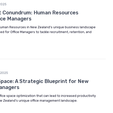
2025
ent Conundrum: Human Resources
fice Managers
f Human Resources in New Zealand's unique business landscape
ed for Office Managers to tackle recruitment, retention, and
/2025
Space: A Strategic Blueprint for New
Managers
ffice space optimization that can lead to increased productivity
New Zealand's unique office management landscape.