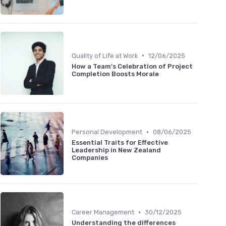
•
Quality of Life at Work
12/06/2025
How a Team's Celebration of Project
Completion Boosts Morale
•
Personal Development
08/06/2025
Essential Traits for Effective
Leadership in New Zealand
Companies
•
Career Management
30/12/2025
Understanding the differences