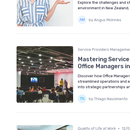
Explore the challenges and str
environment in New Zealand, e
by Angus McInnes
Service Providers Manageme
Mastering Service 
Office Managers i
Discover how Office Managers 
streamlined operations and en
into strategic partnerships 
by Thiago Nascimento
•
Quality of Life at Work
12/