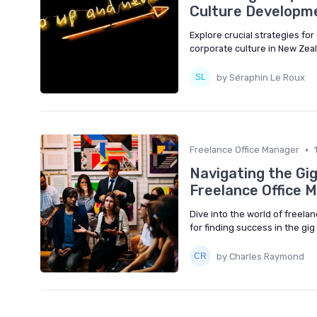
Culture Developme
Explore crucial strategies f
corporate culture in New Zea
by Séraphin Le Roux
•
Freelance Office Manager
Navigating the Gi
Freelance Office 
Dive into the world of freela
for finding success in the gi
by Charles Raymond