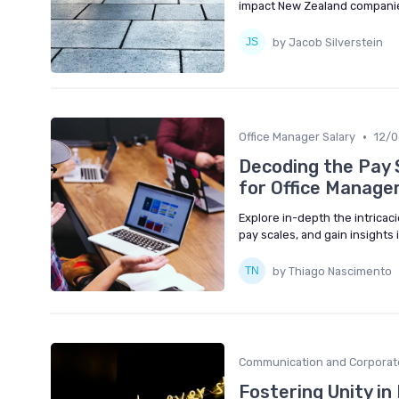
impact New Zealand compani
by Jacob Silverstein
•
Office Manager Salary
12/
Decoding the Pay 
for Office Manage
Explore in-depth the intricaci
pay scales, and gain insights
by Thiago Nascimento
Communication and Corporat
Fostering Unity in