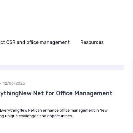
ct CSR and office management
Resources
•
12/06/2025
rythingNew Net for Office Management
 EverythingNew Net can enhance office management in New
ng unique challenges and opportunities.