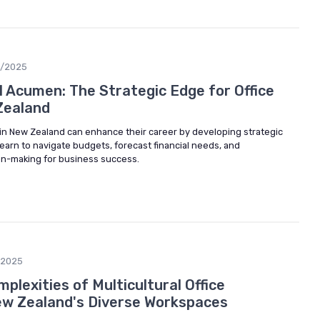
6/2025
l Acumen: The Strategic Edge for Office
Zealand
in New Zealand can enhance their career by developing strategic
Learn to navigate budgets, forecast financial needs, and
ion-making for business success.
/2025
plexities of Multicultural Office
w Zealand's Diverse Workspaces