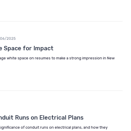
/06/2025
e Space for Impact
age white space on resumes to make a strong impression in New
duit Runs on Electrical Plans
gnificance of conduit runs on electrical plans, and how they