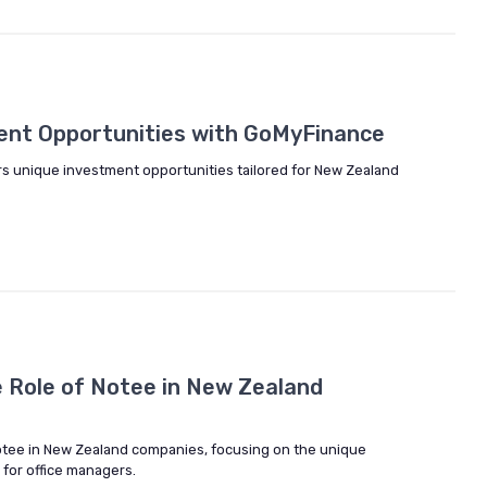
ent Opportunities with GoMyFinance
s unique investment opportunities tailored for New Zealand
 Role of Notee in New Zealand
 notee in New Zealand companies, focusing on the unique
 for office managers.