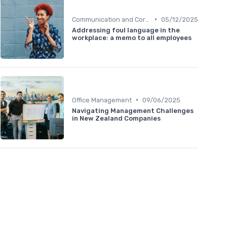
•
Communication and Corporate Culture
05/12/2025
Addressing foul language in the
workplace: a memo to all employees
•
Office Management
09/06/2025
Navigating Management Challenges
in New Zealand Companies