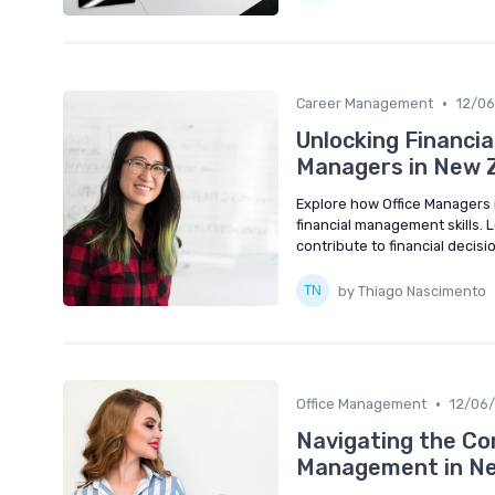
•
Career Management
12/0
Unlocking Financia
Managers in New 
Explore how Office Managers 
financial management skills. 
contribute to financial decis
by Thiago Nascimento
•
Office Management
12/06
Navigating the Com
Management in Ne