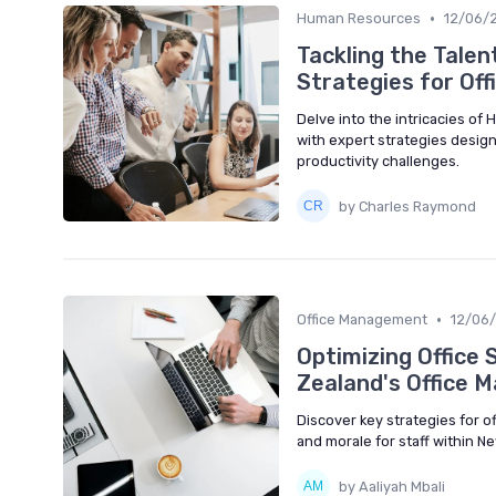
•
Human Resources
12/06/
Tackling the Tal
Strategies for Of
Delve into the intricacies o
with expert strategies design
productivity challenges.
by Charles Raymond
•
Office Management
12/06
Optimizing Office 
Zealand's Office 
Discover key strategies for o
and morale for staff within 
by Aaliyah Mbali