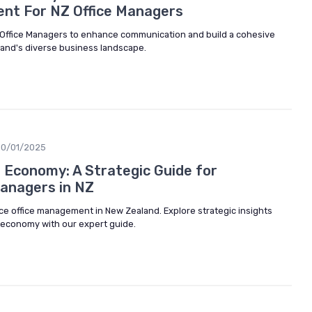
nt For NZ Office Managers
or Office Managers to enhance communication and build a cohesive
land's diverse business landscape.
10/01/2025
g Economy: A Strategic Guide for
Managers in NZ
nce office management in New Zealand. Explore strategic insights
g economy with our expert guide.