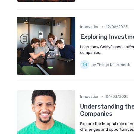
•
Innovation
12/06/2025
Exploring Investm
Learn how GoMyFinance offer
companies.
by Thiago Nascimento
•
Innovation
04/03/2025
Understanding the
Companies
Explore the integral role of
challenges and opportunities