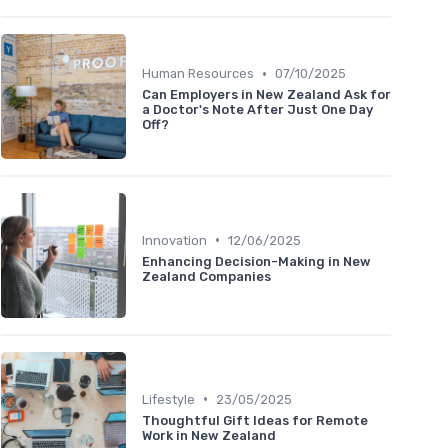
•
Human Resources
07/10/2025
Can Employers in New Zealand Ask for
a Doctor's Note After Just One Day
Off?
•
Innovation
12/06/2025
Enhancing Decision-Making in New
Zealand Companies
•
Lifestyle
23/05/2025
Thoughtful Gift Ideas for Remote
Work in New Zealand