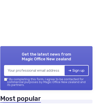
Get the latest news from
Magic Office New zealand
➔ Sign up
*
By completing this form, I agree to be contacted for
commercial purposes by Magic Office New zealand and
its partners.
Most popular