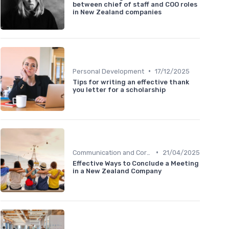
between chief of staff and COO roles
in New Zealand companies
•
Personal Development
17/12/2025
Tips for writing an effective thank
you letter for a scholarship
•
Communication and Corporate Culture
21/04/2025
Effective Ways to Conclude a Meeting
in a New Zealand Company