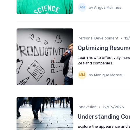
by Angus McInnes
•
Personal Development
12
Optimizing Resum
Learn how to effectively man
Zealand companies.
by Monique Moreau
•
Innovation
12/06/2025
Understanding Con
Explore the appearance and si