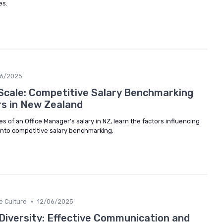
es.
06/2025
Scale: Competitive Salary Benchmarking
rs in New Zealand
es of an Office Manager's salary in NZ, learn the factors influencing
 into competitive salary benchmarking.
•
e Culture
12/06/2025
 Diversity: Effective Communication and