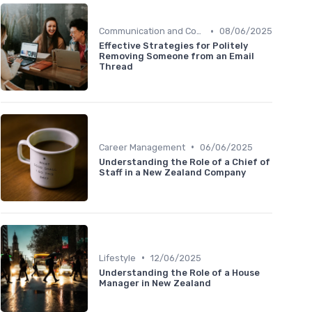
•
Communication and Corporate Culture
08/06/2025
Effective Strategies for Politely
Removing Someone from an Email
Thread
•
Career Management
06/06/2025
Understanding the Role of a Chief of
Staff in a New Zealand Company
•
Lifestyle
12/06/2025
Understanding the Role of a House
Manager in New Zealand