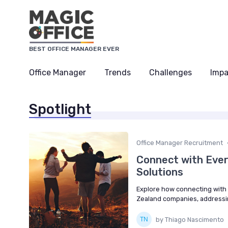
BEST OFFICE MANAGER EVER
Office Manager
Trends
Challenges
Impa
Spotlight
Office Manager Recruitment
Connect with Eve
Solutions
Explore how connecting with
Zealand companies, addressi
by Thiago Nascimento