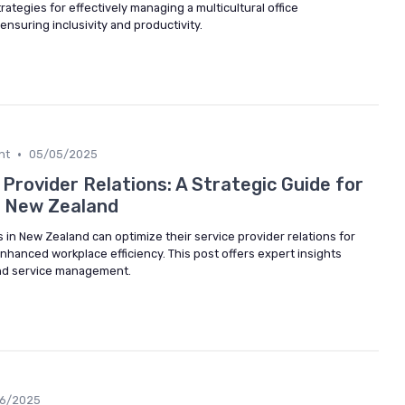
ategies for effectively managing a multicultural office
nsuring inclusivity and productivity.
•
nt
05/05/2025
Provider Relations: A Strategic Guide for
n New Zealand
in New Zealand can optimize their service provider relations for
hanced workplace efficiency. This post offers expert insights
and service management.
06/2025