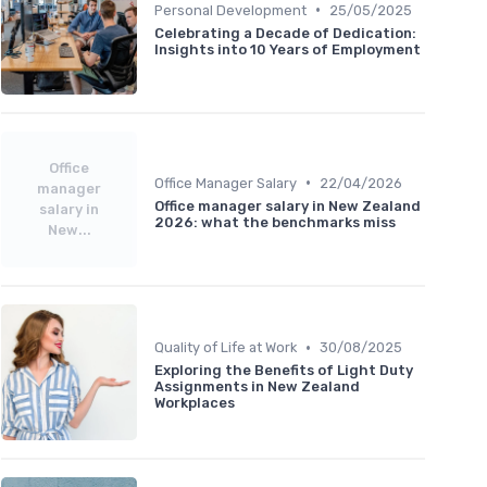
•
Personal Development
25/05/2025
Celebrating a Decade of Dedication:
Insights into 10 Years of Employment
Office
•
Office Manager Salary
22/04/2026
manager
Office manager salary in New Zealand
salary in
2026: what the benchmarks miss
New...
•
Quality of Life at Work
30/08/2025
Exploring the Benefits of Light Duty
Assignments in New Zealand
Workplaces