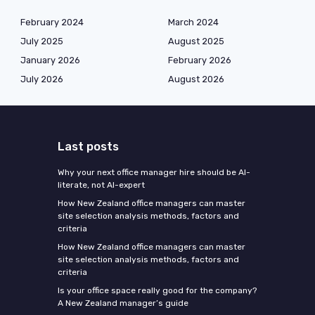
February 2024
March 2024
July 2025
August 2025
January 2026
February 2026
July 2026
August 2026
Last posts
Why your next office manager hire should be AI-
literate, not AI-expert
How New Zealand office managers can master
site selection analysis methods, factors and
criteria
How New Zealand office managers can master
site selection analysis methods, factors and
criteria
Is your office space really good for the company?
A New Zealand manager’s guide