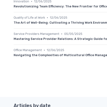
•
Innovation
12/06/2025
Revolutionizing Team Efficiency: The New Frontier for Offi
•
Quality of Life at Work
12/06/2025
The Art of Well-Being: Cultivating a Thriving Work Environ
•
Service Providers Management
05/05/2025
Mastering Service Provider Relations: A Strategic Guide f
•
Office Management
12/06/2025
Navigating the Complexities of Multicultural Office Manag
Articles by date