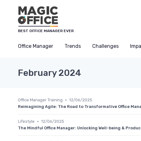
BEST OFFICE MANAGER EVER
Office Manager
Trends
Challenges
Impa
February 2024
•
Office Manager Training
12/06/2025
Reimagining Agile: The Road to Transformative Office Man
•
Lifestyle
12/06/2025
The Mindful Office Manager: Unlocking Well-being & Produc