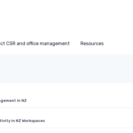
ct CSR and office management
Resources
agement in NZ
tivity in NZ Workspaces