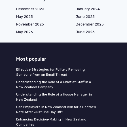
December 2023
January 2024
May 2025
June 2025
November 2025
December 2025
May 2026
June 2026
Most popular
Effective Strategies for Politely Removing
Someone from an Email Thread
Understanding the Role of a Chief of Staff in a
New Zealand Company
Understanding the Role of a House Manager in
New Zealand
Can Employers in New Zealand Ask for a Doctor's
Note After Just One Day Off?
Enhancing Decision-Making in New Zealand
Companies