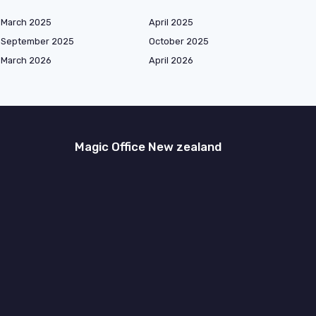
March 2025
April 2025
September 2025
October 2025
March 2026
April 2026
Magic Office New zealand