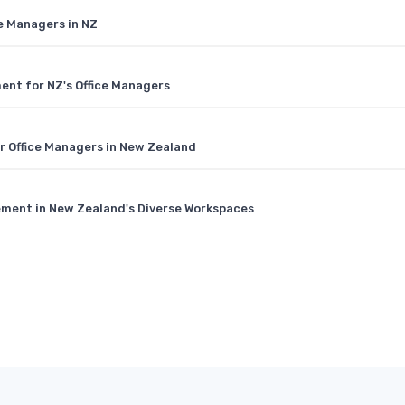
ce Managers in NZ
ment for NZ's Office Managers
or Office Managers in New Zealand
ement in New Zealand's Diverse Workspaces