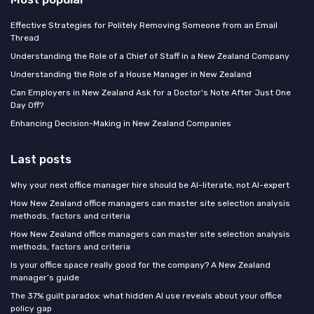
Effective Strategies for Politely Removing Someone from an Email
Thread
Understanding the Role of a Chief of Staff in a New Zealand Company
Understanding the Role of a House Manager in New Zealand
Can Employers in New Zealand Ask for a Doctor's Note After Just One
Day Off?
Enhancing Decision-Making in New Zealand Companies
Last posts
Why your next office manager hire should be AI-literate, not AI-expert
How New Zealand office managers can master site selection analysis
methods, factors and criteria
How New Zealand office managers can master site selection analysis
methods, factors and criteria
Is your office space really good for the company? A New Zealand
manager’s guide
The 37% guilt paradox: what hidden AI use reveals about your office
policy gap