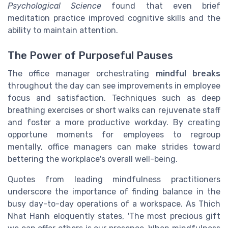
Psychological Science
found that even brief
meditation practice improved cognitive skills and the
ability to maintain attention.
The Power of Purposeful Pauses
The office manager orchestrating
mindful breaks
throughout the day can see improvements in employee
focus and satisfaction. Techniques such as deep
breathing exercises or short walks can rejuvenate staff
and foster a more productive workday. By creating
opportune moments for employees to regroup
mentally, office managers can make strides toward
bettering the workplace's overall well-being.
Quotes from leading mindfulness practitioners
underscore the importance of finding balance in the
busy day-to-day operations of a workspace. As Thich
Nhat Hanh eloquently states, 'The most precious gift