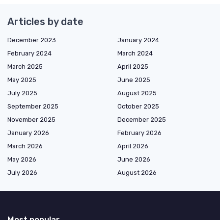
Articles by date
December 2023
January 2024
February 2024
March 2024
March 2025
April 2025
May 2025
June 2025
July 2025
August 2025
September 2025
October 2025
November 2025
December 2025
January 2026
February 2026
March 2026
April 2026
May 2026
June 2026
July 2026
August 2026
Most popular