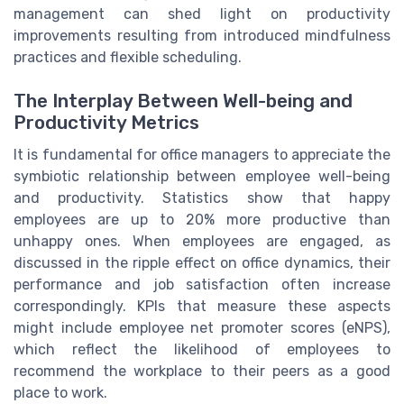
management can shed light on productivity
improvements resulting from introduced mindfulness
practices and flexible scheduling.
The Interplay Between Well-being and
Productivity Metrics
It is fundamental for office managers to appreciate the
symbiotic relationship between employee well-being
and productivity. Statistics show that happy
employees are up to 20% more productive than
unhappy ones. When employees are engaged, as
discussed in the ripple effect on office dynamics, their
performance and job satisfaction often increase
correspondingly. KPIs that measure these aspects
might include employee net promoter scores (eNPS),
which reflect the likelihood of employees to
recommend the workplace to their peers as a good
place to work.