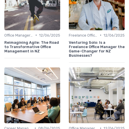
•
•
Office Manager Training
12/06/2025
Freelance Office Manager
12/06/2025
Reimagining Agile: The Road
Venturing Solo: Is a
to Transformative Office
Freelance Office Manager the
Management in NZ
Game-Changer for NZ
Businesses?
•
•
Career Management
08/06/2025
Office Manager Training
12/06/2025