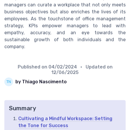
managers can curate a workplace that not only meets
business objectives but also enriches the lives of its
employees. As the touchstone of office management
strategy, KPIs empower managers to lead with
empathy, accuracy, and an eye towards the
sustainable growth of both individuals and the
company.
Published on
04/02/2024
• Updated on
12/06/2025
by Thiago Nascimento
Summary
Cultivating a Mindful Workspace: Setting
the Tone for Success