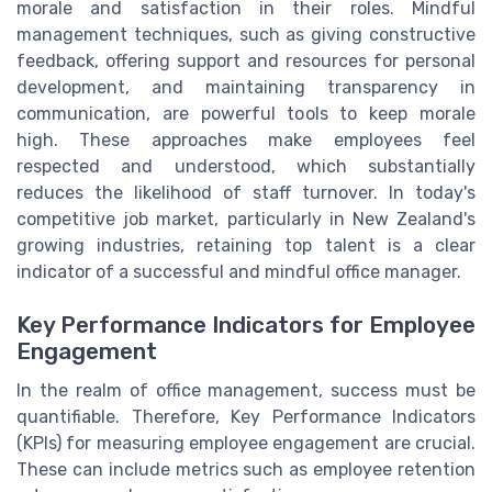
morale and satisfaction in their roles. Mindful
management techniques, such as giving constructive
feedback, offering support and resources for personal
development, and maintaining transparency in
communication, are powerful tools to keep morale
high. These approaches make employees feel
respected and understood, which substantially
reduces the likelihood of staff turnover. In today's
competitive job market, particularly in New Zealand's
growing industries, retaining top talent is a clear
indicator of a successful and mindful office manager.
Key Performance Indicators for Employee
Engagement
In the realm of office management, success must be
quantifiable. Therefore, Key Performance Indicators
(KPIs) for measuring employee engagement are crucial.
These can include metrics such as employee retention