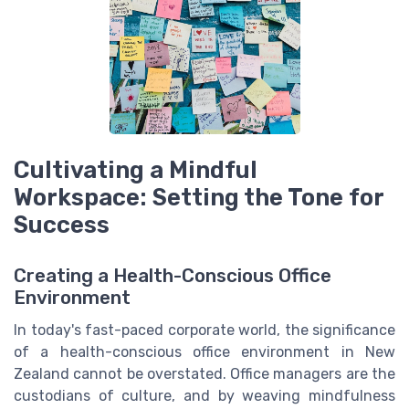
Cultivating a Mindful
Workspace: Setting the Tone for
Success
Creating a Health-Conscious Office
Environment
In today's fast-paced corporate world, the significance
of a health-conscious office environment in New
Zealand cannot be overstated. Office managers are the
custodians of culture, and by weaving mindfulness