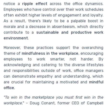
notice a
ripple effect
across the office dynamics.
Employees who have control over their work schedules
often exhibit higher levels of engagement and loyalty.
As a result, there's likely to be a palpable boost in
morale and a decrease in absenteeism, which directly
contribute to a
sustainable and productive work
environment
.
Moreover, these practices support the overarching
theme of
mindfulness in the workplace
, encouraging
employees to work smarter, not harder. By
acknowledging and catering to the diverse lifestyles
and responsibilities outside of work, office managers
can demonstrate empathy and understanding, which
are crucial for maintaining a motivated and
mindful
office
.
"To win in the marketplace you must first win in the
workplace."
– Doug Conant, former CEO of Campbell