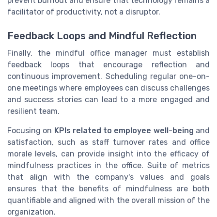
prevent burnout and ensure that technology remains a
facilitator of productivity, not a disruptor.
Feedback Loops and Mindful Reflection
Finally, the mindful office manager must establish
feedback loops that encourage reflection and
continuous improvement. Scheduling regular one-on-
one meetings where employees can discuss challenges
and success stories can lead to a more engaged and
resilient team.
Focusing on
KPIs related to employee well-being
and
satisfaction, such as staff turnover rates and office
morale levels, can provide insight into the efficacy of
mindfulness practices in the office. Suite of metrics
that align with the company's values and goals
ensures that the benefits of mindfulness are both
quantifiable and aligned with the overall mission of the
organization.