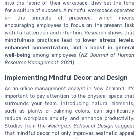
into the fabric of their workspace, they set the tone
for a culture of success. A mindful workspace operates
on the principle of presence, which means
encouraging employees to focus on the present task
with full attention and intention. Research shows that
mindfulness practices lead to
lower stress levels
,
enhanced concentration
, and a
boost in general
well-being
among employees (
NZ Journal of Human
Resource Management
, 2021).
Implementing Mindful Decor and Design
As an office management analyst in New Zealand, it's
important to pay attention to the physical space that
surrounds your team. Introducing natural elements,
such as plants or calming colors, can significantly
reduce workplace anxiety and enhance productivity.
Studies from the
Wellington School of Design
suggest
that mindful decor not only improves aesthetic appeal