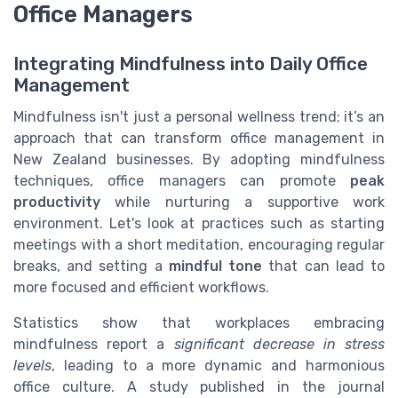
Office Managers
Integrating Mindfulness into Daily Office
Management
Mindfulness isn't just a personal wellness trend; it’s an
approach that can transform office management in
New Zealand businesses. By adopting mindfulness
techniques, office managers can promote
peak
productivity
while nurturing a supportive work
environment. Let's look at practices such as starting
meetings with a short meditation, encouraging regular
breaks, and setting a
mindful tone
that can lead to
more focused and efficient workflows.
Statistics show that workplaces embracing
mindfulness report a
significant decrease in stress
levels
, leading to a more dynamic and harmonious
office culture. A study published in the journal