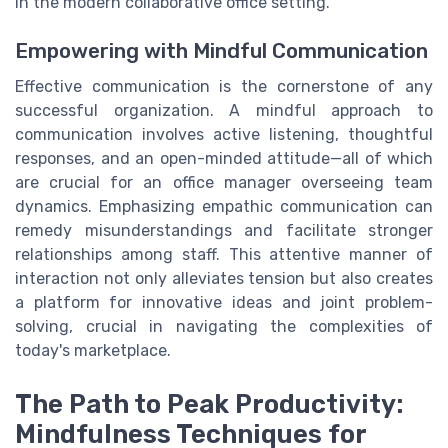
in the modern collaborative office setting.
Empowering with Mindful Communication
Effective communication is the cornerstone of any
successful organization. A mindful approach to
communication involves active listening, thoughtful
responses, and an open-minded attitude—all of which
are crucial for an office manager overseeing team
dynamics. Emphasizing empathic communication can
remedy misunderstandings and facilitate stronger
relationships among staff. This attentive manner of
interaction not only alleviates tension but also creates
a platform for innovative ideas and joint problem-
solving, crucial in navigating the complexities of
today's marketplace.
The Path to Peak Productivity:
Mindfulness Techniques for