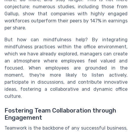
conjecture; numerous studies, including those from
Gallup, show that companies with highly engaged
workforces outperform their peers by 147% in earnings
per share.
But how can mindfulness help? By integrating
mindfulness practices within the office environment,
which we have already explored, managers can create
an atmosphere where employees feel valued and
focused. When employees are grounded in the
moment, they're more likely to listen actively,
participate in discussions, and contribute innovative
ideas, fostering a collaborative and dynamic office
culture.
Fostering Team Collaboration through
Engagement
Teamwork is the backbone of any successful business,