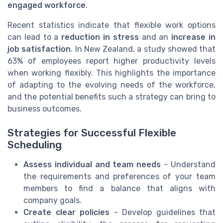
engaged workforce
.
Recent statistics indicate that flexible work options
can lead to a
reduction in stress
and an
increase in
job satisfaction
. In New Zealand, a study showed that
63% of employees report higher productivity levels
when working flexibly. This highlights the importance
of adapting to the evolving needs of the workforce,
and the potential benefits such a strategy can bring to
business outcomes.
Strategies for Successful Flexible
Scheduling
Assess individual and team needs
- Understand
the requirements and preferences of your team
members to find a balance that aligns with
company goals.
Create clear policies
- Develop guidelines that