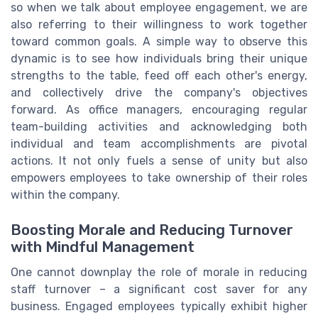
so when we talk about employee engagement, we are
also referring to their willingness to work together
toward common goals. A simple way to observe this
dynamic is to see how individuals bring their unique
strengths to the table, feed off each other's energy,
and collectively drive the company's objectives
forward. As office managers, encouraging regular
team-building activities and acknowledging both
individual and team accomplishments are pivotal
actions. It not only fuels a sense of unity but also
empowers employees to take ownership of their roles
within the company.
Boosting Morale and Reducing Turnover
with Mindful Management
One cannot downplay the role of morale in reducing
staff turnover – a significant cost saver for any
business. Engaged employees typically exhibit higher