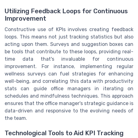
Utilizing Feedback Loops for Continuous
Improvement
Constructive use of KPIs involves creating feedback
loops. This means not just tracking statistics but also
acting upon them. Surveys and suggestion boxes can
be tools that contribute to these loops, providing real-
time data that's invaluable for continuous
improvement. For instance, implementing regular
wellness surveys can fuel strategies for enhancing
well-being, and correlating this data with productivity
stats can guide office managers in iterating on
schedules and mindfulness techniques. This approach
ensures that the office manager's strategic guidance is
data-driven and responsive to the evolving needs of
the team.
Technological Tools to Aid KPI Tracking