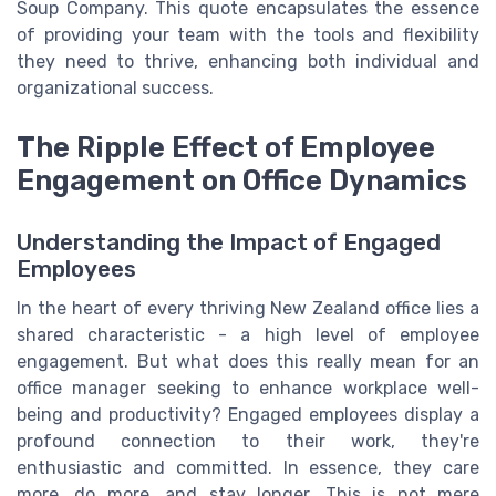
Soup Company. This quote encapsulates the essence
of providing your team with the tools and flexibility
they need to thrive, enhancing both individual and
organizational success.
The Ripple Effect of Employee
Engagement on Office Dynamics
Understanding the Impact of Engaged
Employees
In the heart of every thriving New Zealand office lies a
shared characteristic - a high level of employee
engagement. But what does this really mean for an
office manager seeking to enhance workplace well-
being and productivity? Engaged employees display a
profound connection to their work, they're
enthusiastic and committed. In essence, they care
more, do more, and stay longer. This is not mere