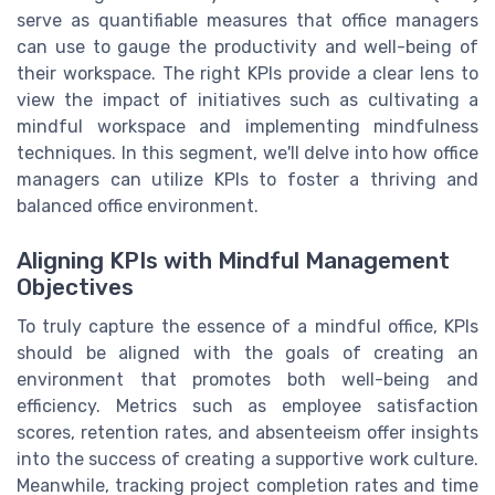
serve as quantifiable measures that office managers
can use to gauge the productivity and well-being of
their workspace. The right KPIs provide a clear lens to
view the impact of initiatives such as cultivating a
mindful workspace and implementing mindfulness
techniques. In this segment, we'll delve into how office
managers can utilize KPIs to foster a thriving and
balanced office environment.
Aligning KPIs with Mindful Management
Objectives
To truly capture the essence of a mindful office, KPIs
should be aligned with the goals of creating an
environment that promotes both well-being and
efficiency. Metrics such as employee satisfaction
scores, retention rates, and absenteeism offer insights
into the success of creating a supportive work culture.
Meanwhile, tracking project completion rates and time