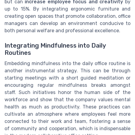
but can
increase employee focus and creativity
by
up to 15%. By integrating ergonomic furniture and
creating open spaces that promote collaboration, office
managers can develop an environment conducive to
both personal welfare and professional excellence.
Integrating Mindfulness into Daily
Routines
Embedding mindfulness into the daily office routine is
another instrumental strategy. This can be through
starting meetings with a short guided meditation or
encouraging regular mindfulness breaks amongst
staff. Such initiatives honor the human side of the
workforce and show that the company values mental
health as much as productivity. These practices can
cultivate an atmosphere where employees feel more
connected to their work and team, fostering a sense
of community and cooperation, which is indispensable