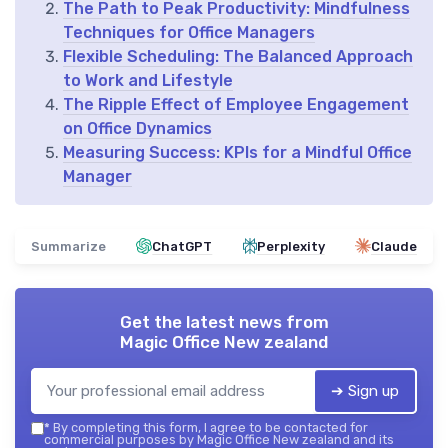
The Path to Peak Productivity: Mindfulness
Techniques for Office Managers
Flexible Scheduling: The Balanced Approach
to Work and Lifestyle
The Ripple Effect of Employee Engagement
on Office Dynamics
Measuring Success: KPIs for a Mindful Office
Manager
Summarize
ChatGPT
Perplexity
Claude
Get the latest news from
Magic Office New zealand
➔ Sign up
*
By completing this form, I agree to be contacted for
commercial purposes by Magic Office New zealand and its