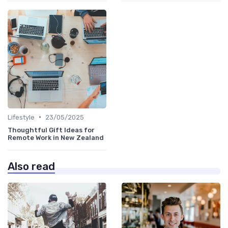
•
Lifestyle
23/05/2025
Thoughtful Gift Ideas for
Remote Work in New Zealand
Also read