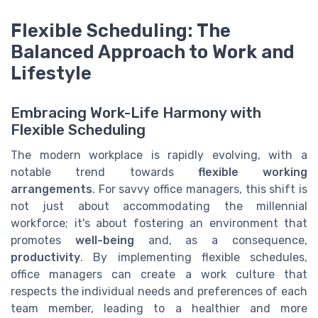
Flexible Scheduling: The
Balanced Approach to Work and
Lifestyle
Embracing Work-Life Harmony with
Flexible Scheduling
The modern workplace is rapidly evolving, with a
notable trend towards
flexible working
arrangements
. For savvy office managers, this shift is
not just about accommodating the millennial
workforce; it's about fostering an environment that
promotes
well-being
and, as a consequence,
productivity
. By implementing flexible schedules,
office managers can create a work culture that
respects the individual needs and preferences of each
team member, leading to a healthier and more