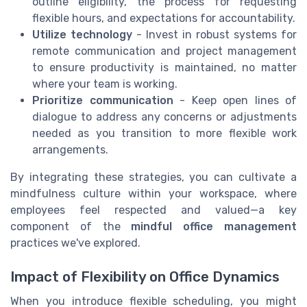
outline eligibility, the process for requesting
flexible hours, and expectations for accountability.
Utilize technology
- Invest in robust systems for
remote communication and project management
to ensure productivity is maintained, no matter
where your team is working.
Prioritize communication
- Keep open lines of
dialogue to address any concerns or adjustments
needed as you transition to more flexible work
arrangements.
By integrating these strategies, you can cultivate a
mindfulness culture within your workspace, where
employees feel respected and valued—a key
component of the
mindful office management
practices we've explored.
Impact of Flexibility on Office Dynamics
When you introduce flexible scheduling, you might