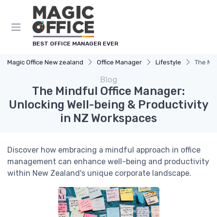
BEST OFFICE MANAGER EVER
Magic Office New zealand
Office Manager
Lifestyle
The Min
Blog
The Mindful Office Manager:
Unlocking Well-being & Productivity
in NZ Workspaces
Discover how embracing a mindful approach in office
management can enhance well-being and productivity
within New Zealand's unique corporate landscape.