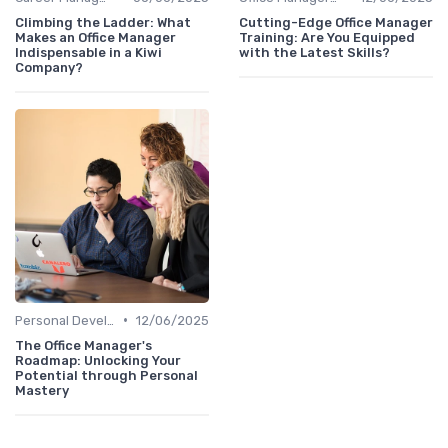
Climbing the Ladder: What
Cutting-Edge Office Manager
Makes an Office Manager
Training: Are You Equipped
Indispensable in a Kiwi
with the Latest Skills?
Company?
•
Personal Development
12/06/2025
The Office Manager's
Roadmap: Unlocking Your
Potential through Personal
Mastery