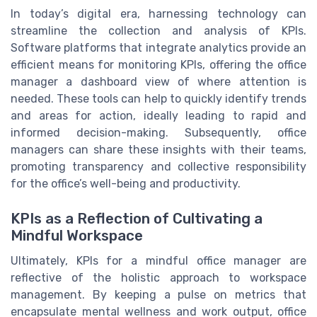
In today’s digital era, harnessing technology can
streamline the collection and analysis of KPIs.
Software platforms that integrate analytics provide an
efficient means for monitoring KPIs, offering the office
manager a dashboard view of where attention is
needed. These tools can help to quickly identify trends
and areas for action, ideally leading to rapid and
informed decision-making. Subsequently, office
managers can share these insights with their teams,
promoting transparency and collective responsibility
for the office’s well-being and productivity.
KPIs as a Reflection of Cultivating a
Mindful Workspace
Ultimately, KPIs for a mindful office manager are
reflective of the holistic approach to workspace
management. By keeping a pulse on metrics that
encapsulate mental wellness and work output, office