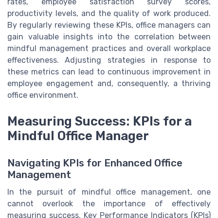
rates, employee satisfaction survey scores,
productivity levels, and the quality of work produced.
By regularly reviewing these KPIs, office managers can
gain valuable insights into the correlation between
mindful management practices and overall workplace
effectiveness. Adjusting strategies in response to
these metrics can lead to continuous improvement in
employee engagement and, consequently, a thriving
office environment.
Measuring Success: KPIs for a
Mindful Office Manager
Navigating KPIs for Enhanced Office
Management
In the pursuit of mindful office management, one
cannot overlook the importance of effectively
measuring success. Key Performance Indicators (KPIs)