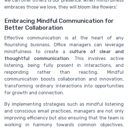
we can offer others is our presence. When mindfulness
embraces those we love, they will bloom like flowers.'
Embracing Mindful Communication for
Better Collaboration
Effective communication is at the heart of any
flourishing business. Office managers can leverage
mindfulness to create a
culture of clear and
thoughtful communication
. This involves active
listening, being fully present in interactions, and
responding rather than reacting. Mindful
communication boosts collaboration and innovation,
transforming ordinary interactions into opportunities
for growth and connection.
By implementing strategies such as mindful listening
and conscious email practices, managers are not only
improving efficiency but also ensuring that the team is
working in harmony towards common objectives.