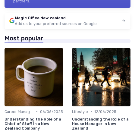
partners.
Magic Office New zealand
Add us to your preferred sources on Google
Most popular
•
•
Career Management
06/06/2025
Lifestyle
12/06/2025
Understanding the Role of a
Understanding the Role of a
Chief of Staff in a New
House Manager in New
Zealand Company
Zealand