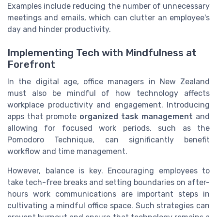
Examples include reducing the number of unnecessary
meetings and emails, which can clutter an employee's
day and hinder productivity.
Implementing Tech with Mindfulness at
Forefront
In the digital age, office managers in New Zealand
must also be mindful of how technology affects
workplace productivity and engagement. Introducing
apps that promote
organized task management
and
allowing for focused work periods, such as the
Pomodoro Technique, can significantly benefit
workflow and time management.
However, balance is key. Encouraging employees to
take tech-free breaks and setting boundaries on after-
hours work communications are important steps in
cultivating a mindful office space. Such strategies can