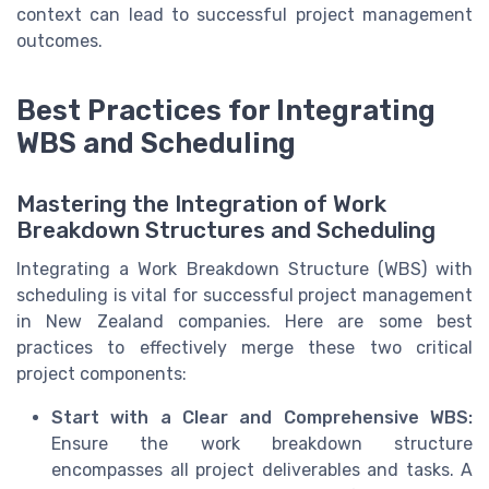
context can lead to successful project management
outcomes.
Best Practices for Integrating
WBS and Scheduling
Mastering the Integration of Work
Breakdown Structures and Scheduling
Integrating a Work Breakdown Structure (WBS) with
scheduling is vital for successful project management
in New Zealand companies. Here are some best
practices to effectively merge these two critical
project components:
Start with a Clear and Comprehensive WBS:
Ensure the work breakdown structure
encompasses all project deliverables and tasks. A