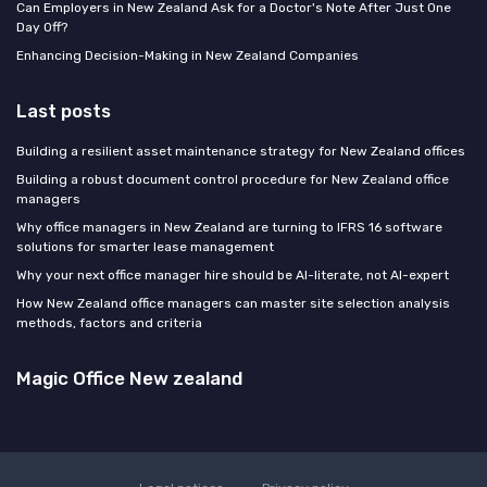
Can Employers in New Zealand Ask for a Doctor's Note After Just One
Day Off?
Enhancing Decision-Making in New Zealand Companies
Last posts
Building a resilient asset maintenance strategy for New Zealand offices
Building a robust document control procedure for New Zealand office
managers
Why office managers in New Zealand are turning to IFRS 16 software
solutions for smarter lease management
Why your next office manager hire should be AI-literate, not AI-expert
How New Zealand office managers can master site selection analysis
methods, factors and criteria
Magic Office New zealand