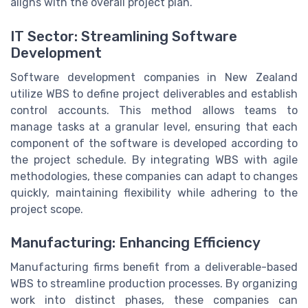
aligns with the overall project plan.
IT Sector: Streamlining Software
Development
Software development companies in New Zealand
utilize WBS to define project deliverables and establish
control accounts. This method allows teams to
manage tasks at a granular level, ensuring that each
component of the software is developed according to
the project schedule. By integrating WBS with agile
methodologies, these companies can adapt to changes
quickly, maintaining flexibility while adhering to the
project scope.
Manufacturing: Enhancing Efficiency
Manufacturing firms benefit from a deliverable-based
WBS to streamline production processes. By organizing
work into distinct phases, these companies can