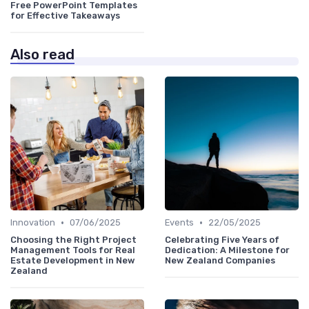
Free PowerPoint Templates
for Effective Takeaways
Also read
•
•
Innovation
07/06/2025
Events
22/05/2025
Choosing the Right Project
Celebrating Five Years of
Management Tools for Real
Dedication: A Milestone for
Estate Development in New
New Zealand Companies
Zealand