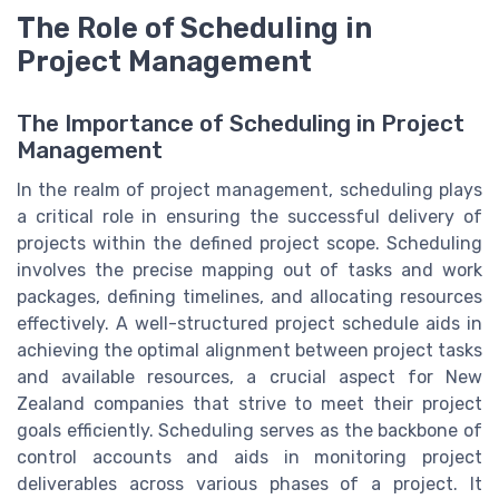
The Role of Scheduling in
Project Management
The Importance of Scheduling in Project
Management
In the realm of project management, scheduling plays
a critical role in ensuring the successful delivery of
projects within the defined project scope. Scheduling
involves the precise mapping out of tasks and work
packages, defining timelines, and allocating resources
effectively. A well-structured project schedule aids in
achieving the optimal alignment between project tasks
and available resources, a crucial aspect for New
Zealand companies that strive to meet their project
goals efficiently. Scheduling serves as the backbone of
control accounts and aids in monitoring project
deliverables across various phases of a project. It