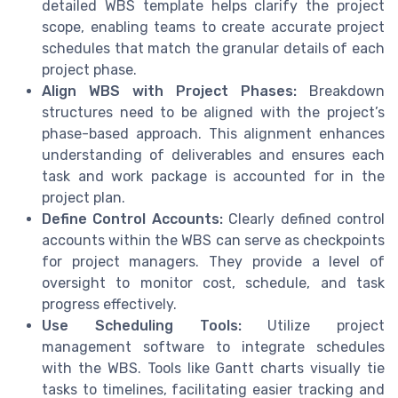
detailed WBS template helps clarify the project
scope, enabling teams to create accurate project
schedules that match the granular details of each
project phase.
Align WBS with Project Phases:
Breakdown
structures need to be aligned with the project’s
phase-based approach. This alignment enhances
understanding of deliverables and ensures each
task and work package is accounted for in the
project plan.
Define Control Accounts:
Clearly defined control
accounts within the WBS can serve as checkpoints
for project managers. They provide a level of
oversight to monitor cost, schedule, and task
progress effectively.
Use Scheduling Tools:
Utilize project
management software to integrate schedules
with the WBS. Tools like Gantt charts visually tie
tasks to timelines, facilitating easier tracking and