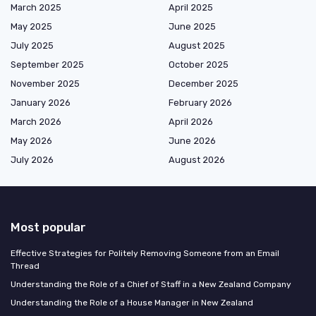
March 2025
April 2025
May 2025
June 2025
July 2025
August 2025
September 2025
October 2025
November 2025
December 2025
January 2026
February 2026
March 2026
April 2026
May 2026
June 2026
July 2026
August 2026
Most popular
Effective Strategies for Politely Removing Someone from an Email
Thread
Understanding the Role of a Chief of Staff in a New Zealand Company
Understanding the Role of a House Manager in New Zealand