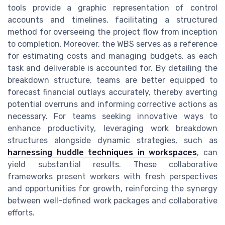
tools provide a graphic representation of control
accounts and timelines, facilitating a structured
method for overseeing the project flow from inception
to completion. Moreover, the WBS serves as a reference
for estimating costs and managing budgets, as each
task and deliverable is accounted for. By detailing the
breakdown structure, teams are better equipped to
forecast financial outlays accurately, thereby averting
potential overruns and informing corrective actions as
necessary. For teams seeking innovative ways to
enhance productivity, leveraging work breakdown
structures alongside dynamic strategies, such as
harnessing huddle techniques in workspaces
, can
yield substantial results. These collaborative
frameworks present workers with fresh perspectives
and opportunities for growth, reinforcing the synergy
between well-defined work packages and collaborative
efforts.