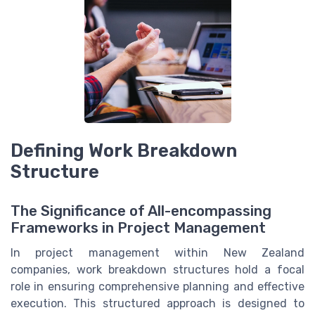
Defining Work Breakdown
Structure
The Significance of All-encompassing
Frameworks in Project Management
In project management within New Zealand
companies, work breakdown structures hold a focal
role in ensuring comprehensive planning and effective
execution. This structured approach is designed to