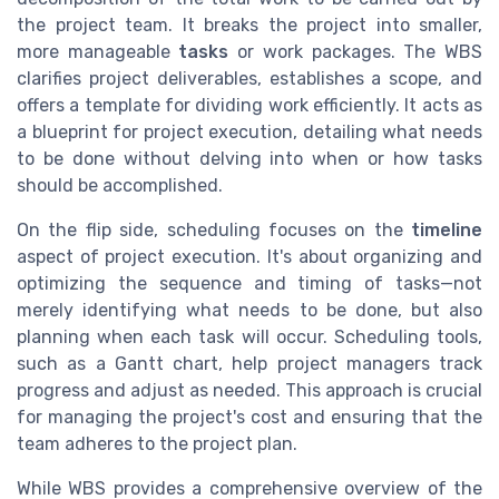
the project team. It breaks the project into smaller,
more manageable
tasks
or work packages. The WBS
clarifies project deliverables, establishes a scope, and
offers a template for dividing work efficiently. It acts as
a blueprint for project execution, detailing what needs
to be done without delving into when or how tasks
should be accomplished.
On the flip side, scheduling focuses on the
timeline
aspect of project execution. It's about organizing and
optimizing the sequence and timing of tasks—not
merely identifying what needs to be done, but also
planning when each task will occur. Scheduling tools,
such as a Gantt chart, help project managers track
progress and adjust as needed. This approach is crucial
for managing the project's cost and ensuring that the
team adheres to the project plan.
While WBS provides a comprehensive overview of the