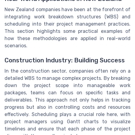
New Zealand companies have been at the forefront of
integrating work breakdown structures (WBS) and
scheduling into their project management practices.
This section highlights some practical examples of
how these methodologies are applied in real-world
scenarios.
Construction Industry: Building Success
In the construction sector, companies often rely on a
detailed WBS to manage complex projects. By breaking
down the project scope into manageable work
packages, teams can focus on specific tasks and
deliverables. This approach not only helps in tracking
progress but also in controlling costs and resources
effectively. Scheduling plays a crucial role here, with
project managers using Gantt charts to visualize
timelines and ensure that each phase of the project