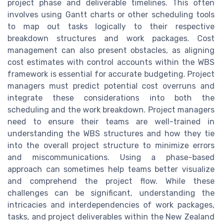
project phase and deliverable timelines. This often
involves using Gantt charts or other scheduling tools
to map out tasks logically to their respective
breakdown structures and work packages. Cost
management can also present obstacles, as aligning
cost estimates with control accounts within the WBS
framework is essential for accurate budgeting. Project
managers must predict potential cost overruns and
integrate these considerations into both the
scheduling and the work breakdown. Project managers
need to ensure their teams are well-trained in
understanding the WBS structures and how they tie
into the overall project structure to minimize errors
and miscommunications. Using a phase-based
approach can sometimes help teams better visualize
and comprehend the project flow. While these
challenges can be significant, understanding the
intricacies and interdependencies of work packages,
tasks, and project deliverables within the New Zealand