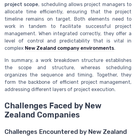
project scope
, scheduling allows project managers to
allocate time efficiently, ensuring that the project
timeline remains on target. Both elements need to
work in tandem to facilitate successful project
management. When integrated correctly, they offer a
level of control and predictability that is vital in
complex
New Zealand company environments
.
In summary, a work breakdown structure establishes
the scope and structure, whereas scheduling
organizes the sequence and timing. Together, they
form the backbone of efficient project management,
addressing different layers of project execution.
Challenges Faced by New
Zealand Companies
Challenges Encountered by New Zealand