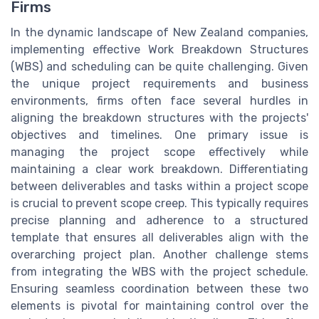
Firms
In the dynamic landscape of New Zealand companies,
implementing effective Work Breakdown Structures
(WBS) and scheduling can be quite challenging. Given
the unique project requirements and business
environments, firms often face several hurdles in
aligning the breakdown structures with the projects'
objectives and timelines. One primary issue is
managing the project scope effectively while
maintaining a clear work breakdown. Differentiating
between deliverables and tasks within a project scope
is crucial to prevent scope creep. This typically requires
precise planning and adherence to a structured
template that ensures all deliverables align with the
overarching project plan. Another challenge stems
from integrating the WBS with the project schedule.
Ensuring seamless coordination between these two
elements is pivotal for maintaining control over the