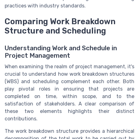
practices with industry standards.
Comparing Work Breakdown
Structure and Scheduling
Understanding Work and Schedule in
Project Management
When examining the realm of project management, it's
crucial to understand how work breakdown structures
(WBS) and scheduling complement each other. Both
play pivotal roles in ensuring that projects are
completed on time, within scope, and to the
satisfaction of stakeholders. A clear comparison of
these two elements highlights their distinct
contributions.
The work breakdown structure provides a hierarchical
decomposition of the total work to be carried out by