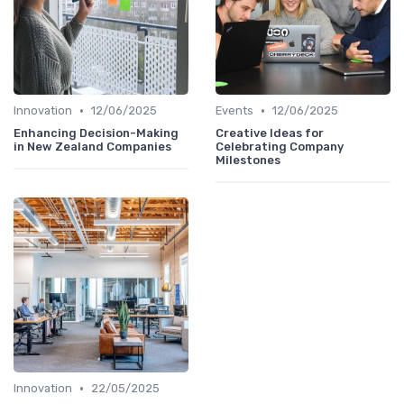
•
•
Innovation
12/06/2025
Events
12/06/2025
Enhancing Decision-Making
Creative Ideas for
in New Zealand Companies
Celebrating Company
Milestones
•
Innovation
22/05/2025