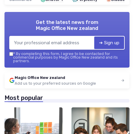
Get the latest news from
Magic Office New zealand
➔ Sign up
*
By completing this form, I agree to be contacted for
commercial purposes by Magic Office New zealand and its
partners.
Magic Office New zealand
Add us to your preferred sources on Google
Most popular