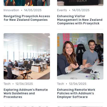
•
•
Innovation
14/05/2025
Events
14/05/2025
Navigating Proxyclick Access
Enhancing Visitor
for New Zealand Companies
Management in New Zealand
Companies with Proxyclick
•
•
Tech
12/06/2025
Tech
12/06/2025
Exploring Addnum's Remote
Enhancing Remote Work
Work Guidelines and
Policies with Addnum's
Procedures
Employer Software