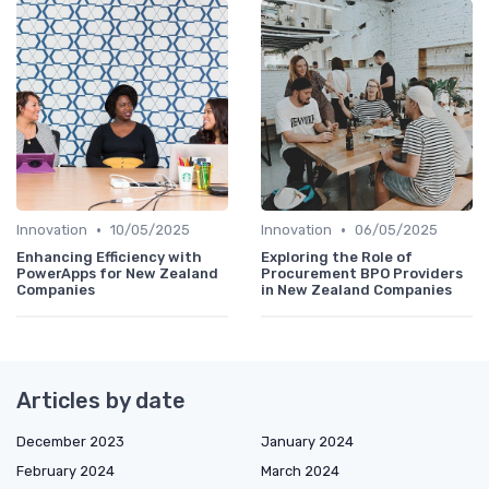
•
•
Innovation
10/05/2025
Innovation
06/05/2025
Enhancing Efficiency with
Exploring the Role of
PowerApps for New Zealand
Procurement BPO Providers
Companies
in New Zealand Companies
Articles by date
December 2023
January 2024
February 2024
March 2024