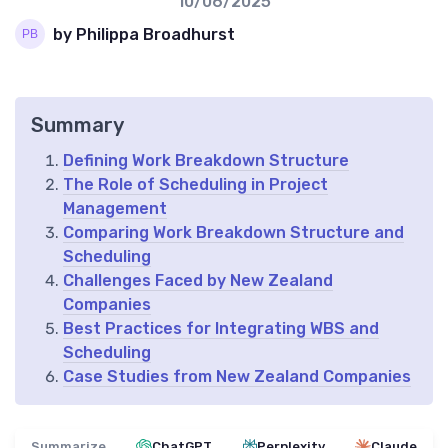
10/06/2025
by Philippa Broadhurst
Summary
Defining Work Breakdown Structure
The Role of Scheduling in Project
Management
Comparing Work Breakdown Structure and
Scheduling
Challenges Faced by New Zealand
Companies
Best Practices for Integrating WBS and
Scheduling
Case Studies from New Zealand Companies
Summarize
ChatGPT
Perplexity
Claude