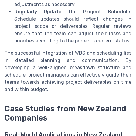
adjustments as necessary.
Regularly Update the Project Schedule:
Schedule updates should reflect changes in
project scope or deliverables. Regular reviews
ensure that the team can adjust their tasks and
priorities according to the project's current status.
The successful integration of WBS and scheduling lies
in detailed planning and communication. By
developing a well-aligned breakdown structure and
schedule, project managers can effectively guide their
teams towards achieving project deliverables on time
and within budget.
Case Studies from New Zealand
Companies
Real-World Applications in New Zealand