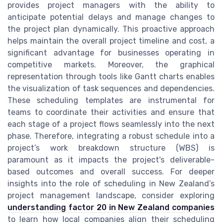
provides project managers with the ability to
anticipate potential delays and manage changes to
the project plan dynamically. This proactive approach
helps maintain the overall project timeline and cost, a
significant advantage for businesses operating in
competitive markets. Moreover, the graphical
representation through tools like Gantt charts enables
the visualization of task sequences and dependencies.
These scheduling templates are instrumental for
teams to coordinate their activities and ensure that
each stage of a project flows seamlessly into the next
phase. Therefore, integrating a robust schedule into a
project’s work breakdown structure (WBS) is
paramount as it impacts the project's deliverable-
based outcomes and overall success. For deeper
insights into the role of scheduling in New Zealand’s
project management landscape, consider exploring
understanding factor 20 in New Zealand companies
to learn how local companies align their scheduling