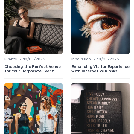
•
•
Events
18/05/2025
Innovation
14/05/2025
Choosing the Perfect Venue
Enhancing Visitor Experience
for Your Corporate Event
with Interactive Kiosks