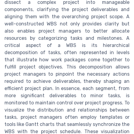
dissect a complex project into manageable
components, clarifying the project deliverables and
aligning them with the overarching project scope. A
well-constructed WBS not only provides clarity but
also enables project managers to better allocate
resources by categorizing tasks and milestones. A
critical aspect of a WBS is its hierarchical
decomposition of tasks, often represented in levels
that illustrate how work packages come together to
fulfill project objectives. This decomposition allows
project managers to pinpoint the necessary actions
required to achieve deliverables, thereby shaping an
efficient project plan. In essence, each segment, from
more significant deliverables to minor tasks, is
monitored to maintain control over project progress. To
visualize the distribution and relationships between
tasks, project managers often employ templates or
tools like Gantt charts that seamlessly synchronize the
WBS with the project schedule. These visualization