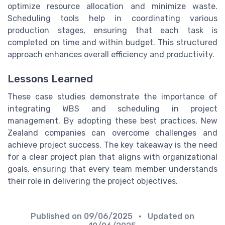
optimize resource allocation and minimize waste.
Scheduling tools help in coordinating various
production stages, ensuring that each task is
completed on time and within budget. This structured
approach enhances overall efficiency and productivity.
Lessons Learned
These case studies demonstrate the importance of
integrating WBS and scheduling in project
management. By adopting these best practices, New
Zealand companies can overcome challenges and
achieve project success. The key takeaway is the need
for a clear project plan that aligns with organizational
goals, ensuring that every team member understands
their role in delivering the project objectives.
Published on
09/06/2025
• Updated on