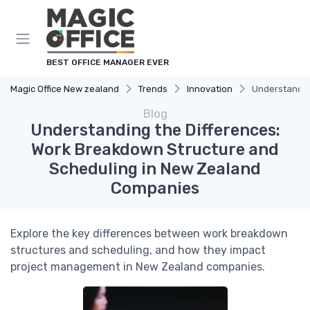
BEST OFFICE MANAGER EVER
Magic Office New zealand
Trends
Innovation
Understandin
Blog
Understanding the Differences:
Work Breakdown Structure and
Scheduling in New Zealand
Companies
Explore the key differences between work breakdown
structures and scheduling, and how they impact
project management in New Zealand companies.