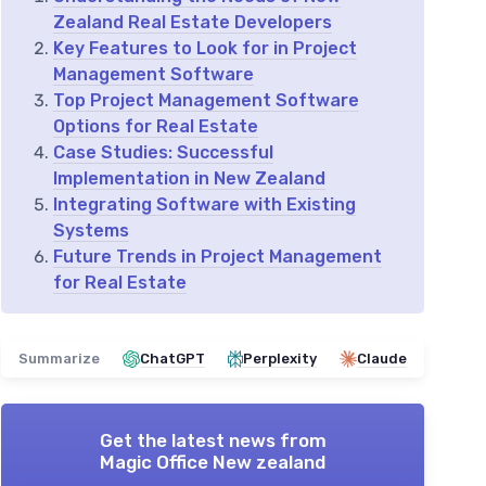
Zealand Real Estate Developers
Key Features to Look for in Project
Management Software
Top Project Management Software
Options for Real Estate
Case Studies: Successful
Implementation in New Zealand
Integrating Software with Existing
Systems
Future Trends in Project Management
for Real Estate
Summarize
ChatGPT
Perplexity
Claude
Get the latest news from
Magic Office New zealand