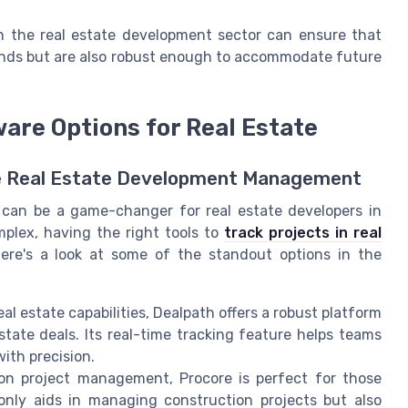
in the real estate development sector can ensure that
ands but are also robust enough to accommodate future
re Options for Real Estate
ve Real Estate Development Management
can be a game-changer for real estate developers in
plex, having the right tools to
track projects in real
Here's a look at some of the standout options in the
 estate capabilities, Dealpath offers a robust platform
tate deals. Its real-time tracking feature helps teams
ith precision.
n project management, Procore is perfect for those
 only aids in managing construction projects but also