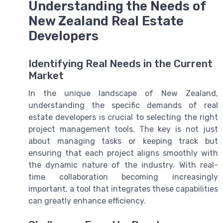
Understanding the Needs of
New Zealand Real Estate
Developers
Identifying Real Needs in the Current
Market
In the unique landscape of New Zealand,
understanding the specific demands of real
estate developers is crucial to selecting the right
project management tools. The key is not just
about managing tasks or keeping track but
ensuring that each project aligns smoothly with
the dynamic nature of the industry. With real-
time collaboration becoming increasingly
important, a tool that integrates these capabilities
can greatly enhance efficiency.