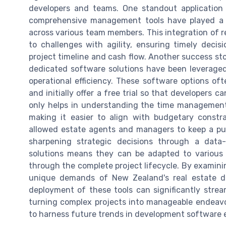
developers and teams. One standout application 
comprehensive management tools have played a c
across various team members. This integration of 
to challenges with agility, ensuring timely deci
project timeline and cash flow. Another success st
dedicated software solutions have been leveraged
operational efficiency. These software options o
and initially offer a free trial so that developers 
only helps in understanding the time management b
making it easier to align with budgetary constra
allowed estate agents and managers to keep a pul
sharpening strategic decisions through a data-
solutions means they can be adapted to various 
through the complete project lifecycle. By examinin
unique demands of New Zealand's real estate d
deployment of these tools can significantly stream
turning complex projects into manageable endeavo
to harness future trends in development software e