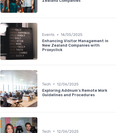
Zealand Companies
•
Events
14/05/2025
Enhancing Visitor Management in
New Zealand Companies with
Proxyclick
•
Tech
12/06/2025
Exploring Addnum's Remote Work
Guidelines and Procedures
•
Tech
12/06/2025