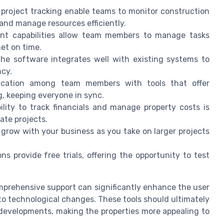
e project tracking enable teams to monitor construction
 and manage resources efficiently.
t capabilities allow team members to manage tasks
et on time.
the software integrates well with existing systems to
ncy.
cation among team members with tools that offer
g, keeping everyone in sync.
lity to track financials and manage property costs is
tate projects.
 grow with your business as you take on larger projects
provide free trials, offering the opportunity to test
omprehensive support can significantly enhance the user
to technological changes. These tools should ultimately
developments, making the properties more appealing to