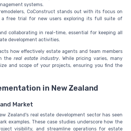
management systems.
remodelers, CoConstruct stands out with its focus on
 free trial for new users exploring its full suite of
d collaborating in real-time, essential for keeping all
te development activities.
pacts how effectively estate agents and team members
in the
real estate industry
. While pricing varies, many
 size and scope of your projects, ensuring you find the
ementation in New Zealand
land Market
w Zealand's real estate development sector has seen
ark examples. These case studies underscore how the
ject visibility, and streamline operations for estate