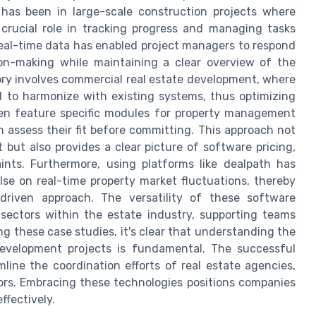
has been in large-scale construction projects where
rucial role in tracking progress and managing tasks
real-time data has enabled project managers to respond
sion-making while maintaining a clear overview of the
ory involves commercial real estate development, where
 to harmonize with existing systems, thus optimizing
ften feature specific modules for property management
can assess their fit before committing. This approach not
ut also provides a clear picture of software pricing,
ints. Furthermore, using platforms like dealpath has
se on real-time property market fluctuations, thereby
driven approach. The versatility of these software
sectors within the estate industry, supporting teams
g these case studies, it's clear that understanding the
evelopment projects is fundamental. The successful
line the coordination efforts of real estate agencies,
rs. Embracing these technologies positions companies
ffectively.