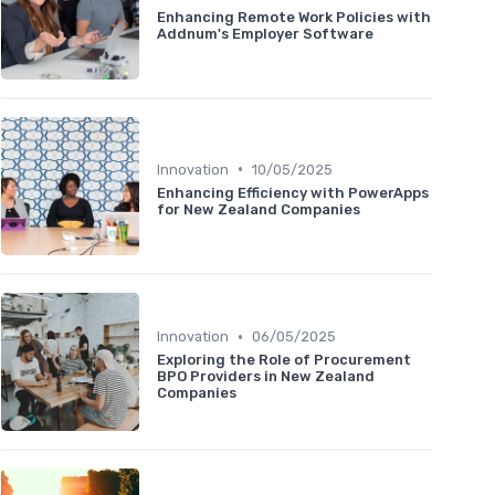
Enhancing Remote Work Policies with
Addnum's Employer Software
•
Innovation
10/05/2025
Enhancing Efficiency with PowerApps
for New Zealand Companies
•
Innovation
06/05/2025
Exploring the Role of Procurement
BPO Providers in New Zealand
Companies