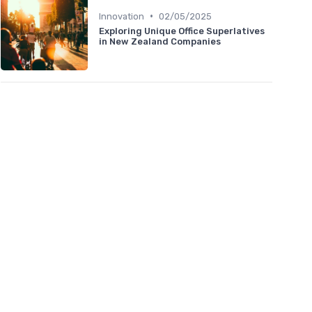
•
Innovation
02/05/2025
Exploring Unique Office Superlatives
in New Zealand Companies