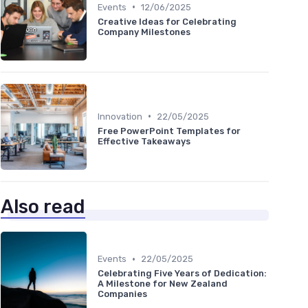
•
Events
12/06/2025
Creative Ideas for Celebrating
Company Milestones
•
Innovation
22/05/2025
Free PowerPoint Templates for
Effective Takeaways
Also read
•
Events
22/05/2025
Celebrating Five Years of Dedication:
A Milestone for New Zealand
Companies