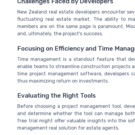
Challenges Faced by Developers
New Zealand real estate developers encounter sever
fluctuating real estate market. The ability to 
members are on the same page is paramount. Misc
and, ultimately, the project's success.
Focusing on Efficiency and Time Mana
Time management is a standout feature that deve
enable teams to streamline construction projects and
time project management software, developers ca
thus maximizing return on investments.
Evaluating the Right Tools
Before choosing a project management tool, dev
and determine whether the tool can manage both 
free trial might offer valuable insights into the so
management real solution for estate agents.