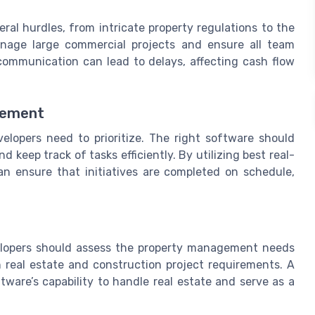
al hurdles, from intricate property regulations to the
manage large commercial projects and ensure all team
ommunication can lead to delays, affecting cash flow
gement
lopers need to prioritize. The right software should
 keep track of tasks efficiently. By utilizing best real-
n ensure that initiatives are completed on schedule,
elopers should assess the property management needs
real estate and construction project requirements. A
ftware’s capability to handle real estate and serve as a