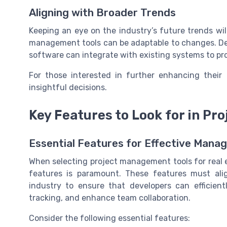
Aligning with Broader Trends
Keeping an eye on the industry’s future trends wil
management tools can be adaptable to changes. De
software can integrate with existing systems to pr
For those interested in further enhancing their 
insightful decisions.
Key Features to Look for in P
Essential Features for Effective Man
When selecting project management tools for real e
features is paramount. These features must alig
industry to ensure that developers can efficien
tracking, and enhance team collaboration.
Consider the following essential features: