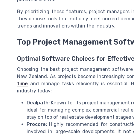
By prioritizing these features, project managers 
they choose tools that not only meet current dem
trends and innovations within the industry.
Top Project Management Softwa
Optimal Software Choices for Effecti
Choosing the best project management software 
New Zealand. As projects become increasingly com
time
and manage tasks efficiently is essential. 
industry today:
Dealpath:
Known for its project management real
ideal for managing complex commercial real es
stay on top of real estate development stages w
Procore:
Highly recommended for constructio
involved in large-scale developments. It not