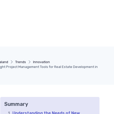
aland
Trends
Innovation
ight Project Management Tools for Real Estate Development in
Summary
Understanding the Needs of New