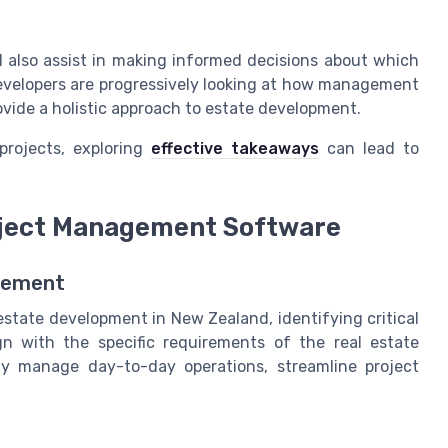
l also assist in making informed decisions about which
velopers are progressively looking at how management
ovide a holistic approach to estate development.
projects, exploring
effective takeaways
can lead to
roject Management Software
agement
state development in New Zealand, identifying critical
n with the specific requirements of the real estate
tly manage day-to-day operations, streamline project