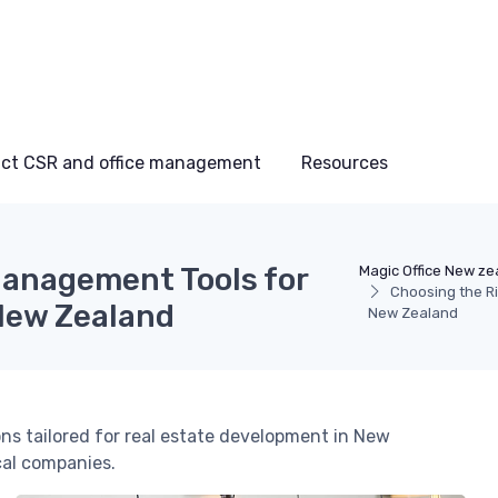
ct CSR and office management
Resources
Management Tools for
Magic Office New ze
Choosing the R
New Zealand
New Zealand
s tailored for real estate development in New
cal companies.