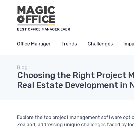
BEST OFFICE MANAGER EVER
Office Manager
Trends
Challenges
Impa
Blog
Choosing the Right Project 
Real Estate Development in 
Explore the top project management software option
Zealand, addressing unique challenges faced by lo