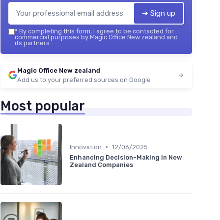
➔ Sign up
*
By completing this form, I agree to be contacted for
commercial purposes by Magic Office New zealand and
its partners.
Magic Office New zealand
Add us to your preferred sources on Google
Most popular
•
Innovation
12/06/2025
Enhancing Decision-Making in New
Zealand Companies