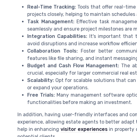
Real-Time Tracking:
Tools that offer real-tim
projects closely, helping to maintain schedules
Task Management:
Effective task managemen
seamlessly and ensure project milestones are m
Integration Capabilities:
It's important that 
avoid disruptions and increase workflow efficie
Collaboration Tools:
Foster better communi
features like file sharing, and instant messagin
Budget and Cash Flow Management:
The abi
crucial, especially for larger commercial real es
Scalability:
Opt for scalable solutions that can
or expand your operations.
Free Trials:
Many management software options 
functionalities before making an investment.
In addition, having user-friendly interfaces and c
experience, allowing estate agents to better adapt 
help in enhancing
visitor experiences
in property 
potential clients.