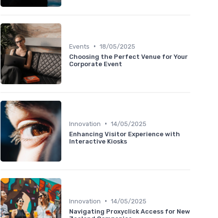
•
Events
18/05/2025
Choosing the Perfect Venue for Your
Corporate Event
•
Innovation
14/05/2025
Enhancing Visitor Experience with
Interactive Kiosks
•
Innovation
14/05/2025
Navigating Proxyclick Access for New