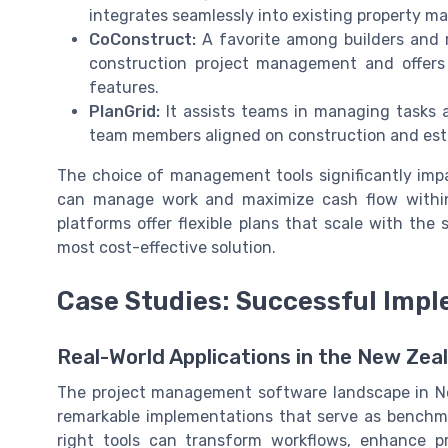
integrates seamlessly into existing property 
CoConstruct:
A favorite among builders and 
construction project management and offers a
features.
PlanGrid:
It assists teams in managing tasks an
team members aligned on construction and esta
The choice of management tools significantly im
can manage work and maximize cash flow with
platforms offer flexible plans that scale with the
most cost-effective solution.
Case Studies: Successful Impl
Real-World Applications in the New Zea
The project management software landscape in Ne
remarkable implementations that serve as benchm
right tools can transform workflows, enhance pro