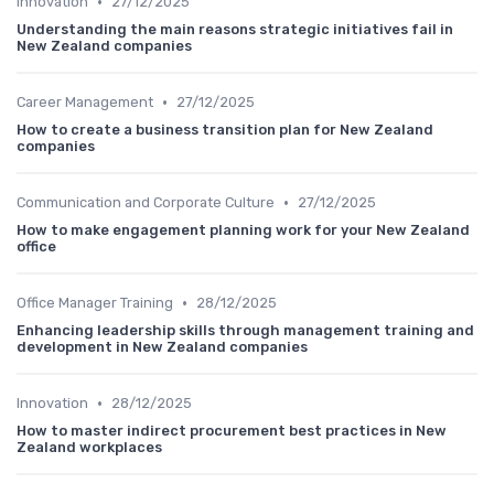
•
Innovation
27/12/2025
Understanding the main reasons strategic initiatives fail in
New Zealand companies
•
Career Management
27/12/2025
How to create a business transition plan for New Zealand
companies
•
Communication and Corporate Culture
27/12/2025
How to make engagement planning work for your New Zealand
office
•
Office Manager Training
28/12/2025
Enhancing leadership skills through management training and
development in New Zealand companies
•
Innovation
28/12/2025
How to master indirect procurement best practices in New
Zealand workplaces