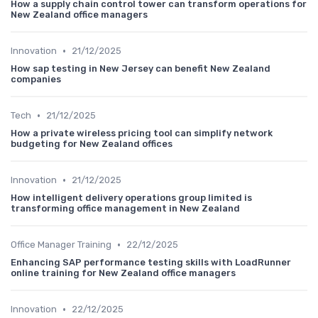
How a supply chain control tower can transform operations for
New Zealand office managers
•
Innovation
21/12/2025
How sap testing in New Jersey can benefit New Zealand
companies
•
Tech
21/12/2025
How a private wireless pricing tool can simplify network
budgeting for New Zealand offices
•
Innovation
21/12/2025
How intelligent delivery operations group limited is
transforming office management in New Zealand
•
Office Manager Training
22/12/2025
Enhancing SAP performance testing skills with LoadRunner
online training for New Zealand office managers
•
Innovation
22/12/2025