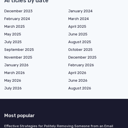
Articles by date
December 2023
January 2024
February 2024
March 2024
March 2025
April 2025
May 2025
June 2025
July 2025
August 2025
September 2025
October 2025
November 2025
December 2025
January 2026
February 2026
March 2026
April 2026
May 2026
June 2026
July 2026
August 2026
Most popular
Effective Strategies for Politely Removing Someone from an Email