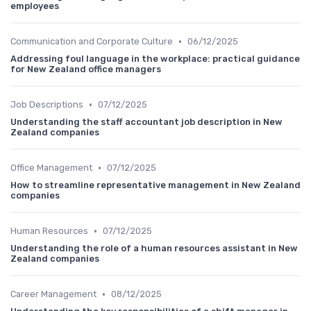
employees
•
Communication and Corporate Culture
06/12/2025
Addressing foul language in the workplace: practical guidance
for New Zealand office managers
•
Job Descriptions
07/12/2025
Understanding the staff accountant job description in New
Zealand companies
•
Office Management
07/12/2025
How to streamline representative management in New Zealand
companies
•
Human Resources
07/12/2025
Understanding the role of a human resources assistant in New
Zealand companies
•
Career Management
08/12/2025