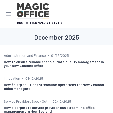
BEST OFFICE MANAGER EVER
December 2025
•
Administration and Finance
01/12/2025
How to ensure reliable financial data quality management in
your New Zealand office
•
Innovation
01/12/2025
How fin erp solutions streamline operations for New Zealand
office managers
•
Service Providers Speak Out
02/12/2025
How a corporate service provider can streamline office
management in New Zealand