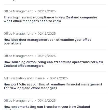
•
Office Management
02/12/2025
Ensuring insurance compliance in New Zealand companies:
what office managers need to know
•
Office Management
02/12/2025
How blue door management can streamline your office
operations
•
Office Management
03/12/2025
How sourcing outsourcing can streamline operations for New
Zealand office managers
•
Administration and Finance
03/12/2025
How portfolio accounting streamlines financial management
for New Zealand office managers
•
Office Management
03/12/2025
How endomarketing can transform your New Zealand