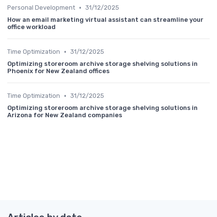
•
Personal Development
31/12/2025
How an email marketing virtual assistant can streamline your
office workload
•
Time Optimization
31/12/2025
Optimizing storeroom archive storage shelving solutions in
Phoenix for New Zealand offices
•
Time Optimization
31/12/2025
Optimizing storeroom archive storage shelving solutions in
Arizona for New Zealand companies