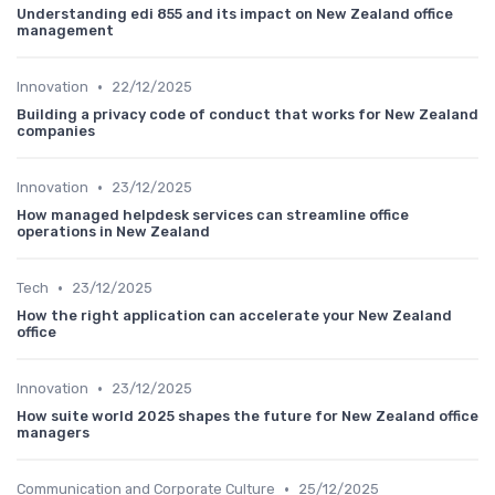
Understanding edi 855 and its impact on New Zealand office
management
•
Innovation
22/12/2025
Building a privacy code of conduct that works for New Zealand
companies
•
Innovation
23/12/2025
How managed helpdesk services can streamline office
operations in New Zealand
•
Tech
23/12/2025
How the right application can accelerate your New Zealand
office
•
Innovation
23/12/2025
How suite world 2025 shapes the future for New Zealand office
managers
•
Communication and Corporate Culture
25/12/2025