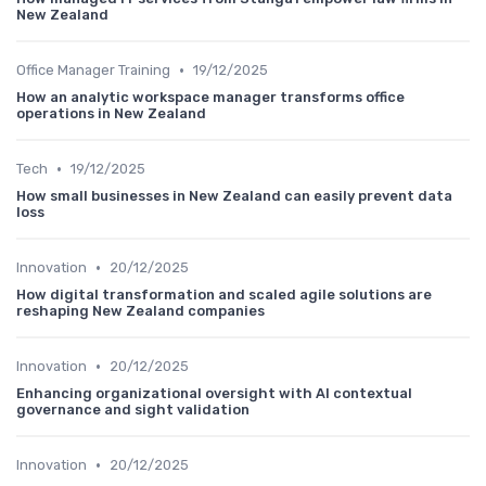
New Zealand
•
Office Manager Training
19/12/2025
How an analytic workspace manager transforms office
operations in New Zealand
•
Tech
19/12/2025
How small businesses in New Zealand can easily prevent data
loss
•
Innovation
20/12/2025
How digital transformation and scaled agile solutions are
reshaping New Zealand companies
•
Innovation
20/12/2025
Enhancing organizational oversight with AI contextual
governance and sight validation
•
Innovation
20/12/2025