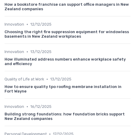
How a bookstore franchise can support office managers in New
Zealand companies
•
Innovation
12/12/2025
Choosing the right fire suppression equipment for windowless
basements in New Zealand workplaces
•
Innovation
13/12/2025
How illuminated address numbers enhance workplace safety
and efficiency
•
Quality of Life at Work
13/12/2025
How to ensure quality tpo roofing membrane installation in
Fort Wayne
•
Innovation
16/12/2025
Building strong foundations: how foundation bricks support
New Zealand companies
•
Personal Development
17/12/2025