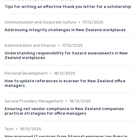
Tips for writing an effective thank you letter for a scholarship
•
Communication and Corporate Culture
17/12/2025
Addressing integrity challenges in New Zealand workplaces
•
Administration and Finance
17/12/2025
Understanding responsibility for hazard assessments in New
Zealand workplaces
•
Personal Development
18/12/2025
How to update references in ecareer for New Zealand office
managers
•
Service Providers Management
18/12/2025
Ensuring net vendor compliance in New Zealand companies:
practical strategies for office managers
•
Tech
18/12/2025
How managed IT services from Stanga1 empower law firms in