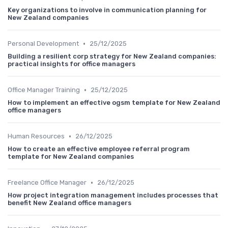
Key organizations to involve in communication planning for
New Zealand companies
•
Personal Development
25/12/2025
Building a resilient corp strategy for New Zealand companies:
practical insights for office managers
•
Office Manager Training
25/12/2025
How to implement an effective ogsm template for New Zealand
office managers
•
Human Resources
26/12/2025
How to create an effective employee referral program
template for New Zealand companies
•
Freelance Office Manager
26/12/2025
How project integration management includes processes that
benefit New Zealand office managers