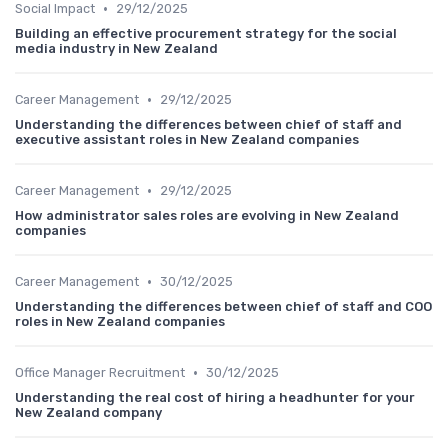
•
Social Impact
29/12/2025
Building an effective procurement strategy for the social
media industry in New Zealand
•
Career Management
29/12/2025
Understanding the differences between chief of staff and
executive assistant roles in New Zealand companies
•
Career Management
29/12/2025
How administrator sales roles are evolving in New Zealand
companies
•
Career Management
30/12/2025
Understanding the differences between chief of staff and COO
roles in New Zealand companies
•
Office Manager Recruitment
30/12/2025
Understanding the real cost of hiring a headhunter for your
New Zealand company