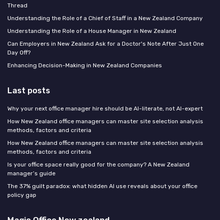
Thread
Understanding the Role of a Chief of Staff in a New Zealand Company
Understanding the Role of a House Manager in New Zealand
Can Employers in New Zealand Ask for a Doctor's Note After Just One
Day Off?
Enhancing Decision-Making in New Zealand Companies
Last posts
Why your next office manager hire should be AI-literate, not AI-expert
How New Zealand office managers can master site selection analysis
methods, factors and criteria
How New Zealand office managers can master site selection analysis
methods, factors and criteria
Is your office space really good for the company? A New Zealand
manager’s guide
The 37% guilt paradox: what hidden AI use reveals about your office
policy gap