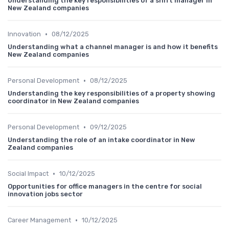
Understanding the key responsibilities of a shift manager in
New Zealand companies
•
Innovation
08/12/2025
Understanding what a channel manager is and how it benefits
New Zealand companies
•
Personal Development
08/12/2025
Understanding the key responsibilities of a property showing
coordinator in New Zealand companies
•
Personal Development
09/12/2025
Understanding the role of an intake coordinator in New
Zealand companies
•
Social Impact
10/12/2025
Opportunities for office managers in the centre for social
innovation jobs sector
•
Career Management
10/12/2025