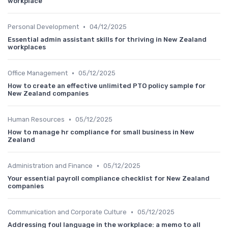
workplace
•
Personal Development
04/12/2025
Essential admin assistant skills for thriving in New Zealand
workplaces
•
Office Management
05/12/2025
How to create an effective unlimited PTO policy sample for
New Zealand companies
•
Human Resources
05/12/2025
How to manage hr compliance for small business in New
Zealand
•
Administration and Finance
05/12/2025
Your essential payroll compliance checklist for New Zealand
companies
•
Communication and Corporate Culture
05/12/2025
Addressing foul language in the workplace: a memo to all