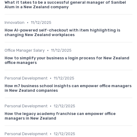
What it takes to be a successful general manager of Sanibel
Alum in a New Zealand company
•
Innovation
11/12/2025
How AI-powered self-checkout with item highlighting is
changing New Zealand workplaces
•
Office Manager Salary
11/12/2025
How to simplify your business u login process for New Zealand
office managers
•
Personal Development
11/12/2025
How m7 business school insights can empower office managers
in New Zealand companies
•
Personal Development
12/12/2025
How the legacy academy franchise can empower office
managers in New Zealand
•
Personal Development
12/12/2025