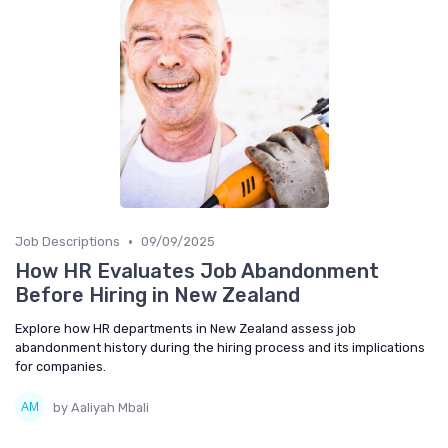
•
Job Descriptions
09/09/2025
How HR Evaluates Job Abandonment
Before Hiring in New Zealand
Explore how HR departments in New Zealand assess job
abandonment history during the hiring process and its implications
for companies.
by Aaliyah Mbali