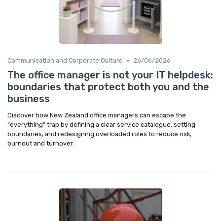
•
Communication and Corporate Culture
26/06/2026
The office manager is not your IT helpdesk:
boundaries that protect both you and the
business
Discover how New Zealand office managers can escape the
“everything” trap by defining a clear service catalogue, setting
boundaries, and redesigning overloaded roles to reduce risk,
burnout and turnover.