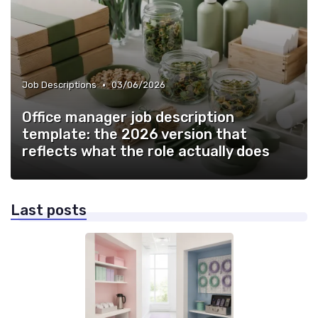
•
Job Descriptions
03/06/2026
Office manager job description
template: the 2026 version that
reflects what the role actually does
Last posts