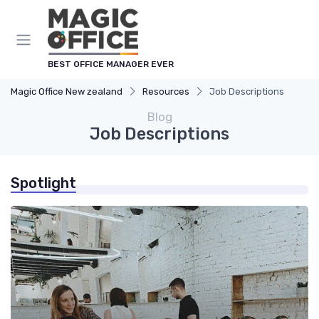
BEST OFFICE MANAGER EVER
Magic Office New zealand
Resources
Job Descriptions
Blog
Job Descriptions
Spotlight