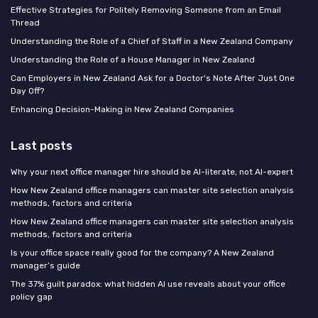
Effective Strategies for Politely Removing Someone from an Email
Thread
Understanding the Role of a Chief of Staff in a New Zealand Company
Understanding the Role of a House Manager in New Zealand
Can Employers in New Zealand Ask for a Doctor's Note After Just One
Day Off?
Enhancing Decision-Making in New Zealand Companies
Last posts
Why your next office manager hire should be AI-literate, not AI-expert
How New Zealand office managers can master site selection analysis
methods, factors and criteria
How New Zealand office managers can master site selection analysis
methods, factors and criteria
Is your office space really good for the company? A New Zealand
manager’s guide
The 37% guilt paradox: what hidden AI use reveals about your office
policy gap