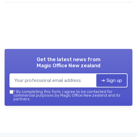
Get the latest news from
Magic Office New zealand
➔ Sign up
*
By completing this form, I agree to be contacted for
commercial purposes by Magic Office New zealand and its
partners.