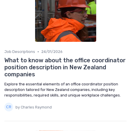
•
Job Descriptions
24/01/2026
What to know about the office coordinator
position description in New Zealand
companies
Explore the essential elements of an office coordinator position
description tailored for New Zealand companies, including key
responsibilities, required skills, and unique workplace challenges.
by Charles Raymond