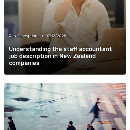
•
Job Descriptions
07/12/2025
Understanding the staff accountant
job description in New Zealand
companies