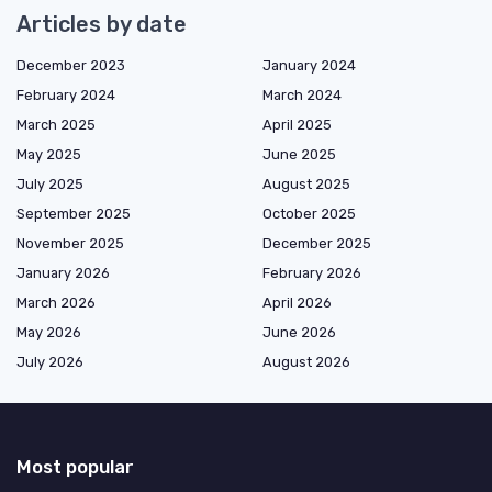
Articles by date
December 2023
January 2024
February 2024
March 2024
March 2025
April 2025
May 2025
June 2025
July 2025
August 2025
September 2025
October 2025
November 2025
December 2025
January 2026
February 2026
March 2026
April 2026
May 2026
June 2026
July 2026
August 2026
Most popular