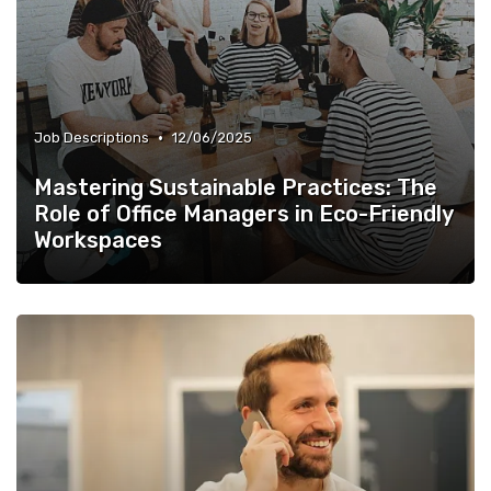
•
Job Descriptions
12/06/2025
Mastering Sustainable Practices: The
Role of Office Managers in Eco-Friendly
Workspaces