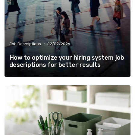
•
Job Descriptions
02/02/2026
How to optimize your hiring system job
descriptions for better results