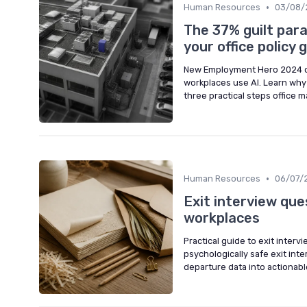
•
Human Resources
03/08/
The 37% guilt para
your office policy 
New Employment Hero 2024 d
workplaces use AI. Learn why 
three practical steps office m
•
Human Resources
06/07/
Exit interview que
workplaces
Practical guide to exit inter
psychologically safe exit int
departure data into actionabl