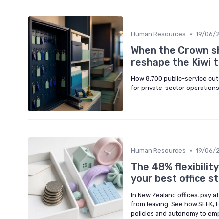
•
Human Resources
19/06/
When the Crown sh
reshape the Kiwi 
How 8,700 public-service cuts 
for private-sector operations
•
Human Resources
19/06/
The 48% flexibilit
your best office st
In New Zealand offices, pay a
from leaving. See how SEEK, 
policies and autonomy to emp