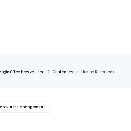
Magic Office New zealand
Challenges
Human Resources
 Providers Management