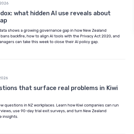
2026
dox: what hidden AI use reveals about
gap
ata shows a growing governance gap in how New Zealand
bans backfire, how to align AI tools with the Privacy Act 2020, and
anagers can take this week to close their AI policy gap.
2026
stions that surface real problems in Kiwi
view questions in NZ workplaces. Learn how Kiwi companies can run
erviews, use 90-day trial exit surveys, and turn New Zealand
e insights.