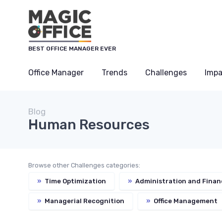
BEST OFFICE MANAGER EVER
Office Manager
Trends
Challenges
Impa
Blog
Human Resources
Browse other Challenges categories:
»
Time Optimization
»
Administration and Finan
»
Managerial Recognition
»
Office Management