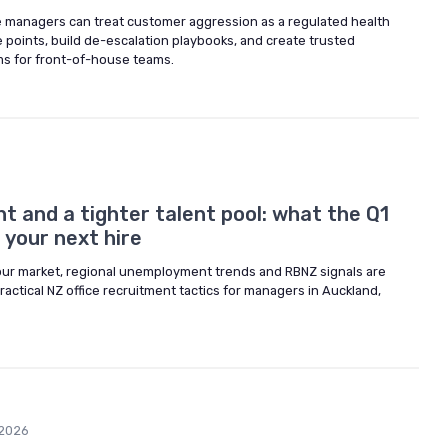
 managers can treat customer aggression as a regulated health
 points, build de-escalation playbooks, and create trusted
ms for front-of-house teams.
 and a tighter talent pool: what the Q1
your next hire
ur market, regional unemployment trends and RBNZ signals are
practical NZ office recruitment tactics for managers in Auckland,
2026