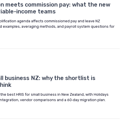
ion meets commission pay: what the new
ariable-income teams
lification agenda affects commissioned pay and leave NZ
ned examples, averaging methods, and payroll system questions for
l business NZ: why the shortlist is
hink
 the best HRIS for small business in New Zealand, with Holidays
integration, vendor comparisons and a 60‑day migration plan.