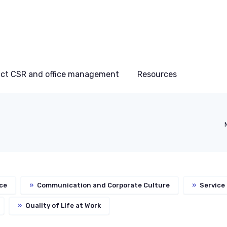
ct CSR and office management
Resources
ce
»
Communication and Corporate Culture
»
Service
»
Quality of Life at Work