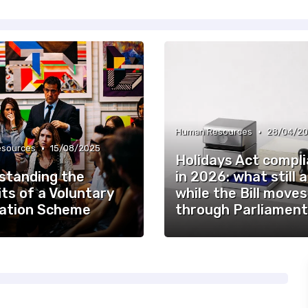
•
Human Resources
28/04/2
•
sources
15/08/2025
Holidays Act compl
standing the
in 2026: what still 
ts of a Voluntary
while the Bill moves
ation Scheme
through Parliament