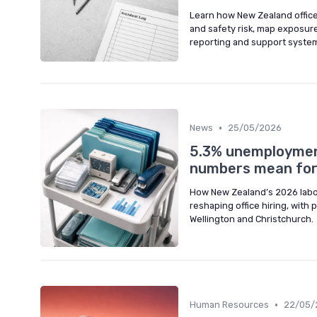
Learn how New Zealand office
and safety risk, map exposure
reporting and support syste
•
News
25/05/2026
5.3% unemployment
numbers mean for 
How New Zealand’s 2026 labo
reshaping office hiring, with 
Wellington and Christchurch.
•
Human Resources
22/05/