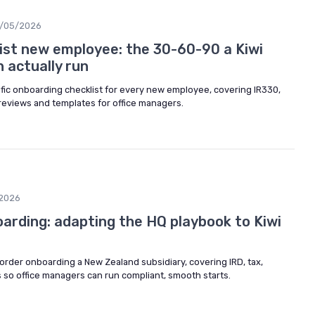
/05/2026
ist new employee: the 30-60-90 a Kiwi
 actually run
ific onboarding checklist for every new employee, covering IR330,
 reviews and templates for office managers.
2026
arding: adapting the HQ playbook to Kiwi
border onboarding a New Zealand subsidiary, covering IRD, tax,
 so office managers can run compliant, smooth starts.