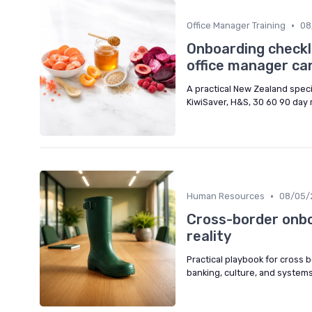
•
Office Manager Training
08
Onboarding checkl
office manager can
A practical New Zealand spec
KiwiSaver, H&S, 30 60 90 day
•
Human Resources
08/05/
Cross-border onbo
reality
Practical playbook for cross 
banking, culture, and systems