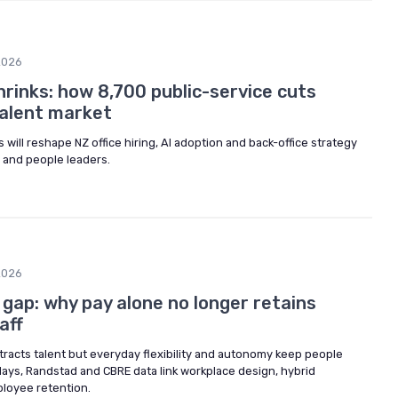
2026
rinks: how 8,700 public-service cuts
talent market
will reshape NZ office hiring, AI adoption and back-office strategy
 and people leaders.
2026
y gap: why pay alone no longer retains
aff
ttracts talent but everyday flexibility and autonomy keep people
Hays, Randstad and CBRE data link workplace design, hybrid
loyee retention.