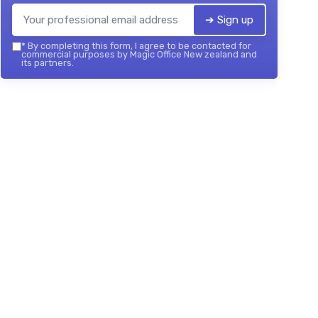
➔ Sign up
*
By completing this form, I agree to be contacted for
commercial purposes by Magic Office New zealand and
its partners.