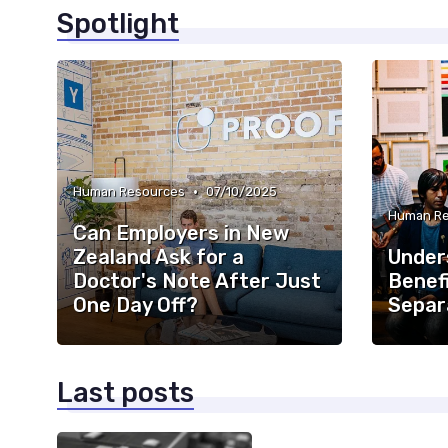
Spotlight
•
Human Resources
07/10/2025
Human Re
Can Employers in New
Zealand Ask for a
Under
Doctor's Note After Just
Benefi
One Day Off?
Separ
Last posts