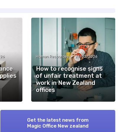
•
026
Human Resources
24/02/2026
iance
How to recognise signs
applies
of unfair treatment at
work in New Zealand
offices
Get the latest news from
Magic Office New zealand