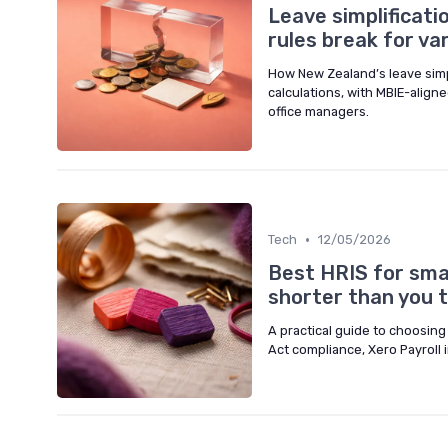
Leave simplificat
rules break for v
How New Zealand’s leave simp
calculations, with MBIE-alig
office managers.
•
Tech
12/05/2026
Best HRIS for smal
shorter than you t
A practical guide to choosing
Act compliance, Xero Payroll 