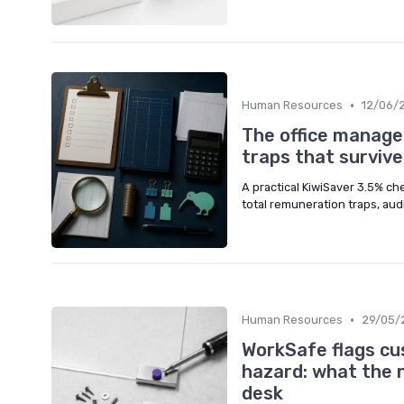
•
Human Resources
12/06/
The office manager
traps that surviv
A practical KiwiSaver 3.5% ch
total remuneration traps, aud
•
Human Resources
29/05/
WorkSafe flags cu
hazard: what the 
desk