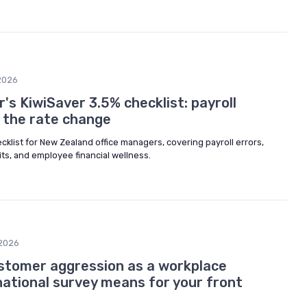
2026
's KiwiSaver 3.5% checklist: payroll
e the rate change
ecklist for New Zealand office managers, covering payroll errors,
its, and employee financial wellness.
2026
stomer aggression as a workplace
national survey means for your front