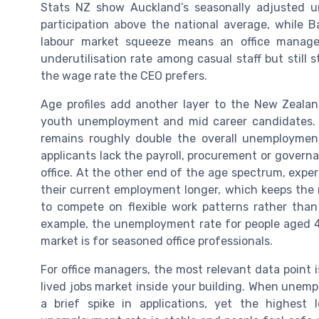
Stats NZ show Auckland’s seasonally adjusted un
participation above the national average, while Ba
labour market squeeze means an office manager
underutilisation rate among casual staff but stil
the wage rate the CEO prefers.
Age profiles add another layer to the New Zeala
youth unemployment and mid career candidates. Y
remains roughly double the overall unemploymen
applicants lack the payroll, procurement or govern
office. At the other end of the age spectrum, expe
their current employment longer, which keeps the
to compete on flexible work patterns rather than
example, the unemployment rate for people aged 45
market is for seasoned office professionals.
For office managers, the most relevant data point 
lived jobs market inside your building. When unemp
a brief spike in applications, yet the highest