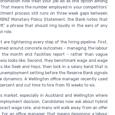
 coordination now treat your job ad as one option among
t. That means the number employed in your competitors’
ruitment process still runs on three week gaps between
t RBNZ Monetary Policy Statement, the Bank notes that
aff,” a phrase that should ring loudly in the ears of any
r role.
are tightening every step of the hiring pipeline. First,
 framed around concrete outcomes – managing the labour
g the month end facilities report – rather than vague
cess looks like. Second, they benchmark wage and wage
 like Seek and Hays, then lock in a salary band that is
nt unemployment setting before the Reserve Bank signals
ge dynamics. A Wellington office manager recently used
 percent and cut time to hire from 10 weeks to six.
obs market, especially in Auckland and Wellington where
mployment decision. Candidates now ask about hybrid
 exact wage rate, and many will walk away from an offer
. For an office manager, that means designing a labour