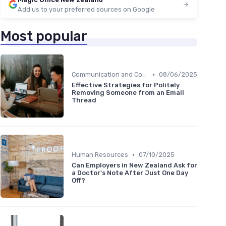
Add us to your preferred sources on Google
Most popular
•
Communication and Corporate Culture
08/06/2025
Effective Strategies for Politely
Removing Someone from an Email
Thread
•
Human Resources
07/10/2025
Can Employers in New Zealand Ask for
a Doctor's Note After Just One Day
Off?