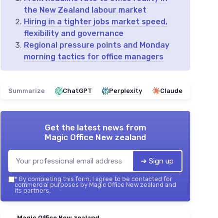
the New Zealand labour market
Hiring in a tighter jobs market speed,
flexibility and governance
Regional pressure points and Monday
morning tactics for office managers
Summarize
ChatGPT
Perplexity
Claude
Get the latest news from
Magic Office New zealand
➔ Sign up
*
By completing this form, I agree to be contacted for
commercial purposes by Magic Office New zealand and
its partners.
Magic Office New zealand