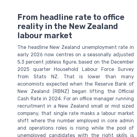
From headline rate to office
reality in the New Zealand
labour market
The headline New Zealand unemployment rate in
early 2026 now centres on a seasonally adjusted
5.3 percent jobless figure, based on the December
2025 quarter Household Labour Force Survey
from Stats NZ. That is lower than many
economists expected when the Reserve Bank of
New Zealand (RBNZ) began lifting the Official
Cash Rate in 2024. For an office manager running
recruitment in a New Zealand small or mid sized
company, that single rate masks a labour market
shift where the number employed in core admin
and operations roles is rising while the pool of
unemployed candidates with the right skills is