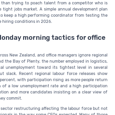
rn than trying to poach talent from a competitor who is
tight jobs market. A simple annual development plan
o keep a high performing coordinator from testing the
e hiring conditions in 2026.
onday morning tactics for office
ross New Zealand, and office managers ignore regional
nd the Bay of Plenty, the number employed in logistics,
al unemployment toward its tightest level in several
out slack. Recent regional labour force releases show
rcent, with participation rising as more people return
n of a low unemployment rate and a high participation
ption and more candidates insisting on a clear view of
hey commit.
 sector restructuring affecting the labour force but not
ssionals in the way some CEOs expected. Many of those