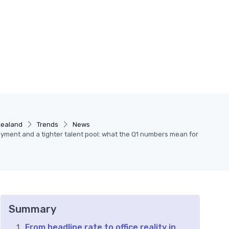
zealand
Trends
News
ment and a tighter talent pool: what the Q1 numbers mean for
Summary
From headline rate to office reality in