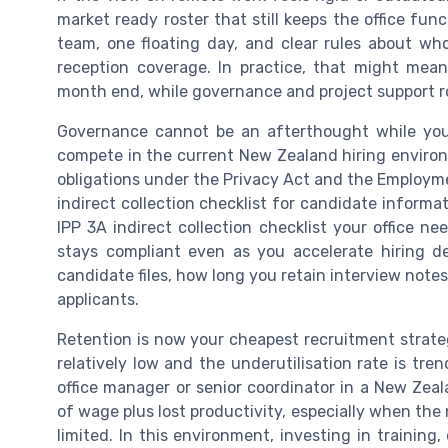
market ready roster that still keeps the office fun
team, one floating day, and clear rules about wh
reception coverage. In practice, that might mean 
month end, while governance and project support rol
Governance cannot be an afterthought while you
compete in the current New Zealand hiring enviro
obligations under the Privacy Act and the Employmen
indirect collection checklist for candidate informat
IPP 3A indirect collection checklist your office n
stays compliant even as you accelerate hiring 
candidate files, how long you retain interview no
applicants.
Retention is now your cheapest recruitment strat
relatively low and the underutilisation rate is tr
office manager or senior coordinator in a New Zeal
of wage plus lost productivity, especially when the n
limited. In this environment, investing in trainin