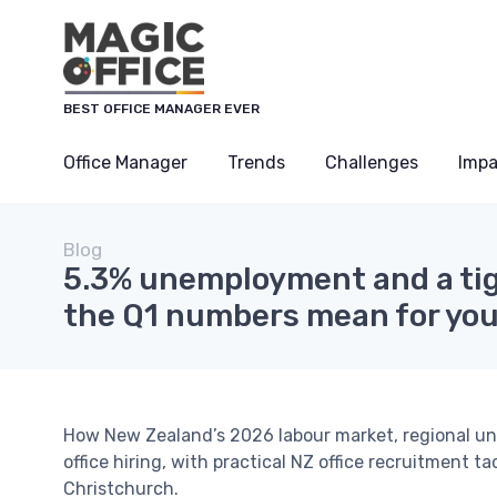
BEST OFFICE MANAGER EVER
Office Manager
Trends
Challenges
Impa
Blog
5.3% unemployment and a tig
the Q1 numbers mean for you
How New Zealand’s 2026 labour market, regional u
office hiring, with practical NZ office recruitment 
Christchurch.