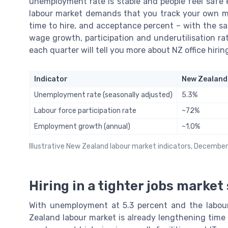
unemployment rate is stable and people feel safe
labour market demands that you track your own mi
time to hire, and acceptance percent – with the sa
wage growth, participation and underutilisation ra
each quarter will tell you more about NZ office hiri
Indicator
New Zealand
Unemployment rate (seasonally adjusted)
5.3%
Labour force participation rate
~72%
Employment growth (annual)
~1.0%
Illustrative New Zealand labour market indicators, Decembe
Hiring in a tighter jobs market
With unemployment at 5.3 percent and the labour
Zealand labour market is already lengthening time t