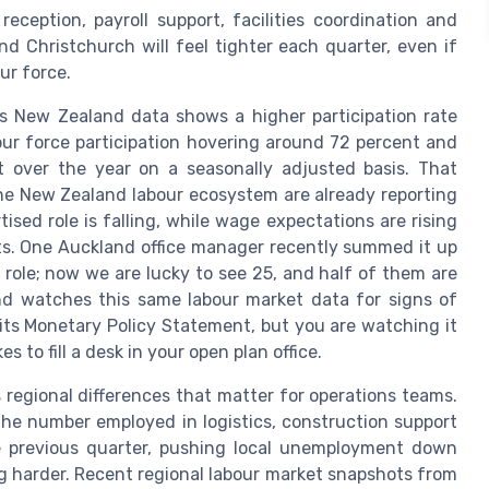
reception, payroll support, facilities coordination and
nd Christchurch will feel tighter each quarter, even if
our force.
s New Zealand data shows a higher participation rate
bour force participation hovering around 72 percent and
 over the year on a seasonally adjusted basis. That
 the New Zealand labour ecosystem are already reporting
sed role is falling, while wage expectations are rising
. One Auckland office manager recently summed it up
 role; now we are lucky to see 25, and half of them are
nd watches this same labour market data for signs of
its Monetary Policy Statement, but you are watching it
to fill a desk in your open plan office.
egional differences that matter for operations teams.
the number employed in logistics, construction support
e previous quarter, pushing local unemployment down
ng harder. Recent regional labour market snapshots from