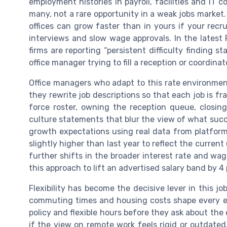
employment histories in payroll, facilities and IT
many, not a rare opportunity in a weak jobs marke
offices can grow faster than in yours if your rec
interviews and slow wage approvals. In the lates
firms are reporting “persistent difficulty finding st
office manager trying to fill a reception or coordinato
Office managers who adapt to this rate environment 
they rewrite job descriptions so that each job is
force roster, owning the reception queue, closin
culture statements that blur the view of what suc
growth expectations using real data from platforms
slightly higher than last year to reflect the curre
further shifts in the broader interest rate and wa
this approach to lift an advertised salary band by 4
Flexibility has become the decisive lever in this j
commuting times and housing costs shape every e
policy and flexible hours before they ask about the
if the view on remote work feels rigid or outdated