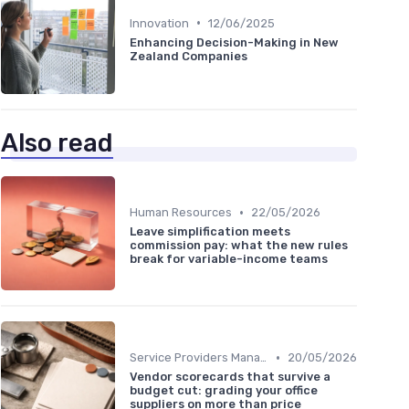
•
Innovation
12/06/2025
Enhancing Decision-Making in New
Zealand Companies
Also read
•
Human Resources
22/05/2026
Leave simplification meets
commission pay: what the new rules
break for variable-income teams
•
Service Providers Management
20/05/2026
Vendor scorecards that survive a
budget cut: grading your office
suppliers on more than price