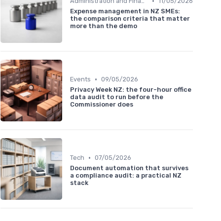
•
Administration and Finance
11/05/2026
Expense management in NZ SMEs:
the comparison criteria that matter
more than the demo
•
Events
09/05/2026
Privacy Week NZ: the four-hour office
data audit to run before the
Commissioner does
•
Tech
07/05/2026
Document automation that survives
a compliance audit: a practical NZ
stack