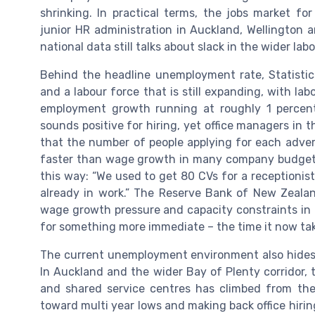
shrinking. In practical terms, the jobs market for 
junior HR administration in Auckland, Wellington a
national data still talks about slack in the wider lab
Behind the headline unemployment rate, Statistic
and a labour force that is still expanding, with la
employment growth running at roughly 1 percent
sounds positive for hiring, yet office managers in
that the number of people applying for each adverti
faster than wage growth in many company budgets
this way: “We used to get 80 CVs for a receptionist
already in work.” The Reserve Bank of New Zeala
wage growth pressure and capacity constraints in 
for something more immediate – the time it now takes 
The current unemployment environment also hides r
In Auckland and the wider Bay of Plenty corridor, 
and shared service centres has climbed from th
toward multi year lows and making back office hiri