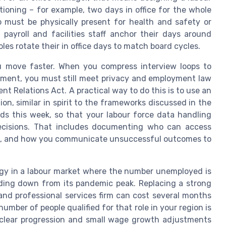
ctioning – for example, two days in office for the whole
o must be physically present for health and safety or
payroll and facilities staff anchor their days around
es rotate their in office days to match board cycles.
 move faster. When you compress interview loops to
nment, you must still meet privacy and employment law
t Relations Act. A practical way to do this is to use an
ion, similar in spirit to the frameworks discussed in the
eeds this week, so that your labour force data handling
decisions. That includes documenting who can access
tes, and how you communicate unsuccessful outcomes to
egy in a labour market where the number unemployed is
ending down from its pandemic peak. Replacing a strong
and professional services firm can cost several months
umber of people qualified for that role in your region is
g, clear progression and small wage growth adjustments