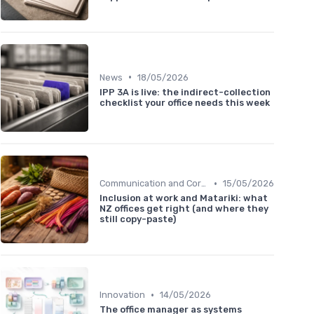
•
News
18/05/2026
IPP 3A is live: the indirect-collection
checklist your office needs this week
•
Communication and Corporate Culture
15/05/2026
Inclusion at work and Matariki: what
NZ offices get right (and where they
still copy-paste)
•
Innovation
14/05/2026
The office manager as systems