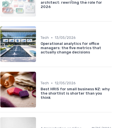
architect: rewriting the role for
2026
•
Tech
13/05/2026
Operational analytics for office
managers: the five metrics that
actually change decisions
•
Tech
12/05/2026
Best HRIS for small business NZ: why
the shortlist is shorter than you
think