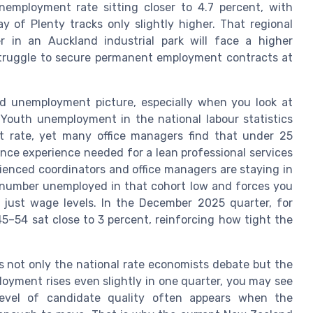
employment rate sitting closer to 4.7 percent, with
y of Plenty tracks only slightly higher. That regional
 in an Auckland industrial park will face a higher
l struggle to secure permanent employment contracts at
nd unemployment picture, especially when you look at
outh unemployment in the national labour statistics
t rate, yet many office managers find that under 25
ance experience needed for a lean professional services
rienced coordinators and office managers are staying in
 number unemployed in that cohort low and forces you
 just wage levels. In the December 2025 quarter, for
–54 sat close to 3 percent, reinforcing how tight the
is not only the national rate economists debate but the
loyment rises even slightly in one quarter, you may see
 level of candidate quality often appears when the