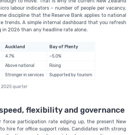
 enough to move. That is why the current New Zealand
cro labour indicators – number of people per vacancy,
me discipline that the Reserve Bank applies to national
te trends. A simple internal dashboard that you refresh
ng in 2026 than any headline rate alone.
Auckland
Bay of Plenty
4.7%
~5.0%
Above national
Rising
Stronger in services
Supported by tourism
r 2025 quarter
 speed, flexibility and governance
 force participation rate edging up, the present New
o hire for office support roles. Candidates with strong