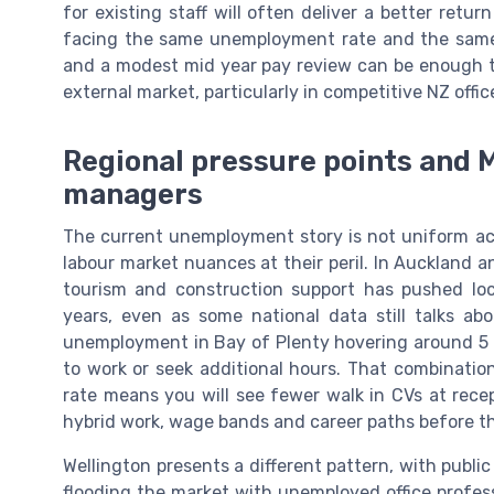
for existing staff will often deliver a better retu
facing the same unemployment rate and the same 
and a modest mid year pay review can be enough t
external market, particularly in competitive NZ offic
Regional pressure points and M
managers
The current unemployment story is not uniform ac
labour market nuances at their peril. In Auckland a
tourism and construction support has pushed loc
years, even as some national data still talks ab
unemployment in Bay of Plenty hovering around 5 pe
to work or seek additional hours. That combinatio
rate means you will see fewer walk in CVs at rece
hybrid work, wage bands and career paths before t
Wellington presents a different pattern, with public
flooding the market with unemployed office profe