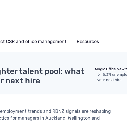
ct CSR and office management
Resources
hter talent pool: what
Magic Office New 
5.3% unemploy
r next hire
your next hire
nemployment trends and RBNZ signals are reshaping
tactics for managers in Auckland, Wellington and