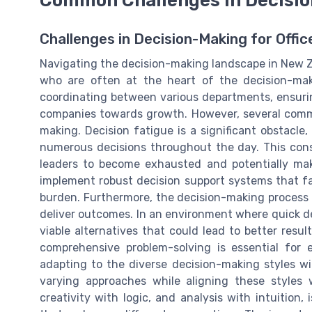
Challenges in Decision-Making for Offi
Navigating the decision-making landscape in New Ze
who are often at the heart of the decision-maki
coordinating between various departments, ensurin
companies towards growth. However, several commo
making. Decision fatigue is a significant obstacle
numerous decisions throughout the day. This cons
leaders to become exhausted and potentially make
implement robust decision support systems that fa
burden. Furthermore, the decision-making process 
deliver outcomes. In an environment where quick dec
viable alternatives that could lead to better result
comprehensive problem-solving is essential for 
adapting to the diverse decision-making styles w
varying approaches while aligning these styles 
creativity with logic, and analysis with intuition,