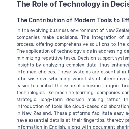
The Role of Technology in Dec
The Contribution of Modern Tools to Ef
In the evolving business environment of New Zeala
companies make decisions. The integration of s
process, offering comprehensive solutions to the 
The application of technology aids in addressing de
minimizing repetitive tasks. Decision support syst
insights by analyzing complex data, thus enhan
informed choices. These systems are essential in t
otherwise overwhelming word lists of alternative
easier to combat the issue of decision fatigue th
technologies like machine learning, companies can
strategic, long-term decision making rather t
introduction of tools like cloud-based collaboratio
in New Zealand. These platforms facilitate easy a
have essential details at their fingertips, thereby
information in English, along with document shari