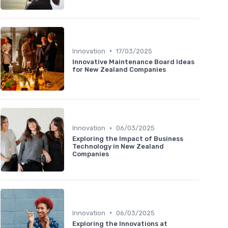
•
Innovation
17/03/2025
Innovative Maintenance Board Ideas
for New Zealand Companies
•
Innovation
06/03/2025
Exploring the Impact of Business
Technology in New Zealand
Companies
•
Innovation
06/03/2025
Exploring the Innovations at