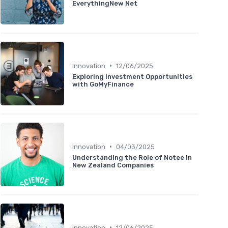
EverythingNew Net
•
Innovation
12/06/2025
Exploring Investment Opportunities
with GoMyFinance
•
Innovation
04/03/2025
Understanding the Role of Notee in
New Zealand Companies
•
Innovation
12/06/2025