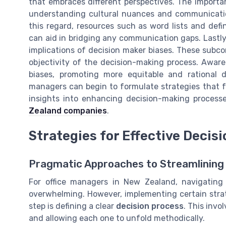
that embraces different perspectives. The import
understanding cultural nuances and communication 
this regard, resources such as word lists and defi
can aid in bridging any communication gaps. Lastl
implications of decision maker biases. These subc
objectivity of the decision-making process. Aware
biases, promoting more equitable and rational d
managers can begin to formulate strategies that f
insights into enhancing decision-making process
Zealand companies
.
Strategies for Effective Decis
Pragmatic Approaches to Streamlining
For office managers in New Zealand, navigating
overwhelming. However, implementing certain strat
step is defining a clear
decision process
. This inv
and allowing each one to unfold methodically.