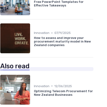
Free PowerPoint Templates for
Effective Takeaways
•
Innovation
07/11/2025
How to assess and improve your
procurement maturity model in New
Zealand companies
Also read
•
Innovation
12/06/2025
Optimizing Telecom Procurement for
New Zealand Businesses