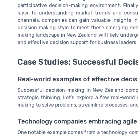
participative decision-making environment. Finall
layer to understanding market trends and consu
channels, companies can gain valuable insights i
decision making style to meet these emerging nee
making landscape in New Zealand will likely underg
and effective decision support for business leaders
Case Studies: Successful Deci
Real-world examples of effective decis
Successful decision-making in New Zealand compa
strategic thinking. Let’s explore a few real-worl
making to solve problems, streamline processes, an
Technology companies embracing agil
One notable example comes from a technology compa