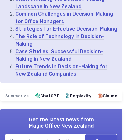
Landscape in New Zealand
Common Challenges in Decision-Making
for Office Managers
Strategies for Effective Decision-Making
The Role of Technology in Decision-
Making
Case Studies: Successful Decision-
Making in New Zealand
Future Trends in Decision-Making for
New Zealand Companies
Summarize
ChatGPT
Perplexity
Claude
Get the latest news from
Magic Office New zealand