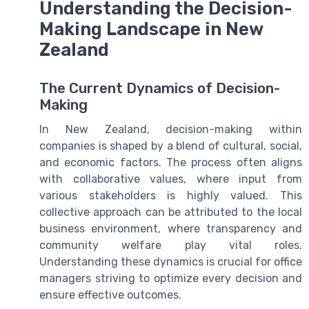
Understanding the Decision-
Making Landscape in New
Zealand
The Current Dynamics of Decision-
Making
In New Zealand, decision-making within
companies is shaped by a blend of cultural, social,
and economic factors. The process often aligns
with collaborative values, where input from
various stakeholders is highly valued. This
collective approach can be attributed to the local
business environment, where transparency and
community welfare play vital roles.
Understanding these dynamics is crucial for office
managers striving to optimize every decision and
ensure effective outcomes.