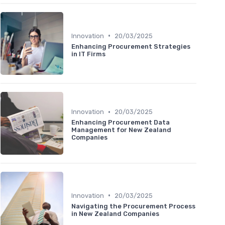
•
Innovation
20/03/2025
Enhancing Procurement Strategies
in IT Firms
•
Innovation
20/03/2025
Enhancing Procurement Data
Management for New Zealand
Companies
•
Innovation
20/03/2025
Navigating the Procurement Process
in New Zealand Companies