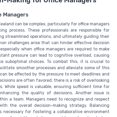
ce Managers
aland can be complex, particularly for office managers
ng process. These professionals are responsible for
g streamlined operations, and ultimately guiding their
n challenges arise that can hinder effective decision
, especially when office managers are required to make
tant pressure can lead to cognitive overload, causing
 suboptimal choices. To combat this, it is crucial to
cilitate smoother processes and alleviate some of this
can be affected by the pressure to meet deadlines and
isions are often favored, there is a risk of overlooking
s. While speed is valuable, ensuring sufficient time for
enhancing the quality of decisions. Another issue is
ithin a team. Managers need to recognize and respect
with the overall decision-making strategy. Balancing
 is necessary for fostering a collaborative environment