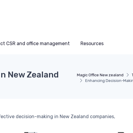
ct CSR and office management
Resources
in New Zealand
Magic Office New zealand
Enhancing Decision-Maki
ffective decision-making in New Zealand companies,