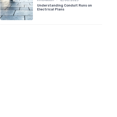
Understanding Conduit Runs on
Electrical Plans