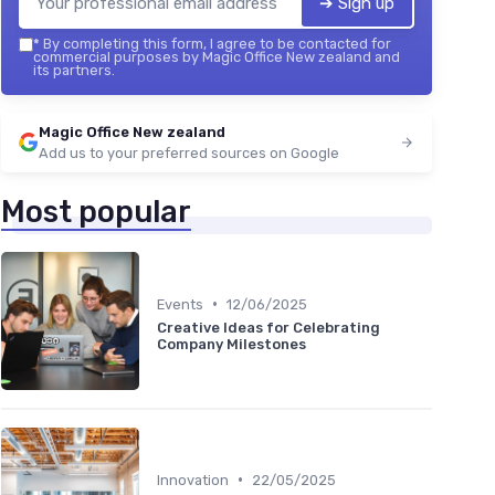
➔ Sign up
*
By completing this form, I agree to be contacted for
commercial purposes by Magic Office New zealand and
its partners.
Magic Office New zealand
Add us to your preferred sources on Google
Most popular
•
Events
12/06/2025
Creative Ideas for Celebrating
Company Milestones
•
Innovation
22/05/2025