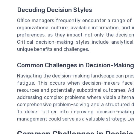
Decoding Decision Styles
Office managers frequently encounter a range of 
organizational culture, available information, and i
preferences, as they impact not only the decisio
Critical decision-making styles include analytical
unique benefits and challenges.
Common Challenges in Decision-Making
Navigating the decision-making landscape can prese
fatigue. This occurs when decision-makers face
resources and potentially suboptimal outcomes. Ad
addressing complex problems where viable alterna
comprehensive problem-solving and a structured dec
To delve further into improving decision-makin
management could serve as a valuable strategy. Le
Common Challenges in Decisio