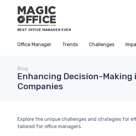
BEST OFFICE MANAGER EVER
Office Manager
Trends
Challenges
Impa
Blog
Enhancing Decision-Making 
Companies
Explore the unique challenges and strategies for e
tailored for office managers.