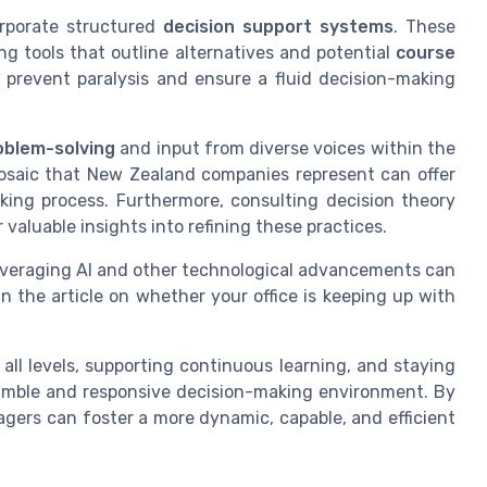
corporate structured
decision support systems
. These
ng tools that outline alternatives and potential
course
s prevent paralysis and ensure a fluid decision-making
oblem-solving
and input from diverse voices within the
mosaic that New Zealand companies represent can offer
king process. Furthermore, consulting decision theory
r valuable insights into refining these practices.
Leveraging AI and other technological advancements can
n the article on whether your office is keeping up with
 all levels, supporting continuous learning, and staying
nimble and responsive decision-making environment. By
gers can foster a more dynamic, capable, and efficient