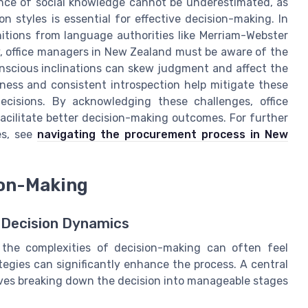
ance of social knowledge cannot be underestimated, as
styles is essential for effective decision-making. In
nitions from language authorities like Merriam-Webster
y, office managers in New Zealand must be aware of the
onscious inclinations can skew judgment and affect the
ness and consistent introspection help mitigate these
ecisions. By acknowledging these challenges, office
acilitate better decision-making outcomes. For further
es, see
navigating the procurement process in New
ion-Making
 Decision Dynamics
 the complexities of decision-making can often feel
egies can significantly enhance the process. A central
olves breaking down the decision into manageable stages