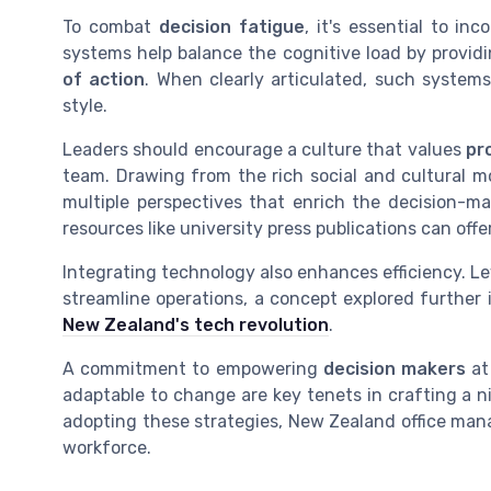
To combat
decision fatigue
, it's essential to in
systems help balance the cognitive load by providi
of action
. When clearly articulated, such system
style.
Leaders should encourage a culture that values
pr
team. Drawing from the rich social and cultural 
multiple perspectives that enrich the decision-ma
resources like university press publications can offe
Integrating technology also enhances efficiency. 
streamline operations, a concept explored further i
New Zealand's tech revolution
.
A commitment to empowering
decision makers
at
adaptable to change are key tenets in crafting a 
adopting these strategies, New Zealand office mana
workforce.