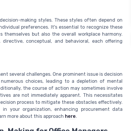
decision-making styles. These styles often depend on
ndividual preferences. It's essential to recognize these
ns themselves but also the overall workplace harmony.
, directive, conceptual, and behavioral, each offering
nt several challenges. One prominent issue is decision
 numerous choices, leading to a depletion of mental
ditionally, the course of action may sometimes involve
tives are not immediately apparent. This necessitates
ision process to mitigate these obstacles effectively.
g in your organization, enhancing procurement data
arn more about this approach
here
.
n-Making for Office Managers