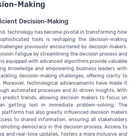
ision-Making
ficient Decision-Making
nd, technology has become pivotal in transforming how
ophisticated tools is reshaping the decision-making
challenges previously encountered by decision makers.
cision fatigue by streamlining the decision process and
ems equipped with advanced algorithms provide valuable
cing knowledge and empowering business leaders with
ackling decision-making challenges, offering clarity to
s. Moreover, technological advancements have made it
rough automated processes and AI-driven insights. With
 predict trends, allowing decision makers to focus on
han getting lost in immediate problem-solving. The
n platforms has also greatly influenced decision makers
ccess to shared information, ensuring all stakeholders
 promoting democracy in the decision process. Access to
ng and real-time updates, fosters a more inclusive and