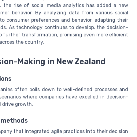
y, the rise of social media analytics has added a new
mer behavior. By analyzing data from various social
nto consumer preferences and behavior, adapting their
ds. As technology continues to develop, the decision-
o further transformation, promising even more efficient
 across the country.
sion-Making in New Zealand
ions
nies often boils down to well-defined processes and
d scenarios where companies have excelled in decision-
d drive growth.
e methods
ny that integrated agile practices into their decision