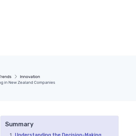
Trends
Innovation
ng in New Zealand Companies
Summary
Understanding the Decision-Making