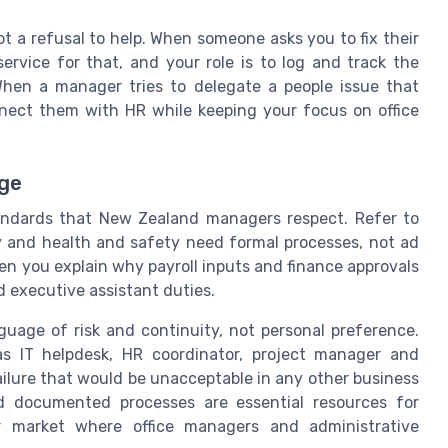
 a refusal to help. When someone asks you to fix their
rvice for that, and your role is to log and track the
 When a manager tries to delegate a people issue that
nect them with HR while keeping your focus on office
age
tandards that New Zealand managers respect. Refer to
 and health and safety need formal processes, not ad
en you explain why payroll inputs and finance approvals
 executive assistant duties.
uage of risk and continuity, not personal preference.
as IT helpdesk, HR coordinator, project manager and
failure that would be unacceptable in any other business
nd documented processes are essential resources for
our market where office managers and administrative