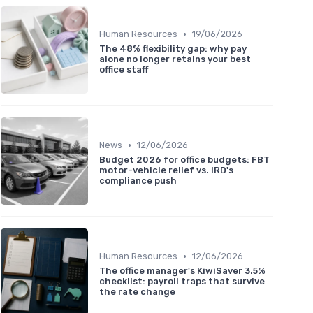
•
Human Resources
19/06/2026
The 48% flexibility gap: why pay
alone no longer retains your best
office staff
•
News
12/06/2026
Budget 2026 for office budgets: FBT
motor-vehicle relief vs. IRD's
compliance push
•
Human Resources
12/06/2026
The office manager's KiwiSaver 3.5%
checklist: payroll traps that survive
the rate change