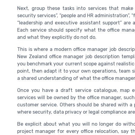
Next, group these tasks into services that make 
security services”, “people and HR administration”, 
“leadership and executive assistant support” are al
Each service should specify what the office man
and what they explicitly do not do.
This is where a modern office manager job descri
New Zealand office manager job description templa
you benchmark your current scope against realistic m
point, then adapt it to your own operations, team s
a shared understanding of what the office manageme
Once you have a draft service catalogue, map eac
services will be owned by the office manager, such
customer service. Others should be shared with a 
where security, data privacy or legal compliance are
Be explicit about what you will no longer do witho
project manager for every office relocation, say 