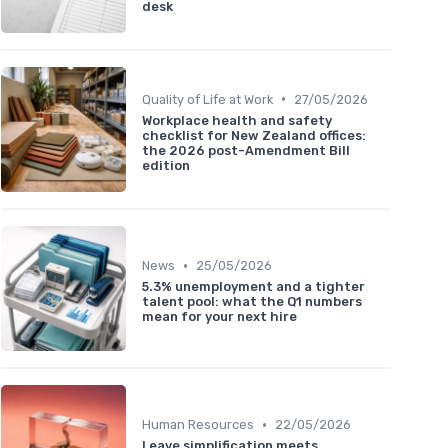
desk
•
Quality of Life at Work
27/05/2026
Workplace health and safety
checklist for New Zealand offices:
the 2026 post-Amendment Bill
edition
•
News
25/05/2026
5.3% unemployment and a tighter
talent pool: what the Q1 numbers
mean for your next hire
•
Human Resources
22/05/2026
Leave simplification meets