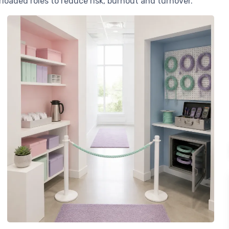
loaded roles to reduce risk, burnout and turnover.