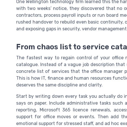
One Wellington technology firm learned this the ha
with two weeks’ notice, they discovered that no 
contractors, process payroll inputs or run board me
rushed handover to rebuild even basic continuity, c
and exposing gaps in security, vendor management
From chaos list to service cat
The fastest way to regain control of your office 
catalogue. Instead of a vague job description that 
concrete list of services that the office manager p
This is how IT, finance and human resources funct
deserves the same discipline and clarity.
Start by writing down every task you actually do 
says on paper. Include administrative tasks such a
reporting, Microsoft 365 licence renewals, ac
support for office moves or events. Then add the u
emotional support for stressed staff, and ad hoc ex