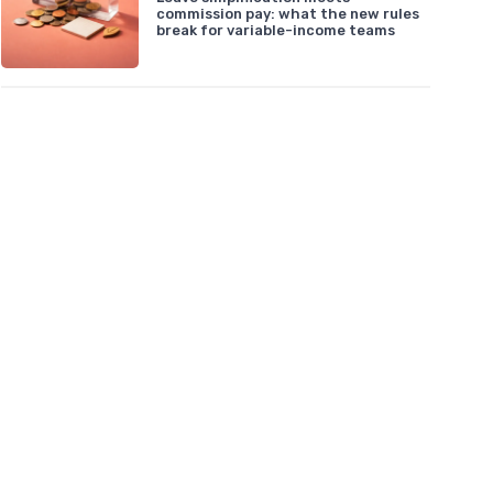
commission pay: what the new rules
break for variable-income teams