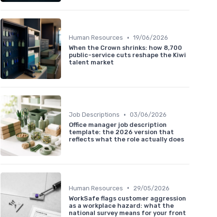
•
Human Resources
19/06/2026
When the Crown shrinks: how 8,700
public-service cuts reshape the Kiwi
talent market
•
Job Descriptions
03/06/2026
Office manager job description
template: the 2026 version that
reflects what the role actually does
•
Human Resources
29/05/2026
WorkSafe flags customer aggression
as a workplace hazard: what the
national survey means for your front