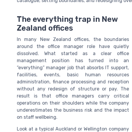
catalogue, setting boundaries, and redesigning over
The everything trap in New
Zealand offices
In many New Zealand offices, the boundaries
around the office manager role have quietly
dissolved. What started as a clear office
management position has turned into an
“everything” manager job that absorbs IT support,
facilities, events, basic human resources
administration, finance processing and reception
without any redesign of structure or pay. The
result is that office managers carry critical
operations on their shoulders while the company
underestimates the business risk and the impact
on staff wellbeing.
Look at a typical Auckland or Wellington company