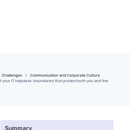
Challenges
Communication and Corporate Culture
t your IT helpdesk: boundaries that protect both you and the
Summary