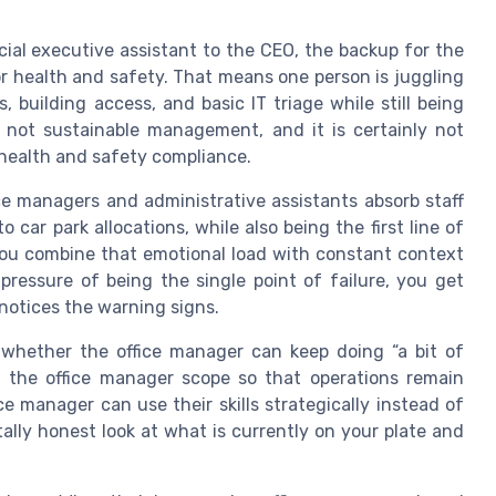
cial executive assistant to the CEO, the backup for the
r health and safety. That means one person is juggling
 building access, and basic IT triage while still being
s not sustainable management, and it is certainly not
 health and safety compliance.
fice managers and administrative assistants absorb staff
 car park allocations, while also being the first line of
 you combine that emotional load with constant context
pressure of being the single point of failure, you get
otices the warning signs.
 whether the office manager can keep doing “a bit of
n the office manager scope so that operations remain
ce manager can use their skills strategically instead of
utally honest look at what is currently on your plate and