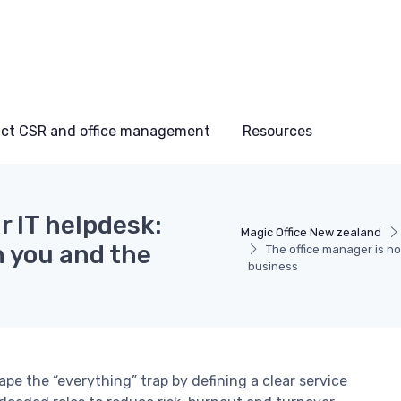
ct CSR and office management
Resources
r IT helpdesk:
Magic Office New zealand
h you and the
The office manager is no
business
e the “everything” trap by defining a clear service