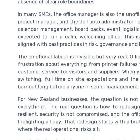
absence of clear role boundaries.
In many SMEs, the office manager is also the unoffi
project manager, and the de facto administrator fo
calendar management, board packs, event logistics,
expected to run a calm, welcoming office. This i
aligned with best practices in risk, governance and
The emotional labour is invisible but very real. Of
frustration about everything from printer failures to
customer service for visitors and suppliers. When
switching, full time on site expectations and the 
burnout long before anyone in senior management n
For New Zealand businesses, the question is not
everything”. The real question is how to redesig
resilient, security is not compromised, and the offi
firefighting all day. That redesign starts with a br
where the real operational risks sit.