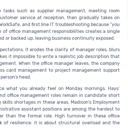
ive tasks such as supplier management, meeting room
customer service at reception, then gradually takes on
WorkSafe, and first line IT troubleshooting because “you
 of office management responsibilities creates a single
d or backed up, leaving business continuity exposed.
pectations. It erodes the clarity of manager roles, blurs
s it impossible to write a realistic job description that
gement. When the office manager leaves, the company
access card management to project management support
 person’s head.
rce what you already feel on Monday mornings. Hays’
and office management roles remain in candidate short
 skills shortages in these areas. Madison’s Employment
istrative assistant positions are among the hardest to
 than the formal role. High turnover in these office
k of resilience; it is about structural overload and the