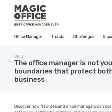
BEST OFFICE MANAGER EVER
Office Manager
Trends
Challenges
Impa
Blog
The office manager is not you
boundaries that protect bot
business
Discover how New Zealand office managers can escap