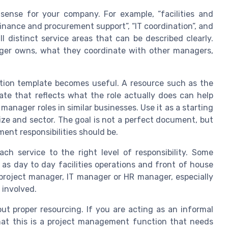
sense for your company. For example, “facilities and
“finance and procurement support”, “IT coordination”, and
l distinct service areas that can be described clearly.
ager owns, what they coordinate with other managers,
ption template becomes useful. A resource such as the
te that reflects what the role actually does can help
anager roles in similar businesses. Use it as a starting
ize and sector. The goal is not a perfect document, but
nt responsibilities should be.
h service to the right level of responsibility. Some
 as day to day facilities operations and front of house
project manager, IT manager or HR manager, especially
 involved.
ut proper resourcing. If you are acting as an informal
that this is a project management function that needs