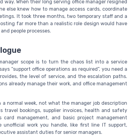
rd way. When their long serving office manager resigned
one else knew how to manage access cards, coordinate
etings. It took three months, two temporary staff and a
osting far more than a realistic role design would have
 and people processes.
alogue
manager scope is to turn the chaos list into a service
says “support office operations as required”, you need a
rovides, the level of service, and the escalation paths.
ions already manage their work, and office management
in a normal week, not what the manager job description
s travel bookings, supplier invoices, health and safety
cess card management, and basic project management
nofficial work you handle, like first line IT support,
ecutive assistant duties for senior managers.