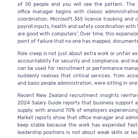
of 50 people and you will see the pattern. The
office manager begins with classic administrat
coordination, Microsoft 365 licence tracking and 
payroll inputs, health and safety coordination with 
are good with computers”. Over time, this expansion
point of failure that no one has mapped, documente
Role creep is not just about extra work or unfair ex
accountability for security and compliance, and make
can be used for recruitment or performance mana
suddenly realises that critical services, from 
and basic people administration, were sitting in one
Recent New Zealand recruitment insights reinfo
2024 Salary Guide reports that business support 
supply, with around 70% of employers experiencing
Market reports show that office manager and admin
keep stable because the work has expanded faster
leadership positions is not about weak skills or lac