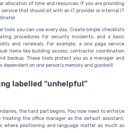
ar allocation of time and resources. If you are providing
 service that should sit with an IT provider or internal IT
dinator.
cal tools you can use every day. Create simple checklists
rating procedures for security incidents, and a basic
udits and renewals. For example, a one page service
 sub items like building access, contractor coordination
nd backup. These tools protect you as a manager and
ess dependent on one person’s memory and goodwill.
ng labelled “unhelpful”
ndaries, the hard part begins. You now need to enforce
 treating the office manager as the default assistant,
s is where positioning and language matter as much as