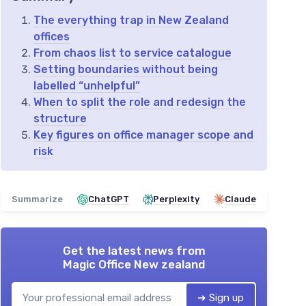
The everything trap in New Zealand
offices
From chaos list to service catalogue
Setting boundaries without being
labelled “unhelpful”
When to split the role and redesign the
structure
Key figures on office manager scope and
risk
Summarize
ChatGPT
Perplexity
Claude
Get the latest news from
Magic Office New zealand
➔ Sign up