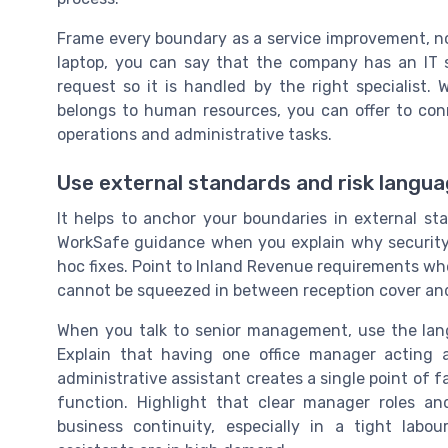
Frame every boundary as a service improvement, not
laptop, you can say that the company has an IT se
request so it is handled by the right specialist.
belongs to human resources, you can offer to con
operations and administrative tasks.
Use external standards and risk langu
It helps to anchor your boundaries in external s
WorkSafe guidance when you explain why security
hoc fixes. Point to Inland Revenue requirements wh
cannot be squeezed in between reception cover and
When you talk to senior management, use the lang
Explain that having one office manager acting 
administrative assistant creates a single point of 
function. Highlight that clear manager roles a
business continuity, especially in a tight lab