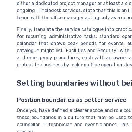
either a dedicated project manager or at least a cle
ongoing IT helpdesk services, state that this is an IT
team, with the office manager acting only as a coor
Finally, translate the service catalogue into practi
for recurring administrative tasks, standard ope
calendar that shows peak periods for events, a
catalogue might list “Facilities and Security” with
and emergency procedures, each with an owner a
protect the business by making office operations l
Setting boundaries without bei
Position boundaries as better service
Once you have defined a clearer scope and role bou
those boundaries in a culture that may be used to
counsellor, IT technician and event planner. Thi
process.