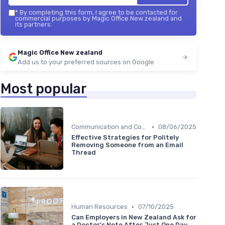
*
By completing this form, I agree to be contacted for
commercial purposes by Magic Office New zealand and
its partners.
Magic Office New zealand
Add us to your preferred sources on Google
Most popular
•
Communication and Corporate Culture
08/06/2025
Effective Strategies for Politely
Removing Someone from an Email
Thread
•
Human Resources
07/10/2025
Can Employers in New Zealand Ask for
a Doctor's Note After Just One Day