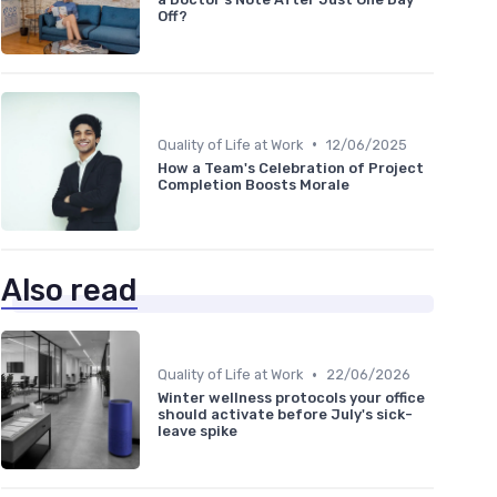
Off?
•
Quality of Life at Work
12/06/2025
How a Team's Celebration of Project
Completion Boosts Morale
Also read
•
Quality of Life at Work
22/06/2026
Winter wellness protocols your office
should activate before July's sick-
leave spike