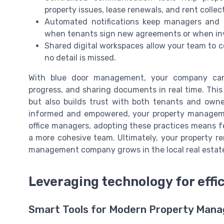
property issues, lease renewals, and rent collec
Automated notifications keep managers and 
when tenants sign new agreements or when inv
Shared digital workspaces allow your team to c
no detail is missed.
With blue door management, your company can 
progress, and sharing documents in real time. Thi
but also builds trust with both tenants and ow
informed and empowered, your property managemen
office managers, adopting these practices means f
a more cohesive team. Ultimately, your property r
management company grows in the local real estat
Leveraging technology for eff
Smart Tools for Modern Property Man