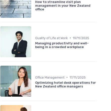
How to streamline visit plan
management in your New Zealand
office
•
Quality of Life at Work
19/11/2025
Managing productivity and well-
being in a crowded workplace
•
Office Management
17/11/2025
Optimizing hotel desk operations for
New Zealand office managers