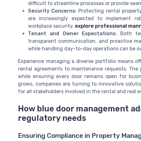
difficult to streamline processes or provide s
Security Concerns:
Protecting rental property
are increasingly expected to implement ro
workplace security,
explore professional mann
Tenant and Owner Expectations:
Both ten
transparent communication, and proactive ma
while handling day-to-day operations can be 
Experience managing a diverse portfolio means off
rental agreements to maintenance requests. The 
while ensuring every door remains open for busi
grows, companies are turning to innovative soluti
for all stakeholders involved in the rental and real e
How blue door management ad
regulatory needs
Ensuring Compliance in Property Man