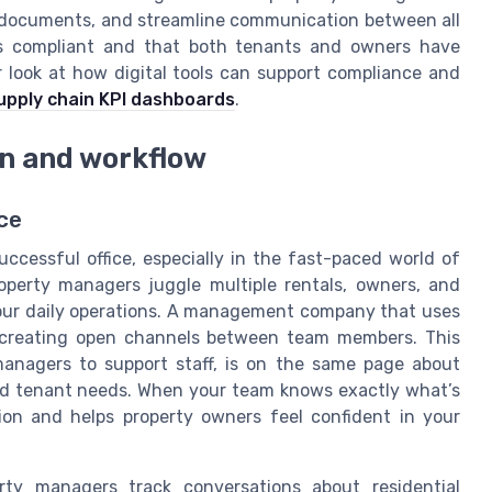
t documents, and streamline communication between all
ins compliant and that both tenants and owners have
 look at how digital tools can support compliance and
upply chain KPI dashboards
.
n and workflow
ce
ccessful office, especially in the fast-paced world of
perty managers juggle multiple rentals, owners, and
our daily operations. A management company that uses
t creating open channels between team members. This
anagers to support staff, is on the same page about
nd tenant needs. When your team knows exactly what’s
ion and helps property owners feel confident in your
rty managers track conversations about residential