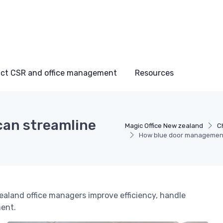
ct CSR and office management
Resources
an streamline
Magic Office New zealand
C
How blue door management 
land office managers improve efficiency, handle
ment.