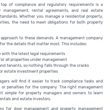
 top of compliance and regulatory requirements is a
ty management, rental agreements, and real estate
standards. Whether you manage a residential property,
erties, the need to meet obligations for both property
ed approach to these demands. A management company
for the details that matter most. This includes:
 with the latest legal requirements
for all properties under management
d tenants, so nothing falls through the cracks
for estate investment properties
ers will find it easier to track compliance tasks and
es or penalties for the company. The right management
 it simple for property managers and owners to learn
entals and estate investors.
tforms for door management and property management