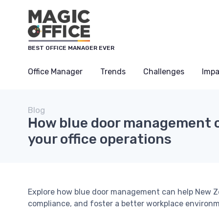
BEST OFFICE MANAGER EVER
Office Manager
Trends
Challenges
Impa
Blog
How blue door management c
your office operations
Explore how blue door management can help New Zea
compliance, and foster a better workplace environ