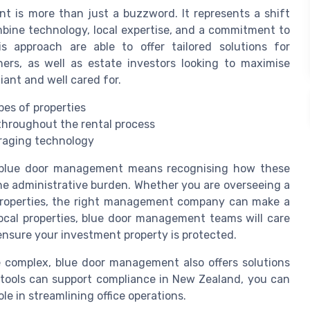
 is more than just a buzzword. It represents a shift
ine technology, local expertise, and a commitment to
 approach are able to offer tailored solutions for
ers, as well as estate investors looking to maximise
iant and well cared for.
es of properties
throughout the rental process
raging technology
f blue door management means recognising how these
e administrative burden. Whether you are overseeing a
f properties, the right management company can make a
local properties, blue door management teams will care
 ensure your investment property is protected.
complex, blue door management also offers solutions
 tools can support compliance in New Zealand, you can
ole in streamlining office operations.