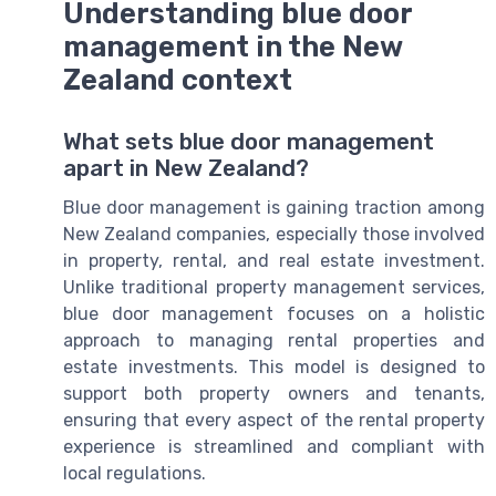
Understanding blue door
management in the New
Zealand context
What sets blue door management
apart in New Zealand?
Blue door management is gaining traction among
New Zealand companies, especially those involved
in property, rental, and real estate investment.
Unlike traditional property management services,
blue door management focuses on a holistic
approach to managing rental properties and
estate investments. This model is designed to
support both property owners and tenants,
ensuring that every aspect of the rental property
experience is streamlined and compliant with
local regulations.