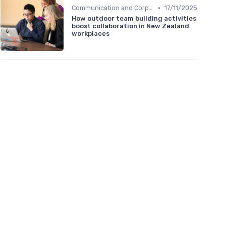
•
Communication and Corporate Culture
17/11/2025
How outdoor team building activities
boost collaboration in New Zealand
workplaces