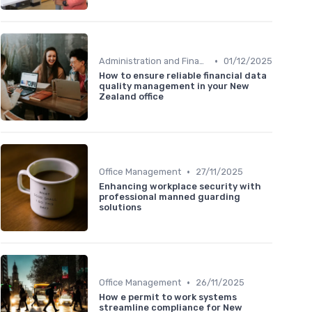
•
Administration and Finance
01/12/2025
How to ensure reliable financial data
quality management in your New
Zealand office
•
Office Management
27/11/2025
Enhancing workplace security with
professional manned guarding
solutions
•
Office Management
26/11/2025
How e permit to work systems
streamline compliance for New