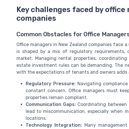
Key challenges faced by offic
companies
Common Obstacles for Office Managers
Office managers in New Zealand companies face a u
is shaped by a mix of regulatory requirements, d
market. Managing rental properties, coordinatin
estate investment rules can be demanding. The ne
with the expectations of tenants and owners adds a
Regulatory Pressure:
Navigating compliance f
constant concern. Office managers must kee
properties remain compliant.
Communication Gaps:
Coordinating between p
lead to miscommunication, especially when man
locations.
Technology Integration:
Many management co