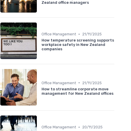
Zealand office managers
•
Office Management
21/11/2025
How temperature screening supports
workplace safety in New Zealand
companies
•
Office Management
21/11/2025
How to streamline corporate move
management for New Zealand offices
•
Office Management
20/11/2025