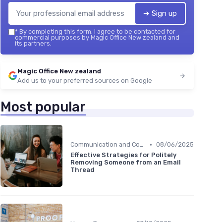
➔ Sign up
*
By completing this form, I agree to be contacted for
commercial purposes by Magic Office New zealand and
its partners.
Magic Office New zealand
Add us to your preferred sources on Google
Most popular
•
Communication and Corporate Culture
08/06/2025
Effective Strategies for Politely
Removing Someone from an Email
Thread