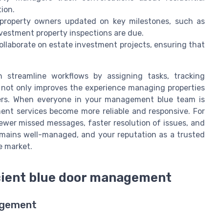
tion.
property owners updated on key milestones, such as
estment property inspections are due.
ollaborate on estate investment projects, ensuring that
streamline workflows by assigning tasks, tracking
s not only improves the experience managing properties
ners. When everyone in your management blue team is
t services become more reliable and responsive. For
ewer missed messages, faster resolution of issues, and
emains well-managed, and your reputation as a trusted
e market.
icient blue door management
agement