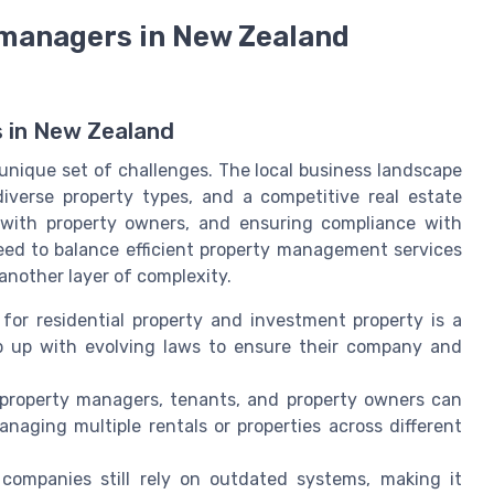
e managers in New Zealand
 in New Zealand
nique set of challenges. The local business landscape
iverse property types, and a competitive real estate
g with property owners, and ensuring compliance with
ed to balance efficient property management services
nother layer of complexity.
or residential property and investment property is a
p up with evolving laws to ensure their company and
roperty managers, tenants, and property owners can
aging multiple rentals or properties across different
mpanies still rely on outdated systems, making it