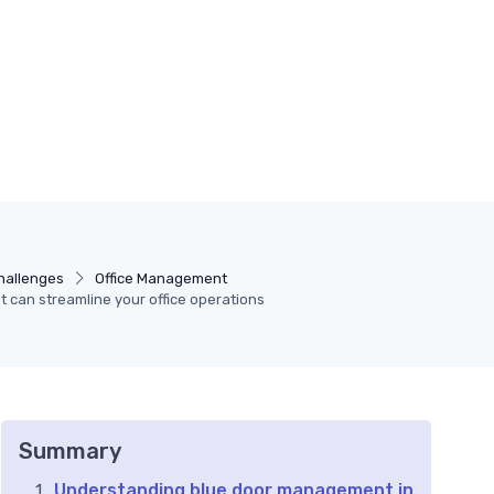
hallenges
Office Management
can streamline your office operations
Summary
Understanding blue door management in