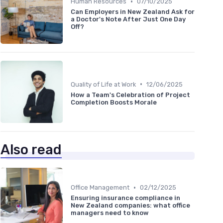
•
Human Resources
07/10/2025
Can Employers in New Zealand Ask for
a Doctor's Note After Just One Day
Off?
•
Quality of Life at Work
12/06/2025
How a Team's Celebration of Project
Completion Boosts Morale
Also read
•
Office Management
02/12/2025
Ensuring insurance compliance in
New Zealand companies: what office
managers need to know