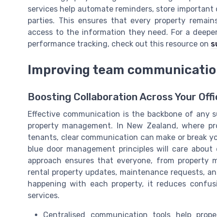
services help automate reminders, store importan
parties. This ensures that every property rema
access to the information they need. For a deeper
performance tracking, check out this resource on
s
Improving team communicatio
Boosting Collaboration Across Your Offi
Effective communication is the backbone of any su
property management. In New Zealand, where pro
tenants, clear communication can make or break y
blue door management principles will care abou
approach ensures that everyone, from property m
rental property updates, maintenance requests, a
happening with each property, it reduces confus
services.
Centralised communication tools help prope