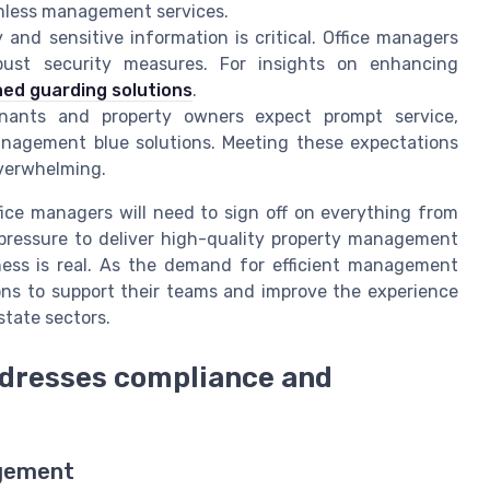
eamless management services.
 and sensitive information is critical. Office managers
bust security measures. For insights on enhancing
ed guarding solutions
.
ants and property owners expect prompt service,
nagement blue solutions. Meeting these expectations
overwhelming.
ice managers will need to sign off on everything from
pressure to deliver high-quality property management
ness is real. As the demand for efficient management
ons to support their teams and improve the experience
state sectors.
dresses compliance and
agement