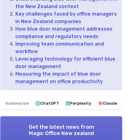
the New Zealand context
Key challenges faced by office managers
in New Zealand companies
How blue door management addresses
compliance and regulatory needs
Improving team communication and
workflow
Leveraging technology for efficient blue
door management
Measuring the impact of blue door
management on office productivity
Summarize
ChatGPT
Perplexity
Claude
Get the latest news from
Magic Office New zealand