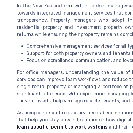
In the New Zealand context, blue door management
towards integrated management services that comb
transparency. Property managers who adopt this
residential property and investment property own
returns while ensuring their property remains compl
Comprehensive management services for all typ
Support for both property owners and tenants 
Focus on compliance, communication, and leve
For office managers, understanding the value o
services can improve team workflows and reduce th
single rental property or managing a portfolio o
significant difference. With experience managing 
for your assets, help you sign reliable tenants, and
As compliance and regulatory needs become more 
that help you stay ahead. For more on how digital
learn about e-permit to work systems
and their r