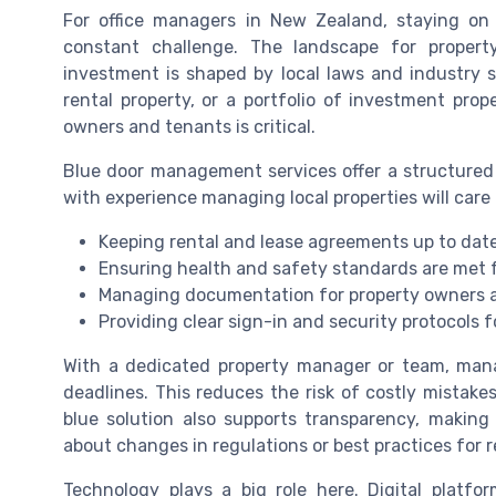
For office managers in New Zealand, staying on
constant challenge. The landscape for proper
investment is shaped by local laws and industry 
rental property, or a portfolio of investment prop
owners and tenants is critical.
Blue door management services offer a structur
with experience managing local properties will care 
Keeping rental and lease agreements up to date
Ensuring health and safety standards are met 
Managing documentation for property owners an
Providing clear sign-in and security protocols 
With a dedicated property manager or team, manag
deadlines. This reduces the risk of costly mistak
blue solution also supports transparency, making
about changes in regulations or best practices for r
Technology plays a big role here. Digital pla