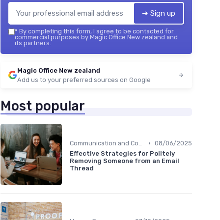
➔ Sign up
*
By completing this form, I agree to be contacted for
commercial purposes by Magic Office New zealand and
its partners.
Magic Office New zealand
Add us to your preferred sources on Google
Most popular
•
Communication and Corporate Culture
08/06/2025
Effective Strategies for Politely
Removing Someone from an Email
Thread