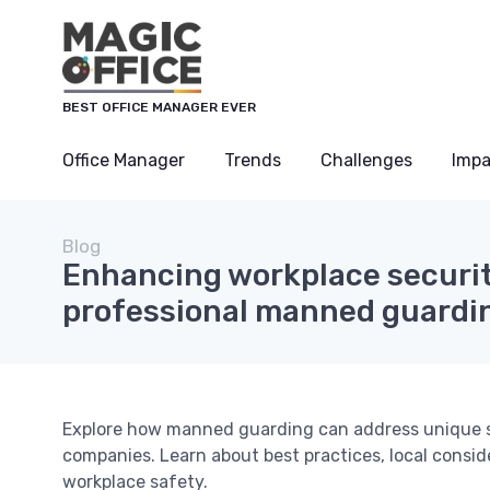
BEST OFFICE MANAGER EVER
Office Manager
Trends
Challenges
Impa
Blog
Enhancing workplace securit
professional manned guardin
Explore how manned guarding can address unique s
companies. Learn about best practices, local consi
workplace safety.