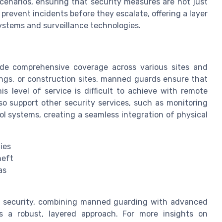
cenarios, ensuring that security measures are not just
 prevent incidents before they escalate, offering a layer
ystems and surveillance technologies.
ide comprehensive coverage across various sites and
ldings, or construction sites, manned guards ensure that
is level of service is difficult to achieve with remote
o support other security services, such as monitoring
l systems, creating a seamless integration of physical
ies
heft
as
e security, combining manned guarding with advanced
rs a robust, layered approach. For more insights on