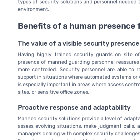
types of security solutions and personnel needed t
environment.
Benefits of a human presence 
The value of a visible security presence
Having highly trained security guards on site of
presence of manned guarding personnel reassures s
more controlled. Security personnel are able to r
support in situations where automated systems or v
is especially important in areas where access contro
sites, or sensitive office zones.
Proactive response and adaptability
Manned security solutions provide a level of adapt
assess evolving situations, make judgment calls, and
managers dealing with complex security challenge