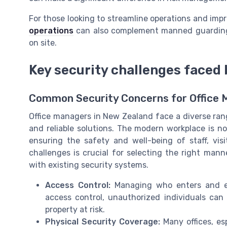
For those looking to streamline operations and imp
operations
can also complement manned guarding 
on site.
Key security challenges faced 
Common Security Concerns for Office
Office managers in New Zealand face a diverse rang
and reliable solutions. The modern workplace is not
ensuring the safety and well-being of staff, vis
challenges is crucial for selecting the right man
with existing security systems.
Access Control:
Managing who enters and exi
access control, unauthorized individuals can 
property at risk.
Physical Security Coverage:
Many offices, esp