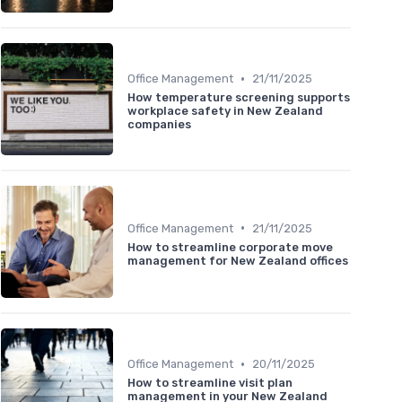
•
Office Management
21/11/2025
How temperature screening supports
workplace safety in New Zealand
companies
•
Office Management
21/11/2025
How to streamline corporate move
management for New Zealand offices
•
Office Management
20/11/2025
How to streamline visit plan
management in your New Zealand