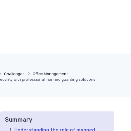
Challenges
Office Management
ecurity with professional manned guarding solutions
Summary
Understanding the role of manned