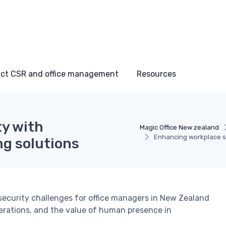
ct CSR and office management
Resources
y with
Magic Office New zealand
Enhancing workplace s
g solutions
ecurity challenges for office managers in New Zealand
derations, and the value of human presence in