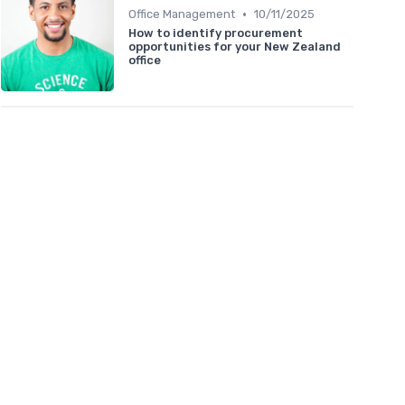
•
Office Management
10/11/2025
How to identify procurement
opportunities for your New Zealand
office