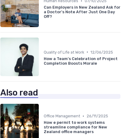
•
Human Resources
07/10/2025
Can Employers in New Zealand Ask for
a Doctor's Note After Just One Day
Off?
•
Quality of Life at Work
12/06/2025
How a Team's Celebration of Project
Completion Boosts Morale
Also read
•
Office Management
26/11/2025
How e permit to work systems
streamline compliance for New
Zealand office managers