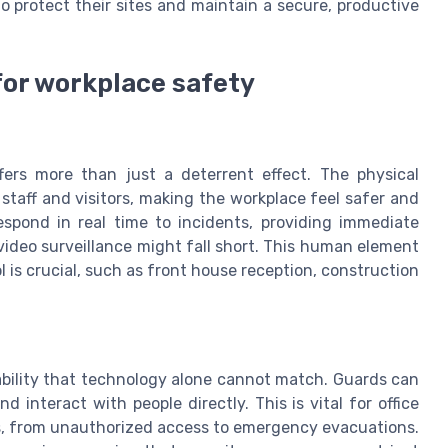
o protect their sites and maintain a secure, productive
for workplace safety
fers more than just a deterrent effect. The physical
taff and visitors, making the workplace feel safer and
espond in real time to incidents, providing immediate
ideo surveillance might fall short. This human element
l is crucial, such as front house reception, construction
ability that technology alone cannot match. Guards can
 interact with people directly. This is vital for office
s, from unauthorized access to emergency evacuations.