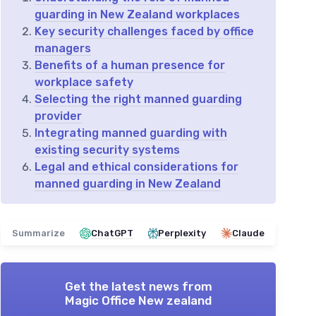
guarding in New Zealand workplaces
Key security challenges faced by office
managers
Benefits of a human presence for
workplace safety
Selecting the right manned guarding
provider
Integrating manned guarding with
existing security systems
Legal and ethical considerations for
manned guarding in New Zealand
Summarize
ChatGPT
Perplexity
Claude
Get the latest news from
Magic Office New zealand