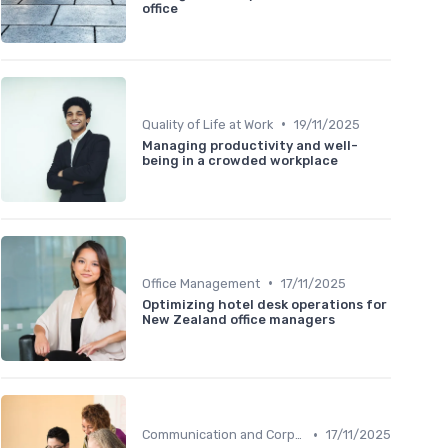
office
•
Quality of Life at Work
19/11/2025
Managing productivity and well-
being in a crowded workplace
•
Office Management
17/11/2025
Optimizing hotel desk operations for
New Zealand office managers
•
Communication and Corporate Culture
17/11/2025