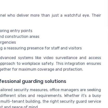
nel who deliver more than just a watchful eye. Their
oring entry points
and construction areas
ergencies
 a reassuring presence for staff and visitors
dvanced systems like video surveillance and access
approach to workplace safety. This integration ensures
gether for maximum coverage and protection.
fessional guarding solutions
tailored security measures, office managers are seeking
different sites and requirements. Whether it’s a busy
a multi-tenant building, the right security guard service
nt and peace of mind.