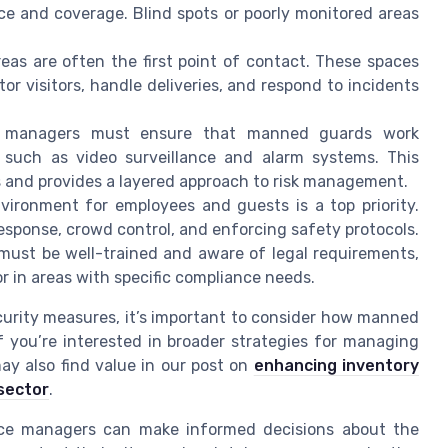
ce and coverage. Blind spots or poorly monitored areas
eas are often the first point of contact. These spaces
or visitors, handle deliveries, and respond to incidents
 managers must ensure that manned guards work
s such as video surveillance and alarm systems. This
s and provides a layered approach to risk management.
ironment for employees and guests is a top priority.
response, crowd control, and enforcing safety protocols.
must be well-trained and aware of legal requirements,
r in areas with specific compliance needs.
curity measures, it’s important to consider how manned
f you’re interested in broader strategies for managing
ay also find value in our post on
enhancing inventory
sector
.
ice managers can make informed decisions about the