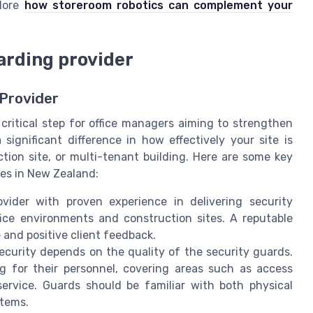
plore
how storeroom robotics can complement your
arding provider
 Provider
critical step for office managers aiming to strengthen
significant difference in how effectively your site is
ction site, or multi-tenant building. Here are some key
ces in New Zealand:
ider with proven experience in delivering security
ffice environments and construction sites. A reputable
e and positive client feedback.
curity depends on the quality of the security guards.
ng for their personnel, covering areas such as access
ervice. Guards should be familiar with both physical
stems.