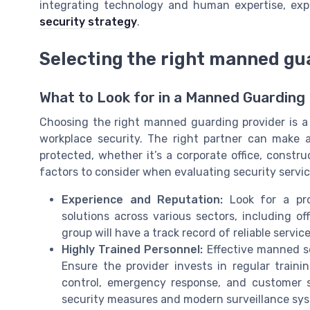
integrating technology and human expertise, ex
security strategy
.
Selecting the right manned gu
What to Look for in a Manned Guarding
Choosing the right manned guarding provider is a 
workplace security. The right partner can make a 
protected, whether it’s a corporate office, constru
factors to consider when evaluating security servi
Experience and Reputation:
Look for a prov
solutions across various sectors, including o
group will have a track record of reliable servic
Highly Trained Personnel:
Effective manned se
Ensure the provider invests in regular traini
control, emergency response, and customer s
security measures and modern surveillance sy