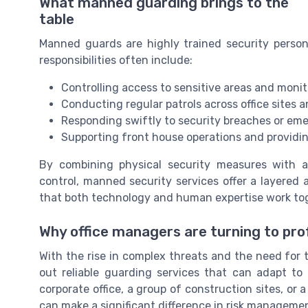
What manned guarding brings to the
table
Manned guards are highly trained security person
responsibilities often include:
Controlling access to sensitive areas and monit
Conducting regular patrols across office sites 
Responding swiftly to security breaches or em
Supporting front house operations and providing
By combining physical security measures with a
control, manned security services offer a layered 
that both technology and human expertise work to
Why office managers are turning to pro
With the rise in complex threats and the need for 
out reliable guarding services that can adapt to 
corporate office, a group of construction sites, or 
can make a significant difference in risk manageme