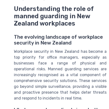
Understanding the role of
manned guarding in New
Zealand workplaces
The evolving landscape of workplace
security in New Zealand
Workplace security in New Zealand has become a
top priority for office managers, especially as
businesses face a range of physical and
operational risks. Manned guarding services are
increasingly recognised as a vital component of
comprehensive security solutions. These services
go beyond simple surveillance, providing a visible
and proactive presence that helps deter threats
and respond to incidents in real time.