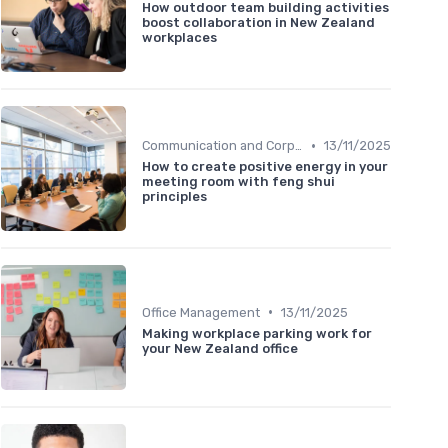
How outdoor team building activities
boost collaboration in New Zealand
workplaces
•
Communication and Corporate Culture
13/11/2025
How to create positive energy in your
meeting room with feng shui
principles
•
Office Management
13/11/2025
Making workplace parking work for
your New Zealand office