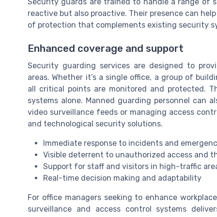
Security guards are trained to handle a range of s
reactive but also proactive. Their presence can help
of protection that complements existing security s
Enhanced coverage and support
Security guarding services are designed to prov
areas. Whether it’s a single office, a group of bui
all critical points are monitored and protected. Th
systems alone. Manned guarding personnel can als
video surveillance feeds or managing access contro
and technological security solutions.
Immediate response to incidents and emergenc
Visible deterrent to unauthorized access and t
Support for staff and visitors in high-traffic are
Real-time decision making and adaptability
For office managers seeking to enhance workplac
surveillance and access control systems delive