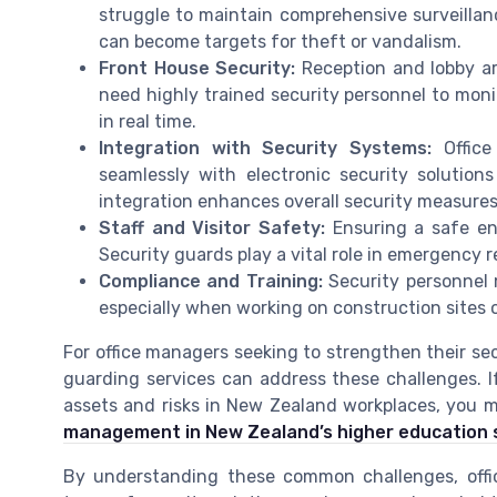
struggle to maintain comprehensive surveillan
can become targets for theft or vandalism.
Front House Security:
Reception and lobby ar
need highly trained security personnel to monit
in real time.
Integration with Security Systems:
Office
seamlessly with electronic security solution
integration enhances overall security measure
Staff and Visitor Safety:
Ensuring a safe env
Security guards play a vital role in emergency 
Compliance and Training:
Security personnel 
especially when working on construction sites o
For office managers seeking to strengthen their se
guarding services can address these challenges. I
assets and risks in New Zealand workplaces, you m
management in New Zealand’s higher education 
By understanding these common challenges, off