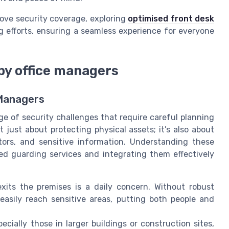
rove security coverage, exploring
optimised front desk
efforts, ensuring a seamless experience for everyone
by office managers
 Managers
e of security challenges that require careful planning
 just about protecting physical assets; it’s also about
itors, and sensitive information. Understanding these
ned guarding services and integrating them effectively
ts the premises is a daily concern. Without robust
easily reach sensitive areas, putting both people and
ecially those in larger buildings or construction sites,