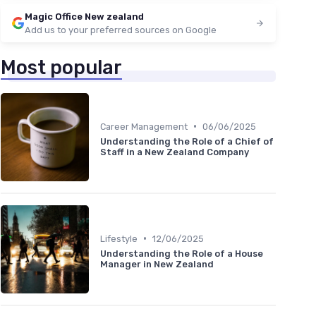
Magic Office New zealand
Add us to your preferred sources on Google
Most popular
•
Career Management
06/06/2025
Understanding the Role of a Chief of
Staff in a New Zealand Company
•
Lifestyle
12/06/2025
Understanding the Role of a House
Manager in New Zealand