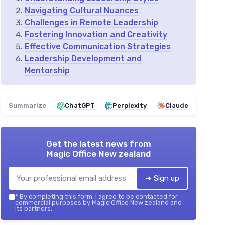
Navigating Cultural Nuances
Challenges in Remote Leadership
Fostering Innovation and Creativity
Effective Communication Strategies
Leadership Development and
Mentorship
Summarize
ChatGPT
Perplexity
Claude
Get the latest news from
Magic Office New zealand
➔ Sign up
*
By completing this form, I agree to be contacted for
commercial purposes by Magic Office New zealand and
its partners.