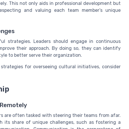
ely. This not only aids in professional development but
 respecting and valuing each team member’s unique
enges
ful strategies. Leaders should engage in continuous
mprove their approach. By doing so, they can identify
le to better serve their organization.
strategies for overseeing cultural initiatives, consider
hip
 Remotely
rs are often tasked with steering their teams from afar.
h its share of unique challenges, such as fostering a