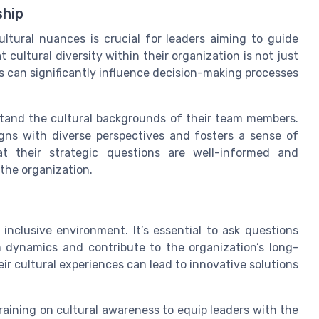
ship
ltural nuances is crucial for leaders aiming to guide
 cultural diversity within their organization is not just
 can significantly influence decision-making processes
tand the cultural backgrounds of their team members.
igns with diverse perspectives and fosters a sense of
at their strategic questions are well-informed and
 the organization.
n inclusive environment. It’s essential to ask questions
 dynamics and contribute to the organization’s long-
r cultural experiences can lead to innovative solutions
aining on cultural awareness to equip leaders with the