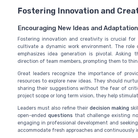
Fostering Innovation and Creat
Encouraging New Ideas and Adaptation
Fostering innovation and creativity is crucial f
cultivate a dynamic work environment. The role 
emphasizes idea generation is pivotal. Asking 
direction of team members, prompting them to thin
Great leaders recognize the importance of provi
resources to explore new ideas. They should nurt
sharing their suggestions without the fear of cri
project scope or long term vision, they help stimul
Leaders must also refine their
decision making
ski
open-ended
questions
that challenge existing no
engaging in professional development and seeking
accommodate fresh approaches and continuously in