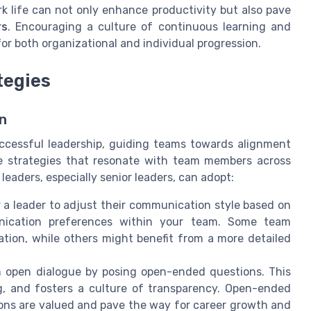
rk life can not only enhance productivity but also pave
rs
. Encouraging a culture of continuous learning and
 for both organizational and individual progression.
tegies
n
ccessful leadership, guiding teams towards alignment
cute strategies that resonate with team members across
eaders, especially senior leaders, can adopt:
or a leader to adjust their communication style based on
nication preferences within your team. Some team
ion, while others might benefit from a more detailed
open dialogue by posing open-ended questions. This
g, and fosters a culture of transparency. Open-ended
ons are valued and pave the way for career growth and