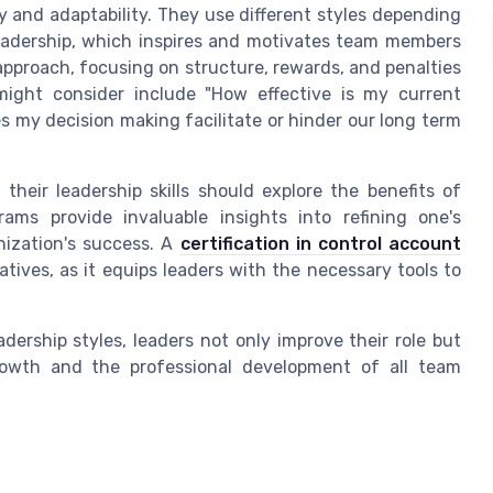
ty and adaptability. They use different styles depending
eadership, which inspires and motivates team members
 approach, focusing on structure, rewards, and penalties
might consider include "How effective is my current
s my decision making facilitate or hinder our long term
heir leadership skills should explore the benefits of
ams provide invaluable insights into refining one's
nization's success. A
certification in control account
atives, as it equips leaders with the necessary tools to
dership styles, leaders not only improve their role but
 growth and the professional development of all team