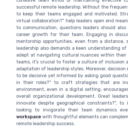
cohesive team ethos or maintaining effective 
successful remote leadership. Without the frequent
to keep their teams engaged and motivated. Str
virtual collaboration?" help leaders open end mean
to communication, questions leaders should also
career growth for their team. Engaging in discu
mentorship opportunities, even from a distance, 
leadership also demands a keen understanding of t
adept at navigating cultural nuances within their
teams, it's crucial to foster a culture of inclusio
adaptation of leadership styles. Moreover, decision
to be decisive yet informed by asking good quest
in their roles?" to craft strategies that are inc
environment, even in a digital setting, encourag
overall organizational development. Great lead
innovate despite geographical constraints?", to 
looking to invigorate their team dynamics ev
workspace
with thoughtful elements can complemen
remote leadership success.