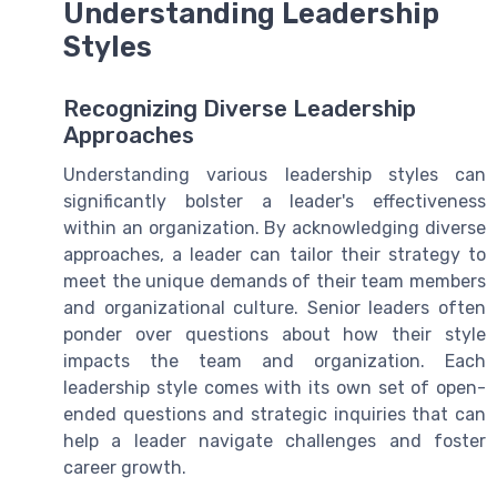
Understanding Leadership
Styles
Recognizing Diverse Leadership
Approaches
Understanding various leadership styles can
significantly bolster a leader's effectiveness
within an organization. By acknowledging diverse
approaches, a leader can tailor their strategy to
meet the unique demands of their team members
and organizational culture. Senior leaders often
ponder over questions about how their style
impacts the team and organization. Each
leadership style comes with its own set of open-
ended questions and strategic inquiries that can
help a leader navigate challenges and foster
career growth.