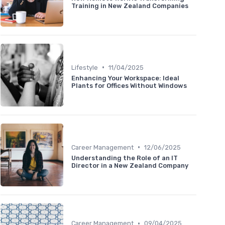
Training in New Zealand Companies
•
Lifestyle
11/04/2025
Enhancing Your Workspace: Ideal
Plants for Offices Without Windows
•
Career Management
12/06/2025
Understanding the Role of an IT
Director in a New Zealand Company
•
Career Management
09/04/2025