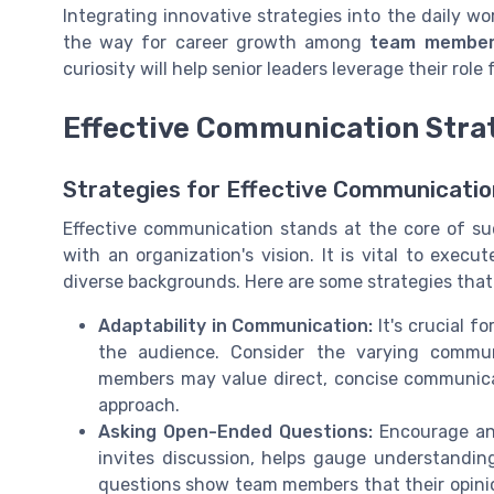
Integrating innovative strategies into the daily wo
the way for career growth among
team membe
curiosity will help senior leaders leverage their role
Effective Communication Stra
Strategies for Effective Communicatio
Effective communication stands at the core of su
with an organization's vision. It is vital to exe
diverse backgrounds. Here are some strategies that l
Adaptability in Communication:
It's crucial f
the audience. Consider the varying commu
members may value direct, concise communicat
approach.
Asking Open-Ended Questions:
Encourage an 
invites discussion, helps gauge understandin
questions show team members that their opini