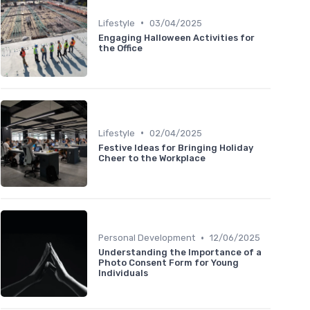
•
Lifestyle
03/04/2025
Engaging Halloween Activities for
the Office
•
Lifestyle
02/04/2025
Festive Ideas for Bringing Holiday
Cheer to the Workplace
•
Personal Development
12/06/2025
Understanding the Importance of a
Photo Consent Form for Young
Individuals