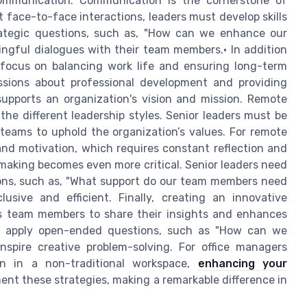
communication. Communication is the cornerstone of
 face-to-face interactions, leaders must develop skills
ategic questions, such as, "How can we enhance our
ingful dialogues with their team members.• In addition
 focus on balancing work life and ensuring long-term
ssions about professional development and providing
supports an organization's vision and mission. Remote
he different leadership styles. Senior leaders must be
 teams to uphold the organization’s values. For remote
n and motivation, which requires constant reflection and
 making becomes even more critical. Senior leaders need
ions, such as, "What support do our team members need
lusive and efficient. Finally, creating an innovative
es team members to share their insights and enhances
ers apply open-ended questions, such as "How can we
inspire creative problem-solving. For office managers
en in a non-traditional workspace,
enhancing your
t these strategies, making a remarkable difference in