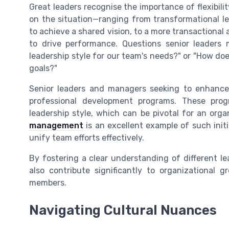
Great leaders recognise the importance of flexibili
on the situation—ranging from transformational l
to achieve a shared vision, to a more transactional
to drive performance. Questions senior leaders 
leadership style for our team's needs?" or "How doe
goals?"
Senior leaders and managers seeking to enhance t
professional development programs. These progr
leadership style, which can be pivotal for an orga
management
is an excellent example of such initi
unify team efforts effectively.
By fostering a clear understanding of different lea
also contribute significantly to organizational
members.
Navigating Cultural Nuances