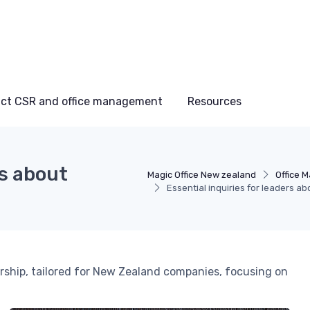
ct CSR and office management
Resources
rs about
Magic Office New zealand
Office 
Essential inquiries for leaders ab
dership, tailored for New Zealand companies, focusing on