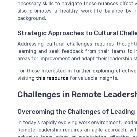
necessary skills to navigate these nuances effectiv
also promotes a healthy work-life balance by
background.
Strategic Approaches to Cultural Chall
Addressing cultural challenges requires thought
learning and seek feedback from their teams to i
areas for improvement and adapt their leadership sty
For those interested in further exploring effective 
visiting
this resource
for valuable insights.
Challenges in Remote Leaders
Overcoming the Challenges of Leading
In today's rapidly evolving work environment, leade
Remote leadership requires an agile approach, wit