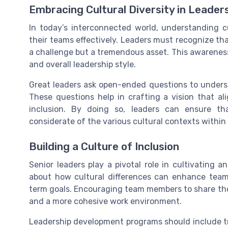
Embracing Cultural Diversity in Leader
In today’s interconnected world, understanding cu
their teams effectively. Leaders must recognize that
a challenge but a tremendous asset. This awareness
and overall leadership style.
Great leaders ask open-ended questions to unders
These questions help in crafting a vision that al
inclusion. By doing so, leaders can ensure th
considerate of the various cultural contexts within
Building a Culture of Inclusion
Senior leaders play a pivotal role in cultivating a
about how cultural differences can enhance team
term goals. Encouraging team members to share thei
and a more cohesive work environment.
Leadership development programs should include tr