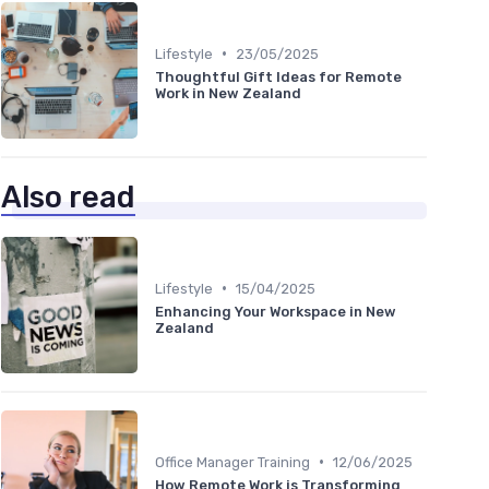
•
Lifestyle
23/05/2025
Thoughtful Gift Ideas for Remote
Work in New Zealand
Also read
•
Lifestyle
15/04/2025
Enhancing Your Workspace in New
Zealand
•
Office Manager Training
12/06/2025
How Remote Work is Transforming