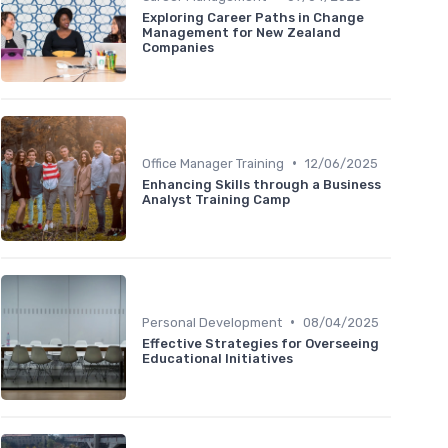
Exploring Career Paths in Change
Management for New Zealand
Companies
•
Office Manager Training
12/06/2025
Enhancing Skills through a Business
Analyst Training Camp
•
Personal Development
08/04/2025
Effective Strategies for Overseeing
Educational Initiatives