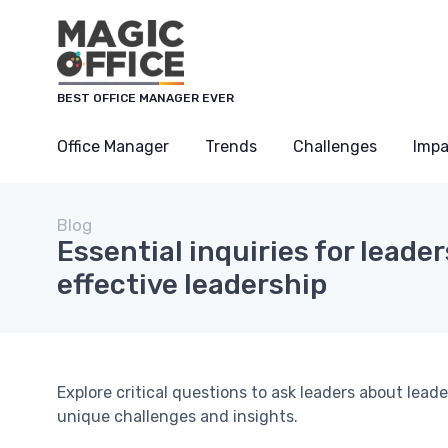
BEST OFFICE MANAGER EVER
Office Manager
Trends
Challenges
Impa
Blog
Essential inquiries for leade
effective leadership
Explore critical questions to ask leaders about lea
unique challenges and insights.