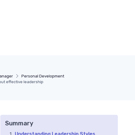
Manager
Personal Development
out effective leadership
Summary
Understanding Leadership Styles