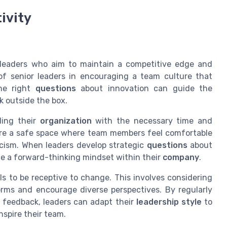
ivity
or leaders who aim to maintain a competitive edge and
of senior leaders in encouraging a team culture that
the right
questions
about innovation can guide the
k outside the box.
ding their
organization
with the necessary time and
ure a safe space where team members feel comfortable
ticism. When leaders develop strategic
questions
about
ate a forward-thinking mindset within their
company
.
lls to be receptive to change. This involves considering
rms and encourage diverse perspectives. By regularly
 feedback, leaders can adapt their
leadership style
to
spire their team.