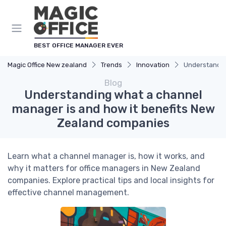
BEST OFFICE MANAGER EVER
Magic Office New zealand
Trends
Innovation
Understandin
Blog
Understanding what a channel
manager is and how it benefits New
Zealand companies
Learn what a channel manager is, how it works, and
why it matters for office managers in New Zealand
companies. Explore practical tips and local insights for
effective channel management.