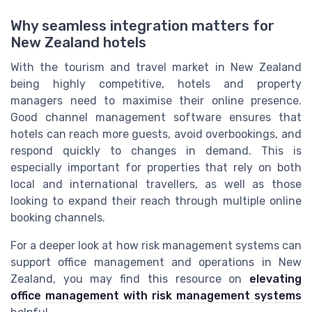
Why seamless integration matters for
New Zealand hotels
With the tourism and travel market in New Zealand
being highly competitive, hotels and property
managers need to maximise their online presence.
Good channel management software ensures that
hotels can reach more guests, avoid overbookings, and
respond quickly to changes in demand. This is
especially important for properties that rely on both
local and international travellers, as well as those
looking to expand their reach through multiple online
booking channels.
For a deeper look at how risk management systems can
support office management and operations in New
Zealand, you may find this resource on
elevating
office management with risk management systems