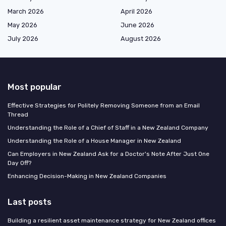
March 2026
April 2026
May 2026
June 2026
July 2026
August 2026
Most popular
Effective Strategies for Politely Removing Someone from an Email
Thread
Understanding the Role of a Chief of Staff in a New Zealand Company
Understanding the Role of a House Manager in New Zealand
Can Employers in New Zealand Ask for a Doctor's Note After Just One
Day Off?
Enhancing Decision-Making in New Zealand Companies
Last posts
Building a resilient asset maintenance strategy for New Zealand offices