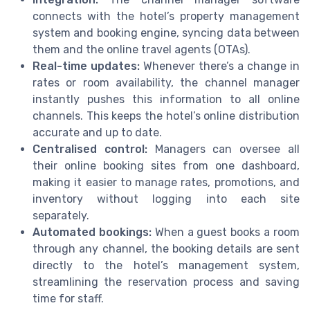
connects with the hotel’s property management
system and booking engine, syncing data between
them and the online travel agents (OTAs).
Real-time updates:
Whenever there’s a change in
rates or room availability, the channel manager
instantly pushes this information to all online
channels. This keeps the hotel’s online distribution
accurate and up to date.
Centralised control:
Managers can oversee all
their online booking sites from one dashboard,
making it easier to manage rates, promotions, and
inventory without logging into each site
separately.
Automated bookings:
When a guest books a room
through any channel, the booking details are sent
directly to the hotel’s management system,
streamlining the reservation process and saving
time for staff.