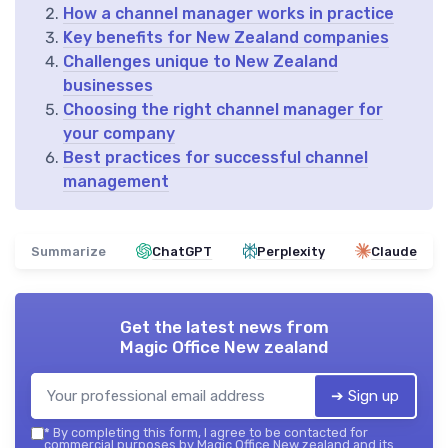
How a channel manager works in practice
Key benefits for New Zealand companies
Challenges unique to New Zealand
businesses
Choosing the right channel manager for
your company
Best practices for successful channel
management
Summarize
ChatGPT
Perplexity
Claude
Get the latest news from
Magic Office New zealand
➔ Sign up
*
By completing this form, I agree to be contacted for
commercial purposes by Magic Office New zealand and its