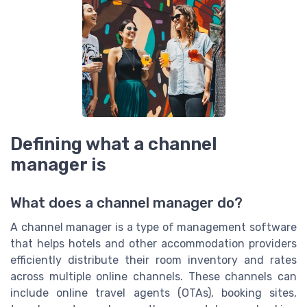
Defining what a channel
manager is
What does a channel manager do?
A channel manager is a type of management software
that helps hotels and other accommodation providers
efficiently distribute their room inventory and rates
across multiple online channels. These channels can
include online travel agents (OTAs), booking sites,