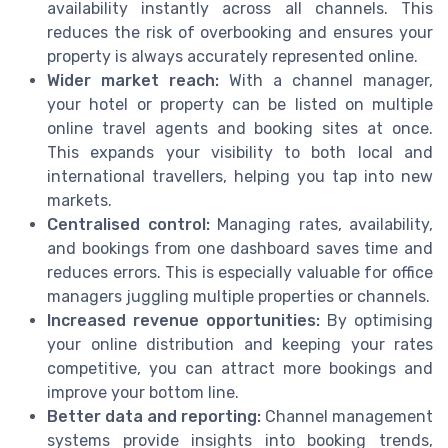
availability instantly across all channels. This
reduces the risk of overbooking and ensures your
property is always accurately represented online.
Wider market reach:
With a channel manager,
your hotel or property can be listed on multiple
online travel agents and booking sites at once.
This expands your visibility to both local and
international travellers, helping you tap into new
markets.
Centralised control:
Managing rates, availability,
and bookings from one dashboard saves time and
reduces errors. This is especially valuable for office
managers juggling multiple properties or channels.
Increased revenue opportunities:
By optimising
your online distribution and keeping your rates
competitive, you can attract more bookings and
improve your bottom line.
Better data and reporting:
Channel management
systems provide insights into booking trends,