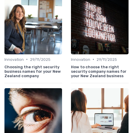
•
•
Innovation
29/11/2025
Innovation
29/11/2025
Choosing the right security
How to choose the right
business names for your New
security company names for
Zealand company
your New Zealand business