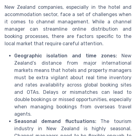
New Zealand companies, especially in the hotel and
accommodation sector, face a set of challenges when
it comes to channel management. While a channel
manager can streamline online distribution and
booking processes, there are factors specific to the
local market that require careful attention.
Geographic isolation and time zones:
New
Zealand’s distance from major international
markets means that hotels and property managers
must be extra vigilant about real time inventory
and rates availability across global booking sites
and OTAs. Delays or mismatches can lead to
double bookings or missed opportunities, especially
when managing bookings from overseas travel
agents.
Seasonal demand fluctuations:
The tourism
industry in New Zealand is highly seasonal.
Channel managers need to be flexible enough to