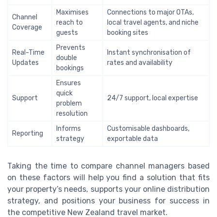
Maximises
Connections to major OTAs,
Channel
reach to
local travel agents, and niche
Coverage
guests
booking sites
Prevents
Real-Time
Instant synchronisation of
double
Updates
rates and availability
bookings
Ensures
quick
Support
24/7 support, local expertise
problem
resolution
Informs
Customisable dashboards,
Reporting
strategy
exportable data
Taking the time to compare channel managers based
on these factors will help you find a solution that fits
your property’s needs, supports your online distribution
strategy, and positions your business for success in
the competitive New Zealand travel market.