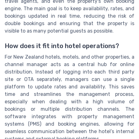
travel agents, and even the property's own booking
engine. The main goal is to keep availability, rates, and
bookings updated in real time, reducing the risk of
double bookings and ensuring that the property is
visible to as many potential guests as possible.
How does it fit into hotel operations?
For New Zealand hotels, motels, and other properties, a
channel manager acts as a central hub for online
distribution. Instead of logging into each third party
site or OTA separately, managers can use a single
platform to update rates and availability. This saves
time and streamlines the management process,
especially when dealing with a high volume of
bookings or multiple distribution channels. The
software integrates with property management
systems (PMS) and booking engines, allowing for
seamless communication between the hotel’s internal
systems and external booking platforms.