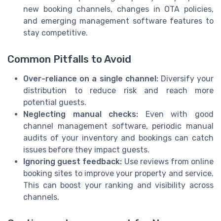
new booking channels, changes in OTA policies,
and emerging management software features to
stay competitive.
Common Pitfalls to Avoid
Over-reliance on a single channel:
Diversify your
distribution to reduce risk and reach more
potential guests.
Neglecting manual checks:
Even with good
channel management software, periodic manual
audits of your inventory and bookings can catch
issues before they impact guests.
Ignoring guest feedback:
Use reviews from online
booking sites to improve your property and service.
This can boost your ranking and visibility across
channels.