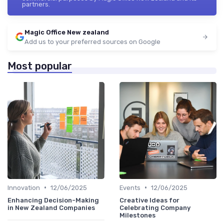
partners.
Magic Office New zealand
Add us to your preferred sources on Google
Most popular
•
•
Innovation
12/06/2025
Events
12/06/2025
Enhancing Decision-Making
Creative Ideas for
in New Zealand Companies
Celebrating Company
Milestones