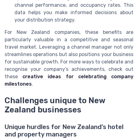
channel performance, and occupancy rates. This
data helps you make informed decisions about
your distribution strategy.
For New Zealand companies, these benefits are
particularly valuable in a competitive and seasonal
travel market. Leveraging a channel manager not only
streamlines operations but also positions your business
for sustainable growth. For more ways to celebrate and
recognise your company’s achievements, check out
these
creative ideas for celebrating company
milestones
.
Challenges unique to New
Zealand businesses
Unique hurdles for New Zealand’s hotel
and property managers