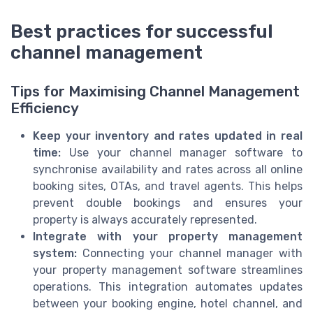
Best practices for successful
channel management
Tips for Maximising Channel Management
Efficiency
Keep your inventory and rates updated in real
time:
Use your channel manager software to
synchronise availability and rates across all online
booking sites, OTAs, and travel agents. This helps
prevent double bookings and ensures your
property is always accurately represented.
Integrate with your property management
system:
Connecting your channel manager with
your property management software streamlines
operations. This integration automates updates
between your booking engine, hotel channel, and