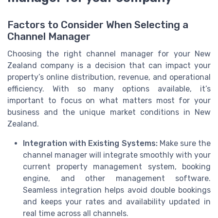
Factors to Consider When Selecting a
Channel Manager
Choosing the right channel manager for your New
Zealand company is a decision that can impact your
property’s online distribution, revenue, and operational
efficiency. With so many options available, it’s
important to focus on what matters most for your
business and the unique market conditions in New
Zealand.
Integration with Existing Systems:
Make sure the
channel manager will integrate smoothly with your
current property management system, booking
engine, and other management software.
Seamless integration helps avoid double bookings
and keeps your rates and availability updated in
real time across all channels.