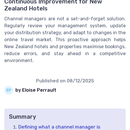
Continuous Improvement for New
Zealand Hotels
Channel managers are not a set-and-forget solution.
Regularly review your management system, update
your distribution strategy, and adapt to changes in the
online travel market. This proactive approach helps
New Zealand hotels and properties maximise bookings,
reduce errors, and stay ahead in a competitive
environment.
Published on
08/12/2025
by Eloise Perrault
Summary
Defining what a channel manager is