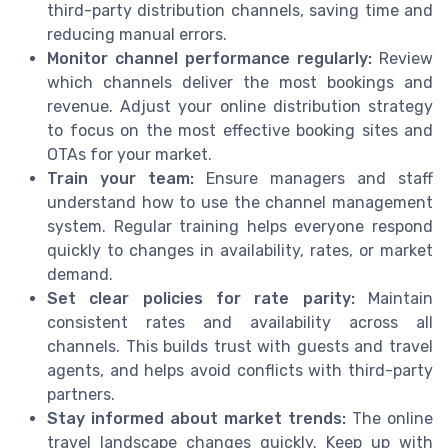
third-party distribution channels, saving time and
reducing manual errors.
Monitor channel performance regularly:
Review
which channels deliver the most bookings and
revenue. Adjust your online distribution strategy
to focus on the most effective booking sites and
OTAs for your market.
Train your team:
Ensure managers and staff
understand how to use the channel management
system. Regular training helps everyone respond
quickly to changes in availability, rates, or market
demand.
Set clear policies for rate parity:
Maintain
consistent rates and availability across all
channels. This builds trust with guests and travel
agents, and helps avoid conflicts with third-party
partners.
Stay informed about market trends:
The online
travel landscape changes quickly. Keep up with