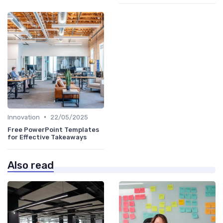
•
Innovation
22/05/2025
Free PowerPoint Templates
for Effective Takeaways
Also read