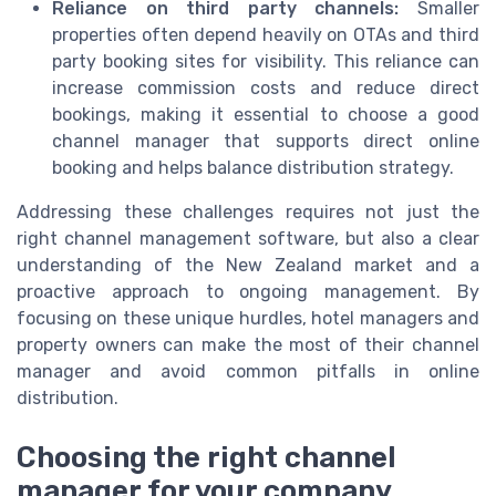
Reliance on third party channels:
Smaller
properties often depend heavily on OTAs and third
party booking sites for visibility. This reliance can
increase commission costs and reduce direct
bookings, making it essential to choose a good
channel manager that supports direct online
booking and helps balance distribution strategy.
Addressing these challenges requires not just the
right channel management software, but also a clear
understanding of the New Zealand market and a
proactive approach to ongoing management. By
focusing on these unique hurdles, hotel managers and
property owners can make the most of their channel
manager and avoid common pitfalls in online
distribution.
Choosing the right channel
manager for your company