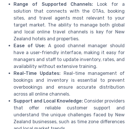
Range of Supported Channels:
Look for a
solution that connects with the OTAs, booking
sites, and travel agents most relevant to your
target market. The ability to manage both global
and local online travel channels is key for New
Zealand hotels and properties.
Ease of Use:
A good channel manager should
have a user-friendly interface, making it easy for
managers and staff to update inventory, rates, and
availability without extensive training.
Real-Time Updates:
Real-time management of
bookings and inventory is essential to prevent
overbookings and ensure accurate distribution
across all online channels.
Support and Local Knowledge:
Consider providers
that offer reliable customer support and
understand the unique challenges faced by New
Zealand businesses, such as time zone differences
and local market trends.