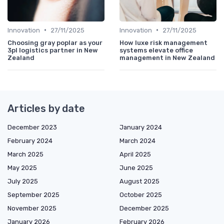
•
•
Innovation
27/11/2025
Innovation
27/11/2025
Choosing gray poplar as your
How luxe risk management
3pl logistics partner in New
systems elevate office
Zealand
management in New Zealand
Articles by date
December 2023
January 2024
February 2024
March 2024
March 2025
April 2025
May 2025
June 2025
July 2025
August 2025
September 2025
October 2025
November 2025
December 2025
January 2026
February 2026