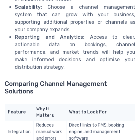
Scalability:
Choose a channel management
system that can grow with your business,
supporting additional properties or channels as
your company expands.
Reporting and Analytics:
Access to clear,
actionable data on bookings, channel
performance, and market trends will help you
make informed decisions and optimise your
distribution strategy.
Comparing Channel Management
Solutions
Why It
Feature
What to Look For
Matters
Reduces
Direct links to PMS, booking
Integration
manual work
engine, and management
and errors
software