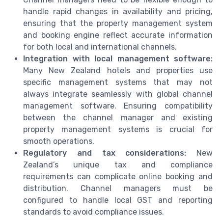
handle rapid changes in availability and pricing,
ensuring that the property management system
and booking engine reflect accurate information
for both local and international channels.
Integration with local management software:
Many New Zealand hotels and properties use
specific management systems that may not
always integrate seamlessly with global channel
management software. Ensuring compatibility
between the channel manager and existing
property management systems is crucial for
smooth operations.
Regulatory and tax considerations:
New
Zealand’s unique tax and compliance
requirements can complicate online booking and
distribution. Channel managers must be
configured to handle local GST and reporting
standards to avoid compliance issues.