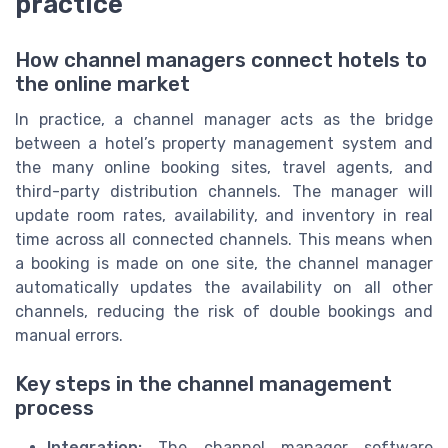
practice
How channel managers connect hotels to
the online market
In practice, a channel manager acts as the bridge
between a hotel’s property management system and
the many online booking sites, travel agents, and
third-party distribution channels. The manager will
update room rates, availability, and inventory in real
time across all connected channels. This means when
a booking is made on one site, the channel manager
automatically updates the availability on all other
channels, reducing the risk of double bookings and
manual errors.
Key steps in the channel management
process
Integration:
The channel manager software