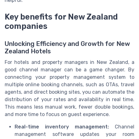
helpful.
Key benefits for New Zealand
companies
Unlocking Efficiency and Growth for New
Zealand Hotels
For hotels and property managers in New Zealand, a
good channel manager can be a game changer. By
connecting your property management system to
multiple online booking channels, such as OTAs, travel
agents, and direct booking sites, you can automate the
distribution of your rates and availability in real time.
This means less manual work, fewer double bookings,
and more time to focus on guest experience.
Real-time inventory management:
Channel
management software updates your room