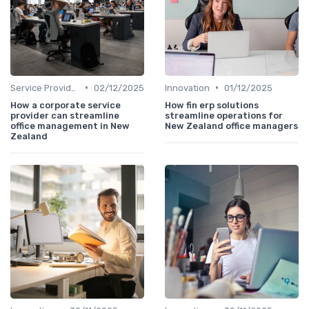
•
•
Service Providers Speak Out
02/12/2025
Innovation
01/12/2025
How a corporate service
How fin erp solutions
provider can streamline
streamline operations for
office management in New
New Zealand office managers
Zealand