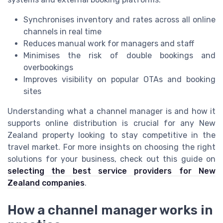
Synchronises inventory and rates across all online
channels in real time
Reduces manual work for managers and staff
Minimises the risk of double bookings and
overbookings
Improves visibility on popular OTAs and booking
sites
Understanding what a channel manager is and how it
supports online distribution is crucial for any New
Zealand property looking to stay competitive in the
travel market. For more insights on choosing the right
solutions for your business, check out this guide on
selecting the best service providers for New
Zealand companies
.
How a channel manager works in