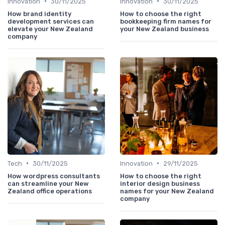
•
•
Innovation
30/11/2025
Innovation
30/11/2025
How brand identity
How to choose the right
development services can
bookkeeping firm names for
elevate your New Zealand
your New Zealand business
company
•
•
Tech
30/11/2025
Innovation
29/11/2025
How wordpress consultants
How to choose the right
can streamline your New
interior design business
Zealand office operations
names for your New Zealand
company