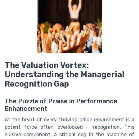
The Valuation Vortex:
Understanding the Managerial
Recognition Gap
The Puzzle of Praise in Performance
Enhancement
At the heart of every thriving office environment is a
potent force often overlooked – recognition. This
elusive component, a critical cog in the machine of