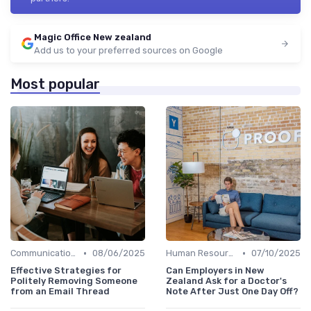
Magic Office New zealand
Add us to your preferred sources on Google
Most popular
•
•
Communication and Corporate Culture
08/06/2025
Human Resources
07/10/2025
Effective Strategies for
Can Employers in New
Politely Removing Someone
Zealand Ask for a Doctor's
from an Email Thread
Note After Just One Day Off?