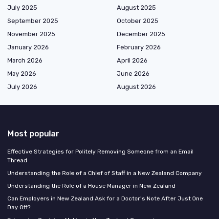
July 2025
August 2025
September 2025
October 2025
November 2025
December 2025
January 2026
February 2026
March 2026
April 2026
May 2026
June 2026
July 2026
August 2026
Most popular
Effective Strategies for Politely Removing Someone from an Email
Thread
Understanding the Role of a Chief of Staff in a New Zealand Company
Understanding the Role of a House Manager in New Zealand
Can Employers in New Zealand Ask for a Doctor's Note After Just One
Day Off?