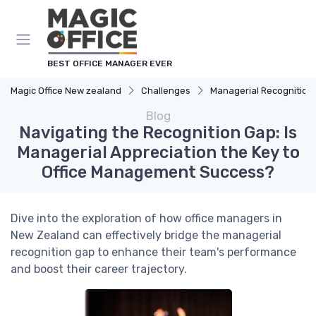
BEST OFFICE MANAGER EVER
Magic Office New zealand
Challenges
Managerial Recognition
Blog
Navigating the Recognition Gap: Is
Managerial Appreciation the Key to
Office Management Success?
Dive into the exploration of how office managers in
New Zealand can effectively bridge the managerial
recognition gap to enhance their team's performance
and boost their career trajectory.