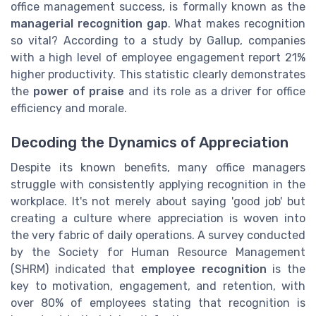
office management success, is formally known as the
managerial recognition gap
. What makes recognition
so vital? According to a study by Gallup, companies
with a high level of employee engagement report 21%
higher productivity. This statistic clearly demonstrates
the
power of praise
and its role as a driver for office
efficiency and morale.
Decoding the Dynamics of Appreciation
Despite its known benefits, many office managers
struggle with consistently applying recognition in the
workplace. It's not merely about saying 'good job' but
creating a culture where appreciation is woven into
the very fabric of daily operations. A survey conducted
by the Society for Human Resource Management
(SHRM) indicated that
employee recognition
is the
key to motivation, engagement, and retention, with
over 80% of employees stating that recognition is