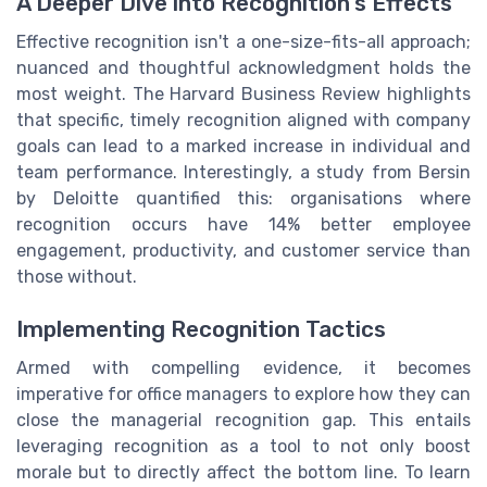
A Deeper Dive into Recognition's Effects
Effective recognition isn't a one-size-fits-all approach;
nuanced and thoughtful acknowledgment holds the
most weight. The Harvard Business Review highlights
that specific, timely recognition aligned with company
goals can lead to a marked increase in individual and
team performance. Interestingly, a study from Bersin
by Deloitte quantified this: organisations where
recognition occurs have 14% better employee
engagement, productivity, and customer service than
those without.
Implementing Recognition Tactics
Armed with compelling evidence, it becomes
imperative for office managers to explore how they can
close the managerial recognition gap. This entails
leveraging recognition as a tool to not only boost
morale but to directly affect the bottom line. To learn