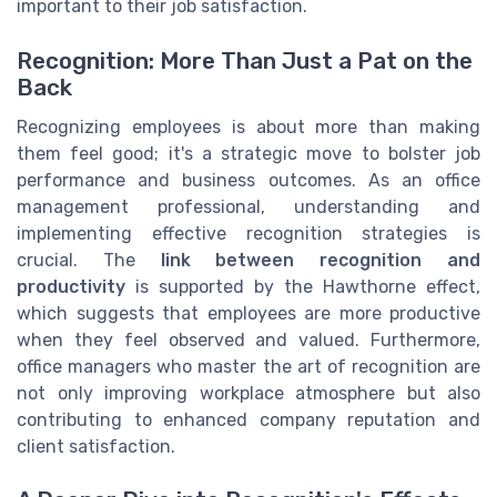
important to their job satisfaction.
Recognition: More Than Just a Pat on the
Back
Recognizing employees is about more than making
them feel good; it's a strategic move to bolster job
performance and business outcomes. As an office
management professional, understanding and
implementing effective recognition strategies is
crucial. The
link between recognition and
productivity
is supported by the Hawthorne effect,
which suggests that employees are more productive
when they feel observed and valued. Furthermore,
office managers who master the art of recognition are
not only improving workplace atmosphere but also
contributing to enhanced company reputation and
client satisfaction.