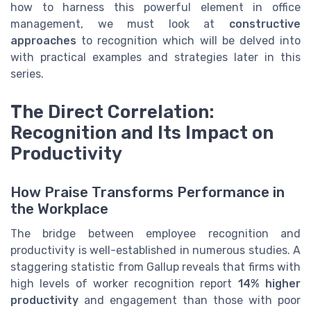
how to harness this powerful element in office
management, we must look at
constructive
approaches
to recognition which will be delved into
with practical examples and strategies later in this
series.
The Direct Correlation:
Recognition and Its Impact on
Productivity
How Praise Transforms Performance in
the Workplace
The bridge between employee recognition and
productivity is well-established in numerous studies. A
staggering statistic from Gallup reveals that firms with
high levels of worker recognition report
14% higher
productivity
and engagement than those with poor