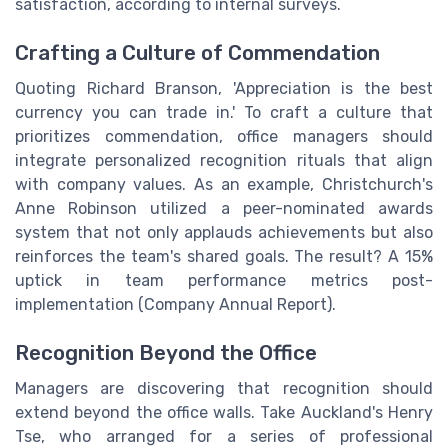
satisfaction, according to internal surveys.
Crafting a Culture of Commendation
Quoting Richard Branson, 'Appreciation is the best
currency you can trade in.' To craft a culture that
prioritizes commendation, office managers should
integrate personalized recognition rituals that align
with company values. As an example, Christchurch's
Anne Robinson utilized a peer-nominated awards
system that not only applauds achievements but also
reinforces the team's shared goals. The result? A 15%
uptick in team performance metrics post-
implementation (Company Annual Report).
Recognition Beyond the Office
Managers are discovering that recognition should
extend beyond the office walls. Take Auckland's Henry
Tse, who arranged for a series of professional