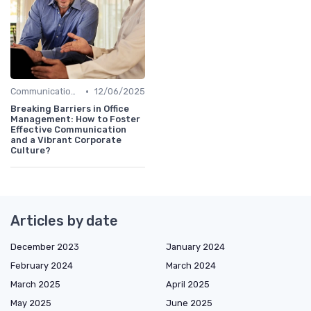
•
Communication and Corporate Culture
12/06/2025
Breaking Barriers in Office
Management: How to Foster
Effective Communication
and a Vibrant Corporate
Culture?
Articles by date
December 2023
January 2024
February 2024
March 2024
March 2025
April 2025
May 2025
June 2025