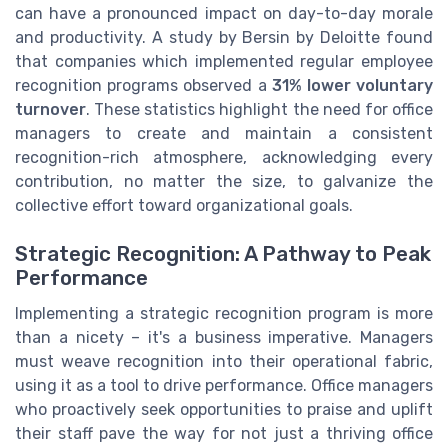
can have a pronounced impact on day-to-day morale
and productivity. A study by Bersin by Deloitte found
that companies which implemented regular employee
recognition programs observed a
31% lower voluntary
turnover
. These statistics highlight the need for office
managers to create and maintain a consistent
recognition-rich atmosphere, acknowledging every
contribution, no matter the size, to galvanize the
collective effort toward organizational goals.
Strategic Recognition: A Pathway to Peak
Performance
Implementing a strategic recognition program is more
than a nicety – it's a business imperative. Managers
must weave recognition into their operational fabric,
using it as a tool to drive performance. Office managers
who proactively seek opportunities to praise and uplift
their staff pave the way for not just a thriving office