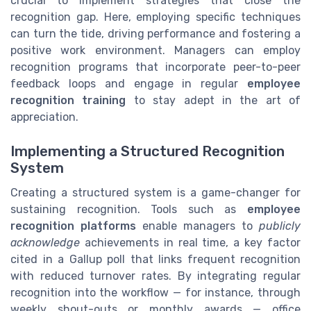
crucial to implement strategies that close the
recognition gap. Here, employing specific techniques
can turn the tide, driving performance and fostering a
positive work environment. Managers can employ
recognition programs that incorporate peer-to-peer
feedback loops and engage in regular
employee
recognition training
to stay adept in the art of
appreciation.
Implementing a Structured Recognition
System
Creating a structured system is a game-changer for
sustaining recognition. Tools such as
employee
recognition platforms
enable managers to
publicly
acknowledge
achievements in real time, a key factor
cited in a Gallup poll that links frequent recognition
with reduced turnover rates. By integrating regular
recognition into the workflow — for instance, through
weekly shout-outs or monthly awards — office