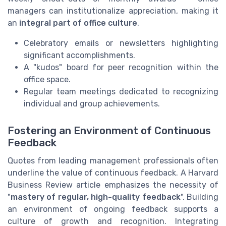
managers can institutionalize appreciation, making it
an
integral part of office culture
.
Celebratory emails or newsletters highlighting
significant accomplishments.
A "kudos" board for peer recognition within the
office space.
Regular team meetings dedicated to recognizing
individual and group achievements.
Fostering an Environment of Continuous
Feedback
Quotes from leading management professionals often
underline the value of continuous feedback. A Harvard
Business Review article emphasizes the necessity of
"
mastery of regular, high-quality feedback
". Building
an environment of ongoing feedback supports a
culture of growth and recognition. Integrating