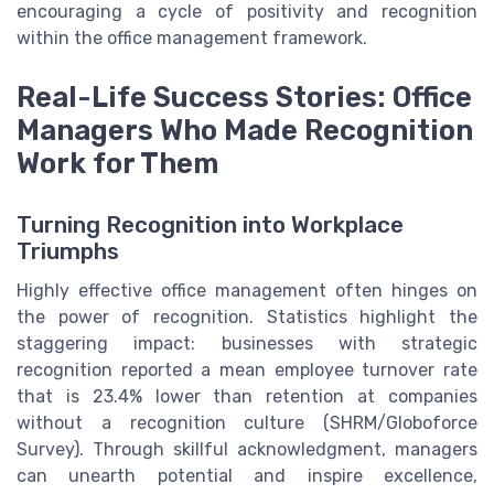
encouraging a cycle of positivity and recognition
within the office management framework.
Real-Life Success Stories: Office
Managers Who Made Recognition
Work for Them
Turning Recognition into Workplace
Triumphs
Highly effective office management often hinges on
the power of recognition. Statistics highlight the
staggering impact: businesses with strategic
recognition reported a mean employee turnover rate
that is 23.4% lower than retention at companies
without a recognition culture (SHRM/Globoforce
Survey). Through skillful acknowledgment, managers
can unearth potential and inspire excellence,