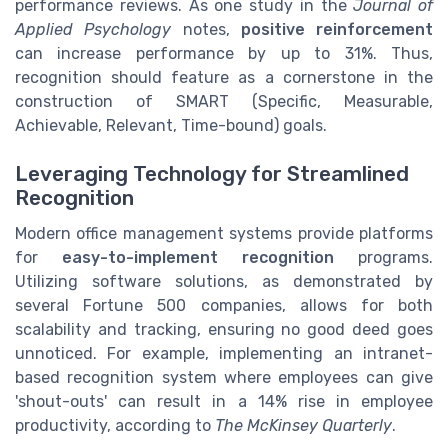
performance reviews. As one study in the
Journal of
Applied Psychology
notes,
positive reinforcement
can increase performance by up to 31%. Thus,
recognition should feature as a cornerstone in the
construction of SMART (Specific, Measurable,
Achievable, Relevant, Time-bound) goals.
Leveraging Technology for Streamlined
Recognition
Modern office management systems provide platforms
for
easy-to-implement recognition
programs.
Utilizing software solutions, as demonstrated by
several Fortune 500 companies, allows for both
scalability and tracking, ensuring no good deed goes
unnoticed. For example, implementing an intranet-
based recognition system where employees can give
'shout-outs' can result in a 14% rise in employee
productivity, according to
The McKinsey Quarterly
.