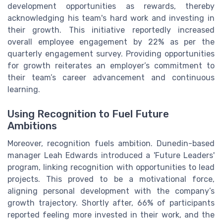
development opportunities as rewards, thereby
acknowledging his team's hard work and investing in
their growth. This initiative reportedly increased
overall employee engagement by 22% as per the
quarterly engagement survey. Providing opportunities
for growth reiterates an employer’s commitment to
their team’s career advancement and continuous
learning.
Using Recognition to Fuel Future
Ambitions
Moreover, recognition fuels ambition. Dunedin-based
manager Leah Edwards introduced a 'Future Leaders'
program, linking recognition with opportunities to lead
projects. This proved to be a motivational force,
aligning personal development with the company’s
growth trajectory. Shortly after, 66% of participants
reported feeling more invested in their work, and the