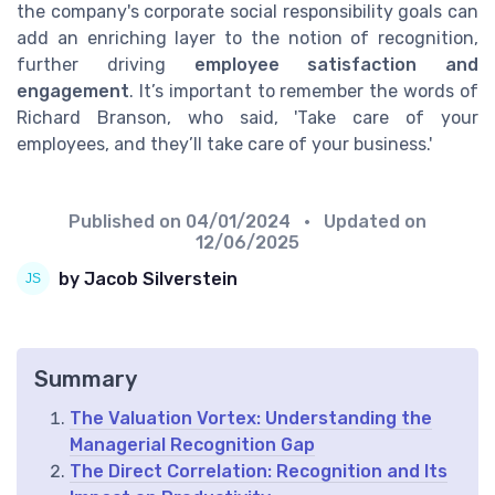
the company's corporate social responsibility goals can
add an enriching layer to the notion of recognition,
further driving
employee satisfaction and
engagement
. It’s important to remember the words of
Richard Branson, who said, 'Take care of your
employees, and they’ll take care of your business.'
Published on
04/01/2024
• Updated on
12/06/2025
by Jacob Silverstein
Summary
The Valuation Vortex: Understanding the
Managerial Recognition Gap
The Direct Correlation: Recognition and Its