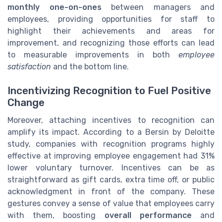
monthly one-on-ones
between managers and
employees, providing opportunities for staff to
highlight their achievements and areas for
improvement, and recognizing those efforts can lead
to measurable improvements in both
employee
satisfaction
and the bottom line.
Incentivizing Recognition to Fuel Positive
Change
Moreover, attaching incentives to recognition can
amplify its impact. According to a Bersin by Deloitte
study, companies with recognition programs highly
effective at improving employee engagement had 31%
lower voluntary turnover. Incentives can be as
straightforward as gift cards, extra time off, or public
acknowledgment in front of the company. These
gestures convey a sense of value that employees carry
with them, boosting
overall performance
and