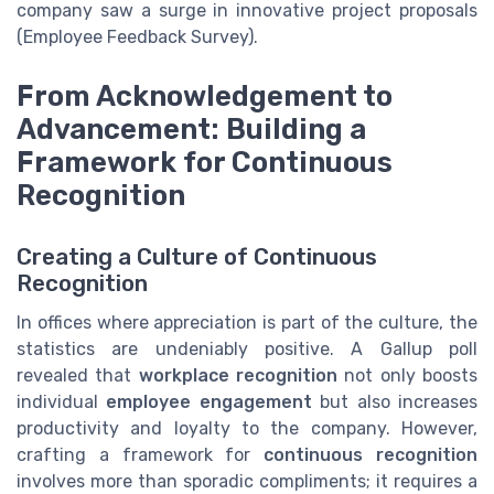
company saw a surge in innovative project proposals
(Employee Feedback Survey).
From Acknowledgement to
Advancement: Building a
Framework for Continuous
Recognition
Creating a Culture of Continuous
Recognition
In offices where appreciation is part of the culture, the
statistics are undeniably positive. A Gallup poll
revealed that
workplace recognition
not only boosts
individual
employee engagement
but also increases
productivity and loyalty to the company. However,
crafting a framework for
continuous recognition
involves more than sporadic compliments; it requires a