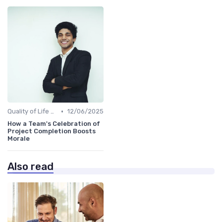
•
Quality of Life at Work
12/06/2025
How a Team's Celebration of
Project Completion Boosts
Morale
Also read