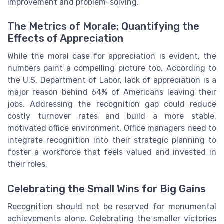
improvement and problem-solving.
The Metrics of Morale: Quantifying the
Effects of Appreciation
While the moral case for appreciation is evident, the
numbers paint a compelling picture too. According to
the U.S. Department of Labor, lack of appreciation is a
major reason behind 64% of Americans leaving their
jobs. Addressing the recognition gap could reduce
costly turnover rates and build a more stable,
motivated office environment. Office managers need to
integrate recognition into their strategic planning to
foster a workforce that feels valued and invested in
their roles.
Celebrating the Small Wins for Big Gains
Recognition should not be reserved for monumental
achievements alone. Celebrating the smaller victories