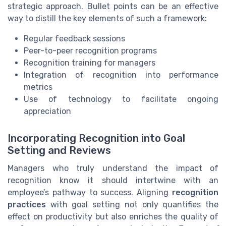
strategic approach. Bullet points can be an effective
way to distill the key elements of such a framework:
Regular feedback sessions
Peer-to-peer recognition programs
Recognition training for managers
Integration of recognition into performance
metrics
Use of technology to facilitate ongoing
appreciation
Incorporating Recognition into Goal
Setting and Reviews
Managers who truly understand the impact of
recognition know it should intertwine with an
employee’s pathway to success. Aligning
recognition
practices
with goal setting not only quantifies the
effect on productivity but also enriches the quality of