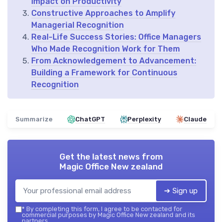
Impact on Productivity
Constructive Approaches to Amplify
Managerial Recognition
Real-Life Success Stories: Office Managers
Who Made Recognition Work for Them
From Acknowledgement to Advancement:
Building a Framework for Continuous
Recognition
Summarize
ChatGPT
Perplexity
Claude
Get the latest news from
Magic Office New zealand
➔ Sign up
*
By completing this form, I agree to be contacted for
commercial purposes by Magic Office New zealand and its
partners.