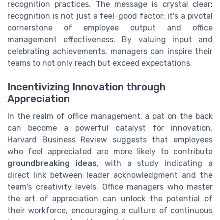
recognition practices. The message is crystal clear:
recognition is not just a feel-good factor; it's a pivotal
cornerstone of employee output and office
management effectiveness. By valuing input and
celebrating achievements, managers can inspire their
teams to not only reach but exceed expectations.
Incentivizing Innovation through
Appreciation
In the realm of office management, a pat on the back
can become a powerful catalyst for innovation.
Harvard Business Review suggests that employees
who feel appreciated are more likely to contribute
groundbreaking ideas
, with a study indicating a
direct link between leader acknowledgment and the
team's creativity levels. Office managers who master
the art of appreciation can unlock the potential of
their workforce, encouraging a culture of continuous