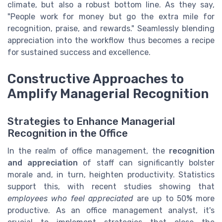
climate, but also a robust bottom line. As they say,
"People work for money but go the extra mile for
recognition, praise, and rewards." Seamlessly blending
appreciation into the workflow thus becomes a recipe
for sustained success and excellence.
Constructive Approaches to
Amplify Managerial Recognition
Strategies to Enhance Managerial
Recognition in the Office
In the realm of office management, the
recognition
and appreciation
of staff can significantly bolster
morale and, in turn, heighten productivity. Statistics
support this, with recent studies showing that
employees who feel appreciated
are up to 50% more
productive. As an office management analyst, it's