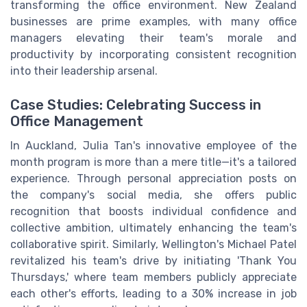
transforming the office environment. New Zealand
businesses are prime examples, with many office
managers elevating their team's morale and
productivity by incorporating consistent recognition
into their leadership arsenal.
Case Studies: Celebrating Success in
Office Management
In Auckland, Julia Tan's innovative employee of the
month program is more than a mere title—it's a tailored
experience. Through personal appreciation posts on
the company's social media, she offers public
recognition that boosts individual confidence and
collective ambition, ultimately enhancing the team's
collaborative spirit. Similarly, Wellington's Michael Patel
revitalized his team's drive by initiating 'Thank You
Thursdays,' where team members publicly appreciate
each other's efforts, leading to a 30% increase in job