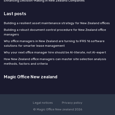
Enhancing Decision-Making in New Zealand Companies
Last posts
Building a resilient asset maintenance strategy for New Zealand offices
Building a robust document control procedure for New Zealand office
managers
Why office managers in New Zealand are turning to IFRS 16 software
solutions for smarter lease management
Why your next office manager hire should be AI-literate, not AI-expert
How New Zealand office managers can master site selection analysis
methods, factors and criteria
Magic Office New zealand
Legal notices
Privacy policy
© Magic Office New zealand 2026