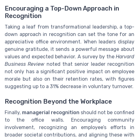
Encouraging a Top-Down Approach in
Recognition
Taking a leaf from transformational leadership, a top-
down approach in recognition can set the tone for an
appreciative office environment. When leaders display
genuine gratitude, it sends a powerful message about
values and expected behavior. A survey by the
Harvard
Business Review
noted that senior leader recognition
not only has a significant positive impact on employee
morale but also on their retention rates, with figures
suggesting up to a 31% decrease in voluntary turnover.
Recognition Beyond the Workplace
Finally,
managerial recognition
should not be confined
to the office walls. Encouraging community
involvement, recognizing an employee’s efforts in
broader societal contributions, and aligning these with