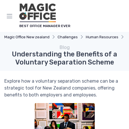
BEST OFFICE MANAGER EVER
Magic Office New zealand
Challenges
Human Resources
U
Blog
Understanding the Benefits of a
Voluntary Separation Scheme
Explore how a voluntary separation scheme can be a
strategic tool for New Zealand companies, offering
benefits to both employers and employees.