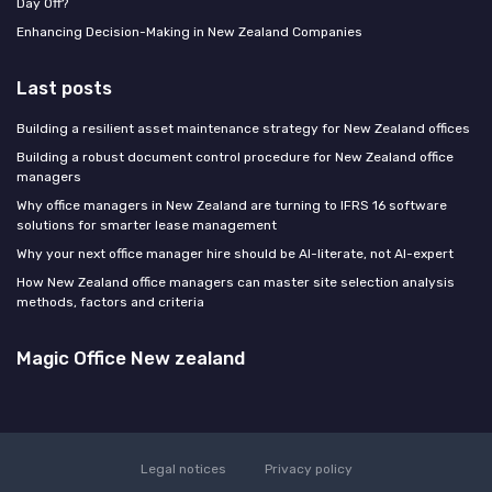
Day Off?
Enhancing Decision-Making in New Zealand Companies
Last posts
Building a resilient asset maintenance strategy for New Zealand offices
Building a robust document control procedure for New Zealand office
managers
Why office managers in New Zealand are turning to IFRS 16 software
solutions for smarter lease management
Why your next office manager hire should be AI-literate, not AI-expert
How New Zealand office managers can master site selection analysis
methods, factors and criteria
Magic Office New zealand
Legal notices
Privacy policy