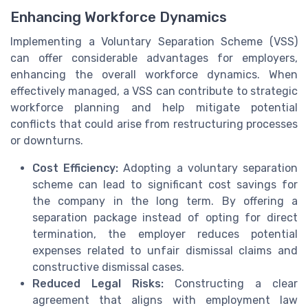
Enhancing Workforce Dynamics
Implementing a Voluntary Separation Scheme (VSS)
can offer considerable advantages for employers,
enhancing the overall workforce dynamics. When
effectively managed, a VSS can contribute to strategic
workforce planning and help mitigate potential
conflicts that could arise from restructuring processes
or downturns.
Cost Efficiency:
Adopting a voluntary separation
scheme can lead to significant cost savings for
the company in the long term. By offering a
separation package instead of opting for direct
termination, the employer reduces potential
expenses related to unfair dismissal claims and
constructive dismissal cases.
Reduced Legal Risks:
Constructing a clear
agreement that aligns with employment law