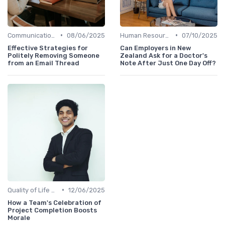
•
•
Communication and Corporate Culture
08/06/2025
Human Resources
07/10/2025
Effective Strategies for
Can Employers in New
Politely Removing Someone
Zealand Ask for a Doctor's
from an Email Thread
Note After Just One Day Off?
•
Quality of Life at Work
12/06/2025
How a Team's Celebration of
Project Completion Boosts
Morale