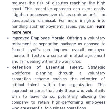
reduces the risk of disputes reaching the high
court. This proactive approach can avert costly
litigation processes over claims such as unfair or
constructive dismissal. For more insights into
handling such employment issues, you can
learn
more here
.
Improved Employee Morale:
Offering a voluntary
retirement or separation package as opposed to
forced layoffs can improve overall employee
morale. It fosters a sense of mutual agreement
and fair dealing within the workforce.
Retention of Essential Talent:
Strategic
workforce planning through a voluntary
separation scheme enables the retention of
critical talent within the organization. This
approach ensures that only those who voluntarily
wish to leave do so, potentially allowing the
company to retain high-performing employees
who are essential to business operations.