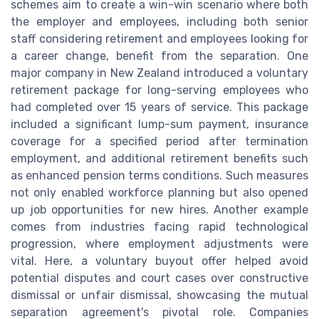
schemes aim to create a win-win scenario where both
the employer and employees, including both senior
staff considering retirement and employees looking for
a career change, benefit from the separation. One
major company in New Zealand introduced a voluntary
retirement package for long-serving employees who
had completed over 15 years of service. This package
included a significant lump-sum payment, insurance
coverage for a specified period after termination
employment, and additional retirement benefits such
as enhanced pension terms conditions. Such measures
not only enabled workforce planning but also opened
up job opportunities for new hires. Another example
comes from industries facing rapid technological
progression, where employment adjustments were
vital. Here, a voluntary buyout offer helped avoid
potential disputes and court cases over constructive
dismissal or unfair dismissal, showcasing the mutual
separation agreement's pivotal role. Companies