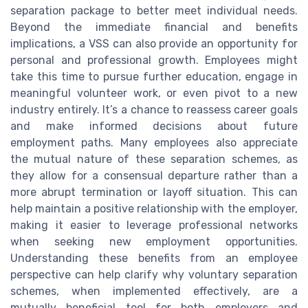
separation package to better meet individual needs.
Beyond the immediate financial and benefits
implications, a VSS can also provide an opportunity for
personal and professional growth. Employees might
take this time to pursue further education, engage in
meaningful volunteer work, or even pivot to a new
industry entirely. It’s a chance to reassess career goals
and make informed decisions about future
employment paths. Many employees also appreciate
the mutual nature of these separation schemes, as
they allow for a consensual departure rather than a
more abrupt termination or layoff situation. This can
help maintain a positive relationship with the employer,
making it easier to leverage professional networks
when seeking new employment opportunities.
Understanding these benefits from an employee
perspective can help clarify why voluntary separation
schemes, when implemented effectively, are a
mutually beneficial tool for both employers and