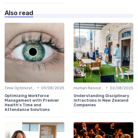
Also read
•
•
Time Optimization
09/08/2025
Human Resources
02/08/2025
Optimizing Workforce
Understanding Disciplinary
Management with Premier
Infractions in New Zealand
Health's Time and
Companies
Attendance Solutions