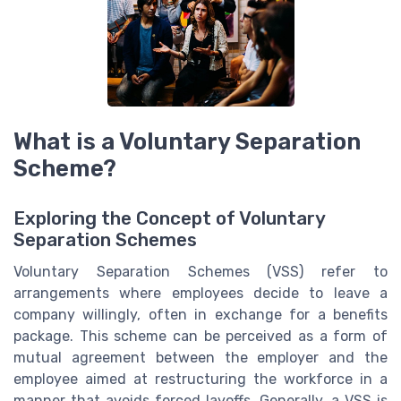
What is a Voluntary Separation
Scheme?
Exploring the Concept of Voluntary
Separation Schemes
Voluntary Separation Schemes (VSS) refer to
arrangements where employees decide to leave a
company willingly, often in exchange for a benefits
package. This scheme can be perceived as a form of
mutual agreement between the employer and the
employee aimed at restructuring the workforce in a
manner that avoids forced layoffs. Generally, a VSS is