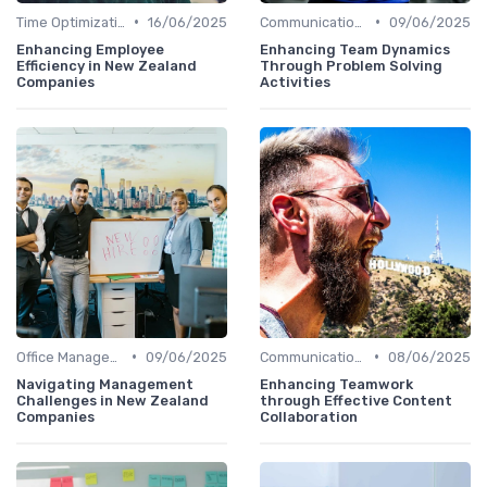
•
•
Time Optimization
16/06/2025
Communication and Corporate Culture
09/06/2025
Enhancing Employee
Enhancing Team Dynamics
Efficiency in New Zealand
Through Problem Solving
Companies
Activities
•
•
Office Management
09/06/2025
Communication and Corporate Culture
08/06/2025
Navigating Management
Enhancing Teamwork
Challenges in New Zealand
through Effective Content
Companies
Collaboration