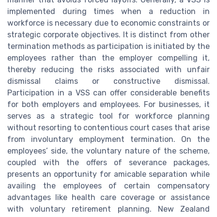
implemented during times when a reduction in
workforce is necessary due to economic constraints or
strategic corporate objectives. It is distinct from other
termination methods as participation is initiated by the
employees rather than the employer compelling it,
thereby reducing the risks associated with unfair
dismissal claims or constructive dismissal.
Participation in a VSS can offer considerable benefits
for both employers and employees. For businesses, it
serves as a strategic tool for workforce planning
without resorting to contentious court cases that arise
from involuntary employment termination. On the
employees’ side, the voluntary nature of the scheme,
coupled with the offers of severance packages,
presents an opportunity for amicable separation while
availing the employees of certain compensatory
advantages like health care coverage or assistance
with voluntary retirement planning. New Zealand