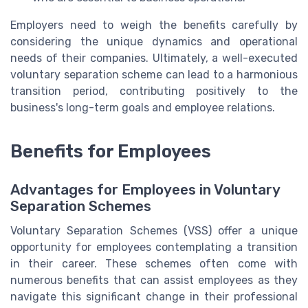
Employers need to weigh the benefits carefully by
considering the unique dynamics and operational
needs of their companies. Ultimately, a well-executed
voluntary separation scheme can lead to a harmonious
transition period, contributing positively to the
business's long-term goals and employee relations.
Benefits for Employees
Advantages for Employees in Voluntary
Separation Schemes
Voluntary Separation Schemes (VSS) offer a unique
opportunity for employees contemplating a transition
in their career. These schemes often come with
numerous benefits that can assist employees as they
navigate this significant change in their professional