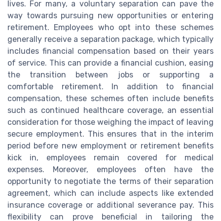
lives. For many, a voluntary separation can pave the
way towards pursuing new opportunities or entering
retirement. Employees who opt into these schemes
generally receive a separation package, which typically
includes financial compensation based on their years
of service. This can provide a financial cushion, easing
the transition between jobs or supporting a
comfortable retirement. In addition to financial
compensation, these schemes often include benefits
such as continued healthcare coverage, an essential
consideration for those weighing the impact of leaving
secure employment. This ensures that in the interim
period before new employment or retirement benefits
kick in, employees remain covered for medical
expenses. Moreover, employees often have the
opportunity to negotiate the terms of their separation
agreement, which can include aspects like extended
insurance coverage or additional severance pay. This
flexibility can prove beneficial in tailoring the