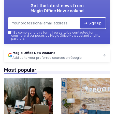
Get the latest news from
Magic Office New zealand
➔ Sign up
*
By completing this form, I agree to be contacted for
commercial purposes by Magic Office New zealand and its
partners.
Magic Office New zealand
Add us to your preferred sources on Google
Most popular