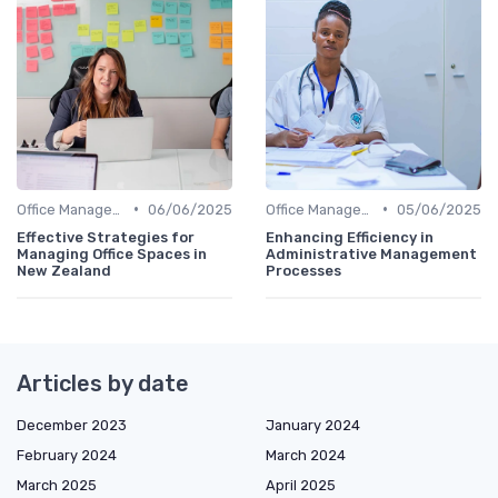
•
•
Office Management
06/06/2025
Office Management
05/06/2025
Effective Strategies for
Enhancing Efficiency in
Managing Office Spaces in
Administrative Management
New Zealand
Processes
Articles by date
December 2023
January 2024
February 2024
March 2024
March 2025
April 2025