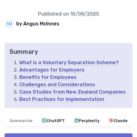
Published on
15/08/2025
by Angus McInnes
Summary
What is a Voluntary Separation Scheme?
Advantages for Employers
Benefits for Employees
Challenges and Considerations
Case Studies from New Zealand Companies
Best Practices for Implementation
Summarize
ChatGPT
Perplexity
Claude