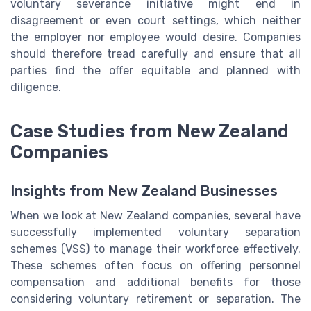
voluntary severance initiative might end in
disagreement or even court settings, which neither
the employer nor employee would desire. Companies
should therefore tread carefully and ensure that all
parties find the offer equitable and planned with
diligence.
Case Studies from New Zealand
Companies
Insights from New Zealand Businesses
When we look at New Zealand companies, several have
successfully implemented voluntary separation
schemes (VSS) to manage their workforce effectively.
These schemes often focus on offering personnel
compensation and additional benefits for those
considering voluntary retirement or separation. The