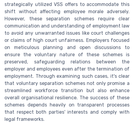
strategically utilized VSS offers to accommodate this
shift without affecting employee morale adversely.
However, these separation schemes require clear
communication and understanding of employment law
to avoid any unwarranted issues like court challenges
or claims of high court unfairness. Employers focused
on meticulous planning and open discussions to
ensure the voluntary nature of these schemes is
preserved, safeguarding relations between the
employer and employees even after the termination of
employment. Through examining such cases, it's clear
that voluntary separation schemes not only promise a
streamlined workforce transition but also enhance
overall organisational resilience. The success of these
schemes depends heavily on transparent processes
that respect both parties' interests and comply with
legal frameworks.