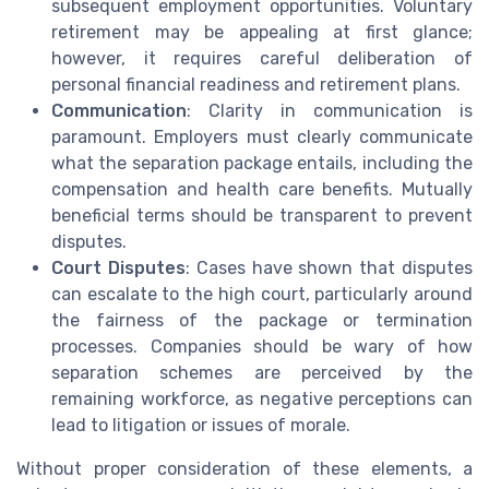
subsequent employment opportunities. Voluntary
retirement may be appealing at first glance;
however, it requires careful deliberation of
personal financial readiness and retirement plans.
Communication
: Clarity in communication is
paramount. Employers must clearly communicate
what the separation package entails, including the
compensation and health care benefits. Mutually
beneficial terms should be transparent to prevent
disputes.
Court Disputes
: Cases have shown that disputes
can escalate to the high court, particularly around
the fairness of the package or termination
processes. Companies should be wary of how
separation schemes are perceived by the
remaining workforce, as negative perceptions can
lead to litigation or issues of morale.
Without proper consideration of these elements, a