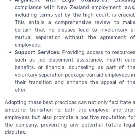
compliance with New Zealand employment laws,
including terms set by the high court, is crucial.
This entails a comprehensive review to make
certain that no clauses lead to involuntary or
mutual separation without the agreement of
employees.
Support Services:
Providing access to resources
such as job placement assistance, health care
benefits, or financial counseling as part of the
voluntary separation package can aid employees in
their transition and enhance the appeal of the
offer.
Adopting these best practices can not only facilitate a
smoother transition for both the employer and their
employees but also promote a positive reputation for
the company, preventing any potential future legal
disputes.