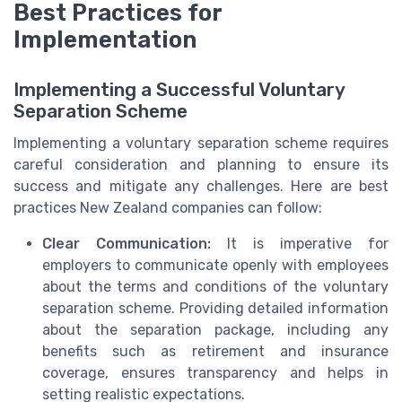
Best Practices for
Implementation
Implementing a Successful Voluntary
Separation Scheme
Implementing a voluntary separation scheme requires
careful consideration and planning to ensure its
success and mitigate any challenges. Here are best
practices New Zealand companies can follow:
Clear Communication:
It is imperative for
employers to communicate openly with employees
about the terms and conditions of the voluntary
separation scheme. Providing detailed information
about the separation package, including any
benefits such as retirement and insurance
coverage, ensures transparency and helps in
setting realistic expectations.