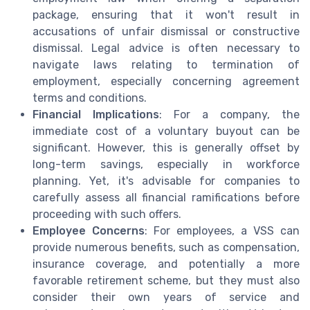
package, ensuring that it won't result in
accusations of unfair dismissal or constructive
dismissal. Legal advice is often necessary to
navigate laws relating to termination of
employment, especially concerning agreement
terms and conditions.
Financial Implications
: For a company, the
immediate cost of a voluntary buyout can be
significant. However, this is generally offset by
long-term savings, especially in workforce
planning. Yet, it's advisable for companies to
carefully assess all financial ramifications before
proceeding with such offers.
Employee Concerns
: For employees, a VSS can
provide numerous benefits, such as compensation,
insurance coverage, and potentially a more
favorable retirement scheme, but they must also
consider their own years of service and