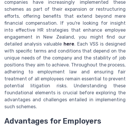
companies have increasingly implemented these
schemes as part of their expansion or restructuring
efforts, offering benefits that extend beyond mere
financial compensation. If you're looking for insight
into effective HR strategies that enhance employee
engagement in New Zealand, you might find our
detailed analysis valuable
here
. Each VSS is designed
with specific terms and conditions that depend on the
unique needs of the company and the stability of job
positions they aim to achieve. Throughout the process,
adhering to employment law and ensuring fair
treatment of all employees remain essential to prevent
potential litigation risks. Understanding these
foundational elements is crucial before exploring the
advantages and challenges entailed in implementing
such schemes.
Advantages for Employers