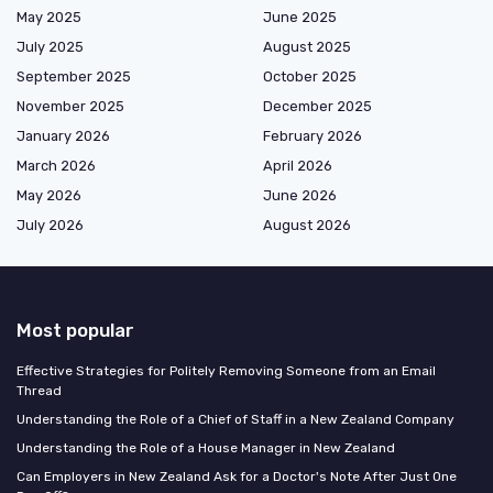
May 2025
June 2025
July 2025
August 2025
September 2025
October 2025
November 2025
December 2025
January 2026
February 2026
March 2026
April 2026
May 2026
June 2026
July 2026
August 2026
Most popular
Effective Strategies for Politely Removing Someone from an Email
Thread
Understanding the Role of a Chief of Staff in a New Zealand Company
Understanding the Role of a House Manager in New Zealand
Can Employers in New Zealand Ask for a Doctor's Note After Just One