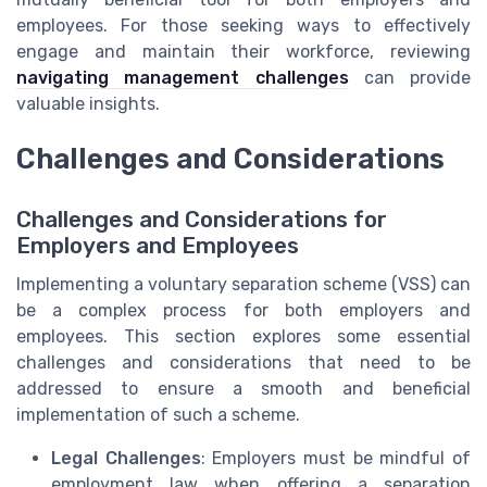
employees. For those seeking ways to effectively
engage and maintain their workforce, reviewing
navigating management challenges
can provide
valuable insights.
Challenges and Considerations
Challenges and Considerations for
Employers and Employees
Implementing a voluntary separation scheme (VSS) can
be a complex process for both employers and
employees. This section explores some essential
challenges and considerations that need to be
addressed to ensure a smooth and beneficial
implementation of such a scheme.
Legal Challenges
: Employers must be mindful of
employment law when offering a separation