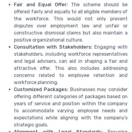
Fair and Equal Offer:
The scheme should be
offered fairly and equally to all eligible members of
the workforce. This would not only prevent
disputes over employment law and unfair or
constructive dismissal claims but also maintain a
positive organizational culture.
Consultation with Stakeholders:
Engaging with
stakeholders, including workforce representatives
and legal advisers, can aid in shaping a fair and
attractive offer. This also includes addressing
concerns related to employee retention and
workforce planning.
Customized Packages:
Businesses may consider
offering different categories of packages based on
years of service and position within the company
to accommodate varying employee needs and
expectations while aligning with the company’s
strategic goals.
Alignment with Legal Standards:
Ensuring