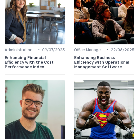
•
•
Administration and Finance
09/07/2025
Office Management
22/06/2025
Enhancing Financial
Enhancing Business
Efficiency with the Cost
Efficiency with Operational
Performance Index
Management Software