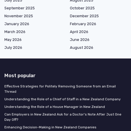
July 2025
August 2025
September 2025
October 2025
November 2025
December 2025
January 2026
February 2026
March 2026
April 2026
May 2026
June 2026
July 2026
August 2026
Most popular
Effective Strategies for Politely Removing Someone from an Email
Thread
Understanding the Role of a Chief of Staff in a New Zealand Company
Understanding the Role of a House Manager in New Zealand
Can Employers in New Zealand Ask for a Doctor's Note After Just One
Day Off?
Enhancing Decision-Making in New Zealand Companies