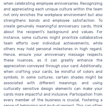
when celebrating employee anniversaries. Recognizing
and appreciating each unique culture within the team
not only enriches the workplace environment but also
strengthens bonds and employee satisfaction. To
create genuinely meaningful anniversary cards, think
about the recipient's background and values. For
instance, some cultures might prioritize collaborative
team efforts over individual achievements, while
others may hold personal milestones in high regard.
Hence, ensure your anniversary message respects
these nuances, as it can greatly enhance the
appreciation conveyed through your card. Additionally,
when crafting your cards, be mindful of colors and
symbols. In some cultures, certain shades might be
associated with different meanings, and using
culturally sensitive design elements can make your
cards more impactful and inclusive. Participation from
every member of the business is crucial, fostering a
sense of belonging and mutual respect. This can often