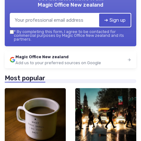
Magic Office New zealand
➔ Sign up
*
By completing this form, I agree to be contacted for
commercial purposes by Magic Office New zealand and its
partners.
Magic Office New zealand
Add us to your preferred sources on Google
Most popular