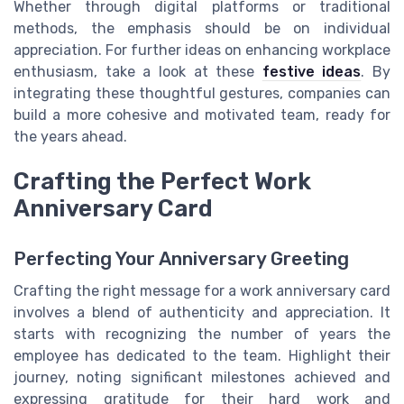
Whether through digital platforms or traditional
methods, the emphasis should be on individual
appreciation. For further ideas on enhancing workplace
enthusiasm, take a look at these
festive ideas
. By
integrating these thoughtful gestures, companies can
build a more cohesive and motivated team, ready for
the years ahead.
Crafting the Perfect Work
Anniversary Card
Perfecting Your Anniversary Greeting
Crafting the right message for a work anniversary card
involves a blend of authenticity and appreciation. It
starts with recognizing the number of years the
employee has dedicated to the team. Highlight their
journey, noting significant milestones achieved and
expressing gratitude for their hard work and