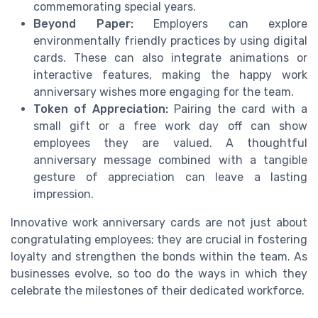
commemorating special years.
Beyond Paper:
Employers can explore
environmentally friendly practices by using digital
cards. These can also integrate animations or
interactive features, making the happy work
anniversary wishes more engaging for the team.
Token of Appreciation:
Pairing the card with a
small gift or a free work day off can show
employees they are valued. A thoughtful
anniversary message combined with a tangible
gesture of appreciation can leave a lasting
impression.
Innovative work anniversary cards are not just about
congratulating employees; they are crucial in fostering
loyalty and strengthen the bonds within the team. As
businesses evolve, so too do the ways in which they
celebrate the milestones of their dedicated workforce.