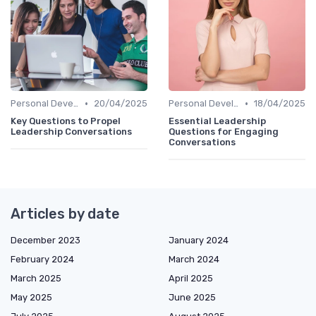
•
•
Personal Development
20/04/2025
Personal Development
18/04/2025
Key Questions to Propel
Essential Leadership
Leadership Conversations
Questions for Engaging
Conversations
Articles by date
December 2023
January 2024
February 2024
March 2024
March 2025
April 2025
May 2025
June 2025