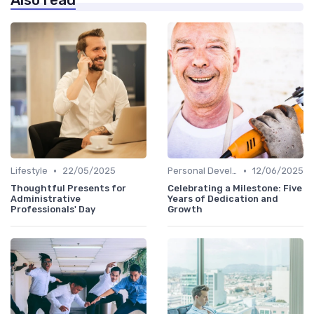
Also read
•
•
Lifestyle
22/05/2025
Personal Development
12/06/2025
Thoughtful Presents for
Celebrating a Milestone: Five
Administrative
Years of Dedication and
Professionals' Day
Growth