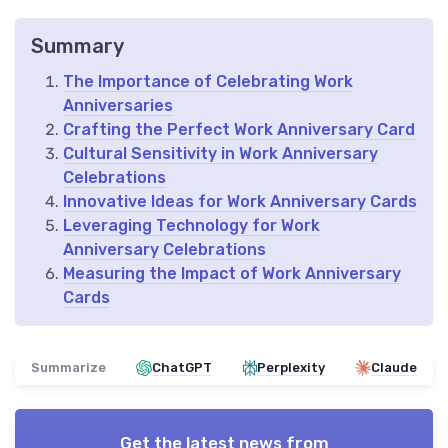
Summary
The Importance of Celebrating Work
Anniversaries
Crafting the Perfect Work Anniversary Card
Cultural Sensitivity in Work Anniversary
Celebrations
Innovative Ideas for Work Anniversary Cards
Leveraging Technology for Work
Anniversary Celebrations
Measuring the Impact of Work Anniversary
Cards
Summarize
ChatGPT
Perplexity
Claude
Get the latest news from