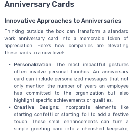
Anniversary Cards
Innovative Approaches to Anniversaries
Thinking outside the box can transform a standard
work anniversary card into a memorable token of
appreciation. Here's how companies are elevating
these cards to a new level:
Personalization:
The most impactful gestures
often involve personal touches. An anniversary
card can include personalized messages that not
only mention the number of years an employee
has committed to the organization but also
highlight specific achievements or qualities.
Creative Designs:
Incorporate elements like
starting confetti or starting foil to add a festive
touch. These small enhancements can turn a
simple greeting card into a cherished keepsake,