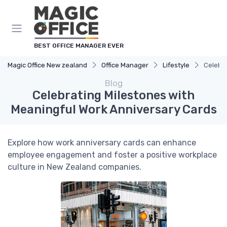
BEST OFFICE MANAGER EVER
Magic Office New zealand
Office Manager
Lifestyle
Celebra
Blog
Celebrating Milestones with
Meaningful Work Anniversary Cards
Explore how work anniversary cards can enhance
employee engagement and foster a positive workplace
culture in New Zealand companies.