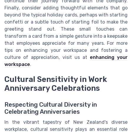
continue their journey forward with the company.
Finally, consider adding thoughtful elements that go
beyond the typical holiday cards, perhaps with starting
confetti or a subtle touch of starting foil to make the
greeting stand out. These small touches can
transform a card from a simple gesture into a keepsake
that employees appreciate for many years. For more
tips on enhancing your workspace and fostering a
culture of appreciation, visit us at
enhancing your
workspace
.
Cultural Sensitivity in Work
Anniversary Celebrations
Respecting Cultural Diversity in
Celebrating Anniversaries
In the vibrant tapestry of New Zealand's diverse
workplace, cultural sensitivity plays an essential role