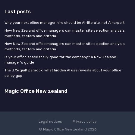
Last posts
Why your next office manager hire should be AI-literate, not AI-expert
How New Zealand office managers can master site selection analysis
methods, factors and criteria
How New Zealand office managers can master site selection analysis
methods, factors and criteria
Is your office space really good for the company? A New Zealand
manager’s guide
The 37% guilt paradox: what hidden AI use reveals about your office
policy gap
Magic Office New zealand
Legal notices
Privacy policy
© Magic Office New zealand 2026