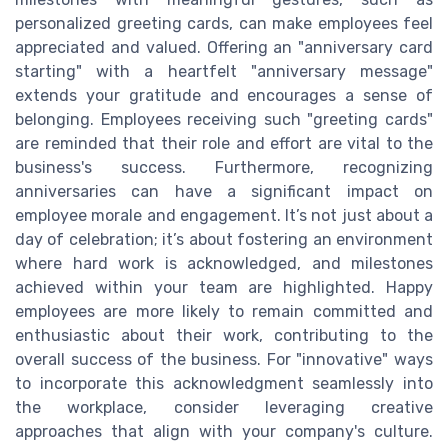
personalized greeting cards, can make employees feel
appreciated and valued. Offering an "anniversary card
starting" with a heartfelt "anniversary message"
extends your gratitude and encourages a sense of
belonging. Employees receiving such "greeting cards"
are reminded that their role and effort are vital to the
business's success. Furthermore, recognizing
anniversaries can have a significant impact on
employee morale and engagement. It’s not just about a
day of celebration; it’s about fostering an environment
where hard work is acknowledged, and milestones
achieved within your team are highlighted. Happy
employees are more likely to remain committed and
enthusiastic about their work, contributing to the
overall success of the business. For "innovative" ways
to incorporate this acknowledgment seamlessly into
the workplace, consider leveraging creative
approaches that align with your company's culture.