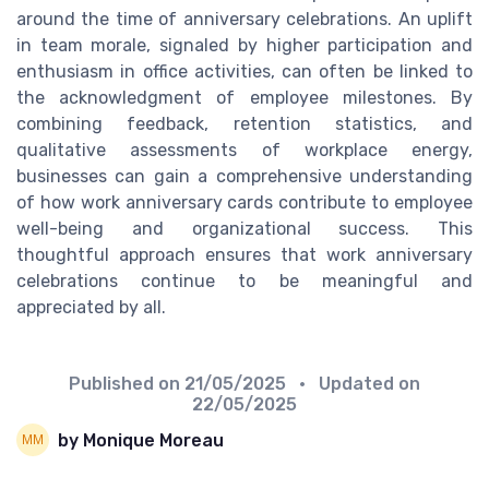
around the time of anniversary celebrations. An uplift
in team morale, signaled by higher participation and
enthusiasm in office activities, can often be linked to
the acknowledgment of employee milestones. By
combining feedback, retention statistics, and
qualitative assessments of workplace energy,
businesses can gain a comprehensive understanding
of how work anniversary cards contribute to employee
well-being and organizational success. This
thoughtful approach ensures that work anniversary
celebrations continue to be meaningful and
appreciated by all.
Published on
21/05/2025
• Updated on
22/05/2025
by Monique Moreau