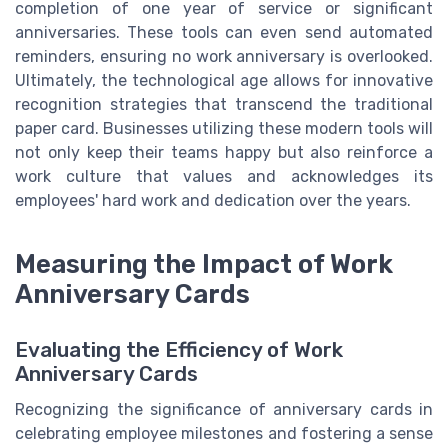
completion of one year of service or significant
anniversaries. These tools can even send automated
reminders, ensuring no work anniversary is overlooked.
Ultimately, the technological age allows for innovative
recognition strategies that transcend the traditional
paper card. Businesses utilizing these modern tools will
not only keep their teams happy but also reinforce a
work culture that values and acknowledges its
employees' hard work and dedication over the years.
Measuring the Impact of Work
Anniversary Cards
Evaluating the Efficiency of Work
Anniversary Cards
Recognizing the significance of anniversary cards in
celebrating employee milestones and fostering a sense