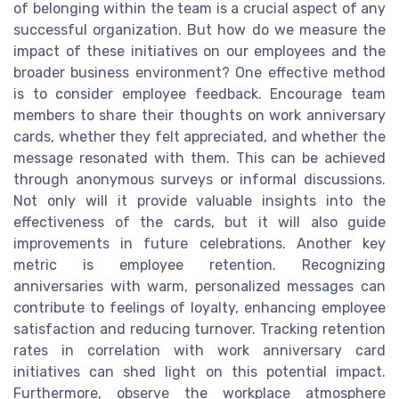
of belonging within the team is a crucial aspect of any
successful organization. But how do we measure the
impact of these initiatives on our employees and the
broader business environment? One effective method
is to consider employee feedback. Encourage team
members to share their thoughts on work anniversary
cards, whether they felt appreciated, and whether the
message resonated with them. This can be achieved
through anonymous surveys or informal discussions.
Not only will it provide valuable insights into the
effectiveness of the cards, but it will also guide
improvements in future celebrations. Another key
metric is employee retention. Recognizing
anniversaries with warm, personalized messages can
contribute to feelings of loyalty, enhancing employee
satisfaction and reducing turnover. Tracking retention
rates in correlation with work anniversary card
initiatives can shed light on this potential impact.
Furthermore, observe the workplace atmosphere