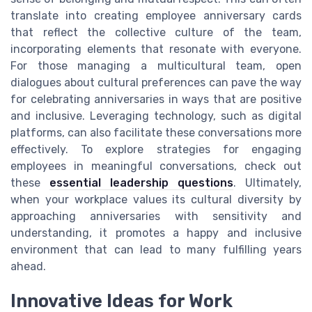
translate into creating employee anniversary cards
that reflect the collective culture of the team,
incorporating elements that resonate with everyone.
For those managing a multicultural team, open
dialogues about cultural preferences can pave the way
for celebrating anniversaries in ways that are positive
and inclusive. Leveraging technology, such as digital
platforms, can also facilitate these conversations more
effectively. To explore strategies for engaging
employees in meaningful conversations, check out
these
essential leadership questions
. Ultimately,
when your workplace values its cultural diversity by
approaching anniversaries with sensitivity and
understanding, it promotes a happy and inclusive
environment that can lead to many fulfilling years
ahead.
Innovative Ideas for Work