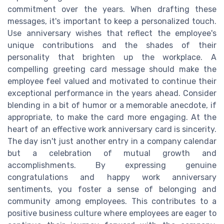
commitment over the years. When drafting these
messages, it's important to keep a personalized touch.
Use anniversary wishes that reflect the employee's
unique contributions and the shades of their
personality that brighten up the workplace. A
compelling greeting card message should make the
employee feel valued and motivated to continue their
exceptional performance in the years ahead. Consider
blending in a bit of humor or a memorable anecdote, if
appropriate, to make the card more engaging. At the
heart of an effective work anniversary card is sincerity.
The day isn't just another entry in a company calendar
but a celebration of mutual growth and
accomplishments. By expressing genuine
congratulations and happy work anniversary
sentiments, you foster a sense of belonging and
community among employees. This contributes to a
positive business culture where employees are eager to