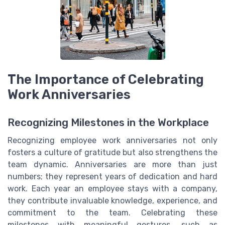
The Importance of Celebrating
Work Anniversaries
Recognizing Milestones in the Workplace
Recognizing employee work anniversaries not only
fosters a culture of gratitude but also strengthens the
team dynamic. Anniversaries are more than just
numbers; they represent years of dedication and hard
work. Each year an employee stays with a company,
they contribute invaluable knowledge, experience, and
commitment to the team. Celebrating these
milestones with meaningful gestures, such as