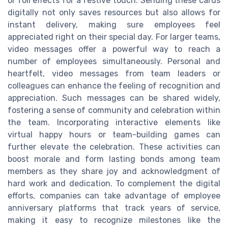
or foil effects for a festive touch. Sending these cards
digitally not only saves resources but also allows for
instant delivery, making sure employees feel
appreciated right on their special day. For larger teams,
video messages offer a powerful way to reach a
number of employees simultaneously. Personal and
heartfelt, video messages from team leaders or
colleagues can enhance the feeling of recognition and
appreciation. Such messages can be shared widely,
fostering a sense of community and celebration within
the team. Incorporating interactive elements like
virtual happy hours or team-building games can
further elevate the celebration. These activities can
boost morale and form lasting bonds among team
members as they share joy and acknowledgment of
hard work and dedication. To complement the digital
efforts, companies can take advantage of employee
anniversary platforms that track years of service,
making it easy to recognize milestones like the