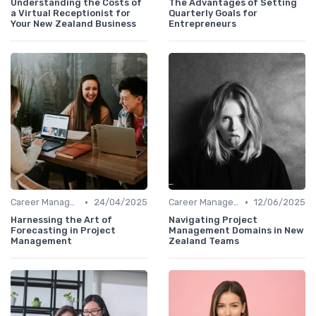
Understanding the Costs of
The Advantages of Setting
a Virtual Receptionist for
Quarterly Goals for
Your New Zealand Business
Entrepreneurs
•
•
Career Management
24/04/2025
Career Management
12/06/2025
Harnessing the Art of
Navigating Project
Forecasting in Project
Management Domains in New
Management
Zealand Teams