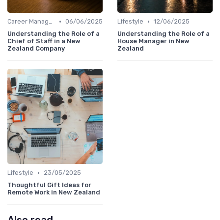
•
•
Career Management
06/06/2025
Lifestyle
12/06/2025
Understanding the Role of a
Understanding the Role of a
Chief of Staff in a New
House Manager in New
Zealand Company
Zealand
•
Lifestyle
23/05/2025
Thoughtful Gift Ideas for
Remote Work in New Zealand