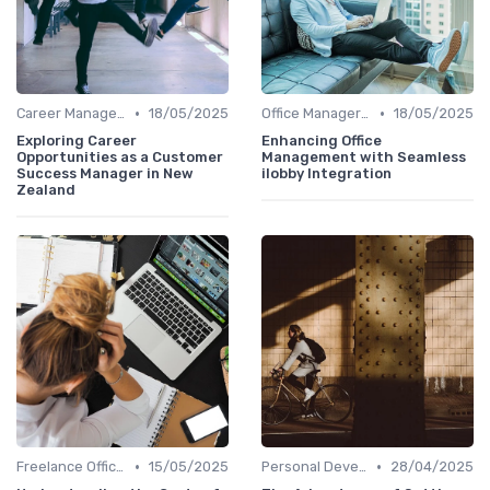
•
•
Career Management
18/05/2025
Office Manager Training
18/05/2025
Exploring Career
Enhancing Office
Opportunities as a Customer
Management with Seamless
Success Manager in New
ilobby Integration
Zealand
•
•
Freelance Office Manager
15/05/2025
Personal Development
28/04/2025