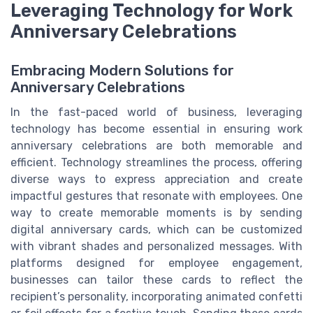
Leveraging Technology for Work
Anniversary Celebrations
Embracing Modern Solutions for
Anniversary Celebrations
In the fast-paced world of business, leveraging
technology has become essential in ensuring work
anniversary celebrations are both memorable and
efficient. Technology streamlines the process, offering
diverse ways to express appreciation and create
impactful gestures that resonate with employees. One
way to create memorable moments is by sending
digital anniversary cards, which can be customized
with vibrant shades and personalized messages. With
platforms designed for employee engagement,
businesses can tailor these cards to reflect the
recipient’s personality, incorporating animated confetti