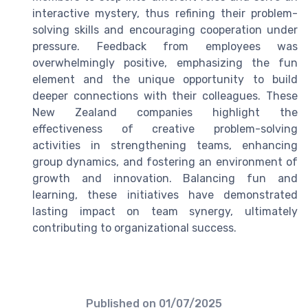
interactive mystery, thus refining their problem-
solving skills and encouraging cooperation under
pressure. Feedback from employees was
overwhelmingly positive, emphasizing the fun
element and the unique opportunity to build
deeper connections with their colleagues. These
New Zealand companies highlight the
effectiveness of creative problem-solving
activities in strengthening teams, enhancing
group dynamics, and fostering an environment of
growth and innovation. Balancing fun and
learning, these initiatives have demonstrated
lasting impact on team synergy, ultimately
contributing to organizational success.
Published on
01/07/2025