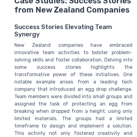
Case Studies: Success Stories
from New Zealand Companies
Success Stories Elevating Team
Synergy
New Zealand companies have embraced
innovative team activities to bolster problem-
solving skills and foster collaboration. Delving into
some success stories highlights the
transformative power of these initiatives. One
notable example arises from a leading tech
company that introduced an egg drop challenge.
Team members were divided into small groups and
assigned the task of protecting an egg from
breaking when dropped from a height, using only
limited materials. The groups had a limited
timeframe to design and implement a solution.
This activity not only fostered creativity and