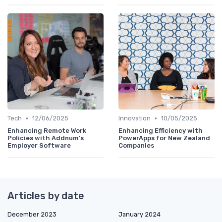
•
•
Tech
12/06/2025
Innovation
10/05/2025
Enhancing Remote Work
Enhancing Efficiency with
Policies with Addnum's
PowerApps for New Zealand
Employer Software
Companies
Articles by date
December 2023
January 2024