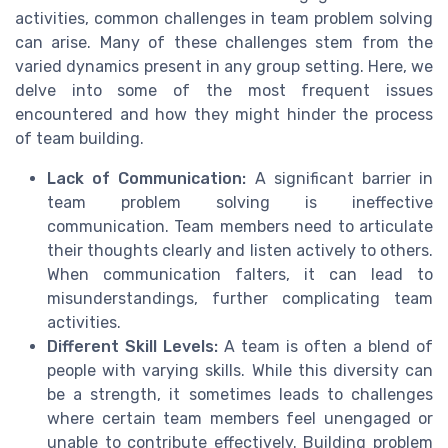
activities, common challenges in team problem solving
can arise. Many of these challenges stem from the
varied dynamics present in any group setting. Here, we
delve into some of the most frequent issues
encountered and how they might hinder the process
of team building.
Lack of Communication:
A significant barrier in
team problem solving is ineffective
communication. Team members need to articulate
their thoughts clearly and listen actively to others.
When communication falters, it can lead to
misunderstandings, further complicating team
activities.
Different Skill Levels:
A team is often a blend of
people with varying skills. While this diversity can
be a strength, it sometimes leads to challenges
where certain team members feel unengaged or
unable to contribute effectively. Building problem