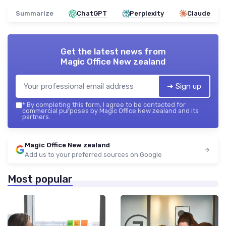
Summarize
ChatGPT
Perplexity
Claude
Get the latest news from
Magic Office New zealand
➔ Sign up
*
By completing this form, I agree to be contacted for
commercial purposes by Magic Office New zealand and its
partners.
Magic Office New zealand
Add us to your preferred sources on Google
Most popular