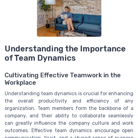
Understanding the Importance
of Team Dynamics
Cultivating Effective Teamwork in the
Workplace
Understanding team dynamics is crucial for enhancing
the overall productivity and efficiency of any
organization. Team members form the backbone of a
company, and their ability to collaborate seamlessly
can greatly influence the company culture and work
outcomes. Effective team dynamics encourage open
communication, trust, and a shared sense of purpose