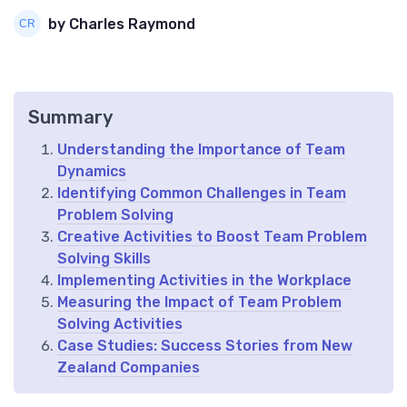
by Charles Raymond
Summary
Understanding the Importance of Team
Dynamics
Identifying Common Challenges in Team
Problem Solving
Creative Activities to Boost Team Problem
Solving Skills
Implementing Activities in the Workplace
Measuring the Impact of Team Problem
Solving Activities
Case Studies: Success Stories from New
Zealand Companies