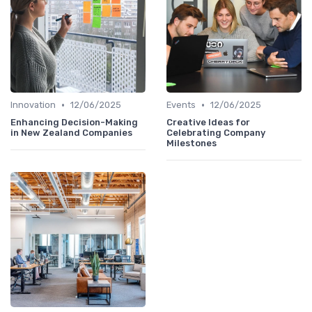
•
•
Innovation
12/06/2025
Events
12/06/2025
Enhancing Decision-Making
Creative Ideas for
in New Zealand Companies
Celebrating Company
Milestones