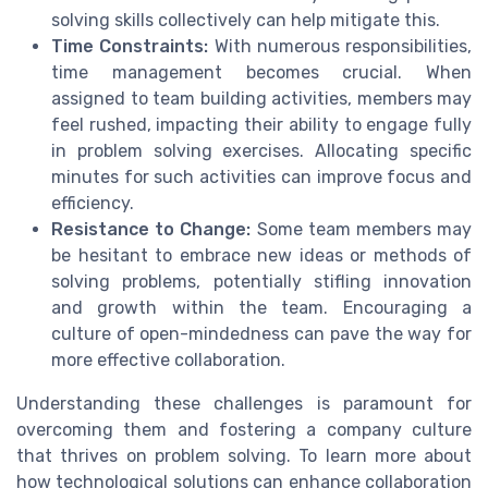
solving skills collectively can help mitigate this.
Time Constraints:
With numerous responsibilities,
time management becomes crucial. When
assigned to team building activities, members may
feel rushed, impacting their ability to engage fully
in problem solving exercises. Allocating specific
minutes for such activities can improve focus and
efficiency.
Resistance to Change:
Some team members may
be hesitant to embrace new ideas or methods of
solving problems, potentially stifling innovation
and growth within the team. Encouraging a
culture of open-mindedness can pave the way for
more effective collaboration.
Understanding these challenges is paramount for
overcoming them and fostering a company culture
that thrives on problem solving. To learn more about
how technological solutions can enhance collaboration