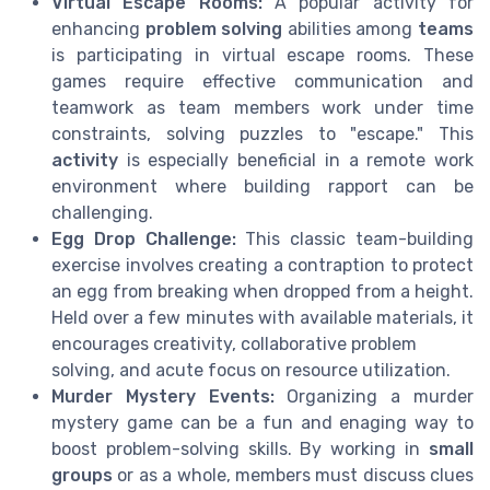
Virtual Escape Rooms:
A popular activity for
enhancing
problem solving
abilities among
teams
is participating in virtual escape rooms. These
games require effective communication and
teamwork as team members work under time
constraints, solving puzzles to "escape." This
activity
is especially beneficial in a remote work
environment where building rapport can be
challenging.
Egg Drop Challenge:
This classic team-building
exercise involves creating a contraption to protect
an egg from breaking when dropped from a height.
Held over a few minutes with available materials, it
encourages creativity, collaborative problem
solving, and acute focus on resource utilization.
Murder Mystery Events:
Organizing a murder
mystery game can be a fun and enaging way to
boost problem-solving skills. By working in
small
groups
or as a whole, members must discuss clues