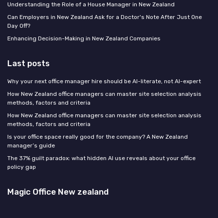
Understanding the Role of a House Manager in New Zealand
Can Employers in New Zealand Ask for a Doctor's Note After Just One
Day Off?
Enhancing Decision-Making in New Zealand Companies
Last posts
Why your next office manager hire should be AI-literate, not AI-expert
How New Zealand office managers can master site selection analysis
methods, factors and criteria
How New Zealand office managers can master site selection analysis
methods, factors and criteria
Is your office space really good for the company? A New Zealand
manager’s guide
The 37% guilt paradox: what hidden AI use reveals about your office
policy gap
Magic Office New zealand