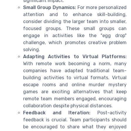
significant impact.
Small Group Dynamics:
For more personalized
attention and to enhance skill-building,
consider dividing the larger team into smaller,
focused groups. These small groups can
engage in activities like the "egg drop"
challenge, which promotes creative problem
solving.
Adapting Activities to Virtual Platforms:
With remote work becoming a norm, many
companies have adapted traditional team-
building activities to virtual formats. Virtual
escape rooms and online murder mystery
games are exciting alternatives that keep
remote team members engaged, encouraging
collaboration despite physical distances.
Feedback and Iteration:
Post-activity
feedback is crucial. Team participants should
be encouraged to share what they enjoyed