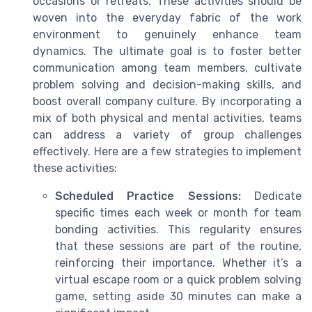
occasions or retreats. These activities should be
woven into the everyday fabric of the work
environment to genuinely enhance team
dynamics. The ultimate goal is to foster better
communication among team members, cultivate
problem solving and decision-making skills, and
boost overall company culture. By incorporating a
mix of both physical and mental activities, teams
can address a variety of group challenges
effectively. Here are a few strategies to implement
these activities:
Scheduled Practice Sessions:
Dedicate
specific times each week or month for team
bonding activities. This regularity ensures
that these sessions are part of the routine,
reinforcing their importance. Whether it’s a
virtual escape room or a quick problem solving
game, setting aside 30 minutes can make a