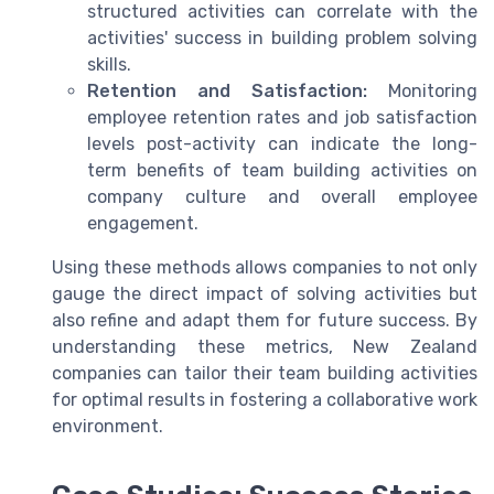
structured activities can correlate with the
activities' success in building problem solving
skills.
Retention and Satisfaction:
Monitoring
employee retention rates and job satisfaction
levels post-activity can indicate the long-
term benefits of team building activities on
company culture and overall employee
engagement.
Using these methods allows companies to not only
gauge the direct impact of solving activities but
also refine and adapt them for future success. By
understanding these metrics, New Zealand
companies can tailor their team building activities
for optimal results in fostering a collaborative work
environment.