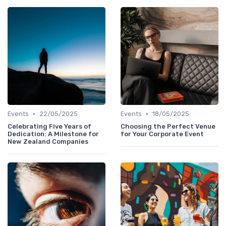
•
•
Events
22/05/2025
Events
18/05/2025
Celebrating Five Years of
Choosing the Perfect Venue
Dedication: A Milestone for
for Your Corporate Event
New Zealand Companies