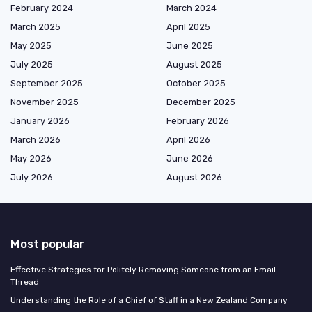
February 2024
March 2024
March 2025
April 2025
May 2025
June 2025
July 2025
August 2025
September 2025
October 2025
November 2025
December 2025
January 2026
February 2026
March 2026
April 2026
May 2026
June 2026
July 2026
August 2026
Most popular
Effective Strategies for Politely Removing Someone from an Email
Thread
Understanding the Role of a Chief of Staff in a New Zealand Company