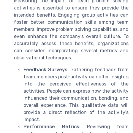
Measuring the impact of team problem solving
activities is essential to ensure they provide the
intended benefits. Engaging group activities can
foster better communication skills among team
members, improve problem solving capabilities, and
even enhance the company's overall culture. To
accurately assess these benefits, organizations
can consider incorporating several metrics and
observational techniques.
Feedback Surveys:
Gathering feedback from
team members post-activity can offer insights
into the perceived effectiveness of the
activities. People can express how the activity
influenced their communication, bonding, and
overall experience. This qualitative data will
provide a direct reflection of the activity's
impact.
Performance Metrics:
Reviewing team