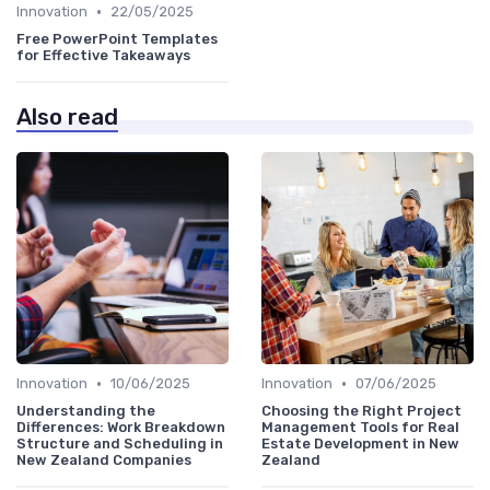
•
Innovation
22/05/2025
Free PowerPoint Templates
for Effective Takeaways
Also read
•
•
Innovation
10/06/2025
Innovation
07/06/2025
Understanding the
Choosing the Right Project
Differences: Work Breakdown
Management Tools for Real
Structure and Scheduling in
Estate Development in New
New Zealand Companies
Zealand