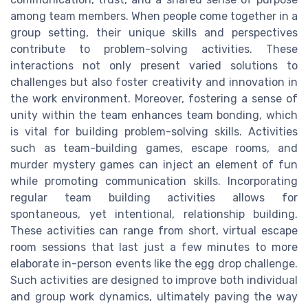
among team members. When people come together in a
group setting, their unique skills and perspectives
contribute to problem-solving activities. These
interactions not only present varied solutions to
challenges but also foster creativity and innovation in
the work environment. Moreover, fostering a sense of
unity within the team enhances team bonding, which
is vital for building problem-solving skills. Activities
such as team-building games, escape rooms, and
murder mystery games can inject an element of fun
while promoting communication skills. Incorporating
regular team building activities allows for
spontaneous, yet intentional, relationship building.
These activities can range from short, virtual escape
room sessions that last just a few minutes to more
elaborate in-person events like the egg drop challenge.
Such activities are designed to improve both individual
and group work dynamics, ultimately paving the way