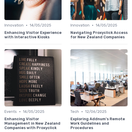
•
•
Innovation
14/05/2025
Innovation
14/05/2025
Enhancing Visitor Experience
Navigating Proxyclick Access
with Interactive Kiosks
for New Zealand Companies
•
•
Events
14/05/2025
Tech
12/06/2025
Enhancing Visitor
Exploring Addnum's Remote
Management in New Zealand
Work Guidelines and
Companies with Proxyclick
Procedures