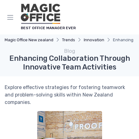
BEST OFFICE MANAGER EVER
Magic Office New zealand
Trends
Innovation
Enhancing Col
Blog
Enhancing Collaboration Through
Innovative Team Activities
Explore effective strategies for fostering teamwork
and problem-solving skills within New Zealand
companies.