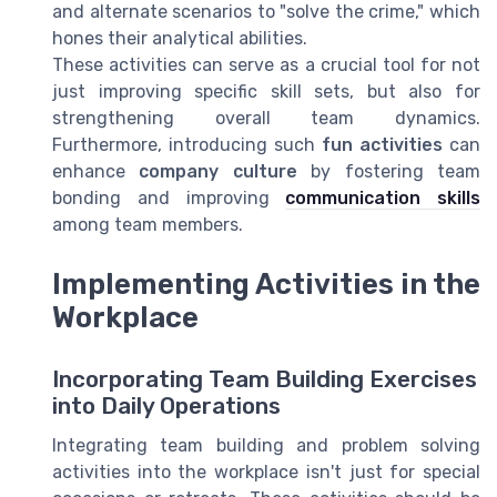
and alternate scenarios to "solve the crime," which
hones their analytical abilities.
These activities can serve as a crucial tool for not
just improving specific skill sets, but also for
strengthening overall team dynamics.
Furthermore, introducing such
fun activities
can
enhance
company culture
by fostering team
bonding and improving
communication skills
among team members.
Implementing Activities in the
Workplace
Incorporating Team Building Exercises
into Daily Operations
Integrating team building and problem solving
activities into the workplace isn't just for special