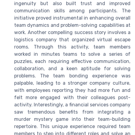
ingenuity but also built trust and improved
communication skills among participants. The
initiative proved instrumental in enhancing overall
team dynamics and problem-solving capabilities at
work. Another compelling success story involves a
logistics company that organized virtual escape
rooms. Through this activity, team members
worked in minutes teams to solve a series of
puzzles, each requiring effective communication,
collaboration, and a keen aptitude for solving
problems. The team bonding experience was
palpable, leading to a stronger company culture,
with employees reporting they had more fun and
felt more engaged with their colleagues post-
activity. Interestingly, a financial services company
saw tremendous benefits from integrating a
murder mystery game into their team-building
repertoire. This unique experience required team
members to step into different roles and solve an