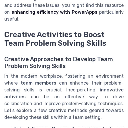
and address these issues, you might find this resource
on
enhancing efficiency with PowerApps
particularly
useful.
Creative Activities to Boost
Team Problem Solving Skills
Creative Approaches to Develop Team
Problem Solving Skills
In the modern workplace, fostering an environment
where
team members
can enhance their problem-
solving skills is crucial. Incorporating
innovative
activities
can be an effective way to drive
collaboration and improve problem-solving techniques.
Let's explore a few creative methods geared towards
developing these skills within a team setting.