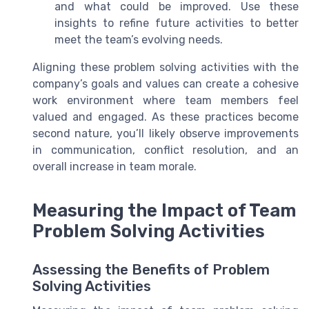
and what could be improved. Use these
insights to refine future activities to better
meet the team’s evolving needs.
Aligning these problem solving activities with the
company’s goals and values can create a cohesive
work environment where team members feel
valued and engaged. As these practices become
second nature, you’ll likely observe improvements
in communication, conflict resolution, and an
overall increase in team morale.
Measuring the Impact of Team
Problem Solving Activities
Assessing the Benefits of Problem
Solving Activities