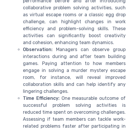
performance before and after introducing
collaborative problem solving activities, such
as virtual escape rooms or a classic egg drop
challenge, can highlight changes in work
efficiency and problem-solving skills. These
activities can significantly boost creativity
and cohesion, enhancing team dynamics.
Observation:
Managers can observe group
interactions during and after team building
games. Paying attention to how members
engage in solving a murder mystery escape
room, for instance, will reveal improved
collaboration skills and can help identify any
lingering challenges.
Time Efficiency:
One measurable outcome of
successful problem solving activities is
reduced time spent on overcoming challenges.
Assessing if team members can tackle work-
related problems faster after participating in