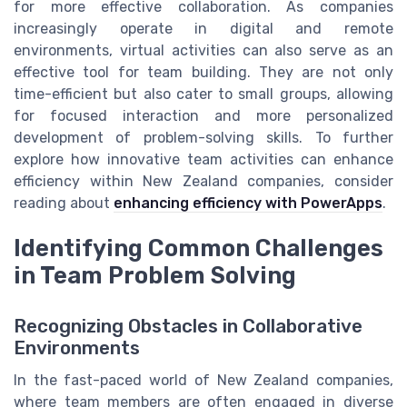
for more effective collaboration. As companies
increasingly operate in digital and remote
environments, virtual activities can also serve as an
effective tool for team building. They are not only
time-efficient but also cater to small groups, allowing
for focused interaction and more personalized
development of problem-solving skills. To further
explore how innovative team activities can enhance
efficiency within New Zealand companies, consider
reading about
enhancing efficiency with PowerApps
.
Identifying Common Challenges
in Team Problem Solving
Recognizing Obstacles in Collaborative
Environments
In the fast-paced world of New Zealand companies,
where team members are often engaged in diverse