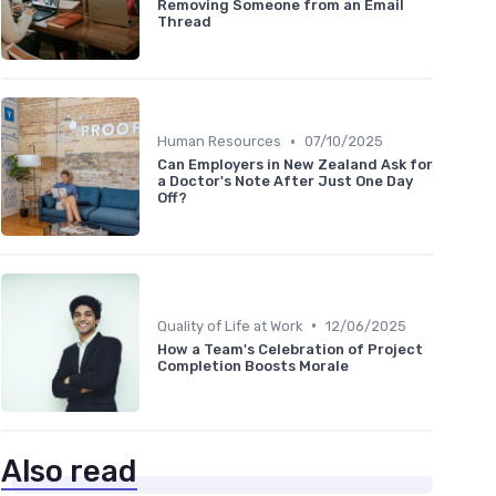
Removing Someone from an Email
Thread
•
Human Resources
07/10/2025
Can Employers in New Zealand Ask for
a Doctor's Note After Just One Day
Off?
•
Quality of Life at Work
12/06/2025
How a Team's Celebration of Project
Completion Boosts Morale
Also read