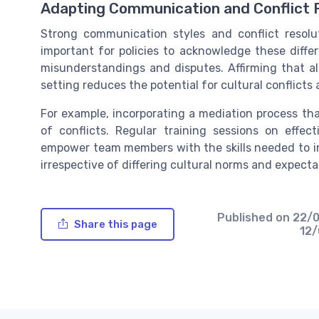
Adapting Communication and Conflict 
Strong communication styles and conflict resolut
important for policies to acknowledge these diffe
misunderstandings and disputes. Affirming that al
setting reduces the potential for cultural conflict
For example, incorporating a mediation process that
of conflicts. Regular training sessions on effe
empower team members with the skills needed to in
irrespective of differing cultural norms and expecta
Published on
22/
Share this page
12