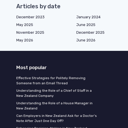
Articles by date
December 2023
January 2024
May 2025
June 2025
November 2025
December 2025
May 2026
June 2026
Most popular
Effective Strategies for Politely Removing
Someone from an Email Thread
Understanding the Role of a Chief of Staff in a
New Zealand Company
Understanding the Role of a House Manager in
New Zealand
Can Employers in New Zealand Ask for a Doctor's
Note After Just One Day Off?