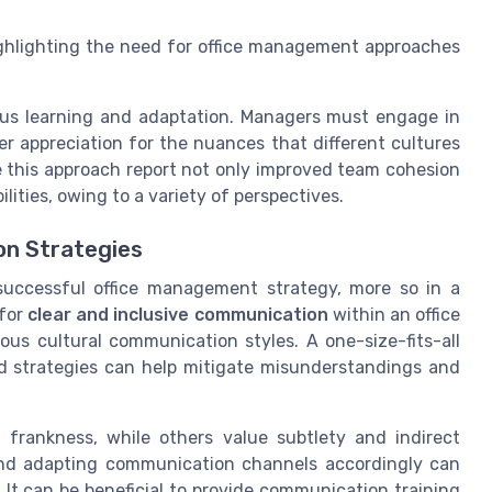
highlighting the need for office management approaches
ous learning and adaptation. Managers must engage in
r appreciation for the nuances that different cultures
e this approach report not only improved team cohesion
ilities, owing to a variety of perspectives.
on Strategies
successful office management strategy, more so in a
 for
clear and inclusive communication
within an office
us cultural communication styles. A one-size-fits-all
red strategies can help mitigate misunderstandings and
 frankness, while others value subtlety and indirect
nd adapting communication channels accordingly can
It can be beneficial to provide communication training