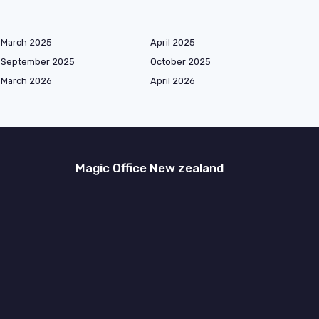
March 2025
April 2025
September 2025
October 2025
March 2026
April 2026
Magic Office New zealand