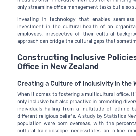
only streamline office management tasks but also s
Investing in technology that enables seamless
investment in the cultural health of an organiza
employees, irrespective of their cultural backgr
approach can bridge the cultural gaps that sometim
Constructing Inclusive Policie
Office in New Zealand
Creating a Culture of Inclusivity in the
When it comes to fostering a multicultural office, it
only inclusive but also proactive in promoting diver
individuals hailing from a multitude of ethnic 
different religious beliefs. A study by Statistics 
population were born overseas, with the percenta
cultural kaleidoscope necessitates an office m