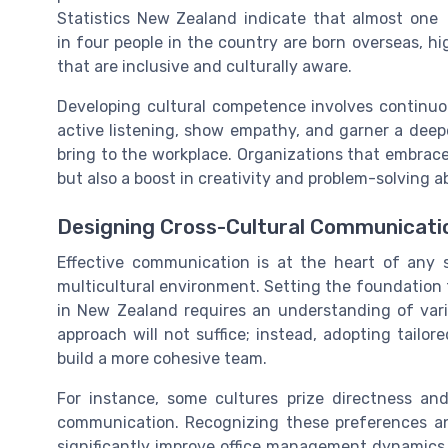
Statistics New Zealand indicate that almost one
in four people in the country are born overseas, 
that are inclusive and culturally aware.
Developing cultural competence involves continu
active listening, show empathy, and garner a deepe
bring to the workplace. Organizations that embrac
but also a boost in creativity and problem-solving ab
Designing Cross-Cultural Communicati
Effective communication is at the heart of any 
multicultural environment. Setting the foundation
in New Zealand requires an understanding of vario
approach will not suffice; instead, adopting tailo
build a more cohesive team.
For instance, some cultures prize directness and
communication. Recognizing these preferences a
significantly improve office management dynamics. 