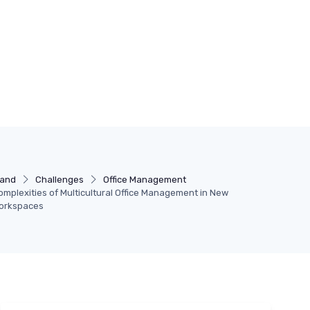
land
Challenges
Office Management
omplexities of Multicultural Office Management in New
Workspaces