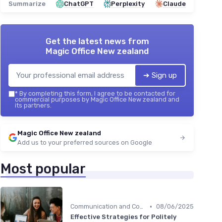
Summarize
ChatGPT
Perplexity
Claude
Get the latest news from
Magic Office New zealand
➔ Sign up
*
By completing this form, I agree to be contacted for
commercial purposes by Magic Office New zealand and
its partners.
Magic Office New zealand
Add us to your preferred sources on Google
Most popular
•
Communication and Corporate Culture
08/06/2025
Effective Strategies for Politely