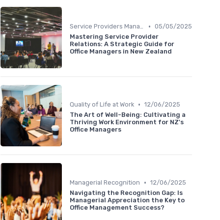
•
Service Providers Management
05/05/2025
Mastering Service Provider
Relations: A Strategic Guide for
Office Managers in New Zealand
•
Quality of Life at Work
12/06/2025
The Art of Well-Being: Cultivating a
Thriving Work Environment for NZ's
Office Managers
•
Managerial Recognition
12/06/2025
Navigating the Recognition Gap: Is
Managerial Appreciation the Key to
Office Management Success?