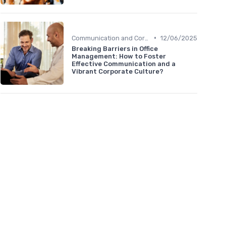
•
Communication and Corporate Culture
12/06/2025
Breaking Barriers in Office
Management: How to Foster
Effective Communication and a
Vibrant Corporate Culture?