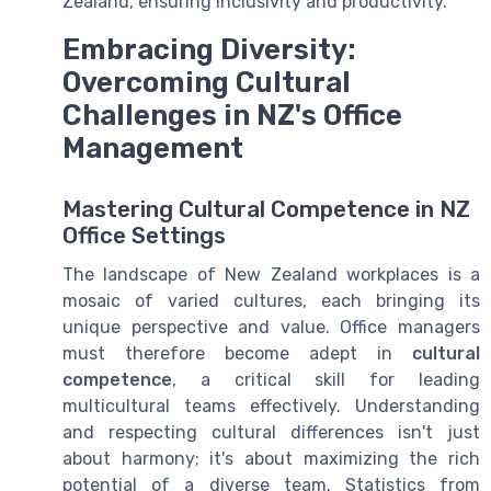
Zealand, ensuring inclusivity and productivity.
Embracing Diversity:
Overcoming Cultural
Challenges in NZ's Office
Management
Mastering Cultural Competence in NZ
Office Settings
The landscape of New Zealand workplaces is a
mosaic of varied cultures, each bringing its
unique perspective and value. Office managers
must therefore become adept in
cultural
competence
, a critical skill for leading
multicultural teams effectively. Understanding
and respecting cultural differences isn't just
about harmony; it's about maximizing the rich
potential of a diverse team. Statistics from