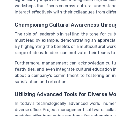
workshops that focus on cross-cultural understand
interact effectively with their colleagues from diff
Championing Cultural Awareness throu
The role of leadership in setting the tone for cu
must lead by example, demonstrating an
appreciat
By highlighting the benefits of a multicultural wo
range of ideas, leaders can motivate their teams to
Furthermore, management can acknowledge cultural
festivities, and even integrate cultural education 
about a company's commitment to fostering an inc
satisfaction and retention.
Utilizing Advanced Tools for Diverse
In today's technologically advanced world, nume
diverse office. Project management software, collab
modules offer innovative methods for enhancing wor