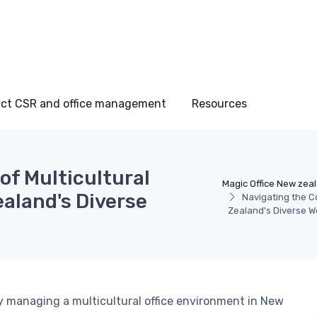
ct CSR and office management
Resources
of Multicultural
Magic Office New zea
aland's Diverse
Navigating the C
Zealand's Diverse 
ly managing a multicultural office environment in New