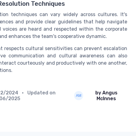
Resolution Techniques
ion techniques can vary widely across cultures. It's
rences and provide clear guidelines that help navigate
l voices are heard and respected within the corporate
s and enhances the team's cooperative dynamic.
 respects cultural sensitivities can prevent escalation
ctive communication and cultural awareness can also
teract courteously and productively with one another,
tions.
02/2024
• Updated on
by Angus
/06/2025
McInnes