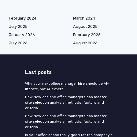
February 2024
March 2024
July 2025
August 2025
January 2026
February 2026
July 2026
August 2026
Last posts
Why your next office manager hire should be AI-
literate, not AI-expert
How New Zealand office managers can master
site selection analysis methods, factors and
criteria
How New Zealand office managers can master
site selection analysis methods, factors and
criteria
Is your office space really good for the company?