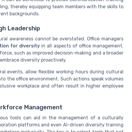
ing, thereby equipping team members with the skills to
erent backgrounds.
gh Leadership
ltural awareness cannot be overstated. Office managers
ion for diversity
in all aspects of office management.
rkforce, such as improved decision-making and a broader
 embrace diversity proactively.
 events, allow flexible working hours during cultural
into the office environment. Such actions speak volumes
lusive workplace and often result in higher employee
 Workforce Management
rous tools can aid in the management of a culturally
oration platforms and even AI-driven diversity training
kplace inclusivity. The key is to select tools that not