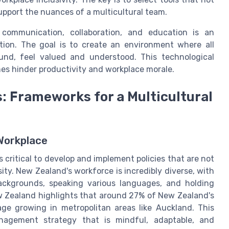
upport the nuances of a multicultural team.
 communication, collaboration, and education is an
tion. The goal is to create an environment where all
ound, feel valued and understood. This technological
es hinder productivity and workplace morale.
s: Frameworks for a Multicultural
 Workplace
’s critical to develop and implement policies that are not
sity. New Zealand's workforce is incredibly diverse, with
backgrounds, speaking various languages, and holding
New Zealand highlights that around 27% of New Zealand's
ge growing in metropolitan areas like Auckland. This
anagement strategy that is mindful, adaptable, and