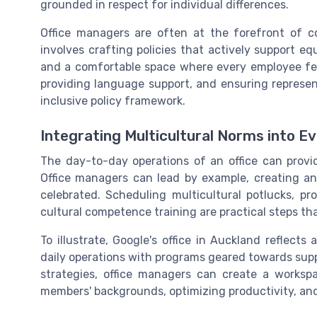
grounded in respect for individual differences.
Office managers are often at the forefront of c
involves crafting policies that actively support e
and a comfortable space where every employee feel
providing language support, and ensuring represen
inclusive policy framework.
Integrating Multicultural Norms into E
The day-to-day operations of an office can provide
Office managers can lead by example, creating an
celebrated. Scheduling multicultural potlucks, p
cultural competence training are practical steps th
To illustrate, Google's office in Auckland reflect
daily operations with programs geared towards supp
strategies, office managers can create a worksp
members' backgrounds, optimizing productivity, an