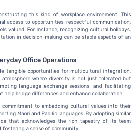
onstructing this kind of workplace environment. This
qual access to opportunities, respectful communication,
s valued. For instance, recognizing cultural holidays,
tation in decision-making can be staple aspects of an
veryday Office Operations
 tangible opportunities for multicultural integration.
 atmosphere where diversity is not just tolerated but
romoting language exchange sessions, and facilitating
at help bridge differences and enhance collaboration.
s a commitment to embedding cultural values into their
orting Maori and Pacific languages. By adopting similar
ace that acknowledges the rich tapestry of its team
d fostering a sense of community.