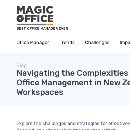
BEST OFFICE MANAGER EVER
Office Manager
Trends
Challenges
Impa
Blog
Navigating the Complexities 
Office Management in New Ze
Workspaces
Explore the challenges and strategies for effective