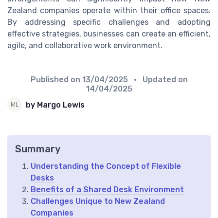
Zealand companies operate within their office spaces.
By addressing specific challenges and adopting
effective strategies, businesses can create an efficient,
agile, and collaborative work environment.
Published on
13/04/2025
• Updated on
14/04/2025
by Margo Lewis
Summary
Understanding the Concept of Flexible
Desks
Benefits of a Shared Desk Environment
Challenges Unique to New Zealand
Companies