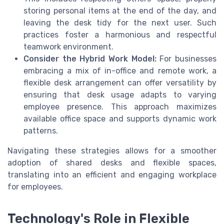
storing personal items at the end of the day, and
leaving the desk tidy for the next user. Such
practices foster a harmonious and respectful
teamwork environment.
Consider the Hybrid Work Model:
For businesses
embracing a mix of in-office and remote work, a
flexible desk arrangement can offer versatility by
ensuring that desk usage adapts to varying
employee presence. This approach maximizes
available office space and supports dynamic work
patterns.
Navigating these strategies allows for a smoother
adoption of shared desks and flexible spaces,
translating into an efficient and engaging workplace
for employees.
Technology's Role in Flexible