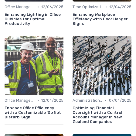
•
•
Office Management
12/06/2025
Time Optimization
12/04/2025
Enhancing Lighting in Office
Enhancing Workplace
Cubicles for Optimal
Efficiency with Door Hanger
Productivity
Signs
•
•
Office Management
12/04/2025
Administration and Finance
07/04/2025
Enhance Office Efficiency
Optimizing Financial
with a Customizable 'Do Not
Oversight with a Control
Disturb' Sign
Account Manager in New
Zealand Companies