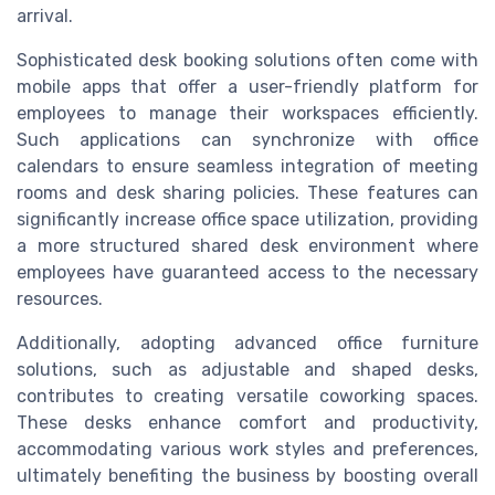
arrival.
Sophisticated desk booking solutions often come with
mobile apps that offer a user-friendly platform for
employees to manage their workspaces efficiently.
Such applications can synchronize with office
calendars to ensure seamless integration of meeting
rooms and desk sharing policies. These features can
significantly increase office space utilization, providing
a more structured shared desk environment where
employees have guaranteed access to the necessary
resources.
Additionally, adopting advanced office furniture
solutions, such as adjustable and shaped desks,
contributes to creating versatile coworking spaces.
These desks enhance comfort and productivity,
accommodating various work styles and preferences,
ultimately benefiting the business by boosting overall