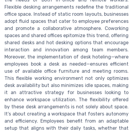
Flexible desking arrangements redefine the traditional
office space. Instead of static room layouts, businesses
adopt fluid spaces that cater to employee preferences
and promote a collaborative atmosphere. Coworking
spaces and shared offices epitomize this trend, offering
shared desks and hot desking options that encourage
interaction and innovation among team members.
Moreover, the implementation of desk hoteling—where
employees book a desk as needed—ensures efficient
use of available office furniture and meeting rooms.
This flexible working environment not only optimizes
desk availability but also minimizes idle spaces, making
it an attractive strategy for businesses looking to
enhance workspace utilization. The flexibility offered
by these desk arrangements is not solely about space.
It’s about creating a workspace that fosters autonomy
and efficiency. Employees benefit from an adaptable
setup that aligns with their daily tasks, whether that