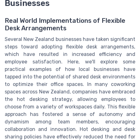
Businesses
Real World Implementations of Flexible
Desk Arrangements
Several New Zealand businesses have taken significant
steps toward adopting flexible desk arrangements,
which have resulted in increased efficiency and
employee satisfaction. Here, we'll explore some
practical examples of how local businesses have
tapped into the potential of shared desk environments
to optimize their office spaces. In many coworking
spaces across New Zealand, companies have embraced
the hot desking strategy, allowing employees to
choose from a variety of workspaces daily. This flexible
approach has fostered a sense of autonomy and
dynamism among team members, encouraging
collaboration and innovation. Hot desking and desk
sharing policies have effectively reduced the need for