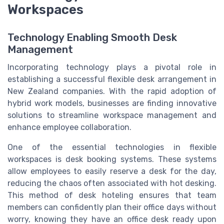
Workspaces
Technology Enabling Smooth Desk
Management
Incorporating technology plays a pivotal role in
establishing a successful flexible desk arrangement in
New Zealand companies. With the rapid adoption of
hybrid work models, businesses are finding innovative
solutions to streamline workspace management and
enhance employee collaboration.
One of the essential technologies in flexible
workspaces is desk booking systems. These systems
allow employees to easily reserve a desk for the day,
reducing the chaos often associated with hot desking.
This method of desk hoteling ensures that team
members can confidently plan their office days without
worry, knowing they have an office desk ready upon