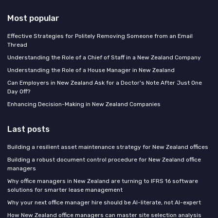
Most popular
Effective Strategies for Politely Removing Someone from an Email
Thread
Understanding the Role of a Chief of Staff in a New Zealand Company
Understanding the Role of a House Manager in New Zealand
Can Employers in New Zealand Ask for a Doctor's Note After Just One
Day Off?
Enhancing Decision-Making in New Zealand Companies
Last posts
Building a resilient asset maintenance strategy for New Zealand offices
Building a robust document control procedure for New Zealand office
managers
Why office managers in New Zealand are turning to IFRS 16 software
solutions for smarter lease management
Why your next office manager hire should be AI-literate, not AI-expert
How New Zealand office managers can master site selection analysis