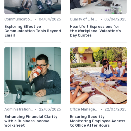
•
•
Communication and Corporate Culture
04/04/2025
Quality of Life at Work
03/04/2025
Exploring Effective
Heartfelt Expressions for
Communication Tools Beyond
the Workplace: Valentine's
Email
Day Quotes
•
•
Administration and Finance
22/03/2025
Office Management
22/03/2025
Enhancing Financial Clarity
Ensuring Security:
with a Business Income
Monitoring Employee Access
Worksheet
to Office After Hours