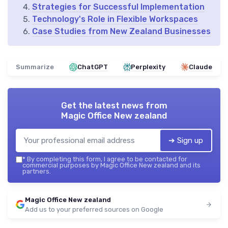
Strategies for Successful Implementation
Technology's Role in Flexible Workspaces
Case Studies from New Zealand Businesses
Summarize
ChatGPT
Perplexity
Claude
Get the latest news from
Magic Office New zealand
➔ Sign up
*
By completing this form, I agree to be contacted for
commercial purposes by Magic Office New zealand and its
partners.
Magic Office New zealand
Add us to your preferred sources on Google