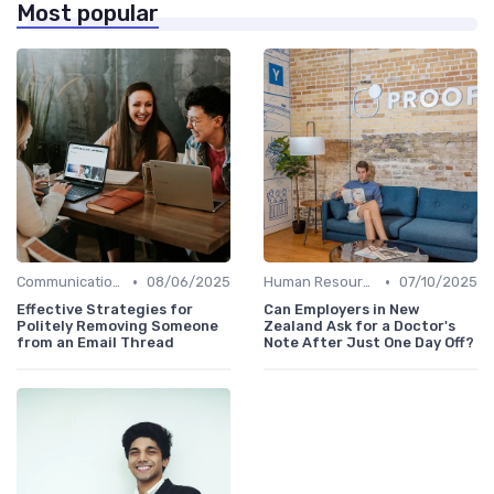
Most popular
•
•
Communication and Corporate Culture
08/06/2025
Human Resources
07/10/2025
Effective Strategies for
Can Employers in New
Politely Removing Someone
Zealand Ask for a Doctor's
from an Email Thread
Note After Just One Day Off?