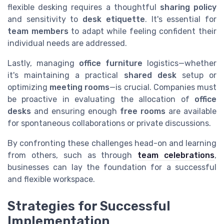
flexible desking requires a thoughtful
sharing policy
and sensitivity to
desk etiquette
. It's essential for
team members
to adapt while feeling confident their
individual needs are addressed.
Lastly, managing
office furniture
logistics—whether
it's maintaining a practical
shared desk
setup or
optimizing
meeting rooms
—is crucial. Companies must
be proactive in evaluating the allocation of
office
desks
and ensuring enough
free rooms
are available
for spontaneous collaborations or private discussions.
By confronting these challenges head-on and learning
from others, such as through
team celebrations
,
businesses can lay the foundation for a successful
and flexible workspace.
Strategies for Successful
Implementation