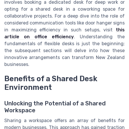
involves booking a dedicated desk for deep work or
opting for a shared desk in a coworking space for
collaborative projects. For a deep dive into the role of
considered communication tools like door hanger signs
in maximizing efficiency in such setups, visit
this
article on office efficiency
. Understanding the
fundamentals of flexible desks is just the beginning;
the subsequent sections will delve into how these
innovative arrangements can transform New Zealand
businesses.
Benefits of a Shared Desk
Environment
Unlocking the Potential of a Shared
Workspace
Sharing a workspace offers an array of benefits for
modern businesses. This approach has gained traction