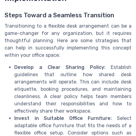
Steps Toward a Seamless Transition
Transitioning to a flexible desk arrangement can be a
game-changer for any organization, but it requires
thoughtful planning. Here are some strategies that
can help in successfully implementing this concept
within your office space:
Develop a Clear Sharing Policy:
Establish
guidelines that outline how shared desk
arrangements will operate. This can include desk
etiquette, booking procedures, and maintaining
cleanliness. A clear policy helps team members
understand their responsibilities and how to
effectively share their workspace.
Invest in Suitable Office Furniture:
Select
adaptable office furniture that fits the needs of a
flexible office setup. Consider options such as