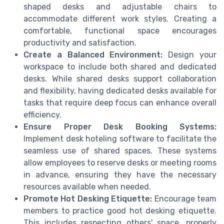
shaped desks and adjustable chairs to
accommodate different work styles. Creating a
comfortable, functional space encourages
productivity and satisfaction.
Create a Balanced Environment:
Design your
workspace to include both shared and dedicated
desks. While shared desks support collaboration
and flexibility, having dedicated desks available for
tasks that require deep focus can enhance overall
efficiency.
Ensure Proper Desk Booking Systems:
Implement desk hoteling software to facilitate the
seamless use of shared spaces. These systems
allow employees to reserve desks or meeting rooms
in advance, ensuring they have the necessary
resources available when needed.
Promote Hot Desking Etiquette:
Encourage team
members to practice good hot desking etiquette.
This includes respecting others' space, properly