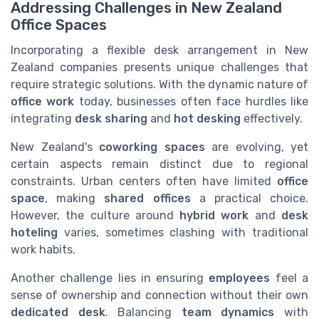
Addressing Challenges in New Zealand
Office Spaces
Incorporating a flexible desk arrangement in New
Zealand companies presents unique challenges that
require strategic solutions. With the dynamic nature of
office work
today, businesses often face hurdles like
integrating
desk sharing
and
hot desking
effectively.
New Zealand's
coworking spaces
are evolving, yet
certain aspects remain distinct due to regional
constraints. Urban centers often have limited
office
space
, making
shared offices
a practical choice.
However, the culture around
hybrid work
and
desk
hoteling
varies, sometimes clashing with traditional
work habits.
Another challenge lies in ensuring
employees
feel a
sense of ownership and connection without their own
dedicated desk
. Balancing
team dynamics
with