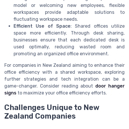
model or welcoming new employees, flexible
workspaces provide adaptable solutions to
fluctuating workspace needs.
Efficient Use of Space
: Shared offices utilize
space more efficiently. Through desk sharing,
businesses ensure that each dedicated desk is
used optimally, reducing wasted room and
promoting an organized office environment.
For companies in New Zealand aiming to enhance their
office efficiency with a shared workspace, exploring
further strategies and tech integration can be a
game-changer. Consider reading about
door hanger
signs
to maximize your office efficiency efforts.
Challenges Unique to New
Zealand Companies