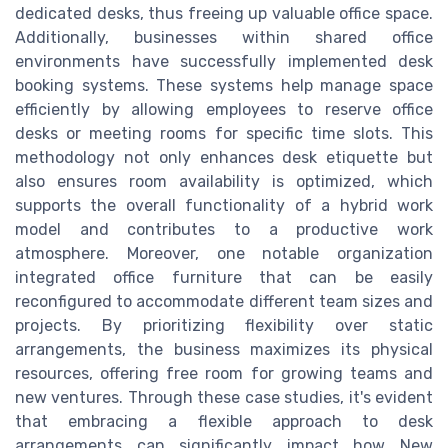
dedicated desks, thus freeing up valuable office space.
Additionally, businesses within shared office
environments have successfully implemented desk
booking systems. These systems help manage space
efficiently by allowing employees to reserve office
desks or meeting rooms for specific time slots. This
methodology not only enhances desk etiquette but
also ensures room availability is optimized, which
supports the overall functionality of a hybrid work
model and contributes to a productive work
atmosphere. Moreover, one notable organization
integrated office furniture that can be easily
reconfigured to accommodate different team sizes and
projects. By prioritizing flexibility over static
arrangements, the business maximizes its physical
resources, offering free room for growing teams and
new ventures. Through these case studies, it's evident
that embracing a flexible approach to desk
arrangements can significantly impact how New