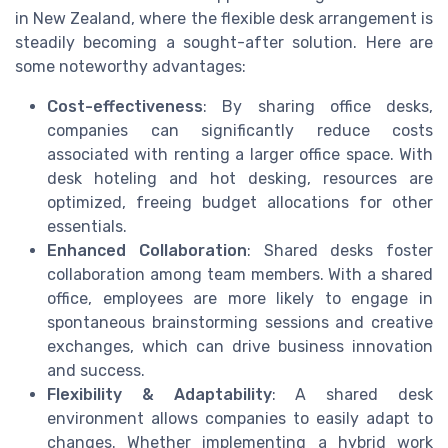
in New Zealand, where the flexible desk arrangement is
steadily becoming a sought-after solution. Here are
some noteworthy advantages:
Cost-effectiveness
: By sharing office desks,
companies can significantly reduce costs
associated with renting a larger office space. With
desk hoteling and hot desking, resources are
optimized, freeing budget allocations for other
essentials.
Enhanced Collaboration
: Shared desks foster
collaboration among team members. With a shared
office, employees are more likely to engage in
spontaneous brainstorming sessions and creative
exchanges, which can drive business innovation
and success.
Flexibility & Adaptability
: A shared desk
environment allows companies to easily adapt to
changes. Whether implementing a hybrid work