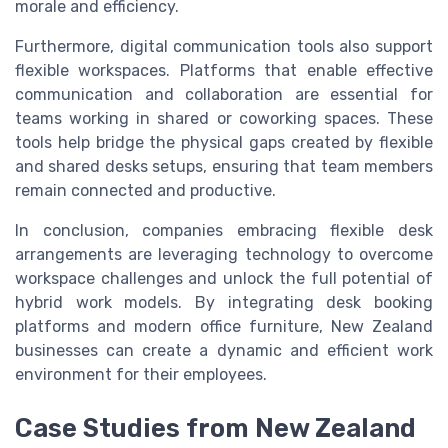
morale and efficiency.
Furthermore, digital communication tools also support
flexible workspaces. Platforms that enable effective
communication and collaboration are essential for
teams working in shared or coworking spaces. These
tools help bridge the physical gaps created by flexible
and shared desks setups, ensuring that team members
remain connected and productive.
In conclusion, companies embracing flexible desk
arrangements are leveraging technology to overcome
workspace challenges and unlock the full potential of
hybrid work models. By integrating desk booking
platforms and modern office furniture, New Zealand
businesses can create a dynamic and efficient work
environment for their employees.
Case Studies from New Zealand