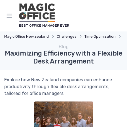
BEST OFFICE MANAGER EVER
Magic Office New zealand
Challenges
Time Optimization
M
Blog
Maximizing Efficiency with a Flexible
Desk Arrangement
Explore how New Zealand companies can enhance
productivity through flexible desk arrangements,
tailored for office managers.