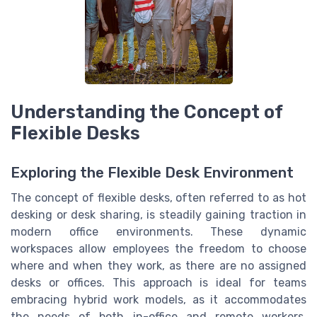
Understanding the Concept of
Flexible Desks
Exploring the Flexible Desk Environment
The concept of flexible desks, often referred to as hot
desking or desk sharing, is steadily gaining traction in
modern office environments. These dynamic
workspaces allow employees the freedom to choose
where and when they work, as there are no assigned
desks or offices. This approach is ideal for teams
embracing hybrid work models, as it accommodates
the needs of both in-office and remote workers.