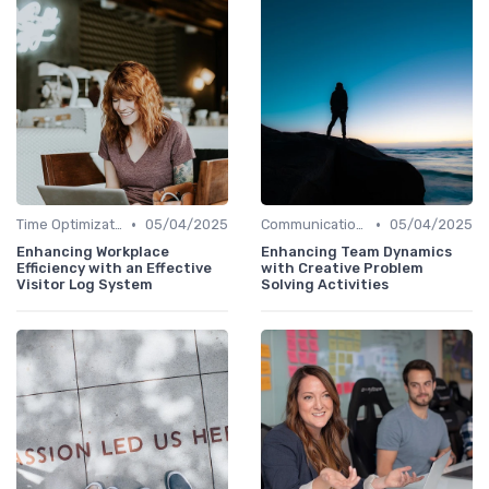
•
•
Time Optimization
05/04/2025
Communication and Corporate Culture
05/04/2025
Enhancing Workplace
Enhancing Team Dynamics
Efficiency with an Effective
with Creative Problem
Visitor Log System
Solving Activities