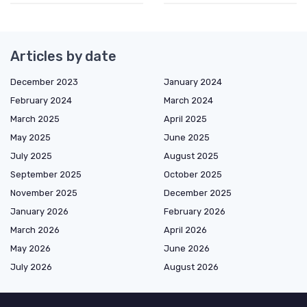
Articles by date
December 2023
January 2024
February 2024
March 2024
March 2025
April 2025
May 2025
June 2025
July 2025
August 2025
September 2025
October 2025
November 2025
December 2025
January 2026
February 2026
March 2026
April 2026
May 2026
June 2026
July 2026
August 2026