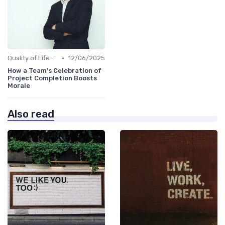
•
Quality of Life at Work
12/06/2025
How a Team's Celebration of
Project Completion Boosts
Morale
Also read