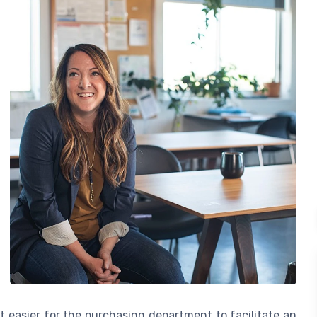
t easier for the purchasing department to facilitate an