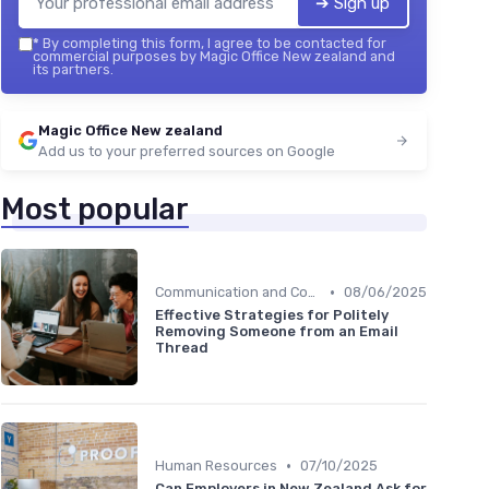
➔ Sign up
*
By completing this form, I agree to be contacted for
commercial purposes by Magic Office New zealand and
its partners.
Magic Office New zealand
Add us to your preferred sources on Google
Most popular
•
Communication and Corporate Culture
08/06/2025
Effective Strategies for Politely
Removing Someone from an Email
Thread
•
Human Resources
07/10/2025
Can Employers in New Zealand Ask for