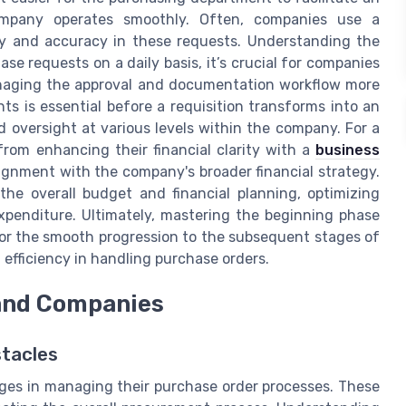
company operates smoothly. Often, companies use a
y and accuracy in these requests. Understanding the
e requests on a daily basis, it’s crucial for companies
anaging the approval and documentation workflow more
s is essential before a requisition transforms into an
nd oversight at various levels within the company. For a
rom enhancing their financial clarity with a
business
alignment with the company's broader financial strategy.
the overall budget and financial planning, optimizing
xpenditure. Ultimately, mastering the beginning phase
for the smooth progression to the subsequent stages of
fficiency in handling purchase orders.
and Companies
tacles
es in managing their purchase order processes. These