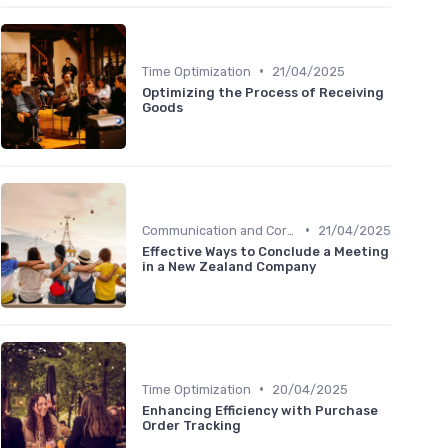
•
Time Optimization
21/04/2025
Optimizing the Process of Receiving
Goods
•
Communication and Corporate Culture
21/04/2025
Effective Ways to Conclude a Meeting
in a New Zealand Company
•
Time Optimization
20/04/2025
Enhancing Efficiency with Purchase
Order Tracking