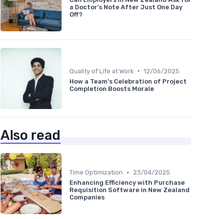
a Doctor's Note After Just One Day
Off?
•
Quality of Life at Work
12/06/2025
How a Team's Celebration of Project
Completion Boosts Morale
Also read
•
Time Optimization
23/04/2025
Enhancing Efficiency with Purchase
Requisition Software in New Zealand
Companies