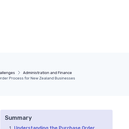
allenges
Administration and Finance
Order Process for New Zealand Businesses
Summary
Understanding the Purchase Order