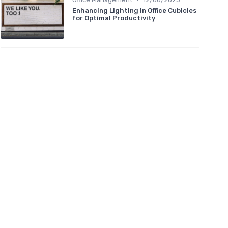
Enhancing Lighting in Office Cubicles
for Optimal Productivity