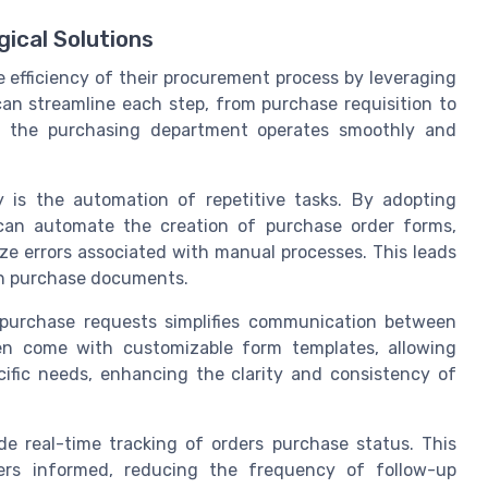
ical Solutions
 efficiency of their procurement process by leveraging
an streamline each step, from purchase requisition to
t the purchasing department operates smoothly and
 is the automation of repetitive tasks. By adopting
an automate the creation of purchase order forms,
ze errors associated with manual processes. This leads
in purchase documents.
 purchase requests simplifies communication between
en come with customizable form templates, allowing
ecific needs, enhancing the clarity and consistency of
 real-time tracking of orders purchase status. This
ders informed, reducing the frequency of follow-up