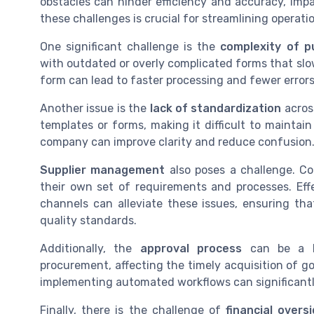
obstacles can hinder efficiency and accuracy, imp
these challenges is crucial for streamlining operat
One significant challenge is the
complexity of p
with outdated or overly complicated forms that slo
form can lead to faster processing and fewer errors
Another issue is the
lack of standardization
acros
templates or forms, making it difficult to maintai
company can improve clarity and reduce confusion
Supplier management
also poses a challenge. Co
their own set of requirements and processes. Ef
channels can alleviate these issues, ensuring th
quality standards.
Additionally, the
approval process
can be a bo
procurement, affecting the timely acquisition of g
implementing automated workflows can significantl
Finally, there is the challenge of
financial overs