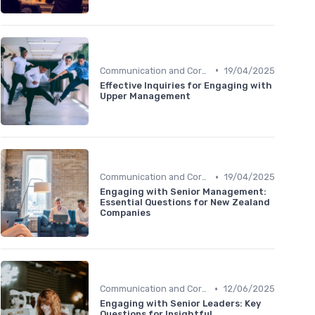
•
Communication and Corporate Culture
19/04/2025
Effective Inquiries for Engaging with
Upper Management
•
Communication and Corporate Culture
19/04/2025
Engaging with Senior Management:
Essential Questions for New Zealand
Companies
•
Communication and Corporate Culture
12/06/2025
Engaging with Senior Leaders: Key
Questions for Insightful