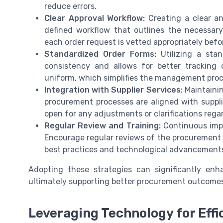
reduce errors.
Clear Approval Workflow:
Creating a clear an
defined workflow that outlines the necessar
each order request is vetted appropriately bef
Standardized Order Forms:
Utilizing a sta
consistency and allows for better tracking o
uniform, which simplifies the management proc
Integration with Supplier Services:
Maintainin
procurement processes are aligned with suppl
open for any adjustments or clarifications rega
Regular Review and Training:
Continuous impr
Encourage regular reviews of the procurement p
best practices and technological advancements
Adopting these strategies can significantly en
ultimately supporting better procurement outcomes
Leveraging Technology for Effi