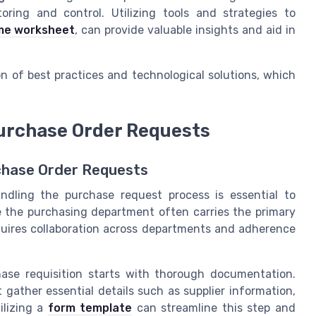
oring and control. Utilizing tools and strategies to
me worksheet
, can provide valuable insights and aid in
n of best practices and technological solutions, which
Purchase Order Requests
chase Order Requests
ndling the purchase request process is essential to
 the purchasing department often carries the primary
quires collaboration across departments and adherence
ase requisition starts with thorough documentation.
gather essential details such as supplier information,
ilizing a
form template
can streamline this step and