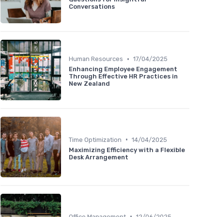
Conversations
•
Human Resources
17/04/2025
Enhancing Employee Engagement
Through Effective HR Practices in
New Zealand
•
Time Optimization
14/04/2025
Maximizing Efficiency with a Flexible
Desk Arrangement
•
Office Management
12/06/2025