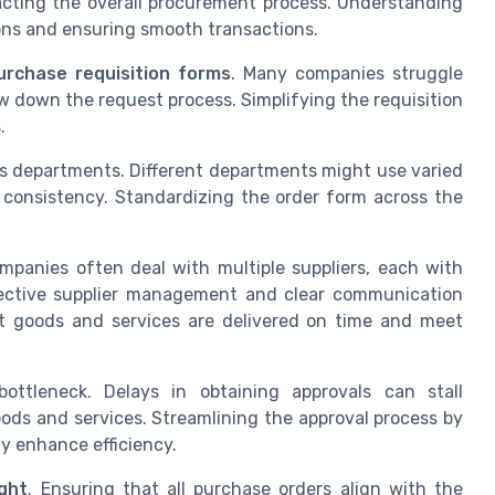
acting the overall procurement process. Understanding
ions and ensuring smooth transactions.
urchase requisition forms
. Many companies struggle
w down the request process. Simplifying the requisition
.
s departments. Different departments might use varied
n consistency. Standardizing the order form across the
.
mpanies often deal with multiple suppliers, each with
fective supplier management and clear communication
at goods and services are delivered on time and meet
ttleneck. Delays in obtaining approvals can stall
oods and services. Streamlining the approval process by
y enhance efficiency.
ight
. Ensuring that all purchase orders align with the