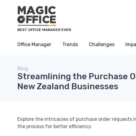
BEST OFFICE MANAGER EVER
Office Manager
Trends
Challenges
Impa
Blog
Streamlining the Purchase O
New Zealand Businesses
Explore the intricacies of purchase order requests
the process for better efficiency.