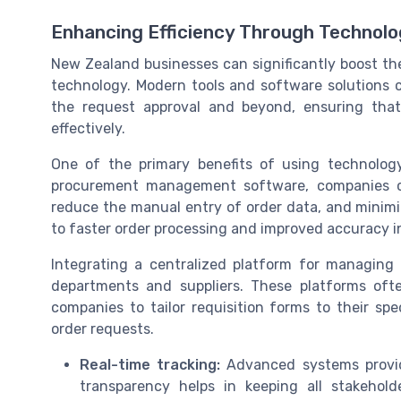
Enhancing Efficiency Through Technolog
New Zealand businesses can significantly boost the
technology. Modern tools and software solutions c
the request approval and beyond, ensuring tha
effectively.
One of the primary benefits of using technology
procurement management software, companies c
reduce the manual entry of order data, and minimi
to faster order processing and improved accuracy 
Integrating a centralized platform for managing
departments and suppliers. These platforms oft
companies to tailor requisition forms to their sp
order requests.
Real-time tracking:
Advanced systems provide
transparency helps in keeping all stakehol