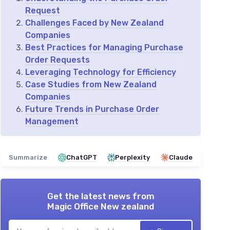
Request
Challenges Faced by New Zealand
Companies
Best Practices for Managing Purchase
Order Requests
Leveraging Technology for Efficiency
Case Studies from New Zealand
Companies
Future Trends in Purchase Order
Management
Summarize
ChatGPT
Perplexity
Claude
Get the latest news from
Magic Office New zealand