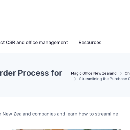
ct CSR and office management
Resources
rder Process for
Magic Office New zealand
Ch
Streamlining the Purchase 
 in New Zealand companies and learn how to streamline