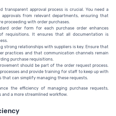
d transparent approval process is crucial. You need a
y approvals from relevant departments, ensuring that
ore proceeding with order purchases.
ndard order form for each purchase order enhances
f requisitions. It ensures that all documentation is
ess.
g strong relationships with suppliers is key. Ensure that
ier practices and that communication channels remain
rding purchase requisitions.
ovement should be part of the order request process.
rocesses and provide training for staff to keep up with
 that can simplify managing these requests.
hance the efficiency of managing purchase requests,
 and a more streamlined workflow.
ciency