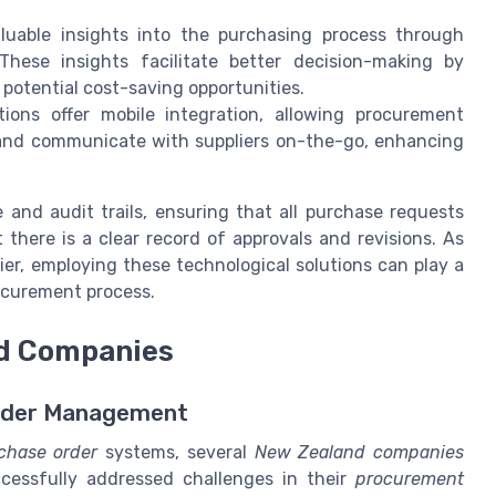
uable insights into the purchasing process through
These insights facilitate better decision-making by
 potential cost-saving opportunities.
ons offer mobile integration, allowing procurement
 and communicate with suppliers on-the-go, enhancing
and audit trails, ensuring that all purchase requests
there is a clear record of approvals and revisions. As
er, employing these technological solutions can play a
rocurement process.
nd Companies
Order Management
chase order
systems, several
New Zealand companies
essfully addressed challenges in their
procurement