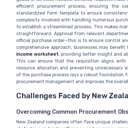
efficient procurement process, ensuring the 
standardized form template to ensure consistenc
complexity involved with handling numerous purchas
to establish a streamlined process. This makes m
straightforward. Approval from relevant department
official purchase order—this is to ensure control a
comprehensive approach, businesses may benefit f
income worksheet
, providing better insight and 
This can ensure that the requisition aligns with 
resource allocation and preventing unnecessary e
of the purchase process lays a robust foundation 
procurement management and improves the overall e
Challenges Faced by New Zeal
Overcoming Common Procurement Obs
New Zealand companies often face unique challeng