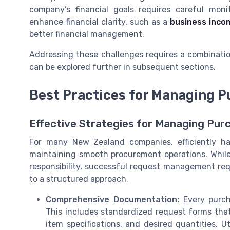
company’s financial goals requires careful monit
enhance financial clarity, such as a
business inco
better financial management.
Addressing these challenges requires a combinatio
can be explored further in subsequent sections.
Best Practices for Managing 
Effective Strategies for Managing Pur
For many New Zealand companies, efficiently ha
maintaining smooth procurement operations. While
responsibility, successful request management re
to a structured approach.
Comprehensive Documentation:
Every purch
This includes standardized request forms that 
item specifications, and desired quantities. Ut