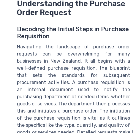
Understanding the Purchase
Order Request
Decoding the Initial Steps in Purchase
Requisition
Navigating the landscape of purchase order
requests can be overwhelming for many
businesses in New Zealand. It all begins with a
well-defined purchase requisition, the blueprint
that sets the standards for subsequent
procurement activities. A purchase requisition is
an internal document used to notify the
purchasing department of needed items, whether
goods or services. The department then processes
this and initiates a purchase order. The initiation
of the purchase requisition is vital as it outlines
the specifics like the type, quantity, and quality of
goods or services needed. Detailed requests make i