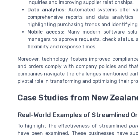
inquiries and improving supplier relationships.
Data analytics:
Automated systems offer val
comprehensive reports and data analytics. 
highlighting purchasing trends and identifying
Mobile access:
Many modern software soluti
managers to approve requests, check status,
flexibility and response times.
Moreover, technology fosters improved compliance 
and orders comply with company policies and that 
companies navigate the challenges mentioned earli
pivotal role in transforming and optimizing their p
Case Studies from New Zeala
Real-World Examples of Streamlined 
To highlight the effectiveness of streamlined
pur
have been examined. These businesses have succ