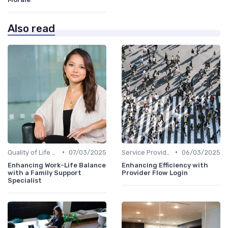
Also read
•
•
Quality of Life at Work
07/03/2025
Service Providers Management
06/03/2025
Enhancing Work-Life Balance
Enhancing Efficiency with
with a Family Support
Provider Flow Login
Specialist