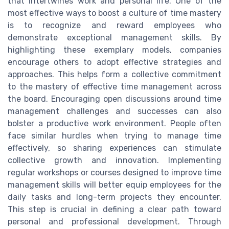
that intertwines work and personal life. One of the
most effective ways to boost a culture of time mastery
is to recognize and reward employees who
demonstrate exceptional management skills. By
highlighting these exemplary models, companies
encourage others to adopt effective strategies and
approaches. This helps form a collective commitment
to the mastery of effective time management across
the board. Encouraging open discussions around time
management challenges and successes can also
bolster a productive work environment. People often
face similar hurdles when trying to manage time
effectively, so sharing experiences can stimulate
collective growth and innovation. Implementing
regular workshops or courses designed to improve time
management skills will better equip employees for the
daily tasks and long-term projects they encounter.
This step is crucial in defining a clear path toward
personal and professional development. Through