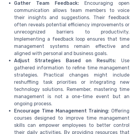
Gather Team Feedback:
Encouraging open
communication allows team members to voice
their insights and suggestions. Their feedback
often reveals potential efficiency improvements or
unrecognized barriers to productivity.
Implementing a feedback loop ensures that time
management systems remain effective and
aligned with personal and business goals.
Adjust Strategies Based on Results:
Use
gathered information to refine time management
strategies. Practical changes might include
reshuffling task priorities or integrating new
technology solutions. Remember, mastering time
management is not a one-time event but an
ongoing process.
Encourage Time Management Training:
Offering
courses designed to improve time management
skills can empower employees to better control
their daily activities. By providing resources that