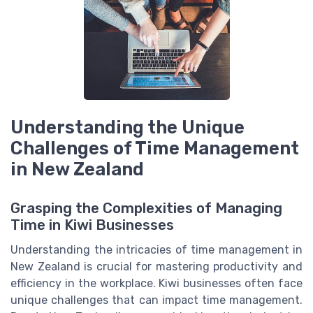
Understanding the Unique
Challenges of Time Management
in New Zealand
Grasping the Complexities of Managing
Time in Kiwi Businesses
Understanding the intricacies of time management in
New Zealand is crucial for mastering productivity and
efficiency in the workplace. Kiwi businesses often face
unique challenges that can impact time management.