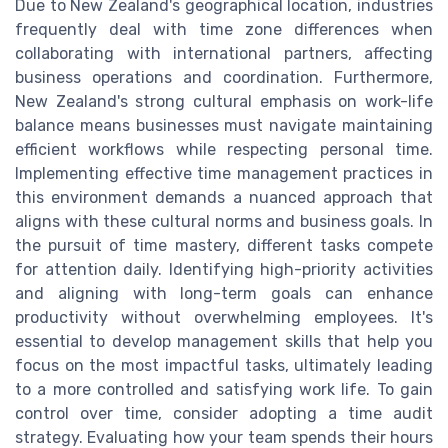
Due to New Zealand's geographical location, industries
frequently deal with time zone differences when
collaborating with international partners, affecting
business operations and coordination. Furthermore,
New Zealand's strong cultural emphasis on work-life
balance means businesses must navigate maintaining
efficient workflows while respecting personal time.
Implementing effective time management practices in
this environment demands a nuanced approach that
aligns with these cultural norms and business goals. In
the pursuit of time mastery, different tasks compete
for attention daily. Identifying high-priority activities
and aligning with long-term goals can enhance
productivity without overwhelming employees. It's
essential to develop management skills that help you
focus on the most impactful tasks, ultimately leading
to a more controlled and satisfying work life. To gain
control over time, consider adopting a time audit
strategy. Evaluating how your team spends their hours