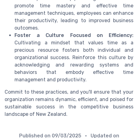
promote time mastery and effective time
management techniques, employees can enhance
their productivity, leading to improved business
outcomes.
Foster a Culture Focused on Efficiency:
Cultivating a mindset that values time as a
precious resource fosters both individual and
organizational success. Reinforce this culture by
acknowledging and rewarding systems and
behaviors that embody effective time
management and productivity.
Commit to these practices, and you'll ensure that your
organization remains dynamic, efficient, and poised for
sustainable success in the competitive business
landscape of New Zealand.
Published on
09/03/2025
• Updated on