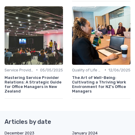
•
•
Service Providers Management
05/05/2025
Quality of Life at Work
12/06/2025
Mastering Service Provider
The Art of Well-Being:
Relations: A Strategic Guide
Cultivating a Thriving Work
for Office Managers in New
Environment for NZ's Office
Zealand
Managers
Articles by date
December 2023
January 2024