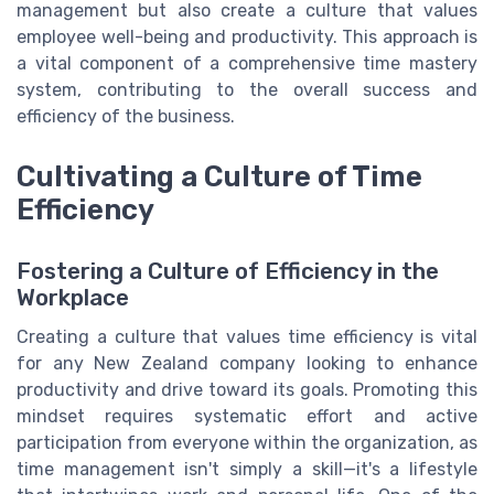
management but also create a culture that values
employee well-being and productivity. This approach is
a vital component of a comprehensive time mastery
system, contributing to the overall success and
efficiency of the business.
Cultivating a Culture of Time
Efficiency
Fostering a Culture of Efficiency in the
Workplace
Creating a culture that values time efficiency is vital
for any New Zealand company looking to enhance
productivity and drive toward its goals. Promoting this
mindset requires systematic effort and active
participation from everyone within the organization, as
time management isn't simply a skill—it's a lifestyle