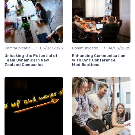
•
•
Communication and Corporate Culture
05/03/2025
Communication and Corporate Culture
04/03/2025
Unlocking the Potential of
Enhancing Communication
Team Dynamics in New
with Lync Conference
Zealand Companies
Modifications