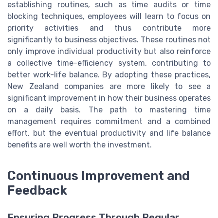
establishing routines, such as time audits or time
blocking techniques, employees will learn to focus on
priority activities and thus contribute more
significantly to business objectives. These routines not
only improve individual productivity but also reinforce
a collective time-efficiency system, contributing to
better work-life balance. By adopting these practices,
New Zealand companies are more likely to see a
significant improvement in how their business operates
on a daily basis. The path to mastering time
management requires commitment and a combined
effort, but the eventual productivity and life balance
benefits are well worth the investment.
Continuous Improvement and
Feedback
Ensuring Progress Through Regular