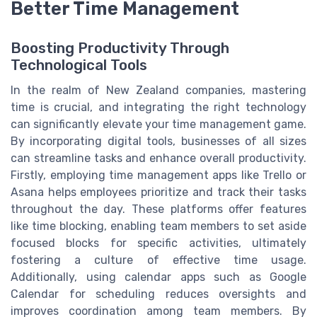
Better Time Management
Boosting Productivity Through
Technological Tools
In the realm of New Zealand companies, mastering
time is crucial, and integrating the right technology
can significantly elevate your time management game.
By incorporating digital tools, businesses of all sizes
can streamline tasks and enhance overall productivity.
Firstly, employing time management apps like Trello or
Asana helps employees prioritize and track their tasks
throughout the day. These platforms offer features
like time blocking, enabling team members to set aside
focused blocks for specific activities, ultimately
fostering a culture of effective time usage.
Additionally, using calendar apps such as Google
Calendar for scheduling reduces oversights and
improves coordination among team members. By