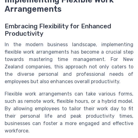
Arrangements
Embracing Flexibility for Enhanced
Productivity
In the modern business landscape, implementing
flexible work arrangements has become a crucial step
towards mastering time management. For New
Zealand companies, this approach not only caters to
the diverse personal and professional needs of
employees but also enhances overall productivity.
Flexible work arrangements can take various forms,
such as remote work, flexible hours, or a hybrid model.
By allowing employees to tailor their work day to fit
their personal life and peak productivity times,
businesses can foster a more engaged and effective
workforce.