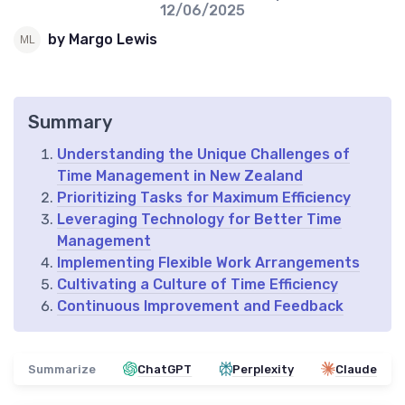
12/06/2025
by Margo Lewis
Summary
Understanding the Unique Challenges of
Time Management in New Zealand
Prioritizing Tasks for Maximum Efficiency
Leveraging Technology for Better Time
Management
Implementing Flexible Work Arrangements
Cultivating a Culture of Time Efficiency
Continuous Improvement and Feedback
Summarize
ChatGPT
Perplexity
Claude