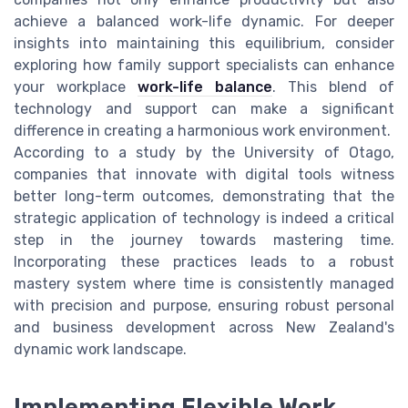
achieve a balanced work-life dynamic. For deeper
insights into maintaining this equilibrium, consider
exploring how family support specialists can enhance
your workplace
work-life balance
. This blend of
technology and support can make a significant
difference in creating a harmonious work environment.
According to a study by the University of Otago,
companies that innovate with digital tools witness
better long-term outcomes, demonstrating that the
strategic application of technology is indeed a critical
step in the journey towards mastering time.
Incorporating these practices leads to a robust
mastery system where time is consistently managed
with precision and purpose, ensuring robust personal
and business development across New Zealand's
dynamic work landscape.
Implementing Flexible Work