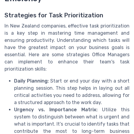
Strategies for Task Prioritization
In New Zealand companies, effective task prioritization
is a key step in mastering time management and
ensuring productivity. Understanding which tasks will
have the greatest impact on your business goals is
essential. Here are some strategies Office Managers
can implement to enhance their team's task
prioritization skills:
Daily Planning:
Start or end your day with a short
planning session. This step helps in laying out all
critical activities you need to address, allowing for
a structured approach to the work day.
Urgency vs. Importance Matrix:
Utilize this
system to distinguish between what is urgent and
what is important. It’s crucial to identify tasks that
contribute the most to long-term business