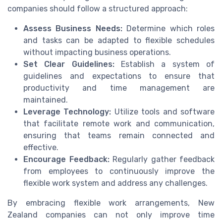
companies should follow a structured approach:
Assess Business Needs:
Determine which roles
and tasks can be adapted to flexible schedules
without impacting business operations.
Set Clear Guidelines:
Establish a system of
guidelines and expectations to ensure that
productivity and time management are
maintained.
Leverage Technology:
Utilize tools and software
that facilitate remote work and communication,
ensuring that teams remain connected and
effective.
Encourage Feedback:
Regularly gather feedback
from employees to continuously improve the
flexible work system and address any challenges.
By embracing flexible work arrangements, New
Zealand companies can not only improve time