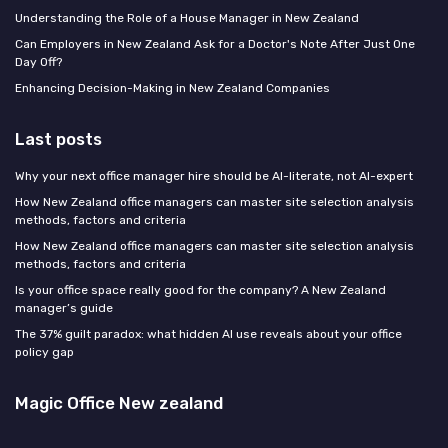
Understanding the Role of a House Manager in New Zealand
Can Employers in New Zealand Ask for a Doctor's Note After Just One
Day Off?
Enhancing Decision-Making in New Zealand Companies
Last posts
Why your next office manager hire should be AI-literate, not AI-expert
How New Zealand office managers can master site selection analysis
methods, factors and criteria
How New Zealand office managers can master site selection analysis
methods, factors and criteria
Is your office space really good for the company? A New Zealand
manager’s guide
The 37% guilt paradox: what hidden AI use reveals about your office
policy gap
Magic Office New zealand