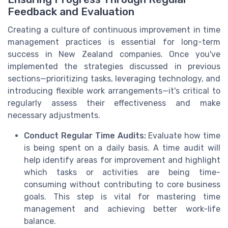
Feedback and Evaluation
Creating a culture of continuous improvement in time
management practices is essential for long-term
success in New Zealand companies. Once you've
implemented the strategies discussed in previous
sections—prioritizing tasks, leveraging technology, and
introducing flexible work arrangements—it's critical to
regularly assess their effectiveness and make
necessary adjustments.
Conduct Regular Time Audits:
Evaluate how time
is being spent on a daily basis. A time audit will
help identify areas for improvement and highlight
which tasks or activities are being time-
consuming without contributing to core business
goals. This step is vital for mastering time
management and achieving better work-life
balance.