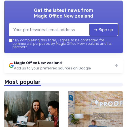
Get the latest news from
Magic Office New zealand
➔ Sign up
*
By completing this form, I agree to be contacted for
commercial purposes by Magic Office New zealand and its
partners.
Magic Office New zealand
Add us to your preferred sources on Google
Most popular