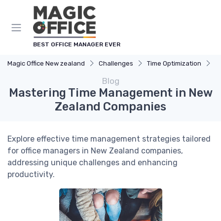
BEST OFFICE MANAGER EVER
Magic Office New zealand
Challenges
Time Optimization
M
Blog
Mastering Time Management in New
Zealand Companies
Explore effective time management strategies tailored
for office managers in New Zealand companies,
addressing unique challenges and enhancing
productivity.