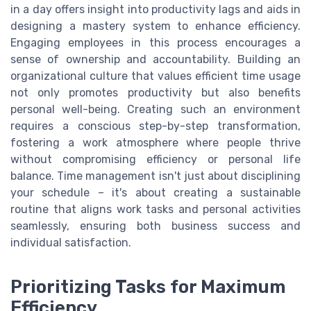
in a day offers insight into productivity lags and aids in
designing a mastery system to enhance efficiency.
Engaging employees in this process encourages a
sense of ownership and accountability. Building an
organizational culture that values efficient time usage
not only promotes productivity but also benefits
personal well-being. Creating such an environment
requires a conscious step-by-step transformation,
fostering a work atmosphere where people thrive
without compromising efficiency or personal life
balance. Time management isn't just about disciplining
your schedule – it's about creating a sustainable
routine that aligns work tasks and personal activities
seamlessly, ensuring both business success and
individual satisfaction.
Prioritizing Tasks for Maximum
Efficiency