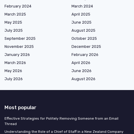
February 2024
March 2024
March 2025
April 2025
May 2025
June 2025
July 2025
August 2025
September 2025
October 2025
November 2025
December 2025
January 2026
February 2026
March 2026
April 2026
May 2026
June 2026
July 2026
August 2026
Most popular
Effective Strategies for Politely Removing Someone from an Email
Thread
Understanding the Role of a Chief of Staff in a New Zealand Company