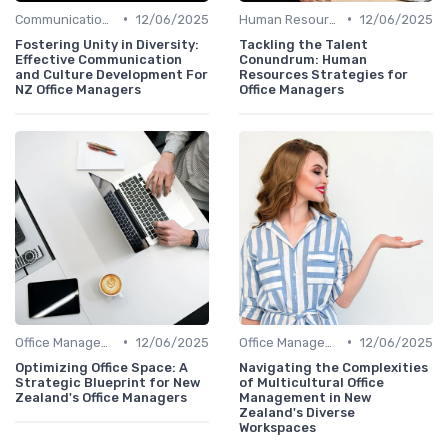
•
•
Communication and Corporate Culture
12/06/2025
Human Resources
12/06/2025
Fostering Unity in Diversity:
Tackling the Talent
Effective Communication
Conundrum: Human
and Culture Development For
Resources Strategies for
NZ Office Managers
Office Managers
•
•
Office Management
12/06/2025
Office Management
12/06/2025
Optimizing Office Space: A
Navigating the Complexities
Strategic Blueprint for New
of Multicultural Office
Zealand's Office Managers
Management in New
Zealand's Diverse
Workspaces