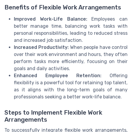
Benefits of Flexible Work Arrangements
Improved Work-Life Balance:
Employees can
better manage time, balancing work tasks with
personal responsibilities, leading to reduced stress
and increased job satisfaction.
Increased Productivity:
When people have control
over their work environment and hours, they often
perform tasks more efficiently, focusing on their
goals and daily activities.
Enhanced Employee Retention:
Offering
flexibility is a powerful tool for retaining top talent,
as it aligns with the long-term goals of many
professionals seeking a better work-life balance.
Steps to Implement Flexible Work
Arrangements
To successfully integrate flexible work arrangements,