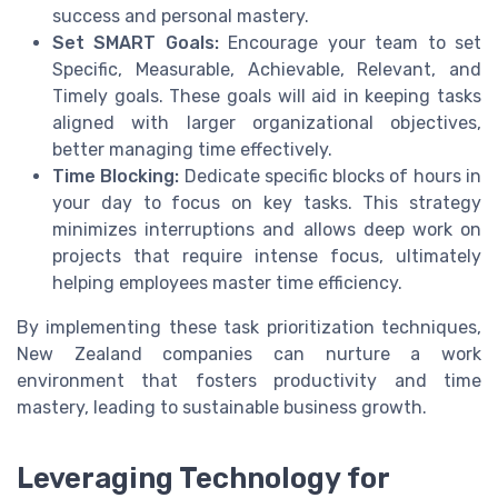
success and personal mastery.
Set SMART Goals:
Encourage your team to set
Specific, Measurable, Achievable, Relevant, and
Timely goals. These goals will aid in keeping tasks
aligned with larger organizational objectives,
better managing time effectively.
Time Blocking:
Dedicate specific blocks of hours in
your day to focus on key tasks. This strategy
minimizes interruptions and allows deep work on
projects that require intense focus, ultimately
helping employees master time efficiency.
By implementing these task prioritization techniques,
New Zealand companies can nurture a work
environment that fosters productivity and time
mastery, leading to sustainable business growth.
Leveraging Technology for