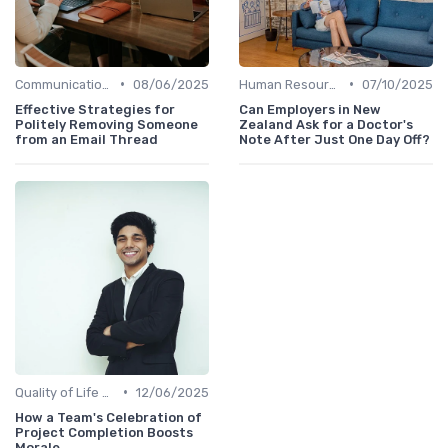
•
•
Communication and Corporate Culture
08/06/2025
Human Resources
07/10/2025
Effective Strategies for
Can Employers in New
Politely Removing Someone
Zealand Ask for a Doctor's
from an Email Thread
Note After Just One Day Off?
•
Quality of Life at Work
12/06/2025
How a Team's Celebration of
Project Completion Boosts
Morale