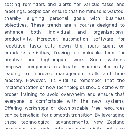
setting reminders and alerts for various tasks and
meetings, people can ensure that no minute is wasted,
thereby aligning personal goals with business
objectives. These trends are a course designed to
enhance both individual and organizational
productivity. Moreover, automation software for
repetitive tasks cuts down the hours spent on
mundane activities, freeing up valuable time for
creative and high-impact work. Such systems
empower companies to allocate resources efficiently,
leading to improved management skills and time
mastery. However, it's vital to remember that the
implementation of new technologies should come with
proper training to avoid overwhelm and ensure that
everyone is comfortable with the new systems.
Offering workshops or downloadable free resources
can be beneficial for a smooth transition. By leveraging
these technological advancements, New Zealand
companies not only enhance productivity but also