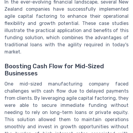
In the ever-evolving financial landscape, several New
Zealand companies have successfully implemented
agile capital factoring to enhance their operational
flexibility and growth potential. These case studies
illustrate the practical application and benefits of this
funding solution, which combines the advantages of
traditional loans with the agility required in today's
market.
Boosting Cash Flow for Mid-Sized
Businesses
One mid-sized manufacturing company faced
challenges with cash flow due to delayed payments
from clients. By leveraging agile capital factoring, they
were able to secure immediate funding without
needing to rely on long-term loans or private equity.
This solution allowed them to maintain operations
smoothly and invest in growth opportunities without