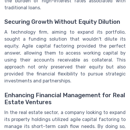
the burden of high-interest rates associated with
traditional loans.
Securing Growth Without Equity Dilution
A technology firm, aiming to expand its portfolio,
sought a funding solution that wouldn't dilute its
equity. Agile capital factoring provided the perfect
answer, allowing them to access working capital by
using their accounts receivable as collateral. This
approach not only preserved their equity but also
provided the financial flexibility to pursue strategic
investments and partnerships.
Enhancing Financial Management for Real
Estate Ventures
In the real estate sector, a company looking to expand
its property holdings utilized agile capital factoring to
manage its short-term cash flow needs. By doing so,