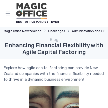
BEST OFFICE MANAGER EVER
Magic Office New zealand
Challenges
Administration and Fin
Blog
Enhancing Financial Flexibility with
Agile Capital Factoring
Explore how agile capital factoring can provide New
Zealand companies with the financial flexibility needed
to thrive in a dynamic business environment.