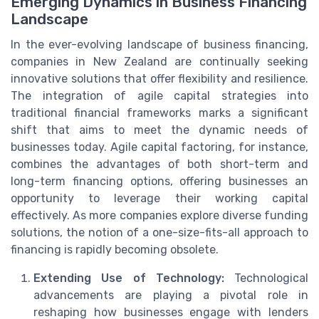
Emerging Dynamics in Business Financing
Landscape
In the ever-evolving landscape of business financing,
companies in New Zealand are continually seeking
innovative solutions that offer flexibility and resilience.
The integration of agile capital strategies into
traditional financial frameworks marks a significant
shift that aims to meet the dynamic needs of
businesses today. Agile capital factoring, for instance,
combines the advantages of both short-term and
long-term financing options, offering businesses an
opportunity to leverage their working capital
effectively. As more companies explore diverse funding
solutions, the notion of a one-size-fits-all approach to
financing is rapidly becoming obsolete.
Extending Use of Technology:
Technological
advancements are playing a pivotal role in
reshaping how businesses engage with lenders