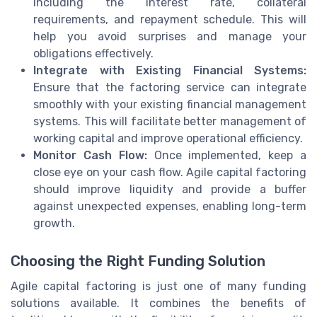
including the interest rate, collateral
requirements, and repayment schedule. This will
help you avoid surprises and manage your
obligations effectively.
Integrate with Existing Financial Systems:
Ensure that the factoring service can integrate
smoothly with your existing financial management
systems. This will facilitate better management of
working capital and improve operational efficiency.
Monitor Cash Flow:
Once implemented, keep a
close eye on your cash flow. Agile capital factoring
should improve liquidity and provide a buffer
against unexpected expenses, enabling long-term
growth.
Choosing the Right Funding Solution
Agile capital factoring is just one of many funding
solutions available. It combines the benefits of