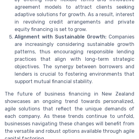
agreement models to attract clients seeking
adaptive solutions for growth. As a result, interest
in revolving credit arrangements and private
equity financing is set to grow.
Alignment with Sustainable Growth:
Companies
are increasingly considering sustainable growth
patterns, thus encouraging responsible lending
practices that align with long-term strategic
objectives. The synergy between borrowers and
lenders is crucial to fostering environments that
support mutual financial stability.
The future of business financing in New Zealand
showcases an ongoing trend towards personalized,
agile solutions that reflect the unique demands of
each company. As these trends continue to unfold,
businesses navigating these changes will benefit from
the versatile and robust options available through agile
capital factoring.