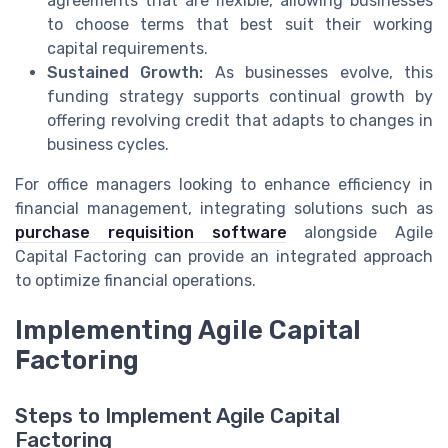
agreements that are flexible, allowing businesses
to choose terms that best suit their working
capital requirements.
Sustained Growth:
As businesses evolve, this
funding strategy supports continual growth by
offering revolving credit that adapts to changes in
business cycles.
For office managers looking to enhance efficiency in
financial management, integrating solutions such as
purchase requisition software
alongside Agile
Capital Factoring can provide an integrated approach
to optimize financial operations.
Implementing Agile Capital
Factoring
Steps to Implement Agile Capital
Factoring