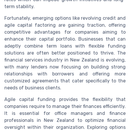
term stability.
Fortunately, emerging options like revolving credit and
agile capital factoring are gaining traction, offering
competitive advantages for companies aiming to
enhance their capital portfolio. Businesses that can
adeptly combine term loans with flexible funding
solutions are often better positioned to thrive. The
financial services industry in New Zealand is evolving,
with many lenders now focusing on building strong
relationships with borrowers and offering more
customized agreements that cater specifically to the
needs of business clients.
Agile capital funding provides the flexibility that
companies require to manage their finances efficiently.
It is essential for office managers and finance
professionals in New Zealand to optimize financial
oversight within their organization. Exploring options