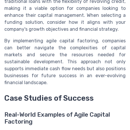
traditional loans with the flexibility of revolving credit,
making it a viable option for companies looking to
enhance their capital management. When selecting a
funding solution, consider how it aligns with your
company's growth objectives and financial strategy.
By implementing agile capital factoring, companies
can better navigate the complexities of capital
markets and secure the resources needed for
sustainable development. This approach not only
supports immediate cash flow needs but also positions
businesses for future success in an ever-evolving
financial landscape.
Case Studies of Success
Real-World Examples of Agile Capital
Factoring