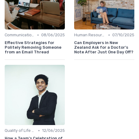
•
•
Communication and Corporate Culture
08/06/2025
Human Resources
07/10/2025
Effective Strategies for
Can Employers in New
Politely Removing Someone
Zealand Ask for a Doctor's
from an Email Thread
Note After Just One Day Off?
•
Quality of Life at Work
12/06/2025
How a Team's Celebration of