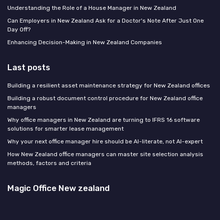
Understanding the Role of a House Manager in New Zealand
Can Employers in New Zealand Ask for a Doctor's Note After Just One
Day Off?
Enhancing Decision-Making in New Zealand Companies
Last posts
Building a resilient asset maintenance strategy for New Zealand offices
Building a robust document control procedure for New Zealand office
managers
Why office managers in New Zealand are turning to IFRS 16 software
solutions for smarter lease management
Why your next office manager hire should be AI-literate, not AI-expert
How New Zealand office managers can master site selection analysis
methods, factors and criteria
Magic Office New zealand