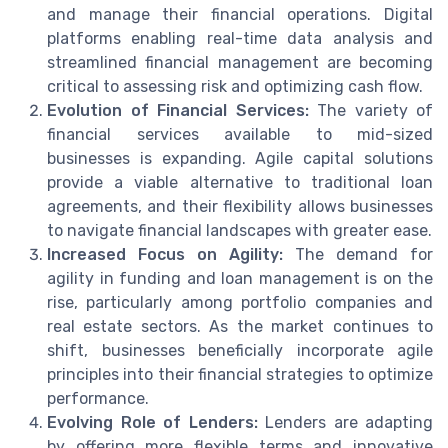
and manage their financial operations. Digital
platforms enabling real-time data analysis and
streamlined financial management are becoming
critical to assessing risk and optimizing cash flow.
Evolution of Financial Services:
The variety of
financial services available to mid-sized
businesses is expanding. Agile capital solutions
provide a viable alternative to traditional loan
agreements, and their flexibility allows businesses
to navigate financial landscapes with greater ease.
Increased Focus on Agility:
The demand for
agility in funding and loan management is on the
rise, particularly among portfolio companies and
real estate sectors. As the market continues to
shift, businesses beneficially incorporate agile
principles into their financial strategies to optimize
performance.
Evolving Role of Lenders:
Lenders are adapting
by offering more flexible terms and innovative