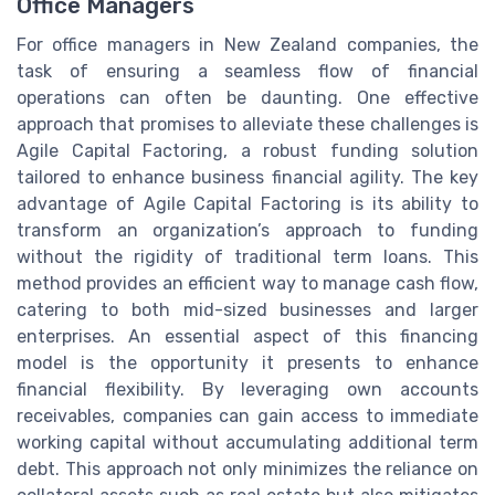
Office Managers
For office managers in New Zealand companies, the
task of ensuring a seamless flow of financial
operations can often be daunting. One effective
approach that promises to alleviate these challenges is
Agile Capital Factoring, a robust funding solution
tailored to enhance business financial agility. The key
advantage of Agile Capital Factoring is its ability to
transform an organization’s approach to funding
without the rigidity of traditional term loans. This
method provides an efficient way to manage cash flow,
catering to both mid-sized businesses and larger
enterprises. An essential aspect of this financing
model is the opportunity it presents to enhance
financial flexibility. By leveraging own accounts
receivables, companies can gain access to immediate
working capital without accumulating additional term
debt. This approach not only minimizes the reliance on