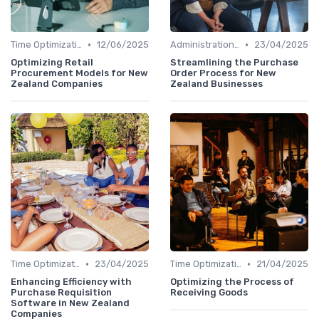
•
•
Time Optimization
12/06/2025
Administration and Finance
23/04/2025
Optimizing Retail
Streamlining the Purchase
Procurement Models for New
Order Process for New
Zealand Companies
Zealand Businesses
•
•
Time Optimization
23/04/2025
Time Optimization
21/04/2025
Enhancing Efficiency with
Optimizing the Process of
Purchase Requisition
Receiving Goods
Software in New Zealand
Companies