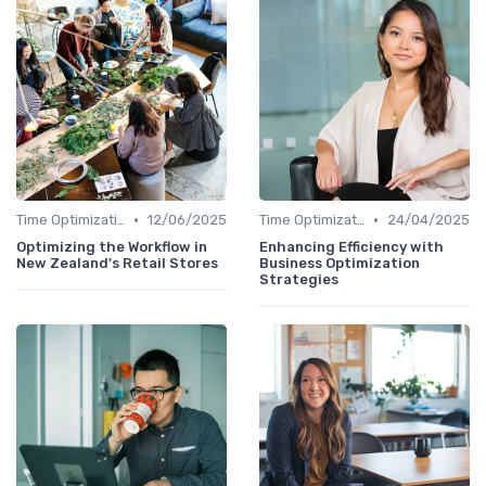
•
•
Time Optimization
12/06/2025
Time Optimization
24/04/2025
Optimizing the Workflow in
Enhancing Efficiency with
New Zealand's Retail Stores
Business Optimization
Strategies