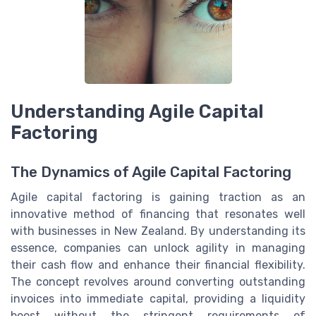
Understanding Agile Capital
Factoring
The Dynamics of Agile Capital Factoring
Agile capital factoring is gaining traction as an
innovative method of financing that resonates well
with businesses in New Zealand. By understanding its
essence, companies can unlock agility in managing
their cash flow and enhance their financial flexibility.
The concept revolves around converting outstanding
invoices into immediate capital, providing a liquidity
boost without the stringent requirements of