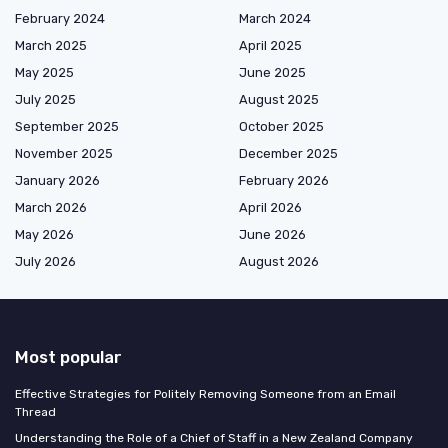
February 2024
March 2024
March 2025
April 2025
May 2025
June 2025
July 2025
August 2025
September 2025
October 2025
November 2025
December 2025
January 2026
February 2026
March 2026
April 2026
May 2026
June 2026
July 2026
August 2026
Most popular
Effective Strategies for Politely Removing Someone from an Email
Thread
Understanding the Role of a Chief of Staff in a New Zealand Company