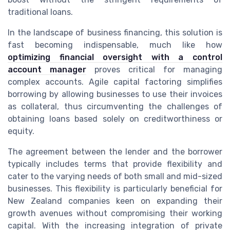
traditional loans.
In the landscape of business financing, this solution is
fast becoming indispensable, much like how
optimizing financial oversight with a control
account manager
proves critical for managing
complex accounts. Agile capital factoring simplifies
borrowing by allowing businesses to use their invoices
as collateral, thus circumventing the challenges of
obtaining loans based solely on creditworthiness or
equity.
The agreement between the lender and the borrower
typically includes terms that provide flexibility and
cater to the varying needs of both small and mid-sized
businesses. This flexibility is particularly beneficial for
New Zealand companies keen on expanding their
growth avenues without compromising their working
capital. With the increasing integration of private