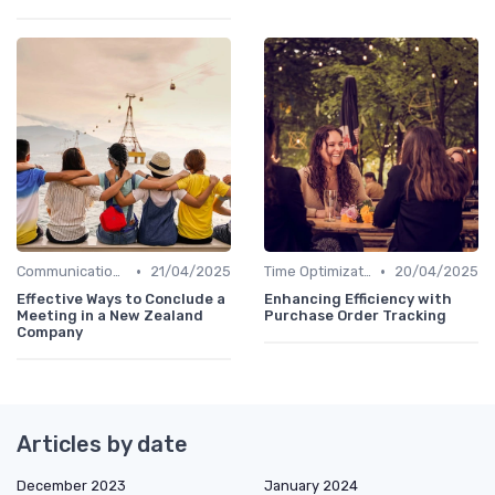
•
•
Communication and Corporate Culture
21/04/2025
Time Optimization
20/04/2025
Effective Ways to Conclude a
Enhancing Efficiency with
Meeting in a New Zealand
Purchase Order Tracking
Company
Articles by date
December 2023
January 2024