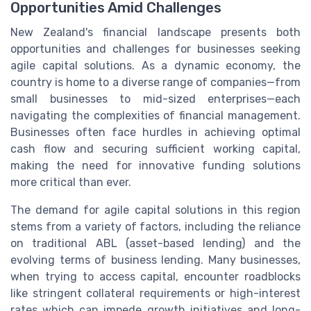
Opportunities Amid Challenges
New Zealand's financial landscape presents both
opportunities and challenges for businesses seeking
agile capital solutions. As a dynamic economy, the
country is home to a diverse range of companies—from
small businesses to mid-sized enterprises—each
navigating the complexities of financial management.
Businesses often face hurdles in achieving optimal
cash flow and securing sufficient working capital,
making the need for innovative funding solutions
more critical than ever.
The demand for agile capital solutions in this region
stems from a variety of factors, including the reliance
on traditional ABL (asset-based lending) and the
evolving terms of business lending. Many businesses,
when trying to access capital, encounter roadblocks
like stringent collateral requirements or high-interest
rates which can impede growth initiatives and long-