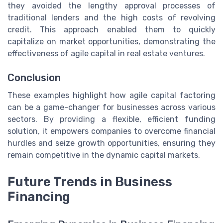
they avoided the lengthy approval processes of
traditional lenders and the high costs of revolving
credit. This approach enabled them to quickly
capitalize on market opportunities, demonstrating the
effectiveness of agile capital in real estate ventures.
Conclusion
These examples highlight how agile capital factoring
can be a game-changer for businesses across various
sectors. By providing a flexible, efficient funding
solution, it empowers companies to overcome financial
hurdles and seize growth opportunities, ensuring they
remain competitive in the dynamic capital markets.
Future Trends in Business
Financing