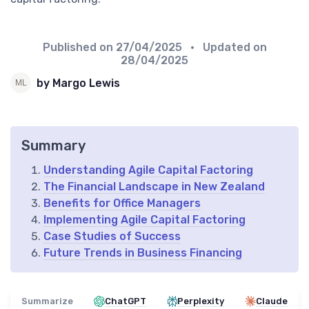
Published on
27/04/2025
• Updated on
28/04/2025
by Margo Lewis
Summary
Understanding Agile Capital Factoring
The Financial Landscape in New Zealand
Benefits for Office Managers
Implementing Agile Capital Factoring
Case Studies of Success
Future Trends in Business Financing
Summarize
ChatGPT
Perplexity
Claude