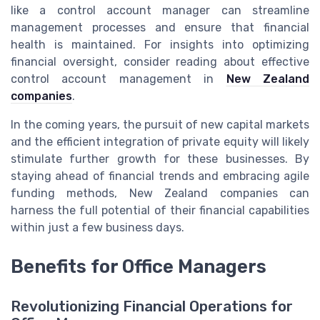
like a control account manager can streamline
management processes and ensure that financial
health is maintained. For insights into optimizing
financial oversight, consider reading about effective
control account management in
New Zealand
companies
.
In the coming years, the pursuit of new capital markets
and the efficient integration of private equity will likely
stimulate further growth for these businesses. By
staying ahead of financial trends and embracing agile
funding methods, New Zealand companies can
harness the full potential of their financial capabilities
within just a few business days.
Benefits for Office Managers
Revolutionizing Financial Operations for