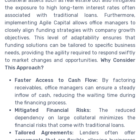
collateral assets such as real estate but also mitigates
the exposure to high long-term interest rates often
associated with traditional loans. Furthermore,
implementing Agile Capital allows office managers to
closely align funding strategies with company growth
objectives. This level of adaptability ensures that
funding solutions can be tailored to specific business
needs, providing the agility required to respond swiftly
to market changes and opportunities.
Why Consider
This Approach?
Faster Access to Cash Flow:
By factoring
receivables, office managers can ensure a steady
inflow of cash, reducing the waiting time during
the financing process.
Mitigated Financial Risks:
The reduced
dependency on large collateral minimizes the
financial risks that come with traditional loans.
Tailored Agreements:
Lenders often offer