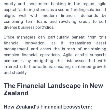
equity and investment banking in the region, agile
capital factoring stands as a sound funding solution. It
aligns well with modern financial demands by
combining term loans and revolving credit to suit
diverse business portfolios.
Office managers can particularly benefit from this
financial innovation, as it streamlines asset
management and eases the burden of maintaining
complex financial operations. Agile capital supports
companies by mitigating the risk associated with
interest rate fluctuations, ensuring continued growth
and stability.
The Financial Landscape in New
Zealand
New Zealand's Financial Ecosystem: