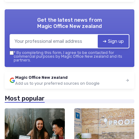
Get the latest news from
Magic Office New zealand
➔ Sign up
*
By completing this form, I agree to be contacted for
commercial purposes by Magic Office New zealand and its
partners.
Magic Office New zealand
Add us to your preferred sources on Google
Most popular