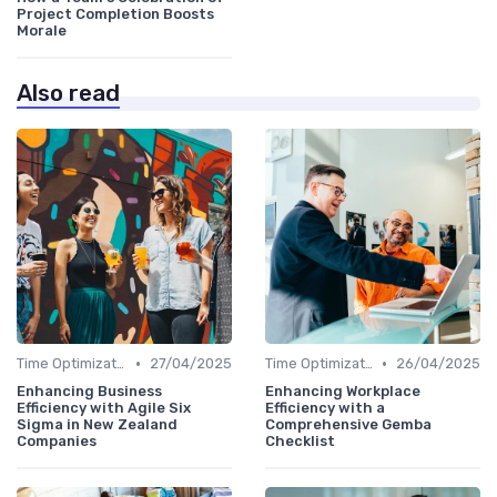
Project Completion Boosts
Morale
Also read
•
•
Time Optimization
27/04/2025
Time Optimization
26/04/2025
Enhancing Business
Enhancing Workplace
Efficiency with Agile Six
Efficiency with a
Sigma in New Zealand
Comprehensive Gemba
Companies
Checklist