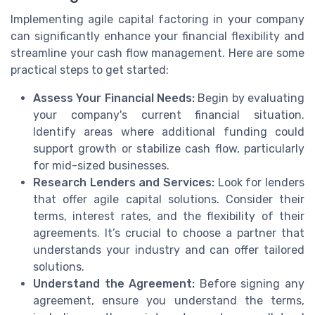
Implementing agile capital factoring in your company
can significantly enhance your financial flexibility and
streamline your cash flow management. Here are some
practical steps to get started:
Assess Your Financial Needs:
Begin by evaluating
your company's current financial situation.
Identify areas where additional funding could
support growth or stabilize cash flow, particularly
for mid-sized businesses.
Research Lenders and Services:
Look for lenders
that offer agile capital solutions. Consider their
terms, interest rates, and the flexibility of their
agreements. It’s crucial to choose a partner that
understands your industry and can offer tailored
solutions.
Understand the Agreement:
Before signing any
agreement, ensure you understand the terms,