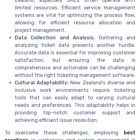
Zealand, especially SMEs, often operate with
limited resources. Efficient service management
systems are vital for optimizing the process flow,
allowing for efficient resource allocation and
project management.
Data Collection and Analysis:
Gathering and
analyzing ticket data presents another hurdle.
Accurate data is essential for improving customer
satisfaction, but ensuring the data is
comprehensive and actionable can be challenging
without the right ticketing management software.
Cultural Adaptability:
New Zealand's diverse and
inclusive work environments require ticketing
tools that can easily adapt to varying cultural
needs and preferences. This adaptability helps in
providing top-notch customer support and
achieving efficient issue resolution.
To overcome these challenges, employing
best