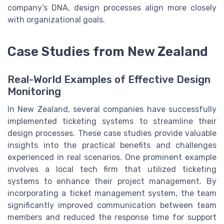
company’s DNA, design processes align more closely
with organizational goals.
Case Studies from New Zealand
Real-World Examples of Effective Design
Monitoring
In New Zealand, several companies have successfully
implemented ticketing systems to streamline their
design processes. These case studies provide valuable
insights into the practical benefits and challenges
experienced in real scenarios. One prominent example
involves a local tech firm that utilized ticketing
systems to enhance their project management. By
incorporating a ticket management system, the team
significantly improved communication between team
members and reduced the response time for support