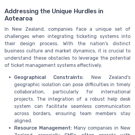
Addressing the Unique Hurdles in
Aotearoa
In New Zealand, companies face a unique set of
challenges when integrating ticketing systems into
their design process. With the nation's distinct
business culture and market dynamics, it is crucial to
understand these obstacles to leverage the potential
of ticket management systems effectively.
Geographical Constraints:
New Zealand's
geographic isolation can pose difficulties in timely
collaboration, particularly for international
projects. The integration of a robust help desk
system can facilitate seamless communication
across borders, ensuring team members stay
aligned.
Resource Management:
Many companies in New