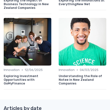
Exploring the Impact of
Exploring the Innovations at
Business Technology in New
EverythingNew Net
Zealand Companies
•
•
Innovation
12/06/2025
Innovation
04/03/2025
Exploring Investment
Understanding the Role of
Opportunities with
Notee in New Zealand
GoMyFinance
Companies
Articles by date