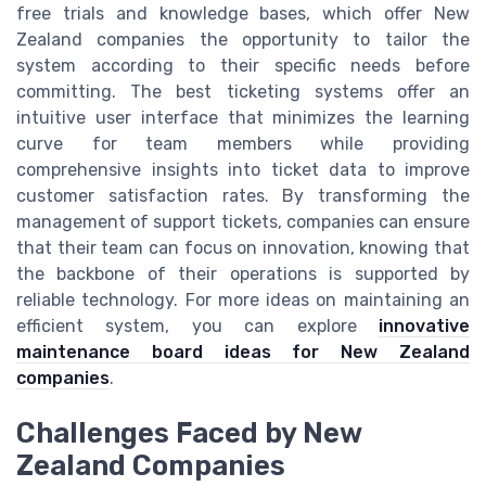
free trials and knowledge bases, which offer New
Zealand companies the opportunity to tailor the
system according to their specific needs before
committing. The best ticketing systems offer an
intuitive user interface that minimizes the learning
curve for team members while providing
comprehensive insights into ticket data to improve
customer satisfaction rates. By transforming the
management of support tickets, companies can ensure
that their team can focus on innovation, knowing that
the backbone of their operations is supported by
reliable technology. For more ideas on maintaining an
efficient system, you can explore
innovative
maintenance board ideas for New Zealand
companies
.
Challenges Faced by New
Zealand Companies