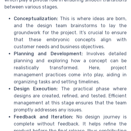
between various stages.
Conceptualization:
This is where ideas are born,
and the design team brainstorms to lay the
groundwork for the project. It’s crucial to ensure
that these embryonic concepts align with
customer needs and business objectives.
Planning and Development:
Involves detailed
planning and exploring how a concept can be
realistically transformed. Here, project
management practices come into play, aiding in
organizing tasks and setting timelines.
Design Execution:
The practical phase where
designs are created, refined, and tested. Efficient
management at this stage ensures that the team
promptly addresses any issues.
Feedback and Iteration:
No design journey is
complete without feedback. It helps refine the
product before the final release, thus contributing