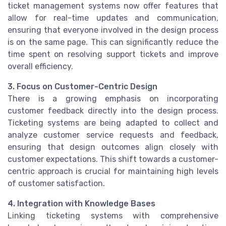
ticket management systems now offer features that
allow for real-time updates and communication,
ensuring that everyone involved in the design process
is on the same page. This can significantly reduce the
time spent on resolving support tickets and improve
overall efficiency.
3. Focus on Customer-Centric Design
There is a growing emphasis on incorporating
customer feedback directly into the design process.
Ticketing systems are being adapted to collect and
analyze customer service requests and feedback,
ensuring that design outcomes align closely with
customer expectations. This shift towards a customer-
centric approach is crucial for maintaining high levels
of customer satisfaction.
4. Integration with Knowledge Bases
Linking ticketing systems with comprehensive