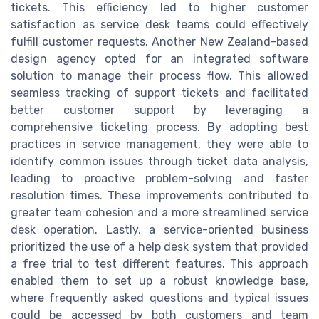
tickets. This efficiency led to higher customer
satisfaction as service desk teams could effectively
fulfill customer requests. Another New Zealand-based
design agency opted for an integrated software
solution to manage their process flow. This allowed
seamless tracking of support tickets and facilitated
better customer support by leveraging a
comprehensive ticketing process. By adopting best
practices in service management, they were able to
identify common issues through ticket data analysis,
leading to proactive problem-solving and faster
resolution times. These improvements contributed to
greater team cohesion and a more streamlined service
desk operation. Lastly, a service-oriented business
prioritized the use of a help desk system that provided
a free trial to test different features. This approach
enabled them to set up a robust knowledge base,
where frequently asked questions and typical issues
could be accessed by both customers and team