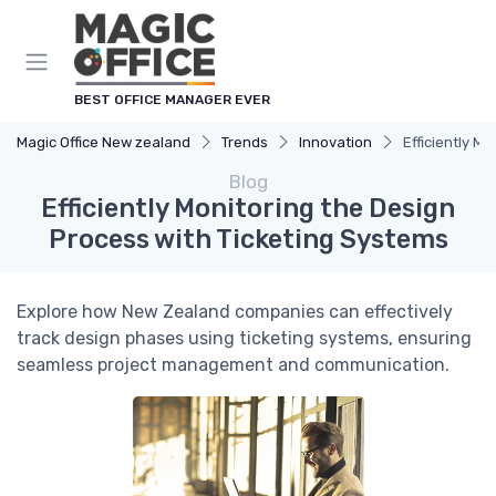
BEST OFFICE MANAGER EVER
Magic Office New zealand
Trends
Innovation
Efficiently M
Blog
Efficiently Monitoring the Design
Process with Ticketing Systems
Explore how New Zealand companies can effectively
track design phases using ticketing systems, ensuring
seamless project management and communication.