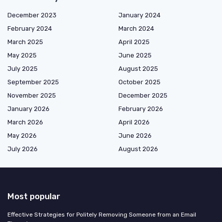
December 2023
January 2024
February 2024
March 2024
March 2025
April 2025
May 2025
June 2025
July 2025
August 2025
September 2025
October 2025
November 2025
December 2025
January 2026
February 2026
March 2026
April 2026
May 2026
June 2026
July 2026
August 2026
Most popular
Effective Strategies for Politely Removing Someone from an Email