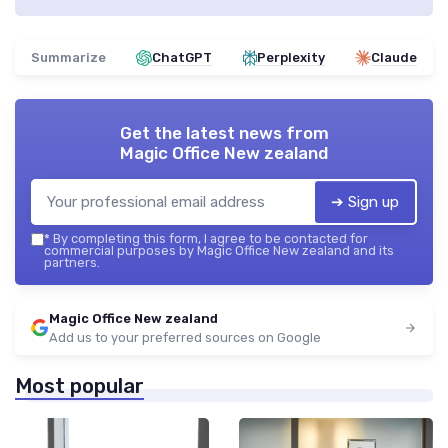
Summarize
ChatGPT
Perplexity
Claude
Get the latest news from
Magic Office New zealand
➔ Sign up
*
By completing this form, I agree to be contacted for
commercial purposes by Magic Office New zealand and its
partners.
Magic Office New zealand
Add us to your preferred sources on Google
Most popular