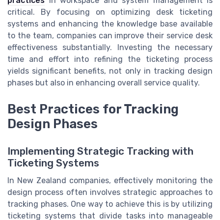
practices
in workspace and system management is
critical. By focusing on optimizing desk ticketing
systems and enhancing the knowledge base available
to the team, companies can improve their service desk
effectiveness substantially. Investing the necessary
time and effort into refining the ticketing process
yields significant benefits, not only in tracking design
phases but also in enhancing overall service quality.
Best Practices for Tracking
Design Phases
Implementing Strategic Tracking with
Ticketing Systems
In New Zealand companies, effectively monitoring the
design process often involves strategic approaches to
tracking phases. One way to achieve this is by utilizing
ticketing systems that divide tasks into manageable