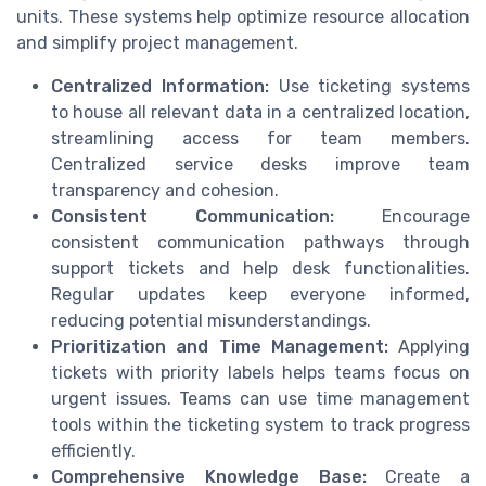
units. These systems help optimize resource allocation
and simplify project management.
Centralized Information:
Use ticketing systems
to house all relevant data in a centralized location,
streamlining access for team members.
Centralized service desks improve team
transparency and cohesion.
Consistent Communication:
Encourage
consistent communication pathways through
support tickets and help desk functionalities.
Regular updates keep everyone informed,
reducing potential misunderstandings.
Prioritization and Time Management:
Applying
tickets with priority labels helps teams focus on
urgent issues. Teams can use time management
tools within the ticketing system to track progress
efficiently.
Comprehensive Knowledge Base:
Create a