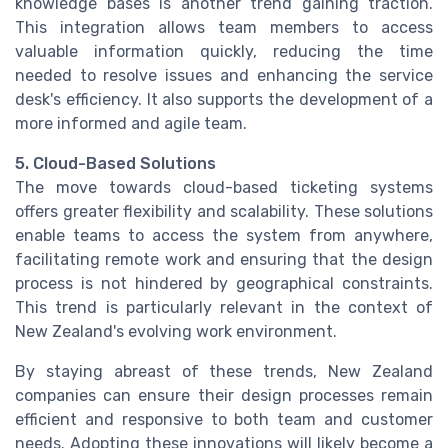
knowledge bases is another trend gaining traction.
This integration allows team members to access
valuable information quickly, reducing the time
needed to resolve issues and enhancing the service
desk's efficiency. It also supports the development of a
more informed and agile team.
5. Cloud-Based Solutions
The move towards cloud-based ticketing systems
offers greater flexibility and scalability. These solutions
enable teams to access the system from anywhere,
facilitating remote work and ensuring that the design
process is not hindered by geographical constraints.
This trend is particularly relevant in the context of
New Zealand's evolving work environment.
By staying abreast of these trends, New Zealand
companies can ensure their design processes remain
efficient and responsive to both team and customer
needs. Adopting these innovations will likely become a