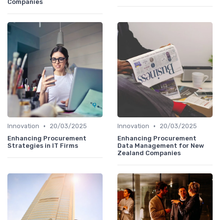
Companies
•
•
Innovation
20/03/2025
Innovation
20/03/2025
Enhancing Procurement
Enhancing Procurement
Strategies in IT Firms
Data Management for New
Zealand Companies