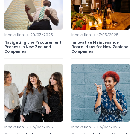
•
•
Innovation
20/03/2025
Innovation
17/03/2025
Navigating the Procurement
Innovative Maintenance
Process in New Zealand
Board Ideas for New Zealand
Companies
Companies
•
•
Innovation
06/03/2025
Innovation
06/03/2025