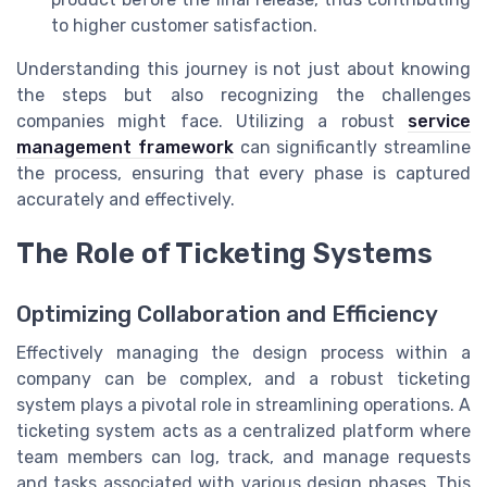
to higher customer satisfaction.
Understanding this journey is not just about knowing
the steps but also recognizing the challenges
companies might face. Utilizing a robust
service
management framework
can significantly streamline
the process, ensuring that every phase is captured
accurately and effectively.
The Role of Ticketing Systems
Optimizing Collaboration and Efficiency
Effectively managing the design process within a
company can be complex, and a robust ticketing
system plays a pivotal role in streamlining operations. A
ticketing system acts as a centralized platform where
team members can log, track, and manage requests
and tasks associated with various design phases. This