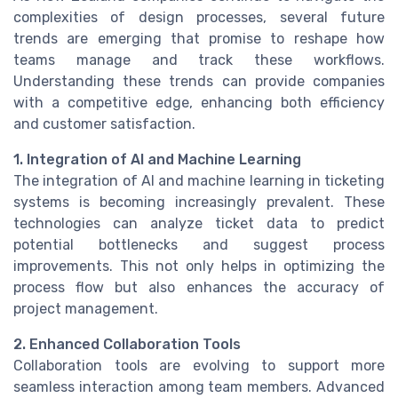
complexities of design processes, several future
trends are emerging that promise to reshape how
teams manage and track these workflows.
Understanding these trends can provide companies
with a competitive edge, enhancing both efficiency
and customer satisfaction.
1. Integration of AI and Machine Learning
The integration of AI and machine learning in ticketing
systems is becoming increasingly prevalent. These
technologies can analyze ticket data to predict
potential bottlenecks and suggest process
improvements. This not only helps in optimizing the
process flow but also enhances the accuracy of
project management.
2. Enhanced Collaboration Tools
Collaboration tools are evolving to support more
seamless interaction among team members. Advanced