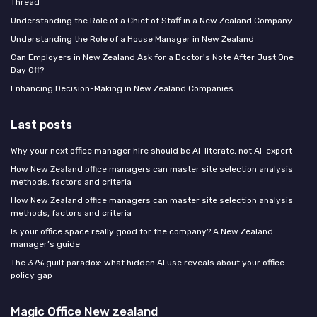
Thread
Understanding the Role of a Chief of Staff in a New Zealand Company
Understanding the Role of a House Manager in New Zealand
Can Employers in New Zealand Ask for a Doctor's Note After Just One
Day Off?
Enhancing Decision-Making in New Zealand Companies
Last posts
Why your next office manager hire should be AI-literate, not AI-expert
How New Zealand office managers can master site selection analysis
methods, factors and criteria
How New Zealand office managers can master site selection analysis
methods, factors and criteria
Is your office space really good for the company? A New Zealand
manager’s guide
The 37% guilt paradox: what hidden AI use reveals about your office
policy gap
Magic Office New zealand