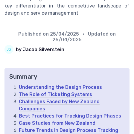
key differentiator in the competitive landscape of
design and service management.
Published on
25/04/2025
• Updated on
26/04/2025
by Jacob Silverstein
Summary
Understanding the Design Process
The Role of Ticketing Systems
Challenges Faced by New Zealand
Companies
Best Practices for Tracking Design Phases
Case Studies from New Zealand
Future Trends in Design Process Tracking