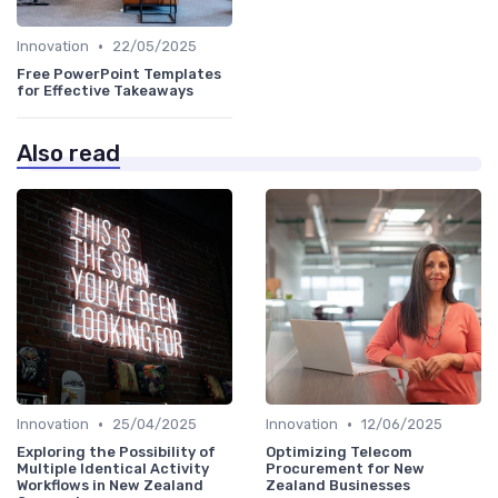
•
Innovation
22/05/2025
Free PowerPoint Templates
for Effective Takeaways
Also read
•
•
Innovation
25/04/2025
Innovation
12/06/2025
Exploring the Possibility of
Optimizing Telecom
Multiple Identical Activity
Procurement for New
Workflows in New Zealand
Zealand Businesses