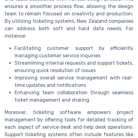
ensures a smoother process flow, allowing the design
team to remain focused on creativity and production.
By utilizing ticketing systems, New Zealand companies
can address both soft and hard data needs. For
instance:
Facilitating customer support by efficiently
managing customer service inquiries
Streamlining internal requests and support tickets,
ensuring quick resolution of issues
Improving overall service management with real-
time updates and notifications
Enhancing team collaboration through seamless
ticket management and sharing
Moreover, ticketing software empowers project
management by offering tools for detailed tracking of
each aspect of service desk and help desk operations.
Support ticketing systems often include features like