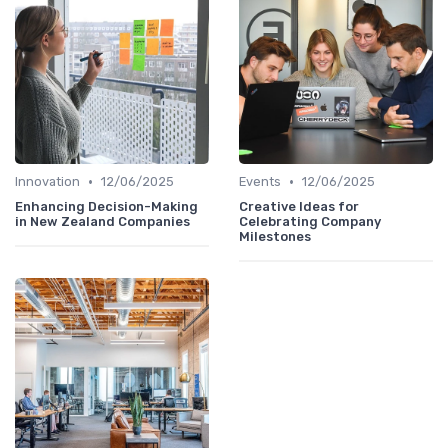
•
•
Innovation
12/06/2025
Events
12/06/2025
Enhancing Decision-Making
Creative Ideas for
in New Zealand Companies
Celebrating Company
Milestones