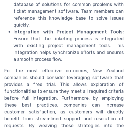
database of solutions for common problems with
ticket management software. Team members can
reference this knowledge base to solve issues
quickly.
Integration with Project Management Tools:
Ensure that the ticketing process is integrated
with existing project management tools. This
integration helps synchronize efforts and ensures
a smooth process flow.
For the most effective outcomes, New Zealand
companies should consider leveraging software that
provides a free trial. This allows exploration of
functionalities to ensure they meet all required criteria
before full integration. Furthermore, by employing
these best practices, companies can increase
customer satisfaction, as customers will directly
benefit from streamlined support and resolution of
requests. By weaving these strategies into the