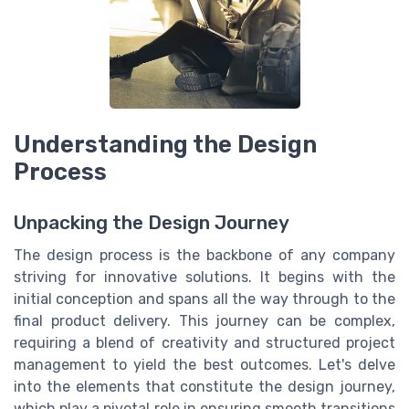
Understanding the Design
Process
Unpacking the Design Journey
The design process is the backbone of any company
striving for innovative solutions. It begins with the
initial conception and spans all the way through to the
final product delivery. This journey can be complex,
requiring a blend of creativity and structured project
management to yield the best outcomes. Let's delve
into the elements that constitute the design journey,
which play a pivotal role in ensuring smooth transitions