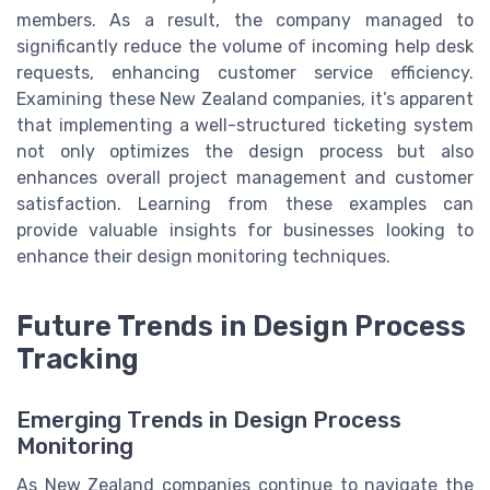
members. As a result, the company managed to
significantly reduce the volume of incoming help desk
requests, enhancing customer service efficiency.
Examining these New Zealand companies, it’s apparent
that implementing a well-structured ticketing system
not only optimizes the design process but also
enhances overall project management and customer
satisfaction. Learning from these examples can
provide valuable insights for businesses looking to
enhance their design monitoring techniques.
Future Trends in Design Process
Tracking
Emerging Trends in Design Process
Monitoring
As New Zealand companies continue to navigate the