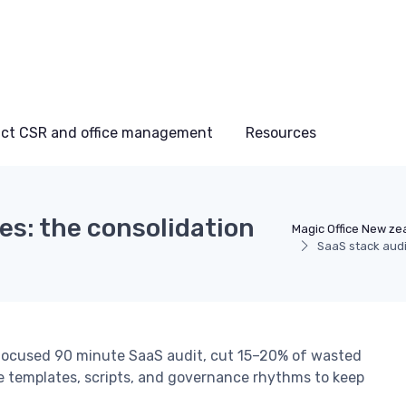
ct CSR and office management
Resources
es: the consolidation
Magic Office New ze
SaaS stack audi
focused 90 minute SaaS audit, cut 15–20% of wasted
le templates, scripts, and governance rhythms to keep