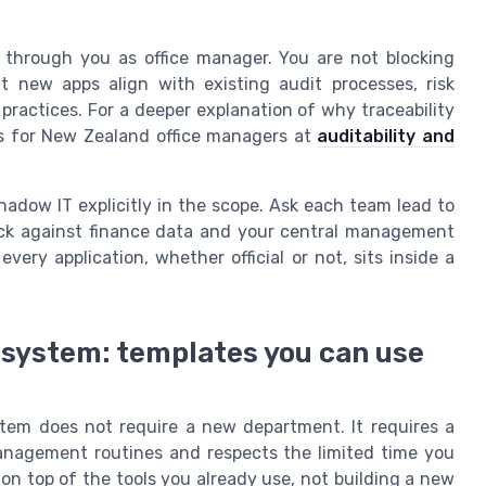
 through you as office manager. You are not blocking
at new apps align with existing audit processes, risk
actices. For a deeper explanation of why traceability
ns for New Zealand office managers at
auditability and
adow IT explicitly in the scope. Ask each team lead to
heck against finance data and your central management
very application, whether official or not, sits inside a
system: templates you can use
tem does not require a new department. It requires a
management routines and respects the limited time you
s on top of the tools you already use, not building a new