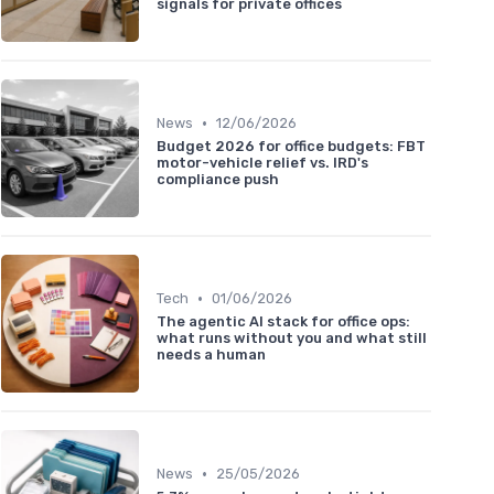
signals for private offices
•
News
12/06/2026
Budget 2026 for office budgets: FBT
motor-vehicle relief vs. IRD's
compliance push
•
Tech
01/06/2026
The agentic AI stack for office ops:
what runs without you and what still
needs a human
•
News
25/05/2026