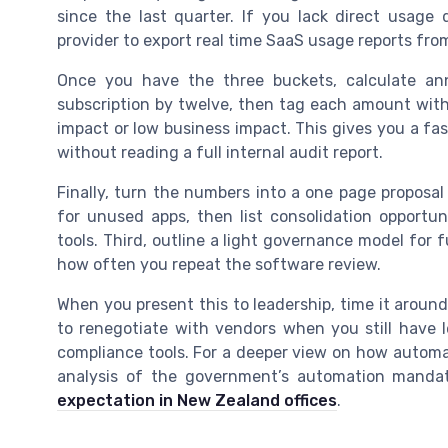
since the last quarter. If you lack direct usage
provider to export real time SaaS usage reports fr
Once you have the three buckets, calculate an
subscription by twelve, then tag each amount with
impact or low business impact. This gives you a fa
without reading a full internal audit report.
Finally, turn the numbers into a one page proposal 
for unused apps, then list consolidation opportun
tools. Third, outline a light governance model for
how often you repeat the software review.
When you present this to leadership, time it around
to renegotiate with vendors when you still have le
compliance tools. For a deeper view on how automati
analysis of the government’s automation mandate
expectation in New Zealand offices
.