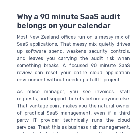
Why a 90 minute SaaS audit
belongs on your calendar
Most New Zealand offices run on a messy mix of
SaaS applications. That messy mix quietly drives
up software spend, weakens security controls,
and leaves you carrying the audit risk when
something breaks. A focused 90 minute SaaS
review can reset your entire cloud application
environment without needing a full IT project.
As office manager, you see invoices, staff
requests, and support tickets before anyone else.
That vantage point makes you the natural owner
of practical SaaS management, even if a third
party IT provider technically runs the cloud
services. Treat this as business risk management,