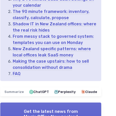
your calendar
The 90 minute framework: inventory,
classify, calculate, propose
Shadow IT in New Zealand offices: where
the real risk hides
From messy stack to governed system:
templates you can use on Monday
New Zealand specific patterns: where
local offices leak SaaS money
Making the case upstairs: how to sell
consolidation without drama
FAQ
Summarize
ChatGPT
Perplexity
Claude
Get the latest news from