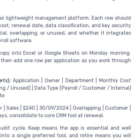
t or lightweight management platform. Each row should
st, renewal date, data classification, and key security
al, overlapping, or unused, and whether it integrates
roll software.
 copy into Excel or Google Sheets on Monday morning.
 then add one row per application as you work through
ts):
Application | Owner | Department | Monthly Cost
ng / Unused) | Data Type (Payroll / Customer / Internal)
te
 | Sales | $240 | 30/09/2024 | Overlapping | Customer |
ays, consolidate to core CRM tool at renewal.
audit cycle. Keep means the app is essential and well
nto a single preferred tool, and retire means you will