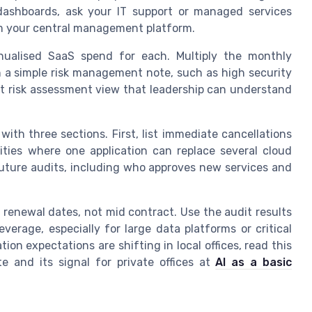
 dashboards, ask your IT support or managed services
om your central management platform.
nualised SaaS spend for each. Multiply the monthly
 a simple risk management note, such as high security
st risk assessment view that leadership can understand
with three sections. First, list immediate cancellations
ities where one application can replace several cloud
 future audits, including who approves new services and
 renewal dates, not mid contract. Use the audit results
verage, especially for large data platforms or critical
on expectations are shifting in local offices, read this
 and its signal for private offices at
AI as a basic