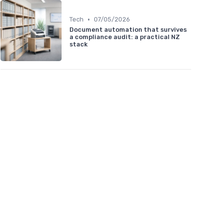
•
Tech
07/05/2026
Document automation that survives
a compliance audit: a practical NZ
stack