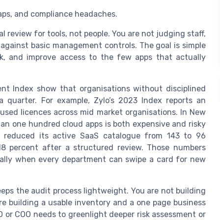
 gaps, and compliance headaches.
 review for tools, not people. You are not judging staff,
 against basic management controls. The goal is simple
k, and improve access to the few apps that actually
t Index show that organisations without disciplined
 quarter. For example, Zylo’s 2023 Index reports an
sed licences across mid market organisations. In New
an one hundred cloud apps is both expensive and risky
t reduced its active SaaS catalogue from 143 to 96
18 percent after a structured review. Those numbers
ecially when every department can swipe a card for new
ps the audit process lightweight. You are not building
e building a usable inventory and a one page business
EO or COO needs to greenlight deeper risk assessment or