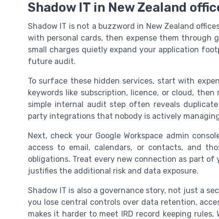
Shadow IT in New Zealand office
Shadow IT is not a buzzword in New Zealand offices, 
with personal cards, then expense them through g
small charges quietly expand your application foot
future audit.
To surface these hidden services, start with expe
keywords like subscription, licence, or cloud, the
simple internal audit step often reveals duplicate 
party integrations that nobody is actively managing
Next, check your Google Workspace admin console
access to email, calendars, or contacts, and th
obligations. Treat every new connection as part of 
justifies the additional risk and data exposure.
Shadow IT is also a governance story, not just a se
you lose central controls over data retention, acc
makes it harder to meet IRD record keeping rules