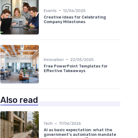
•
Events
12/06/2025
Creative Ideas for Celebrating
Company Milestones
•
Innovation
22/05/2025
Free PowerPoint Templates for
Effective Takeaways
Also read
•
Tech
17/06/2026
AI as basic expectation: what the
government's automation mandate