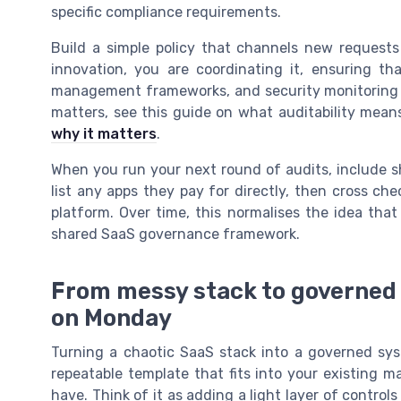
specific compliance requirements.
Build a simple policy that channels new requests
innovation, you are coordinating it, ensuring th
management frameworks, and security monitoring pr
matters, see this guide on what auditability mea
why it matters
.
When you run your next round of audits, include sh
list any apps they pay for directly, then cross c
platform. Over time, this normalises the idea that e
shared SaaS governance framework.
From messy stack to governed 
on Monday
Turning a chaotic SaaS stack into a governed sys
repeatable template that fits into your existing 
have. Think of it as adding a light layer of control