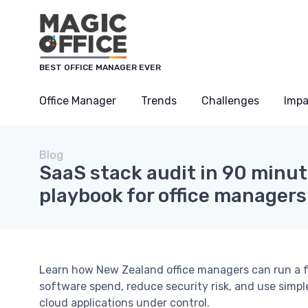
BEST OFFICE MANAGER EVER
Office Manager
Trends
Challenges
Impa
Blog
SaaS stack audit in 90 minut
playbook for office managers
Learn how New Zealand office managers can run a 
software spend, reduce security risk, and use simp
cloud applications under control.