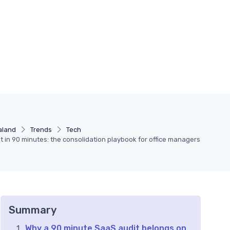
aland
Trends
Tech
t in 90 minutes: the consolidation playbook for office managers
Summary
Why a 90 minute SaaS audit belongs on