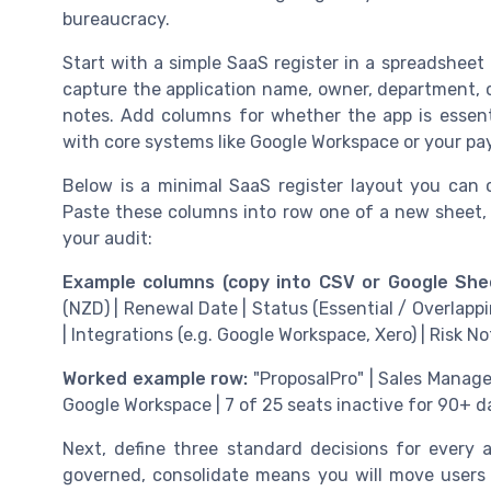
bureaucracy.
Start with a simple SaaS register in a spreadshee
capture the application name, owner, department, co
notes. Add columns for whether the app is essenti
with core systems like Google Workspace or your pay
Below is a minimal SaaS register layout you can
Paste these columns into row one of a new sheet,
your audit:
Example columns (copy into CSV or Google Shee
(NZD) | Renewal Date | Status (Essential / Overlappi
| Integrations (e.g. Google Workspace, Xero) | Risk No
Worked example row:
"ProposalPro" | Sales Manager
Google Workspace | 7 of 25 seats inactive for 90+ d
Next, define three standard decisions for every 
governed, consolidate means you will move users i