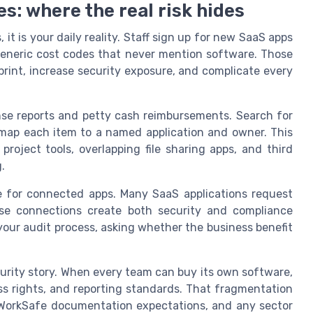
s: where the real risk hides
it is your daily reality. Staff sign up for new SaaS apps
eneric cost codes that never mention software. Those
print, increase security exposure, and complicate every
nse reports and petty cash reimbursements. Search for
n map each item to a named application and owner. This
project tools, overlapping file sharing apps, and third
.
 for connected apps. Many SaaS applications request
ose connections create both security and compliance
your audit process, asking whether the business benefit
curity story. When every team can buy its own software,
ess rights, and reporting standards. That fragmentation
, WorkSafe documentation expectations, and any sector