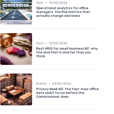
•
Tech
13/05/2026
Operational analytics for office
managers: the five metrics that
actually change decisions
•
Tech
12/05/2026
Best HRIS for small business NZ: why
the shortlist is shorter than you
think
•
Events
09/05/2026
Privacy Week NZ: the four-hour office
data audit to run before the
Commissioner does