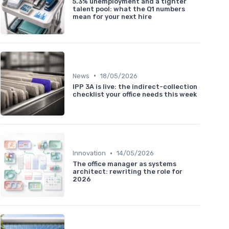
5.3% unemployment and a tighter
talent pool: what the Q1 numbers
mean for your next hire
•
News
18/05/2026
IPP 3A is live: the indirect-collection
checklist your office needs this week
•
Innovation
14/05/2026
The office manager as systems
architect: rewriting the role for
2026