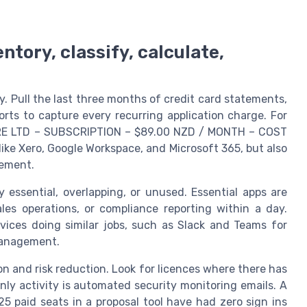
tory, classify, calculate,
y. Pull the last three months of credit card statements,
ts to capture every recurring application charge. For
WARE LTD – SUBSCRIPTION – $89.00 NZD / MONTH – COST
ike Xero, Google Workspace, and Microsoft 365, but also
gement.
y essential, overlapping, or unused. Essential apps are
les operations, or compliance reporting within a day.
vices doing similar jobs, such as Slack and Teams for
management.
n and risk reduction. Look for licences where there has
nly activity is automated security monitoring emails. A
 paid seats in a proposal tool have had zero sign ins