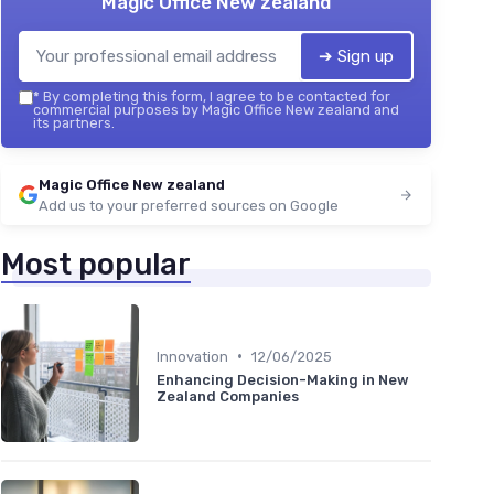
Magic Office New zealand
➔ Sign up
*
By completing this form, I agree to be contacted for
commercial purposes by Magic Office New zealand and
its partners.
Magic Office New zealand
Add us to your preferred sources on Google
Most popular
•
Innovation
12/06/2025
Enhancing Decision-Making in New
Zealand Companies