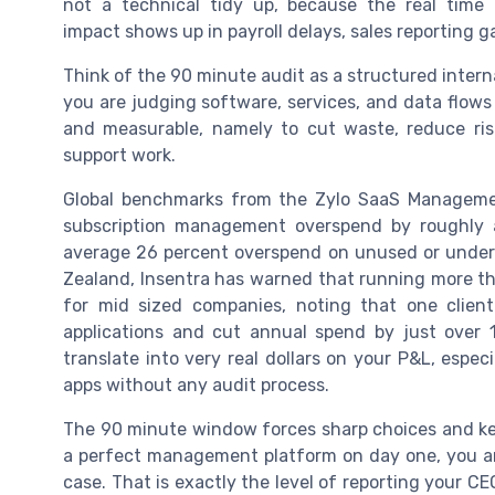
not a technical tidy up, because the real time
impact shows up in payroll delays, sales reporting
Think of the 90 minute audit as a structured internal
you are judging software, services, and data flows
and measurable, namely to cut waste, reduce ris
support work.
Global benchmarks from the Zylo SaaS Managemen
subscription management overspend by roughly a
average 26 percent overspend on unused or underu
Zealand, Insentra has warned that running more th
for mid sized companies, noting that one clien
applications and cut annual spend by just over 
translate into very real dollars on your P&L, esp
apps without any audit process.
The 90 minute window forces sharp choices and kee
a perfect management platform on day one, you ar
case. That is exactly the level of reporting your C