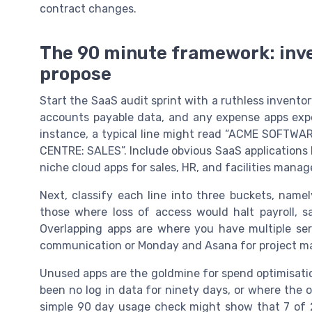
contract changes.
The 90 minute framework: inven
propose
Start the SaaS audit sprint with a ruthless inventor
accounts payable data, and any expense apps expor
instance, a typical line might read “ACME SOFT
CENTRE: SALES”. Include obvious SaaS applications l
niche cloud apps for sales, HR, and facilities mana
Next, classify each line into three buckets, namel
those where loss of access would halt payroll, sa
Overlapping apps are where you have multiple ser
communication or Monday and Asana for project 
Unused apps are the goldmine for spend optimisatio
been no log in data for ninety days, or where the o
simple 90 day usage check might show that 7 of 25