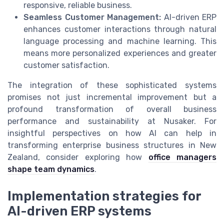
responsive, reliable business.
Seamless Customer Management:
AI-driven ERP
enhances customer interactions through natural
language processing and machine learning. This
means more personalized experiences and greater
customer satisfaction.
The integration of these sophisticated systems
promises not just incremental improvement but a
profound transformation of overall business
performance and sustainability at Nusaker. For
insightful perspectives on how AI can help in
transforming enterprise business structures in New
Zealand, consider exploring how
office managers
shape team dynamics
.
Implementation strategies for
AI-driven ERP systems