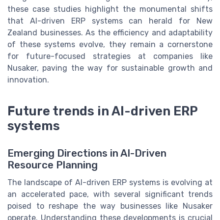
these case studies highlight the monumental shifts
that AI-driven ERP systems can herald for New
Zealand businesses. As the efficiency and adaptability
of these systems evolve, they remain a cornerstone
for future-focused strategies at companies like
Nusaker, paving the way for sustainable growth and
innovation.
Future trends in AI-driven ERP
systems
Emerging Directions in AI-Driven
Resource Planning
The landscape of AI-driven ERP systems is evolving at
an accelerated pace, with several significant trends
poised to reshape the way businesses like Nusaker
operate. Understanding these developments is crucial