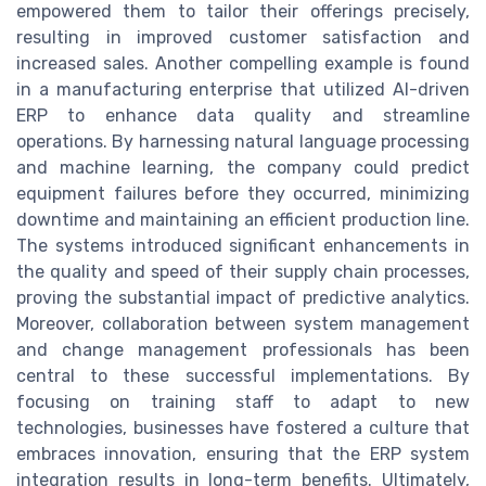
empowered them to tailor their offerings precisely,
resulting in improved customer satisfaction and
increased sales. Another compelling example is found
in a manufacturing enterprise that utilized AI-driven
ERP to enhance data quality and streamline
operations. By harnessing natural language processing
and machine learning, the company could predict
equipment failures before they occurred, minimizing
downtime and maintaining an efficient production line.
The systems introduced significant enhancements in
the quality and speed of their supply chain processes,
proving the substantial impact of predictive analytics.
Moreover, collaboration between system management
and change management professionals has been
central to these successful implementations. By
focusing on training staff to adapt to new
technologies, businesses have fostered a culture that
embraces innovation, ensuring that the ERP system
integration results in long-term benefits. Ultimately,