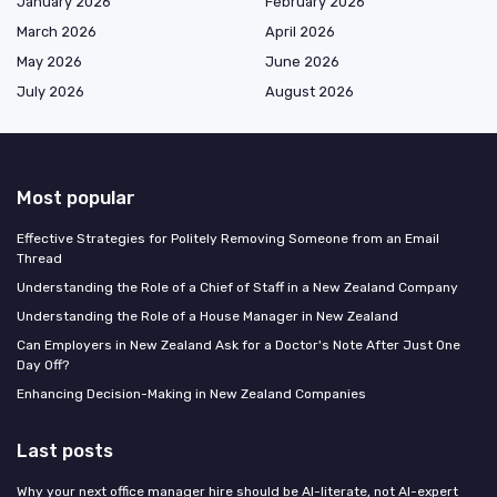
January 2026
February 2026
March 2026
April 2026
May 2026
June 2026
July 2026
August 2026
Most popular
Effective Strategies for Politely Removing Someone from an Email
Thread
Understanding the Role of a Chief of Staff in a New Zealand Company
Understanding the Role of a House Manager in New Zealand
Can Employers in New Zealand Ask for a Doctor's Note After Just One
Day Off?
Enhancing Decision-Making in New Zealand Companies
Last posts
Why your next office manager hire should be AI-literate, not AI-expert