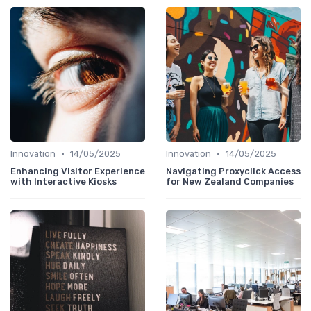
•
•
Innovation
14/05/2025
Innovation
14/05/2025
Enhancing Visitor Experience
Navigating Proxyclick Access
with Interactive Kiosks
for New Zealand Companies