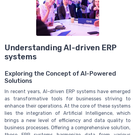
Understanding AI-driven ERP
systems
Exploring the Concept of AI-Powered
Solutions
In recent years, AI-driven ERP systems have emerged
as transformative tools for businesses striving to
enhance their operations. At the core of these systems
lies the integration of Artificial Intelligence, which
brings a new level of efficiency and data quality to
business processes. Offering a comprehensive solution,
these ERP systems harmonize data from various