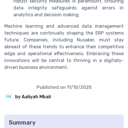
robust security measures is paramount. Ensuring
data integrity safeguards against errors in
analytics and decision making.
Machine learning and advanced data management
techniques are continually shaping the ERP systems
future. Companies, including Nusaker, must stay
abreast of these trends to enhance their competitive
edge and operational effectiveness. Embracing these
innovations will be central to thriving in a digitally-
driven business environment.
Published on
11/10/2025
by Aaliyah Mbali
Summary