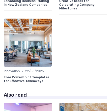
Enhancing Decision-Making
Creative Ideas for
in New Zealand Companies
Celebrating Company
Milestones
•
Innovation
22/05/2025
Free PowerPoint Templates
for Effective Takeaways
Also read