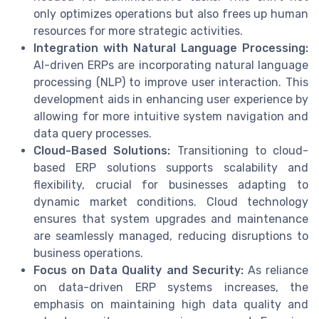
only optimizes operations but also frees up human
resources for more strategic activities.
Integration with Natural Language Processing:
AI-driven ERPs are incorporating natural language
processing (NLP) to improve user interaction. This
development aids in enhancing user experience by
allowing for more intuitive system navigation and
data query processes.
Cloud-Based Solutions:
Transitioning to cloud-
based ERP solutions supports scalability and
flexibility, crucial for businesses adapting to
dynamic market conditions. Cloud technology
ensures that system upgrades and maintenance
are seamlessly managed, reducing disruptions to
business operations.
Focus on Data Quality and Security:
As reliance
on data-driven ERP systems increases, the
emphasis on maintaining high data quality and