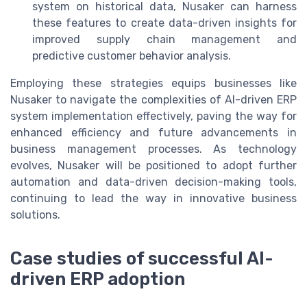
system on historical data, Nusaker can harness
these features to create data-driven insights for
improved supply chain management and
predictive customer behavior analysis.
Employing these strategies equips businesses like
Nusaker to navigate the complexities of AI-driven ERP
system implementation effectively, paving the way for
enhanced efficiency and future advancements in
business management processes. As technology
evolves, Nusaker will be positioned to adopt further
automation and data-driven decision-making tools,
continuing to lead the way in innovative business
solutions.
Case studies of successful AI-
driven ERP adoption