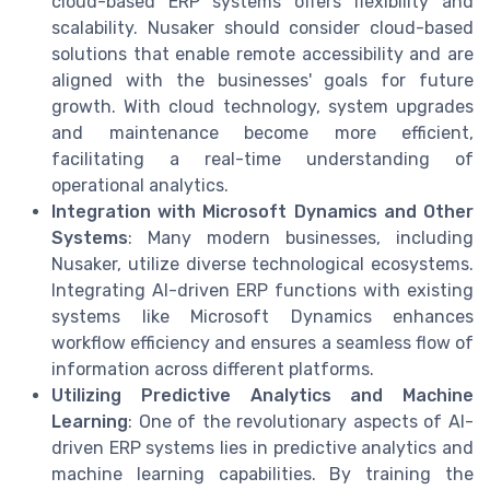
cloud-based ERP systems offers flexibility and
scalability. Nusaker should consider cloud-based
solutions that enable remote accessibility and are
aligned with the businesses' goals for future
growth. With cloud technology, system upgrades
and maintenance become more efficient,
facilitating a real-time understanding of
operational analytics.
Integration with Microsoft Dynamics and Other
Systems
: Many modern businesses, including
Nusaker, utilize diverse technological ecosystems.
Integrating AI-driven ERP functions with existing
systems like Microsoft Dynamics enhances
workflow efficiency and ensures a seamless flow of
information across different platforms.
Utilizing Predictive Analytics and Machine
Learning
: One of the revolutionary aspects of AI-
driven ERP systems lies in predictive analytics and
machine learning capabilities. By training the