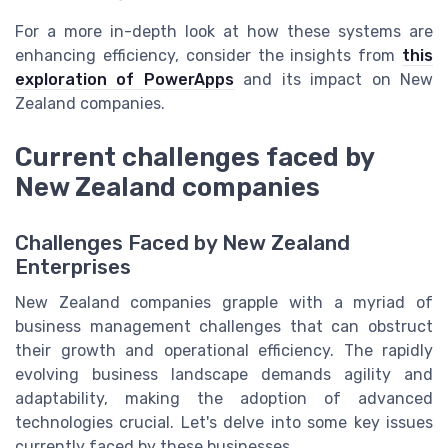
For a more in-depth look at how these systems are
enhancing efficiency, consider the insights from
this
exploration of PowerApps
and its impact on New
Zealand companies.
Current challenges faced by
New Zealand companies
Challenges Faced by New Zealand
Enterprises
New Zealand companies grapple with a myriad of
business management challenges that can obstruct
their growth and operational efficiency. The rapidly
evolving business landscape demands agility and
adaptability, making the adoption of advanced
technologies crucial. Let's delve into some key issues
currently faced by these businesses.