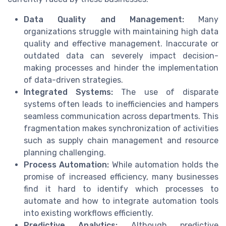
Data Quality and Management:
Many
organizations struggle with maintaining high data
quality and effective management. Inaccurate or
outdated data can severely impact decision-
making processes and hinder the implementation
of data-driven strategies.
Integrated Systems:
The use of disparate
systems often leads to inefficiencies and hampers
seamless communication across departments. This
fragmentation makes synchronization of activities
such as supply chain management and resource
planning challenging.
Process Automation:
While automation holds the
promise of increased efficiency, many businesses
find it hard to identify which processes to
automate and how to integrate automation tools
into existing workflows efficiently.
Predictive Analytics:
Although predictive