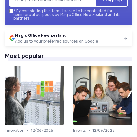
*
By completing this form, I agree to be contacted for
commercial purposes by Magic Office New zealand and its
partners.
Magic Office New zealand
Add us to your preferred sources on Google
Most popular
•
•
Innovation
12/06/2025
Events
12/06/2025