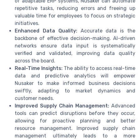
of adaptable ERP systems, Nusaker can automate
repetitive tasks, reducing errors and freeing up
valuable time for employees to focus on strategic
initiatives.
Enhanced Data Quality:
Accurate data is the
backbone of effective decision-making. AI-driven
networks ensure data input is systematically
verified and validated, improving data quality
across the board.
Real-Time Insights:
The ability to access real-time
data and predictive analytics will empower
Nusaker to make informed business decisions
swiftly, adapting to market dynamics and
customer needs.
Improved Supply Chain Management:
Advanced
tools can predict disruptions before they occur,
allowing for proactive planning and better
resource management. Improved supply chain
management ultimately leads to a more