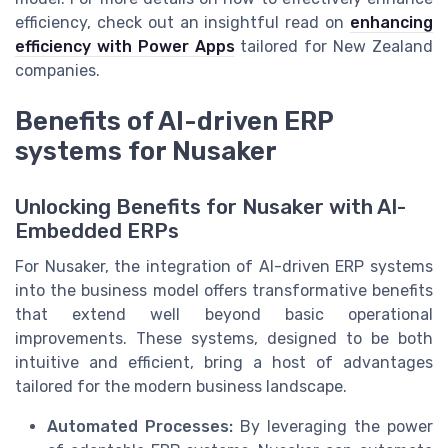
efficiency, check out an insightful read on
enhancing
efficiency with Power Apps
tailored for New Zealand
companies.
Benefits of AI-driven ERP
systems for Nusaker
Unlocking Benefits for Nusaker with AI-
Embedded ERPs
For Nusaker, the integration of AI-driven ERP systems
into the business model offers transformative benefits
that extend well beyond basic operational
improvements. These systems, designed to be both
intuitive and efficient, bring a host of advantages
tailored for the modern business landscape.
Automated Processes:
By leveraging the power