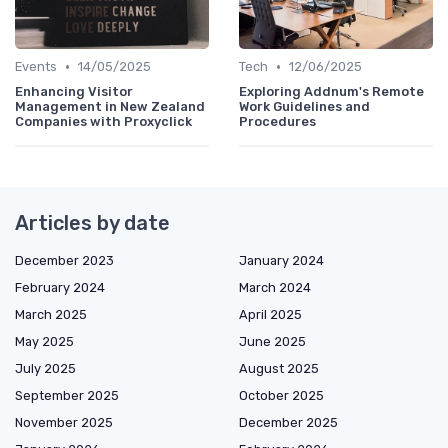
•
•
Events
14/05/2025
Tech
12/06/2025
Enhancing Visitor
Exploring Addnum's Remote
Management in New Zealand
Work Guidelines and
Companies with Proxyclick
Procedures
Articles by date
December 2023
January 2024
February 2024
March 2024
March 2025
April 2025
May 2025
June 2025
July 2025
August 2025
September 2025
October 2025
November 2025
December 2025