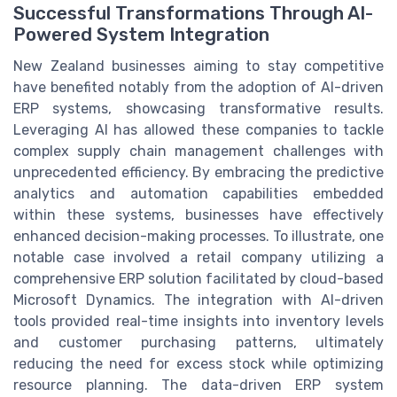
Successful Transformations Through AI-
Powered System Integration
New Zealand businesses aiming to stay competitive
have benefited notably from the adoption of AI-driven
ERP systems, showcasing transformative results.
Leveraging AI has allowed these companies to tackle
complex supply chain management challenges with
unprecedented efficiency. By embracing the predictive
analytics and automation capabilities embedded
within these systems, businesses have effectively
enhanced decision-making processes. To illustrate, one
notable case involved a retail company utilizing a
comprehensive ERP solution facilitated by cloud-based
Microsoft Dynamics. The integration with AI-driven
tools provided real-time insights into inventory levels
and customer purchasing patterns, ultimately
reducing the need for excess stock while optimizing
resource planning. The data-driven ERP system