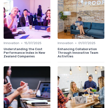
•
•
Innovation
15/07/2025
Innovation
01/07/2025
Understanding the Cost
Enhancing Collaboration
Performance Index in New
Through Innovative Team
Zealand Companies
Activities