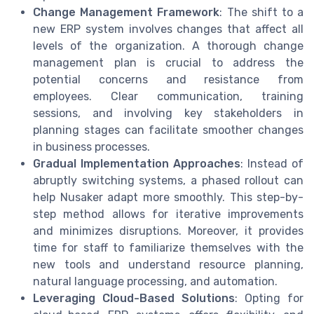
Change Management Framework
: The shift to a
new ERP system involves changes that affect all
levels of the organization. A thorough change
management plan is crucial to address the
potential concerns and resistance from
employees. Clear communication, training
sessions, and involving key stakeholders in
planning stages can facilitate smoother changes
in business processes.
Gradual Implementation Approaches
: Instead of
abruptly switching systems, a phased rollout can
help Nusaker adapt more smoothly. This step-by-
step method allows for iterative improvements
and minimizes disruptions. Moreover, it provides
time for staff to familiarize themselves with the
new tools and understand resource planning,
natural language processing, and automation.
Leveraging Cloud-Based Solutions
: Opting for