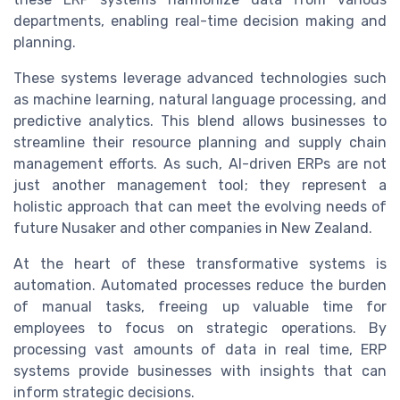
departments, enabling real-time decision making and
planning.
These systems leverage advanced technologies such
as machine learning, natural language processing, and
predictive analytics. This blend allows businesses to
streamline their resource planning and supply chain
management efforts. As such, AI-driven ERPs are not
just another management tool; they represent a
holistic approach that can meet the evolving needs of
future Nusaker and other companies in New Zealand.
At the heart of these transformative systems is
automation. Automated processes reduce the burden
of manual tasks, freeing up valuable time for
employees to focus on strategic operations. By
processing vast amounts of data in real time, ERP
systems provide businesses with insights that can
inform strategic decisions.