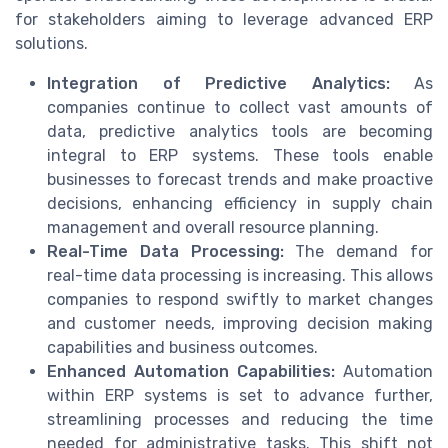
for stakeholders aiming to leverage advanced ERP
solutions.
Integration of Predictive Analytics:
As
companies continue to collect vast amounts of
data, predictive analytics tools are becoming
integral to ERP systems. These tools enable
businesses to forecast trends and make proactive
decisions, enhancing efficiency in supply chain
management and overall resource planning.
Real-Time Data Processing:
The demand for
real-time data processing is increasing. This allows
companies to respond swiftly to market changes
and customer needs, improving decision making
capabilities and business outcomes.
Enhanced Automation Capabilities:
Automation
within ERP systems is set to advance further,
streamlining processes and reducing the time
needed for administrative tasks. This shift not