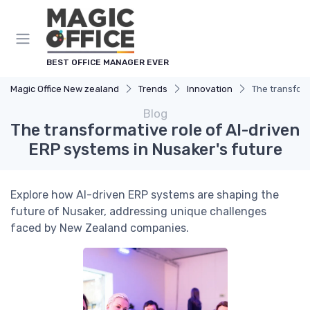
BEST OFFICE MANAGER EVER
Magic Office New zealand
Trends
Innovation
The transform
Blog
The transformative role of AI-driven
ERP systems in Nusaker's future
Explore how AI-driven ERP systems are shaping the
future of Nusaker, addressing unique challenges
faced by New Zealand companies.