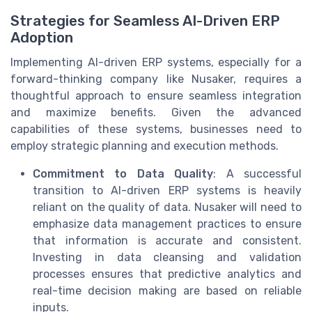
Strategies for Seamless AI-Driven ERP
Adoption
Implementing AI-driven ERP systems, especially for a
forward-thinking company like Nusaker, requires a
thoughtful approach to ensure seamless integration
and maximize benefits. Given the advanced
capabilities of these systems, businesses need to
employ strategic planning and execution methods.
Commitment to Data Quality
: A successful
transition to AI-driven ERP systems is heavily
reliant on the quality of data. Nusaker will need to
emphasize data management practices to ensure
that information is accurate and consistent.
Investing in data cleansing and validation
processes ensures that predictive analytics and
real-time decision making are based on reliable
inputs.