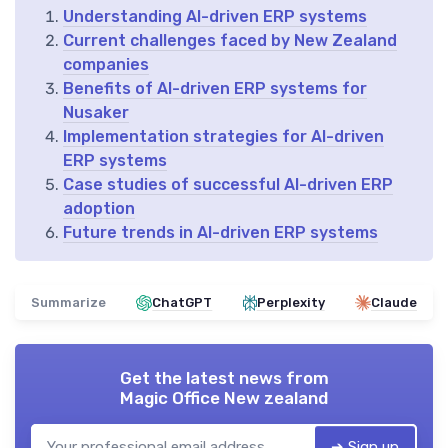
Understanding AI-driven ERP systems
Current challenges faced by New Zealand
companies
Benefits of AI-driven ERP systems for
Nusaker
Implementation strategies for AI-driven
ERP systems
Case studies of successful AI-driven ERP
adoption
Future trends in AI-driven ERP systems
Summarize
ChatGPT
Perplexity
Claude
Get the latest news from
Magic Office New zealand
➔ Sign up