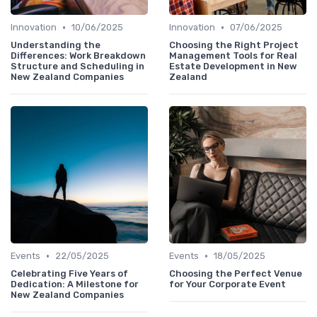
•
•
Innovation
10/06/2025
Innovation
07/06/2025
Understanding the
Choosing the Right Project
Differences: Work Breakdown
Management Tools for Real
Structure and Scheduling in
Estate Development in New
New Zealand Companies
Zealand
•
•
Events
22/05/2025
Events
18/05/2025
Celebrating Five Years of
Choosing the Perfect Venue
Dedication: A Milestone for
for Your Corporate Event
New Zealand Companies