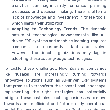
analytics can significantly enhance planning
processes and decision making, there is often a
lack of knowledge and investment in these tools,
which limits their utilization.
Adapting to Technology Trends:
The dynamic
nature of technological advancements, like AI-
driven ERP systems and machine learning, requires
companies to constantly adapt and evolve.
However, traditional organizations may lag in
adopting these cutting-edge technologies.
To tackle these challenges, New Zealand companies
like Nusaker are increasingly turning towards
innovative solutions such as AI-driven ERP systems
that promise to transform their operational landscape.
Implementing the right strategies can potentially
mitigate these obstacles, enabling businesses to move
towards a more efficient and future-ready operational
model. For more details on how to effectively enhance