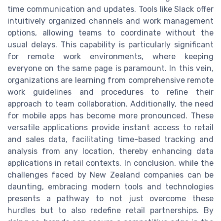
time communication and updates. Tools like Slack offer
intuitively organized channels and work management
options, allowing teams to coordinate without the
usual delays. This capability is particularly significant
for remote work environments, where keeping
everyone on the same page is paramount. In this vein,
organizations are learning from comprehensive remote
work guidelines and procedures to refine their
approach to team collaboration. Additionally, the need
for mobile apps has become more pronounced. These
versatile applications provide instant access to retail
and sales data, facilitating time-based tracking and
analysis from any location, thereby enhancing data
applications in retail contexts. In conclusion, while the
challenges faced by New Zealand companies can be
daunting, embracing modern tools and technologies
presents a pathway to not just overcome these
hurdles but to also redefine retail partnerships. By