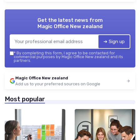
Get the latest news from
Magic Office New zealand
➔ Sign up
*
By completing this form, I agree to be contacted for
commercial purposes by Magic Office New zealand and its
partners.
Magic Office New zealand
Add us to your preferred sources on Google
Most popular