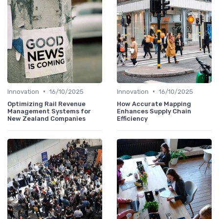
•
•
Innovation
16/10/2025
Innovation
16/10/2025
Optimizing Rail Revenue
How Accurate Mapping
Management Systems for
Enhances Supply Chain
New Zealand Companies
Efficiency