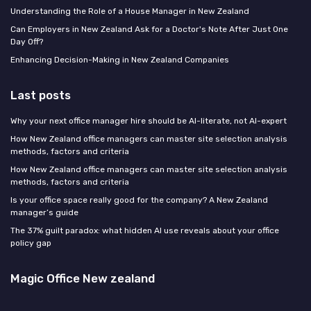
Understanding the Role of a House Manager in New Zealand
Can Employers in New Zealand Ask for a Doctor's Note After Just One
Day Off?
Enhancing Decision-Making in New Zealand Companies
Last posts
Why your next office manager hire should be AI-literate, not AI-expert
How New Zealand office managers can master site selection analysis
methods, factors and criteria
How New Zealand office managers can master site selection analysis
methods, factors and criteria
Is your office space really good for the company? A New Zealand
manager’s guide
The 37% guilt paradox: what hidden AI use reveals about your office
policy gap
Magic Office New zealand