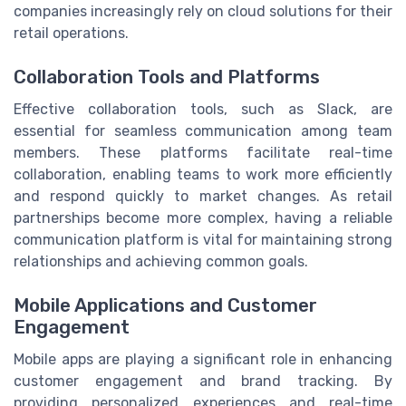
companies increasingly rely on cloud solutions for their
retail operations.
Collaboration Tools and Platforms
Effective collaboration tools, such as Slack, are
essential for seamless communication among team
members. These platforms facilitate real-time
collaboration, enabling teams to work more efficiently
and respond quickly to market changes. As retail
partnerships become more complex, having a reliable
communication platform is vital for maintaining strong
relationships and achieving common goals.
Mobile Applications and Customer
Engagement
Mobile apps are playing a significant role in enhancing
customer engagement and brand tracking. By
providing personalized experiences and real-time