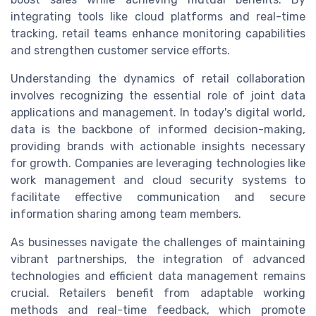
integrating tools like cloud platforms and real-time
tracking, retail teams enhance monitoring capabilities
and strengthen customer service efforts.
Understanding the dynamics of retail collaboration
involves recognizing the essential role of joint data
applications and management. In today's digital world,
data is the backbone of informed decision-making,
providing brands with actionable insights necessary
for growth. Companies are leveraging technologies like
work management and cloud security systems to
facilitate effective communication and secure
information sharing among team members.
As businesses navigate the challenges of maintaining
vibrant partnerships, the integration of advanced
technologies and efficient data management remains
crucial. Retailers benefit from adaptable working
methods and real-time feedback, which promote