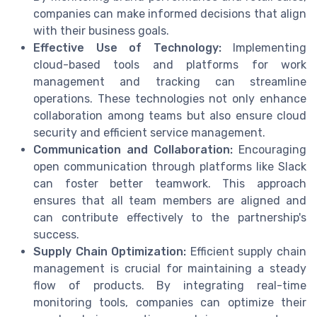
companies can make informed decisions that align
with their business goals.
Effective Use of Technology:
Implementing
cloud-based tools and platforms for work
management and tracking can streamline
operations. These technologies not only enhance
collaboration among teams but also ensure cloud
security and efficient service management.
Communication and Collaboration:
Encouraging
open communication through platforms like Slack
can foster better teamwork. This approach
ensures that all team members are aligned and
can contribute effectively to the partnership's
success.
Supply Chain Optimization:
Efficient supply chain
management is crucial for maintaining a steady
flow of products. By integrating real-time
monitoring tools, companies can optimize their