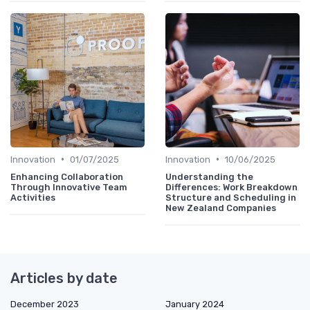
•
•
Innovation
01/07/2025
Innovation
10/06/2025
Enhancing Collaboration
Understanding the
Through Innovative Team
Differences: Work Breakdown
Activities
Structure and Scheduling in
New Zealand Companies
Articles by date
December 2023
January 2024