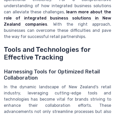
understanding of how integrated business solutions
can alleviate these challenges,
learn more about the
role of integrated business solutions in New
Zealand companies
. With the right approach,
businesses can overcome these difficulties and pave
the way for successful retail partnerships.
Tools and Technologies for
Effective Tracking
Harnessing Tools for Optimized Retail
Collaboration
In the dynamic landscape of New Zealand's retail
industry, leveraging cutting-edge tools and
technologies has become vital for brands striving to
enhance their collaboration efforts. These
advancements not only streamline processes but also