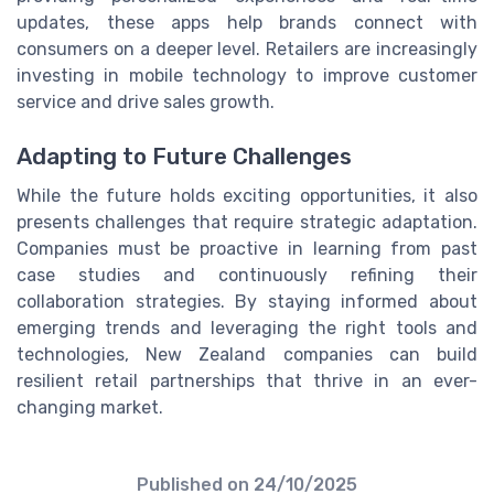
updates, these apps help brands connect with
consumers on a deeper level. Retailers are increasingly
investing in mobile technology to improve customer
service and drive sales growth.
Adapting to Future Challenges
While the future holds exciting opportunities, it also
presents challenges that require strategic adaptation.
Companies must be proactive in learning from past
case studies and continuously refining their
collaboration strategies. By staying informed about
emerging trends and leveraging the right tools and
technologies, New Zealand companies can build
resilient retail partnerships that thrive in an ever-
changing market.
Published on
24/10/2025