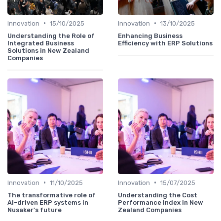
•
•
Innovation
15/10/2025
Innovation
13/10/2025
Understanding the Role of
Enhancing Business
Integrated Business
Efficiency with ERP Solutions
Solutions in New Zealand
Companies
•
•
Innovation
11/10/2025
Innovation
15/07/2025
The transformative role of
Understanding the Cost
AI-driven ERP systems in
Performance Index in New
Nusaker's future
Zealand Companies