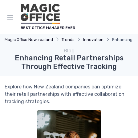
BEST OFFICE MANAGER EVER
Magic Office New zealand
Trends
Innovation
Enhancing Ret
Blog
Enhancing Retail Partnerships
Through Effective Tracking
Explore how New Zealand companies can optimize
their retail partnerships with effective collaboration
tracking strategies.