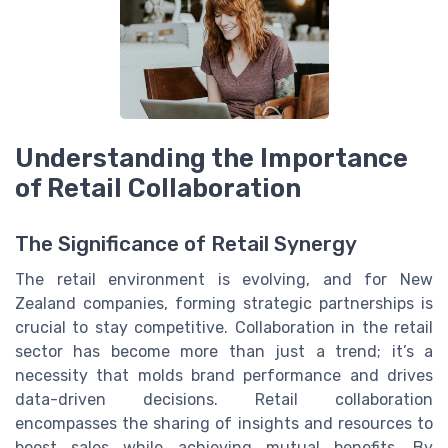
Understanding the Importance
of Retail Collaboration
The Significance of Retail Synergy
The retail environment is evolving, and for New
Zealand companies, forming strategic partnerships is
crucial to stay competitive. Collaboration in the retail
sector has become more than just a trend; it’s a
necessity that molds brand performance and drives
data-driven decisions. Retail collaboration
encompasses the sharing of insights and resources to
boost sales while achieving mutual benefits. By