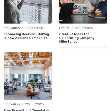
•
•
Innovation
12/06/2025
Events
12/06/2025
Enhancing Decision-Making
Creative Ideas for
in New Zealand Companies
Celebrating Company
Milestones
•
Innovation
22/05/2025
Free PowerPoint Templates