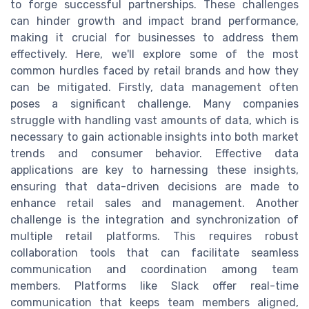
to forge successful partnerships. These challenges
can hinder growth and impact brand performance,
making it crucial for businesses to address them
effectively. Here, we'll explore some of the most
common hurdles faced by retail brands and how they
can be mitigated. Firstly, data management often
poses a significant challenge. Many companies
struggle with handling vast amounts of data, which is
necessary to gain actionable insights into both market
trends and consumer behavior. Effective data
applications are key to harnessing these insights,
ensuring that data-driven decisions are made to
enhance retail sales and management. Another
challenge is the integration and synchronization of
multiple retail platforms. This requires robust
collaboration tools that can facilitate seamless
communication and coordination among team
members. Platforms like Slack offer real-time
communication that keeps team members aligned,