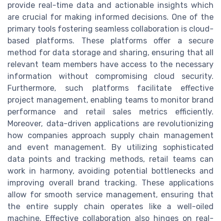
provide real-time data and actionable insights which
are crucial for making informed decisions. One of the
primary tools fostering seamless collaboration is cloud-
based platforms. These platforms offer a secure
method for data storage and sharing, ensuring that all
relevant team members have access to the necessary
information without compromising cloud security.
Furthermore, such platforms facilitate effective
project management, enabling teams to monitor brand
performance and retail sales metrics efficiently.
Moreover, data-driven applications are revolutionizing
how companies approach supply chain management
and event management. By utilizing sophisticated
data points and tracking methods, retail teams can
work in harmony, avoiding potential bottlenecks and
improving overall brand tracking. These applications
allow for smooth service management, ensuring that
the entire supply chain operates like a well-oiled
machine. Effective collaboration also hinges on real-