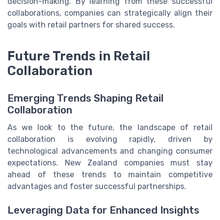
decision-making. By learning from these successful
collaborations, companies can strategically align their
goals with retail partners for shared success.
Future Trends in Retail
Collaboration
Emerging Trends Shaping Retail
Collaboration
As we look to the future, the landscape of retail
collaboration is evolving rapidly, driven by
technological advancements and changing consumer
expectations. New Zealand companies must stay
ahead of these trends to maintain competitive
advantages and foster successful partnerships.
Leveraging Data for Enhanced Insights