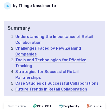
by Thiago Nascimento
Summary
Understanding the Importance of Retail
Collaboration
Challenges Faced by New Zealand
Companies
Tools and Technologies for Effective
Tracking
Strategies for Successful Retail
Partnerships
Case Studies of Successful Collaborations
Future Trends in Retail Collaboration
Summarize
ChatGPT
Perplexity
Claude