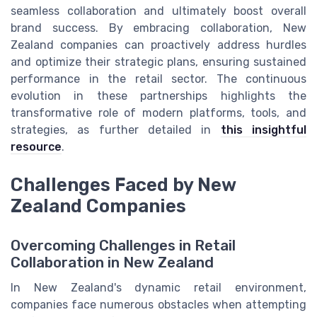
seamless collaboration and ultimately boost overall
brand success. By embracing collaboration, New
Zealand companies can proactively address hurdles
and optimize their strategic plans, ensuring sustained
performance in the retail sector. The continuous
evolution in these partnerships highlights the
transformative role of modern platforms, tools, and
strategies, as further detailed in
this insightful
resource
.
Challenges Faced by New
Zealand Companies
Overcoming Challenges in Retail
Collaboration in New Zealand
In New Zealand's dynamic retail environment,
companies face numerous obstacles when attempting