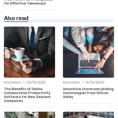
for Effective Takeaways
Also read
•
•
Innovation
23/10/2025
Innovation
16/10/2025
The Benefits of Online
Innovative storeroom picking
Collaborative Productivity
technologies from Silicon
Software for New Zealand
Valley
Companies