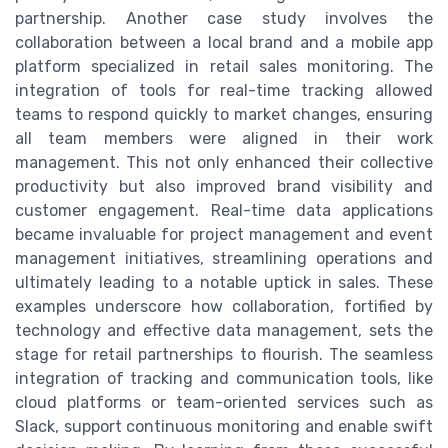
partnership. Another case study involves the
collaboration between a local brand and a mobile app
platform specialized in retail sales monitoring. The
integration of tools for real-time tracking allowed
teams to respond quickly to market changes, ensuring
all team members were aligned in their work
management. This not only enhanced their collective
productivity but also improved brand visibility and
customer engagement. Real-time data applications
became invaluable for project management and event
management initiatives, streamlining operations and
ultimately leading to a notable uptick in sales. These
examples underscore how collaboration, fortified by
technology and effective data management, sets the
stage for retail partnerships to flourish. The seamless
integration of tracking and communication tools, like
cloud platforms or team-oriented services such as
Slack, support continuous monitoring and enable swift