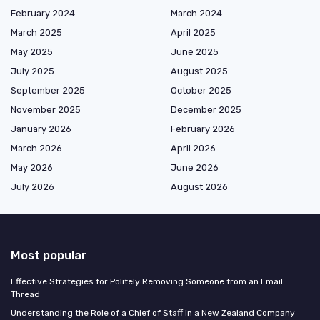
February 2024
March 2024
March 2025
April 2025
May 2025
June 2025
July 2025
August 2025
September 2025
October 2025
November 2025
December 2025
January 2026
February 2026
March 2026
April 2026
May 2026
June 2026
July 2026
August 2026
Most popular
Effective Strategies for Politely Removing Someone from an Email
Thread
Understanding the Role of a Chief of Staff in a New Zealand Company