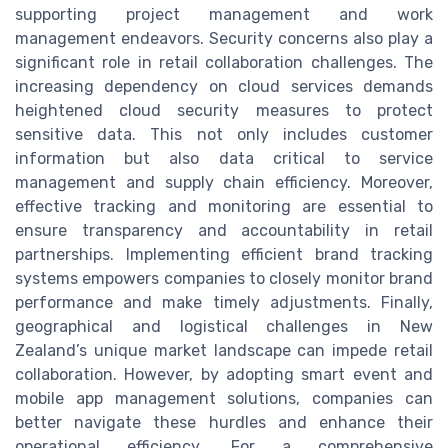
supporting project management and work
management endeavors. Security concerns also play a
significant role in retail collaboration challenges. The
increasing dependency on cloud services demands
heightened cloud security measures to protect
sensitive data. This not only includes customer
information but also data critical to service
management and supply chain efficiency. Moreover,
effective tracking and monitoring are essential to
ensure transparency and accountability in retail
partnerships. Implementing efficient brand tracking
systems empowers companies to closely monitor brand
performance and make timely adjustments. Finally,
geographical and logistical challenges in New
Zealand’s unique market landscape can impede retail
collaboration. However, by adopting smart event and
mobile app management solutions, companies can
better navigate these hurdles and enhance their
operational efficiency. For a comprehensive