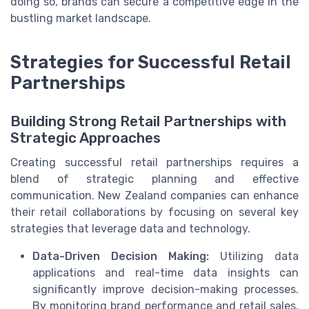
doing so, brands can secure a competitive edge in the
bustling market landscape.
Strategies for Successful Retail
Partnerships
Building Strong Retail Partnerships with
Strategic Approaches
Creating successful retail partnerships requires a
blend of strategic planning and effective
communication. New Zealand companies can enhance
their retail collaborations by focusing on several key
strategies that leverage data and technology.
Data-Driven Decision Making:
Utilizing data
applications and real-time data insights can
significantly improve decision-making processes.
By monitoring brand performance and retail sales,