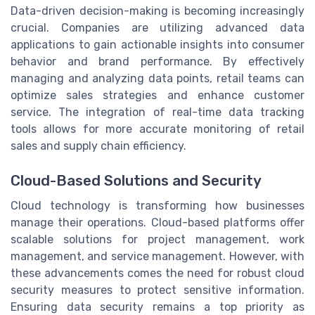
Data-driven decision-making is becoming increasingly
crucial. Companies are utilizing advanced data
applications to gain actionable insights into consumer
behavior and brand performance. By effectively
managing and analyzing data points, retail teams can
optimize sales strategies and enhance customer
service. The integration of real-time data tracking
tools allows for more accurate monitoring of retail
sales and supply chain efficiency.
Cloud-Based Solutions and Security
Cloud technology is transforming how businesses
manage their operations. Cloud-based platforms offer
scalable solutions for project management, work
management, and service management. However, with
these advancements comes the need for robust cloud
security measures to protect sensitive information.
Ensuring data security remains a top priority as