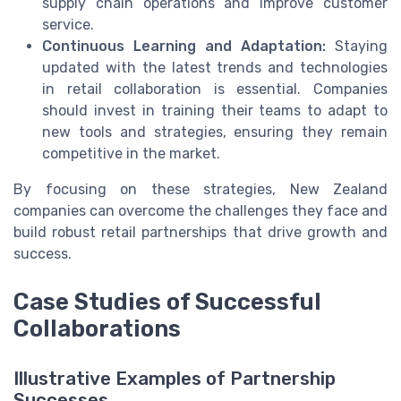
supply chain operations and improve customer
service.
Continuous Learning and Adaptation:
Staying
updated with the latest trends and technologies
in retail collaboration is essential. Companies
should invest in training their teams to adapt to
new tools and strategies, ensuring they remain
competitive in the market.
By focusing on these strategies, New Zealand
companies can overcome the challenges they face and
build robust retail partnerships that drive growth and
success.
Case Studies of Successful
Collaborations
Illustrative Examples of Partnership
Successes