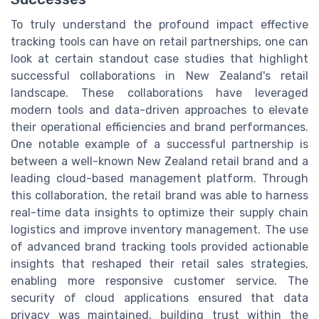
To truly understand the profound impact effective
tracking tools can have on retail partnerships, one can
look at certain standout case studies that highlight
successful collaborations in New Zealand's retail
landscape. These collaborations have leveraged
modern tools and data-driven approaches to elevate
their operational efficiencies and brand performances.
One notable example of a successful partnership is
between a well-known New Zealand retail brand and a
leading cloud-based management platform. Through
this collaboration, the retail brand was able to harness
real-time data insights to optimize their supply chain
logistics and improve inventory management. The use
of advanced brand tracking tools provided actionable
insights that reshaped their retail sales strategies,
enabling more responsive customer service. The
security of cloud applications ensured that data
privacy was maintained, building trust within the