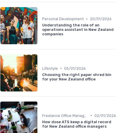
•
Personal Development
20/01/2026
Understanding the role of an
operations assistant in New Zealand
companies
•
Lifestyle
05/01/2026
Choosing the right paper shred bin
for your New Zealand office
•
Freelance Office Manager
02/01/2026
How dose ATS keep a digital record
for New Zealand office managers