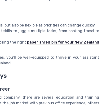
 but also be flexible as priorities can change quickly.
kills to juggle multiple tasks, from booking travel to
osing the right
paper shred bin for your New Zealand
, you’ll be well-equipped to thrive in your assistant
ealand.
ays
areer
d company, there are several education and training
r the job market with previous office experience, others