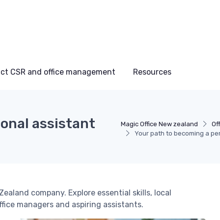
ct CSR and office management
Resources
onal assistant
Magic Office New zealand
Of
Your path to becoming a pe
ealand company. Explore essential skills, local
office managers and aspiring assistants.