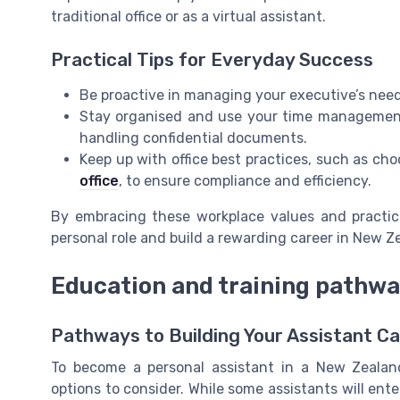
traditional office or as a virtual assistant.
Practical Tips for Everyday Success
Be proactive in managing your executive’s needs,
Stay organised and use your time management s
handling confidential documents.
Keep up with office best practices, such as cho
office
, to ensure compliance and efficiency.
By embracing these workplace values and practices
personal role and build a rewarding career in New Z
Education and training pathw
Pathways to Building Your Assistant C
To become a personal assistant in a New Zealan
options to consider. While some assistants will ente