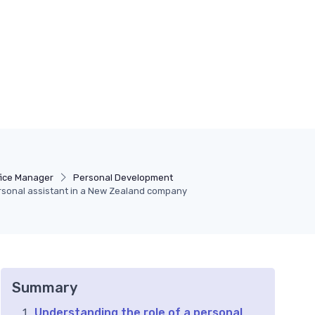
fice Manager
Personal Development
rsonal assistant in a New Zealand company
Summary
Understanding the role of a personal