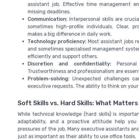
assistant job. Effective time management e
missing deadlines.
Communication:
Interpersonal skills are crucia
sometimes high-profile individuals. Clear, 
makes a big difference in daily work.
Technology proficiency:
Most assistant jobs re
and sometimes specialised management system
efficiently and support others.
Discretion and confidentiality:
Personal 
Trustworthiness and professionalism are essentia
Problem-solving:
Unexpected challenges can
executive requests. The ability to think on your 
Soft Skills vs. Hard Skills: What Matter
While technical knowledge (hard skills) is importan
adaptability, and a proactive attitude help yo
pressures of the job. Many executive assistants and v
just as important as their ability to use office tools.