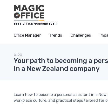
BEST OFFICE MANAGER EVER
Office Manager
Trends
Challenges
Impa
Blog
Your path to becoming a pers
in a New Zealand company
Learn how to become a personal assistant in a New Z
workplace culture, and practical steps tailored for 