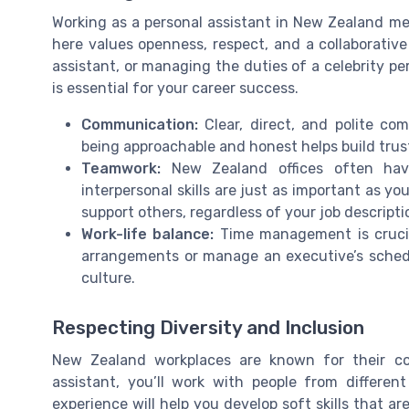
Working as a personal assistant in New Zealand me
here values openness, respect, and a collaborative 
assistant, or managing the duties of a celebrity p
is essential for your career success.
Communication:
Clear, direct, and polite com
being approachable and honest helps build trus
Teamwork:
New Zealand offices often hav
interpersonal skills are just as important as yo
support others, regardless of your job descripti
Work-life balance:
Time management is crucia
arrangements or manage an executive’s schedul
culture.
Respecting Diversity and Inclusion
New Zealand workplaces are known for their co
assistant, you’ll work with people from different
experience will help you develop soft skills that ar