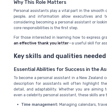
Why This Role Matters
Personal assistants play a vital part in the smooth 
people, and information allow executives and 
considering becoming a personal assistant or looki
core responsibilities is the first step.
For those interested in learning how to express gr
an effective thank you letter
—a useful skill for as
Key skills and qualities needed
Essential Abilities for Success in the A
To become a personal assistant in a New Zealand co
description for assistants will often highlight the
detail, and adaptability. Whether you are aiming t
even a celebrity personal assistant, these skills are
Time management:
Managing calendars, travel