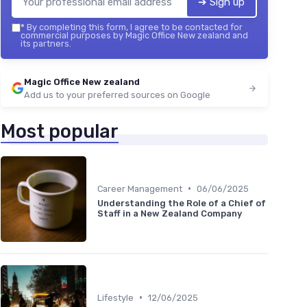
➔ Sign up
*
By completing this form, I agree to be contacted for
commercial purposes by Magic Office New zealand and
its partners.
Magic Office New zealand
Add us to your preferred sources on Google
Most popular
•
Career Management
06/06/2025
Understanding the Role of a Chief of
Staff in a New Zealand Company
•
Lifestyle
12/06/2025