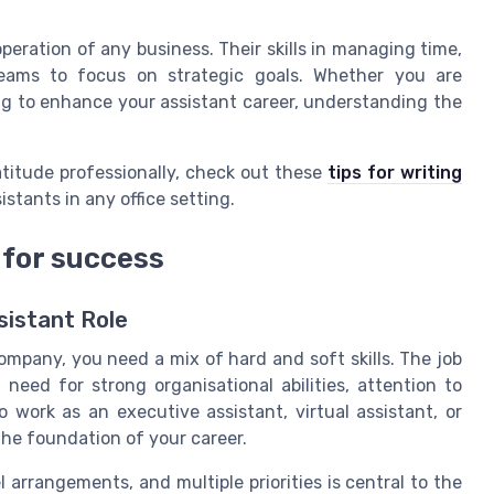
operation of any business. Their skills in managing time,
teams to focus on strategic goals. Whether you are
ng to enhance your assistant career, understanding the
atitude professionally, check out these
tips for writing
sistants in any office setting.
 for success
ssistant Role
mpany, you need a mix of hard and soft skills. The job
 need for strong organisational abilities, attention to
o work as an executive assistant, virtual assistant, or
 the foundation of your career.
 arrangements, and multiple priorities is central to the