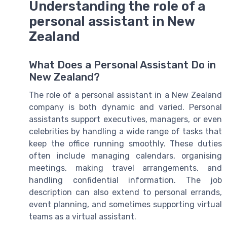
Understanding the role of a
personal assistant in New
Zealand
What Does a Personal Assistant Do in
New Zealand?
The role of a personal assistant in a New Zealand
company is both dynamic and varied. Personal
assistants support executives, managers, or even
celebrities by handling a wide range of tasks that
keep the office running smoothly. These duties
often include managing calendars, organising
meetings, making travel arrangements, and
handling confidential information. The job
description can also extend to personal errands,
event planning, and sometimes supporting virtual
teams as a virtual assistant.