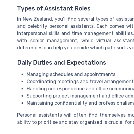
Types of Assistant Roles
In New Zealand, you’ll find several types of assistan
and celebrity personal assistants. Each comes with 
interpersonal skills and time management abilities
with senior management, while virtual assista
differences can help you decide which path suits yo
Daily Duties and Expectations
Managing schedules and appointments
Coordinating meetings and travel arrangement
Handling correspondence and office communic
Supporting project management and office adm
Maintaining confidentiality and professionalism 
Personal assistants will often find themselves m
ability to prioritise and stay organised is crucial for 