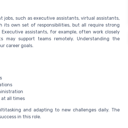
t jobs, such as executive assistants, virtual assistants,
its own set of responsibilities, but all require strong
. Executive assistants, for example, often work closely
nts may support teams remotely. Understanding the
ur career goals.
s
ations
inistration
at all times
ultitasking and adapting to new challenges daily. The
success in this role.