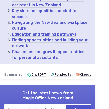
assistant in New Zealand
Key skills and qualities needed for
success
Navigating the New Zealand workplace
culture
Education and training pathways
Finding opportunities and building your
network
Challenges and growth opportunities
for personal assistants
Summarize
ChatGPT
Perplexity
Claude
Get the latest news from
Magic Office New zealand