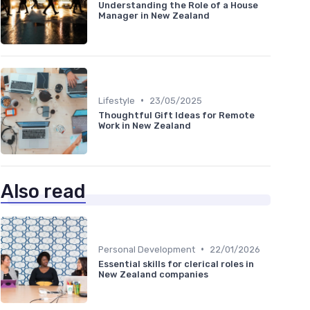
Understanding the Role of a House
Manager in New Zealand
•
Lifestyle
23/05/2025
Thoughtful Gift Ideas for Remote
Work in New Zealand
Also read
•
Personal Development
22/01/2026
Essential skills for clerical roles in
New Zealand companies