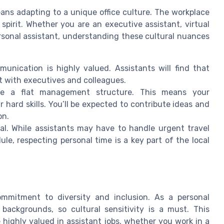
ans adapting to a unique office culture. The workplace
spirit. Whether you are an executive assistant, virtual
ersonal assistant, understanding these cultural nuances
munication is highly valued. Assistants will find that
t with executives and colleagues.
e a flat management structure. This means your
ur hard skills. You’ll be expected to contribute ideas and
on.
l. While assistants may have to handle urgent travel
e, respecting personal time is a key part of the local
mmitment to diversity and inclusion. As a personal
 backgrounds, so cultural sensitivity is a must. This
e highly valued in assistant jobs, whether you work in a