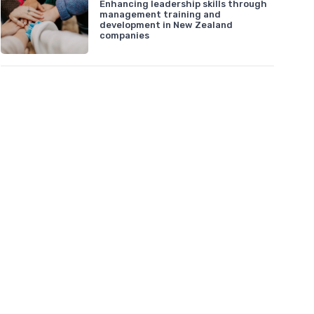
Enhancing leadership skills through
management training and
development in New Zealand
companies