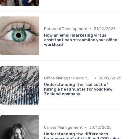
•
Personal Development
31/12/2025
How an email marketing virtual
assistant can streamline your office
workload
•
Office Manager Recruitment
30/12/2025
Understanding the real cost of
hiring a headhunter for your New
Zealand company
•
Career Management
30/12/2025
Understanding the differences
between chief of staff and COO roles