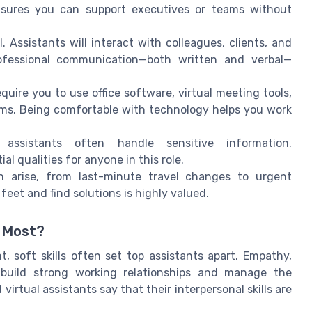
nsures you can support executives or teams without
l. Assistants will interact with colleagues, clients, and
professional communication—both written and verbal—
quire you to use office software, virtual meeting tools,
s. Being comfortable with technology helps you work
assistants often handle sensitive information.
l qualities for anyone in this role.
 arise, from last-minute travel changes to urgent
feet and find solutions is highly valued.
s Most?
t, soft skills often set top assistants apart. Empathy,
u build strong working relationships and manage the
irtual assistants say that their interpersonal skills are