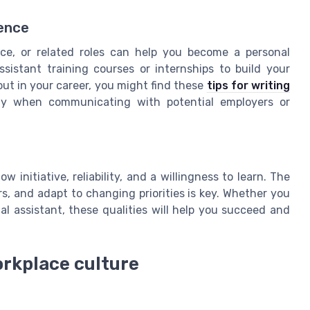
dence
ce, or related roles can help you become a personal
ssistant training courses or internships to build your
out in your career, you might find these
tips for writing
lly when communicating with potential employers or
initiative, reliability, and a willingness to learn. The
s, and adapt to changing priorities is key. Whether you
ual assistant, these qualities will help you succeed and
rkplace culture