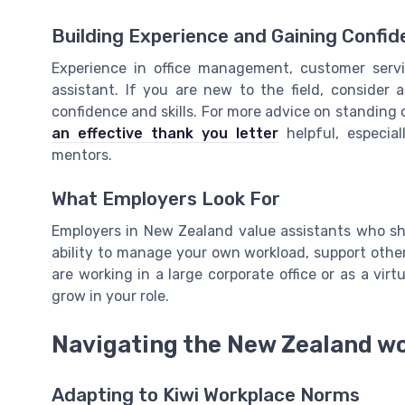
Building Experience and Gaining Confi
Experience in office management, customer servi
assistant. If you are new to the field, consider a
confidence and skills. For more advice on standing 
an effective thank you letter
helpful, especia
mentors.
What Employers Look For
Employers in New Zealand value assistants who show 
ability to manage your own workload, support other
are working in a large corporate office or as a virt
grow in your role.
Navigating the New Zealand wo
Adapting to Kiwi Workplace Norms