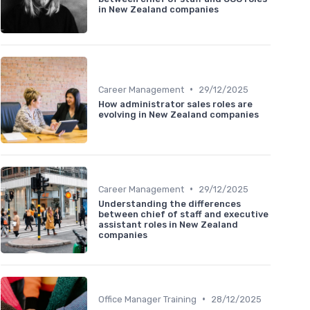
in New Zealand companies
•
Career Management
29/12/2025
How administrator sales roles are
evolving in New Zealand companies
•
Career Management
29/12/2025
Understanding the differences
between chief of staff and executive
assistant roles in New Zealand
companies
•
Office Manager Training
28/12/2025