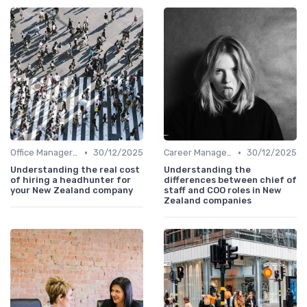
•
•
Office Manager Recruitment
30/12/2025
Career Management
30/12/2025
Understanding the real cost
Understanding the
of hiring a headhunter for
differences between chief of
your New Zealand company
staff and COO roles in New
Zealand companies