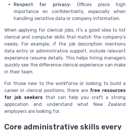
Respect for privacy:
Offices place high
importance on confidentiality, especially when
handling sensitive data or company information.
When applying for clerical jobs, it’s a good idea to list
clerical and computer skills that match the company’s
needs. For example, if the job description mentions
data entry or administrative support, include relevant
experience resume details. This helps hiring managers
quickly see the difference clerical experience can make
in their team.
For those new to the workforce or looking to build a
career in clerical positions, there are
free resources
for job seekers
that can help you craft a strong
application and understand what New Zealand
employers are looking for.
Core administrative skills every