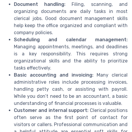
Document handling:
Filing, scanning, and
organizing documents are daily tasks in most
clerical jobs. Good document management skills
help keep the office organized and compliant with
company policies.
Scheduling and calendar management:
Managing appointments, meetings, and deadlines
is a key responsibility. This requires strong
organizational skills and the ability to prioritize
tasks effectively.
Basic accounting and invoicing:
Many clerical
administrative roles include processing invoices,
handling petty cash, or assisting with payroll.
While you don’t need to be an accountant, a basic
understanding of financial processes is valuable.
Customer and internal support:
Clerical positions
often serve as the first point of contact for
visitors or callers. Professional communication and
a helpful attitude are essential soft skills for