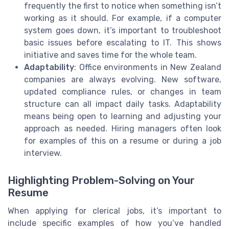
frequently the first to notice when something isn’t
working as it should. For example, if a computer
system goes down, it’s important to troubleshoot
basic issues before escalating to IT. This shows
initiative and saves time for the whole team.
Adaptability
: Office environments in New Zealand
companies are always evolving. New software,
updated compliance rules, or changes in team
structure can all impact daily tasks. Adaptability
means being open to learning and adjusting your
approach as needed. Hiring managers often look
for examples of this on a resume or during a job
interview.
Highlighting Problem-Solving on Your
Resume
When applying for clerical jobs, it’s important to
include specific examples of how you’ve handled