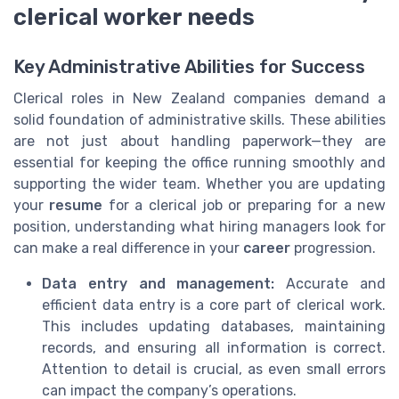
clerical worker needs
Key Administrative Abilities for Success
Clerical roles in New Zealand companies demand a
solid foundation of administrative skills. These abilities
are not just about handling paperwork—they are
essential for keeping the office running smoothly and
supporting the wider team. Whether you are updating
your
resume
for a clerical job or preparing for a new
position, understanding what hiring managers look for
can make a real difference in your
career
progression.
Data entry and management:
Accurate and
efficient data entry is a core part of clerical work.
This includes updating databases, maintaining
records, and ensuring all information is correct.
Attention to detail is crucial, as even small errors
can impact the company’s operations.