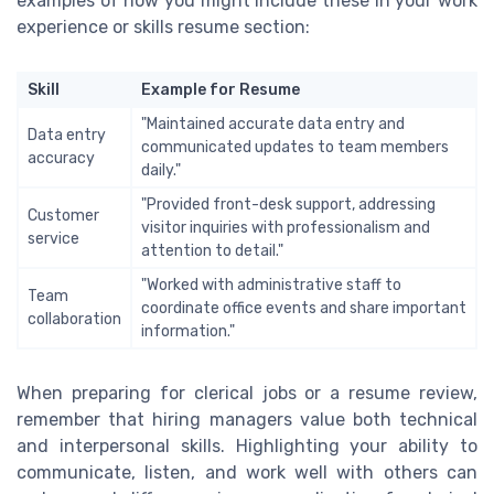
examples of how you might include these in your work
experience or skills resume section:
Skill
Example for Resume
"Maintained accurate data entry and
Data entry
communicated updates to team members
accuracy
daily."
"Provided front-desk support, addressing
Customer
visitor inquiries with professionalism and
service
attention to detail."
"Worked with administrative staff to
Team
coordinate office events and share important
collaboration
information."
When preparing for clerical jobs or a resume review,
remember that hiring managers value both technical
and interpersonal skills. Highlighting your ability to
communicate, listen, and work well with others can