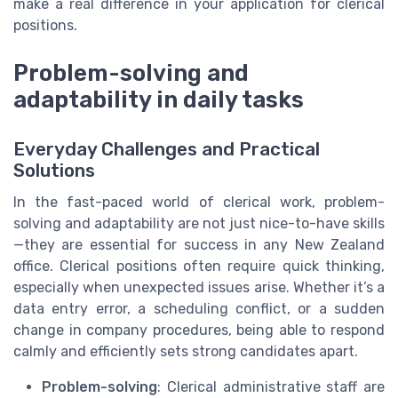
make a real difference in your application for clerical
positions.
Problem-solving and
adaptability in daily tasks
Everyday Challenges and Practical
Solutions
In the fast-paced world of clerical work, problem-
solving and adaptability are not just nice-to-have skills
—they are essential for success in any New Zealand
office. Clerical positions often require quick thinking,
especially when unexpected issues arise. Whether it’s a
data entry error, a scheduling conflict, or a sudden
change in company procedures, being able to respond
calmly and efficiently sets strong candidates apart.
Problem-solving
: Clerical administrative staff are