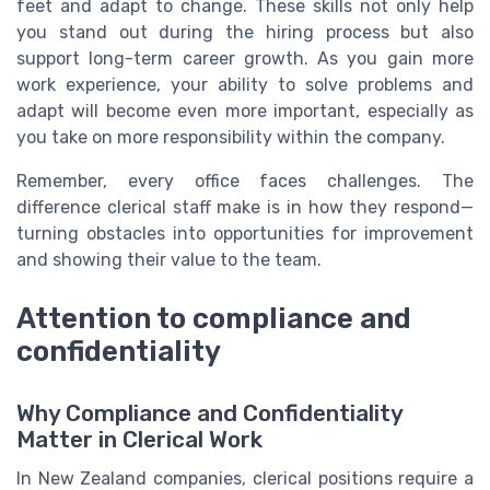
feet and adapt to change. These skills not only help
you stand out during the hiring process but also
support long-term career growth. As you gain more
work experience, your ability to solve problems and
adapt will become even more important, especially as
you take on more responsibility within the company.
Remember, every office faces challenges. The
difference clerical staff make is in how they respond—
turning obstacles into opportunities for improvement
and showing their value to the team.
Attention to compliance and
confidentiality
Why Compliance and Confidentiality
Matter in Clerical Work
In New Zealand companies, clerical positions require a