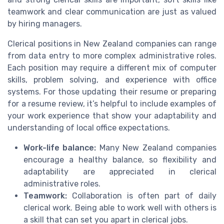
teamwork and clear communication are just as valued
by hiring managers.
Clerical positions in New Zealand companies can range
from data entry to more complex administrative roles.
Each position may require a different mix of computer
skills, problem solving, and experience with office
systems. For those updating their resume or preparing
for a resume review, it’s helpful to include examples of
your work experience that show your adaptability and
understanding of local office expectations.
Work-life balance:
Many New Zealand companies
encourage a healthy balance, so flexibility and
adaptability are appreciated in clerical
administrative roles.
Teamwork:
Collaboration is often part of daily
clerical work. Being able to work well with others is
a skill that can set you apart in clerical jobs.