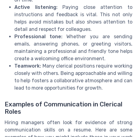
Active listening:
Paying close attention to
instructions and feedback is vital. This not only
helps avoid mistakes but also shows attention to
detail and respect for colleagues.
Professional tone:
Whether you are sending
emails, answering phones, or greeting visitors,
maintaining a professional and friendly tone helps
create a welcoming office environment.
Teamwork:
Many clerical positions require working
closely with others. Being approachable and willing
to help fosters a collaborative atmosphere and can
lead to more opportunities for growth.
Examples of Communication in Clerical
Roles
Hiring managers often look for evidence of strong
communication skills on a resume. Here are some