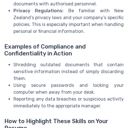
documents with authorised personnel.
Privacy Regulations:
Be familiar with New
Zealand’s privacy laws and your company’s specific
policies. This is especially important when handling
personal or financial information.
Examples of Compliance and
Confidentiality in Action
Shredding outdated documents that contain
sensitive information instead of simply discarding
them.
Using secure passwords and locking your
computer when away from your desk.
Reporting any data breaches or suspicious activity
immediately to the appropriate manager.
How to Highlight These Skills on Your