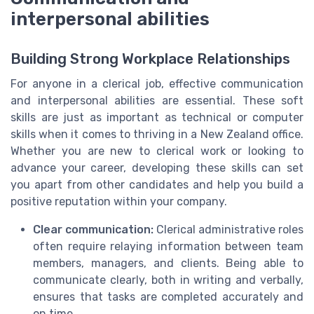
interpersonal abilities
Building Strong Workplace Relationships
For anyone in a clerical job, effective communication
and interpersonal abilities are essential. These soft
skills are just as important as technical or computer
skills when it comes to thriving in a New Zealand office.
Whether you are new to clerical work or looking to
advance your career, developing these skills can set
you apart from other candidates and help you build a
positive reputation within your company.
Clear communication:
Clerical administrative roles
often require relaying information between team
members, managers, and clients. Being able to
communicate clearly, both in writing and verbally,
ensures that tasks are completed accurately and
on time.