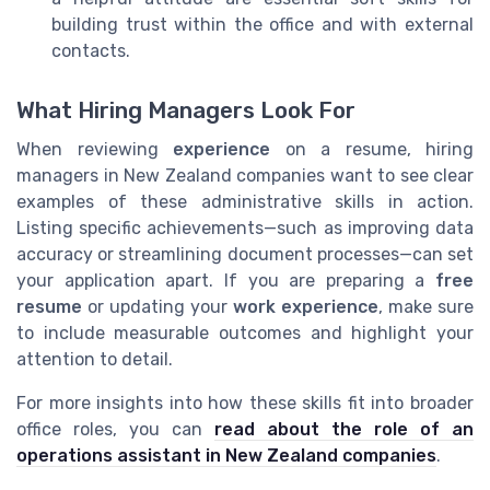
building trust within the office and with external
contacts.
What Hiring Managers Look For
When reviewing
experience
on a resume, hiring
managers in New Zealand companies want to see clear
examples of these administrative skills in action.
Listing specific achievements—such as improving data
accuracy or streamlining document processes—can set
your application apart. If you are preparing a
free
resume
or updating your
work experience
, make sure
to include measurable outcomes and highlight your
attention to detail.
For more insights into how these skills fit into broader
office roles, you can
read about the role of an
operations assistant in New Zealand companies
.