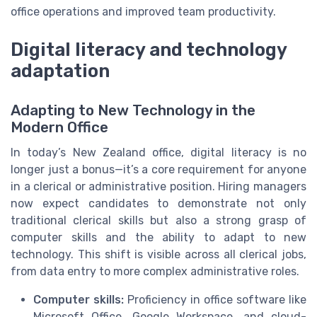
office operations and improved team productivity.
Digital literacy and technology
adaptation
Adapting to New Technology in the
Modern Office
In today’s New Zealand office, digital literacy is no
longer just a bonus—it’s a core requirement for anyone
in a clerical or administrative position. Hiring managers
now expect candidates to demonstrate not only
traditional clerical skills but also a strong grasp of
computer skills and the ability to adapt to new
technology. This shift is visible across all clerical jobs,
from data entry to more complex administrative roles.
Computer skills:
Proficiency in office software like
Microsoft Office, Google Workspace, and cloud-