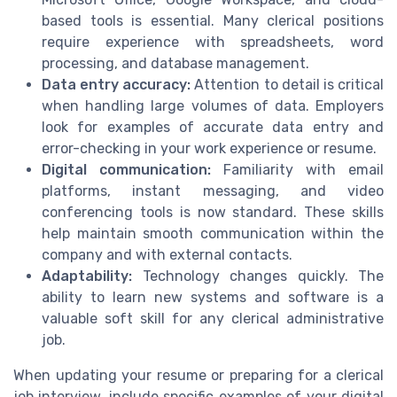
based tools is essential. Many clerical positions
require experience with spreadsheets, word
processing, and database management.
Data entry accuracy:
Attention to detail is critical
when handling large volumes of data. Employers
look for examples of accurate data entry and
error-checking in your work experience or resume.
Digital communication:
Familiarity with email
platforms, instant messaging, and video
conferencing tools is now standard. These skills
help maintain smooth communication within the
company and with external contacts.
Adaptability:
Technology changes quickly. The
ability to learn new systems and software is a
valuable soft skill for any clerical administrative
job.
When updating your resume or preparing for a clerical
job interview, include specific examples of your digital