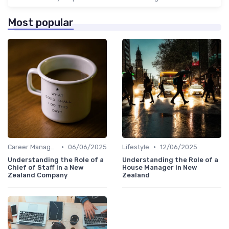
Most popular
•
•
Career Management
06/06/2025
Lifestyle
12/06/2025
Understanding the Role of a
Understanding the Role of a
Chief of Staff in a New
House Manager in New
Zealand Company
Zealand