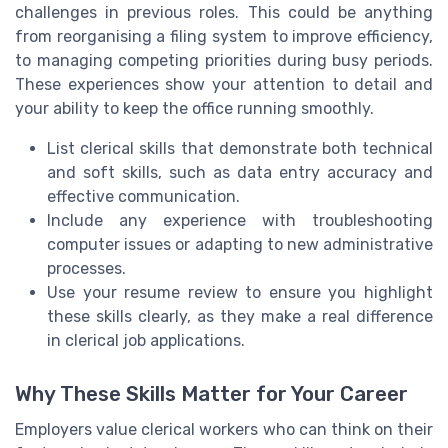
challenges in previous roles. This could be anything
from reorganising a filing system to improve efficiency,
to managing competing priorities during busy periods.
These experiences show your attention to detail and
your ability to keep the office running smoothly.
List clerical skills that demonstrate both technical
and soft skills, such as data entry accuracy and
effective communication.
Include any experience with troubleshooting
computer issues or adapting to new administrative
processes.
Use your resume review to ensure you highlight
these skills clearly, as they make a real difference
in clerical job applications.
Why These Skills Matter for Your Career
Employers value clerical workers who can think on their