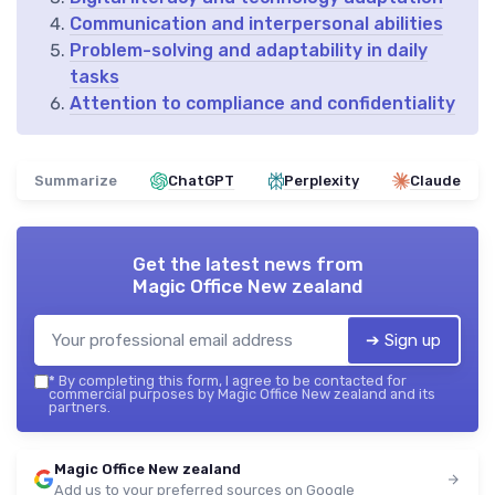
Communication and interpersonal abilities
Problem-solving and adaptability in daily
tasks
Attention to compliance and confidentiality
Summarize
ChatGPT
Perplexity
Claude
Get the latest news from
Magic Office New zealand
➔ Sign up
*
By completing this form, I agree to be contacted for
commercial purposes by Magic Office New zealand and its
partners.
Magic Office New zealand
Add us to your preferred sources on Google