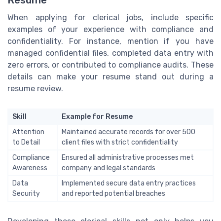
Resume
When applying for clerical jobs, include specific
examples of your experience with compliance and
confidentiality. For instance, mention if you have
managed confidential files, completed data entry with
zero errors, or contributed to compliance audits. These
details can make your resume stand out during a
resume review.
Skill
Example for Resume
Attention
Maintained accurate records for over 500
to Detail
client files with strict confidentiality
Compliance
Ensured all administrative processes met
Awareness
company and legal standards
Data
Implemented secure data entry practices
Security
and reported potential breaches