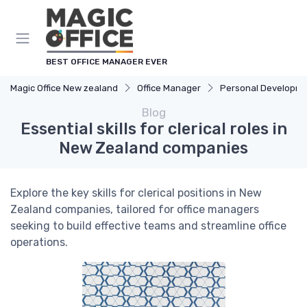
BEST OFFICE MANAGER EVER
Magic Office New zealand
Office Manager
Personal Developm
Blog
Essential skills for clerical roles in
New Zealand companies
Explore the key skills for clerical positions in New
Zealand companies, tailored for office managers
seeking to build effective teams and streamline office
operations.