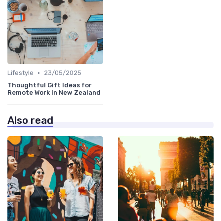
•
Lifestyle
23/05/2025
Thoughtful Gift Ideas for
Remote Work in New Zealand
Also read