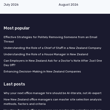
July 2026
August 2026
Most popular
Effective Strategies for Politely Removing Someone from an Email
Thread
Understanding the Role of a Chief of Staff in a New Zealand Company
Understanding the Role of a House Manager in New Zealand
Can Employers in New Zealand Ask for a Doctor's Note After Just One
Day Off?
Enhancing Decision-Making in New Zealand Companies
Last posts
Why your next office manager hire should be AI-literate, not AI-expert
How New Zealand office managers can master site selection analysis
methods, factors and criteria