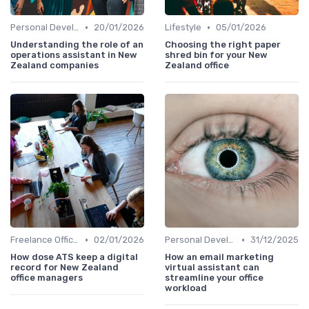
•
•
Personal Development
20/01/2026
Lifestyle
05/01/2026
Understanding the role of an
Choosing the right paper
operations assistant in New
shred bin for your New
Zealand companies
Zealand office
•
•
Freelance Office Manager
02/01/2026
Personal Development
31/12/2025
How dose ATS keep a digital
How an email marketing
record for New Zealand
virtual assistant can
office managers
streamline your office
workload