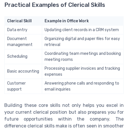
Practical Examples of Clerical Skills
Clerical Skill
Example in Office Work
Data entry
Updating client records in a CRM system
Document
Organizing digital and paper files for easy
management
retrieval
Coordinating team meetings and booking
Scheduling
meeting rooms
Processing supplier invoices and tracking
Basic accounting
expenses
Customer
Answering phone calls and responding to
support
email inquiries
Building these core skills not only helps you excel in
your current clerical position but also prepares you for
future opportunities within the company. The
difference clerical skills make is often seen in smoother