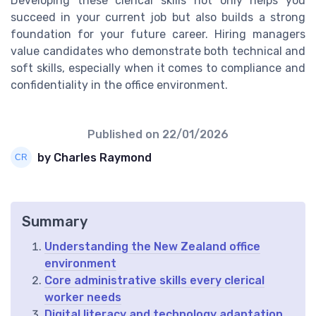
Developing these clerical skills not only helps you
succeed in your current job but also builds a strong
foundation for your future career. Hiring managers
value candidates who demonstrate both technical and
soft skills, especially when it comes to compliance and
confidentiality in the office environment.
Published on
22/01/2026
by Charles Raymond
Summary
Understanding the New Zealand office
environment
Core administrative skills every clerical
worker needs
Digital literacy and technology adaptation