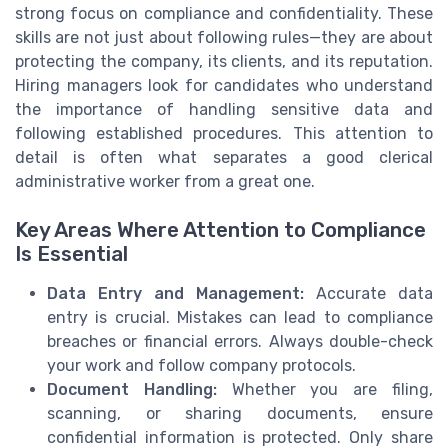
strong focus on compliance and confidentiality. These
skills are not just about following rules—they are about
protecting the company, its clients, and its reputation.
Hiring managers look for candidates who understand
the importance of handling sensitive data and
following established procedures. This attention to
detail is often what separates a good clerical
administrative worker from a great one.
Key Areas Where Attention to Compliance
Is Essential
Data Entry and Management:
Accurate data
entry is crucial. Mistakes can lead to compliance
breaches or financial errors. Always double-check
your work and follow company protocols.
Document Handling:
Whether you are filing,
scanning, or sharing documents, ensure
confidential information is protected. Only share