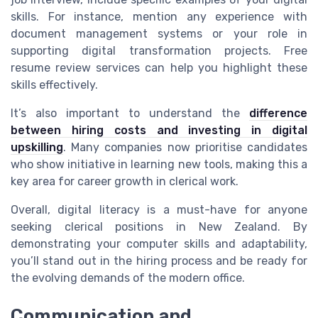
skills. For instance, mention any experience with
document management systems or your role in
supporting digital transformation projects. Free
resume review services can help you highlight these
skills effectively.
It’s also important to understand the
difference
between hiring costs and investing in digital
upskilling
. Many companies now prioritise candidates
who show initiative in learning new tools, making this a
key area for career growth in clerical work.
Overall, digital literacy is a must-have for anyone
seeking clerical positions in New Zealand. By
demonstrating your computer skills and adaptability,
you’ll stand out in the hiring process and be ready for
the evolving demands of the modern office.
Communication and