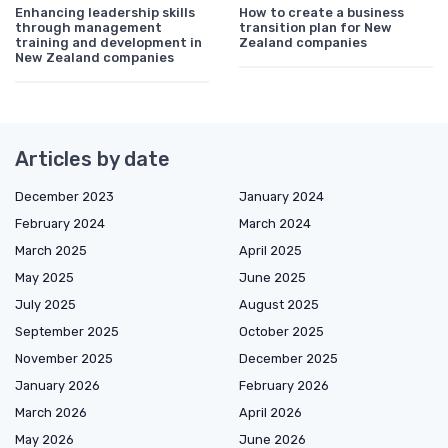
Enhancing leadership skills
How to create a business
through management
transition plan for New
training and development in
Zealand companies
New Zealand companies
Articles by date
December 2023
January 2024
February 2024
March 2024
March 2025
April 2025
May 2025
June 2025
July 2025
August 2025
September 2025
October 2025
November 2025
December 2025
January 2026
February 2026
March 2026
April 2026
May 2026
June 2026