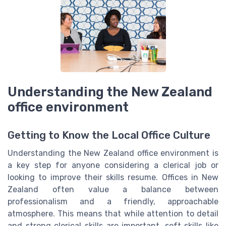
Understanding the New Zealand
office environment
Getting to Know the Local Office Culture
Understanding the New Zealand office environment is
a key step for anyone considering a clerical job or
looking to improve their skills resume. Offices in New
Zealand often value a balance between
professionalism and a friendly, approachable
atmosphere. This means that while attention to detail
and strong clerical skills are important, soft skills like