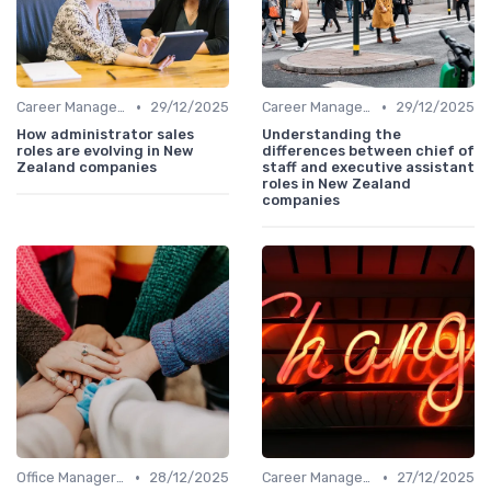
•
•
Career Management
29/12/2025
Career Management
29/12/2025
How administrator sales
Understanding the
roles are evolving in New
differences between chief of
Zealand companies
staff and executive assistant
roles in New Zealand
companies
•
•
Office Manager Training
28/12/2025
Career Management
27/12/2025