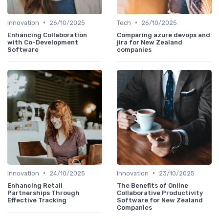
•
•
Innovation
26/10/2025
Tech
26/10/2025
Enhancing Collaboration
Comparing azure devops and
with Co-Development
jira for New Zealand
Software
companies
•
•
Innovation
24/10/2025
Innovation
23/10/2025
Enhancing Retail
The Benefits of Online
Partnerships Through
Collaborative Productivity
Effective Tracking
Software for New Zealand
Companies