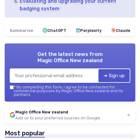
Evaluating and upgrading your current
badging system
Summarize
ChatGPT
Perplexity
Claude
Get the latest news from
Magic Office New zealand
➔ Sign up
*
By completing this form, I agree to be contacted for
commercial purposes by Magic Office New zealand and its
partners.
Magic Office New zealand
Add us to your preferred sources on Google
Most popular