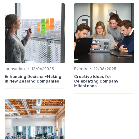
•
•
Innovation
12/06/2025
Events
12/06/2025
Enhancing Decision-Making
Creative Ideas for
in New Zealand Companies
Celebrating Company
Milestones