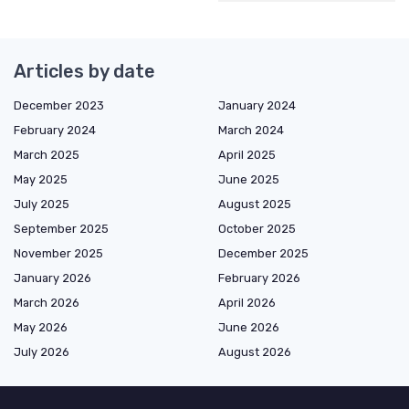
Articles by date
December 2023
January 2024
February 2024
March 2024
March 2025
April 2025
May 2025
June 2025
July 2025
August 2025
September 2025
October 2025
November 2025
December 2025
January 2026
February 2026
March 2026
April 2026
May 2026
June 2026
July 2026
August 2026