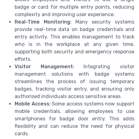
badge or card for multiple entry points, reducing
complexity and improving user experience.
Real-Time Monitoring:
Many security systems
provide real-time data on badge credentials and
entry activity. This enables management to track
who is in the workplace at any given time,
supporting both security and emergency response
efforts.
Visitor Management:
Integrating visitor
management solutions with badge systems
streamlines the process of issuing temporary
badges, tracking visitor entry, and ensuring only
authorised individuals access sensitive areas.
Mobile Access:
Some access systems now support
mobile credentials, allowing employees to use
smartphones for badge door entry. This adds
flexibility and can reduce the need for physical
cards.