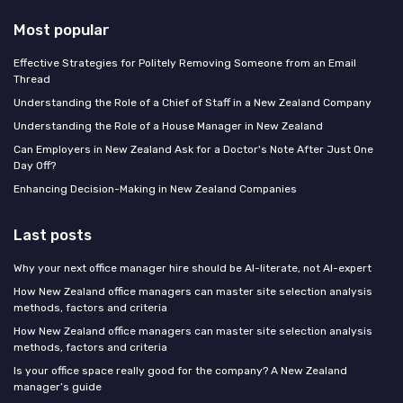
Most popular
Effective Strategies for Politely Removing Someone from an Email
Thread
Understanding the Role of a Chief of Staff in a New Zealand Company
Understanding the Role of a House Manager in New Zealand
Can Employers in New Zealand Ask for a Doctor's Note After Just One
Day Off?
Enhancing Decision-Making in New Zealand Companies
Last posts
Why your next office manager hire should be AI-literate, not AI-expert
How New Zealand office managers can master site selection analysis
methods, factors and criteria
How New Zealand office managers can master site selection analysis
methods, factors and criteria
Is your office space really good for the company? A New Zealand
manager’s guide