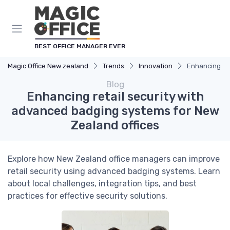
BEST OFFICE MANAGER EVER
Magic Office New zealand
Trends
Innovation
Enhancing ret
Blog
Enhancing retail security with
advanced badging systems for New
Zealand offices
Explore how New Zealand office managers can improve
retail security using advanced badging systems. Learn
about local challenges, integration tips, and best
practices for effective security solutions.