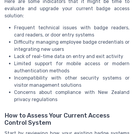
Here are some indicators that it might be time to
evaluate and upgrade your current badge access
solution:
Frequent technical issues with badge readers,
card readers, or door entry systems
Difficulty managing employee badge credentials or
integrating new users
Lack of real-time data on entry and exit activity
Limited support for mobile access or modern
authentication methods
Incompatibility with other security systems or
visitor management solutions
Concerns about compliance with New Zealand
privacy regulations
How to Assess Your Current Access
Control System
Start by reviewing how your existing badge systems