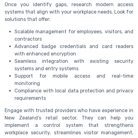
Once you identify gaps, research modern access
systems that align with your workplace needs. Look for
solutions that offer:
Scalable management for employees, visitors, and
contractors
Advanced badge credentials and card readers
with enhanced encryption
Seamless integration with existing security
systems and entry systems
Support for mobile access and real-time
monitoring
Compliance with local data protection and privacy
requirements
Engage with trusted providers who have experience in
New Zealand’s retail sector. They can help you
implement a control system that strengthens
workplace security, streamlines visitor management,