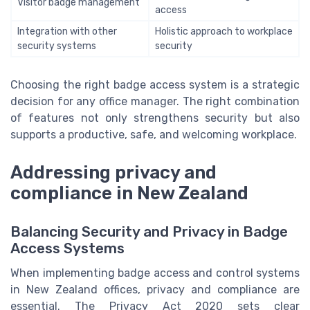
Visitor badge management
access
Integration with other
Holistic approach to workplace
security systems
security
Choosing the right badge access system is a strategic
decision for any office manager. The right combination
of features not only strengthens security but also
supports a productive, safe, and welcoming workplace.
Addressing privacy and
compliance in New Zealand
Balancing Security and Privacy in Badge
Access Systems
When implementing badge access and control systems
in New Zealand offices, privacy and compliance are
essential. The Privacy Act 2020 sets clear