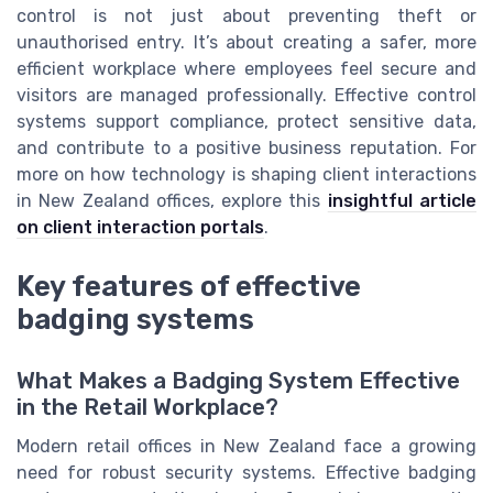
control is not just about preventing theft or
unauthorised entry. It’s about creating a safer, more
efficient workplace where employees feel secure and
visitors are managed professionally. Effective control
systems support compliance, protect sensitive data,
and contribute to a positive business reputation. For
more on how technology is shaping client interactions
in New Zealand offices, explore this
insightful article
on client interaction portals
.
Key features of effective
badging systems
What Makes a Badging System Effective
in the Retail Workplace?
Modern retail offices in New Zealand face a growing
need for robust security systems. Effective badging