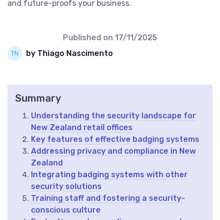
and future-proofs your business.
Published on
17/11/2025
by Thiago Nascimento
Summary
Understanding the security landscape for
New Zealand retail offices
Key features of effective badging systems
Addressing privacy and compliance in New
Zealand
Integrating badging systems with other
security solutions
Training staff and fostering a security-
conscious culture