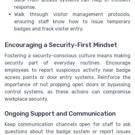
response.
Walk through visitor management protocols,
ensuring staff know how to issue temporary
badges and track visitor entry.
Encouraging a Security-First Mindset
Fostering a security-conscious culture means making
security part of everyday routines. Encourage
employees to report suspicious activity near badge
access points or door entry systems. Reinforce the
importance of not propping open doors or bypassing
control systems, as these actions can compromise
workplace security.
Ongoing Support and Communication
Keep communication channels open for staff to ask
questions about the badge system or report issues