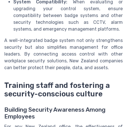
System Compatibility:
When evaluating or
upgrading your control system, ensure
compatibility between badge systems and other
security technologies such as CCTV, alarm
systems, and emergency management platforms.
A well-integrated badge system not only strengthens
security but also simplifies management for office
leaders. By connecting access control with other
workplace security solutions, New Zealand companies
can better protect their people, data, and assets.
Training staff and fostering a
security-conscious culture
Building Security Awareness Among
Employees
For any New Zealand office, the effectiveness of