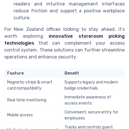
readers and intuitive management interfaces
reduce friction and support a positive workplace
culture.
For New Zealand offices looking to stay ahead, it’s
worth exploring
innovative storeroom picking
technologies
that can complement your access
control system. These solutions can further streamline
operations and enhance security.
Feature
Benefit
Magnetic stripe & smart
Supports legacy and modern
card compatibility
badge credentials
Immediate awareness of
Real time monitoring
access events
Convenient, secure entry for
Mobile access
employees
Tracks and controls guest