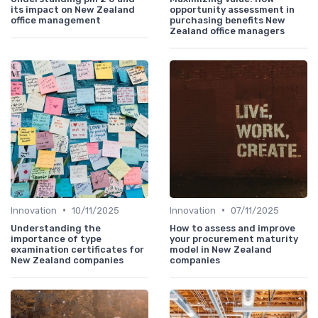
its impact on New Zealand
opportunity assessment in
office management
purchasing benefits New
Zealand office managers
•
•
Innovation
10/11/2025
Innovation
07/11/2025
Understanding the
How to assess and improve
importance of type
your procurement maturity
examination certificates for
model in New Zealand
New Zealand companies
companies