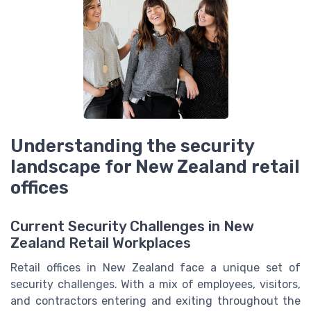
Understanding the security
landscape for New Zealand retail
offices
Current Security Challenges in New
Zealand Retail Workplaces
Retail offices in New Zealand face a unique set of
security challenges. With a mix of employees, visitors,
and contractors entering and exiting throughout the