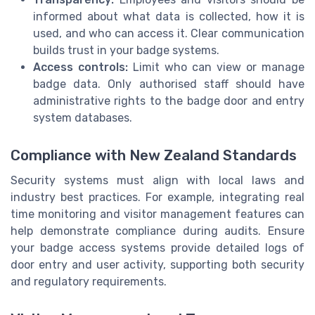
informed about what data is collected, how it is
used, and who can access it. Clear communication
builds trust in your badge systems.
Access controls:
Limit who can view or manage
badge data. Only authorised staff should have
administrative rights to the badge door and entry
system databases.
Compliance with New Zealand Standards
Security systems must align with local laws and
industry best practices. For example, integrating real
time monitoring and visitor management features can
help demonstrate compliance during audits. Ensure
your badge access systems provide detailed logs of
door entry and user activity, supporting both security
and regulatory requirements.