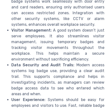
badge systems work seamlessly with door entry
and card readers, ensuring only authorised users
can access restricted zones. Integration with
other security systems, like CCTV or alarm
systems, enhances overall workplace security.
Visitor Management:
A good system doesn’t just
serve employees. It also streamlines visitor
management, issuing temporary badges and
tracking visitor movements throughout the
workplace. This helps maintain a secure
environment without sacrificing efficiency.
Data Security and Audit Trails:
Modern access
systems log badge use, providing a clear audit
trail. This supports compliance and helps in
investigating incidents, as managers can review
badge access data to see who entered which
areas and when.
User Experience:
Systems should be easy for
employees and visitors to use. Fast, reliable badge