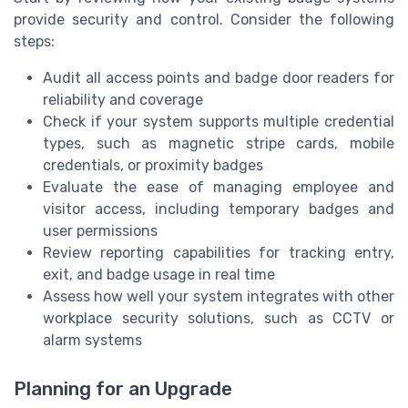
provide security and control. Consider the following
steps:
Audit all access points and badge door readers for
reliability and coverage
Check if your system supports multiple credential
types, such as magnetic stripe cards, mobile
credentials, or proximity badges
Evaluate the ease of managing employee and
visitor access, including temporary badges and
user permissions
Review reporting capabilities for tracking entry,
exit, and badge usage in real time
Assess how well your system integrates with other
workplace security solutions, such as CCTV or
alarm systems
Planning for an Upgrade