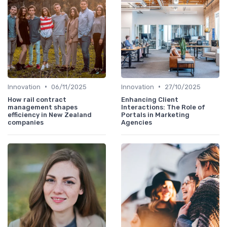
•
•
Innovation
06/11/2025
Innovation
27/10/2025
How rail contract
Enhancing Client
management shapes
Interactions: The Role of
efficiency in New Zealand
Portals in Marketing
companies
Agencies