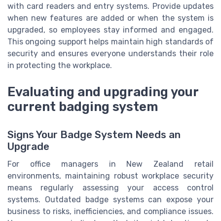
with card readers and entry systems. Provide updates
when new features are added or when the system is
upgraded, so employees stay informed and engaged.
This ongoing support helps maintain high standards of
security and ensures everyone understands their role
in protecting the workplace.
Evaluating and upgrading your
current badging system
Signs Your Badge System Needs an
Upgrade
For office managers in New Zealand retail
environments, maintaining robust workplace security
means regularly assessing your access control
systems. Outdated badge systems can expose your
business to risks, inefficiencies, and compliance issues.