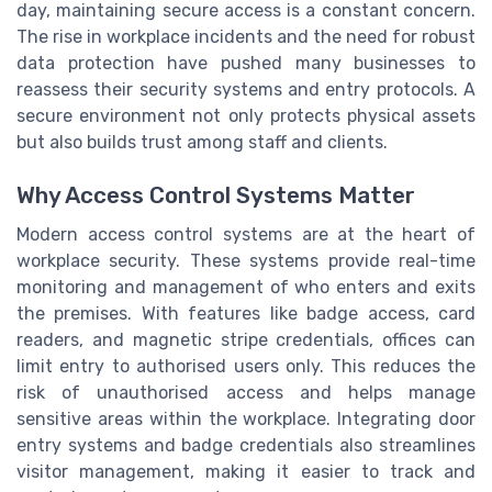
day, maintaining secure access is a constant concern.
The rise in workplace incidents and the need for robust
data protection have pushed many businesses to
reassess their security systems and entry protocols. A
secure environment not only protects physical assets
but also builds trust among staff and clients.
Why Access Control Systems Matter
Modern access control systems are at the heart of
workplace security. These systems provide real-time
monitoring and management of who enters and exits
the premises. With features like badge access, card
readers, and magnetic stripe credentials, offices can
limit entry to authorised users only. This reduces the
risk of unauthorised access and helps manage
sensitive areas within the workplace. Integrating door
entry systems and badge credentials also streamlines
visitor management, making it easier to track and