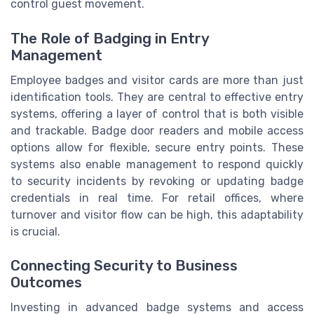
control guest movement.
The Role of Badging in Entry
Management
Employee badges and visitor cards are more than just
identification tools. They are central to effective entry
systems, offering a layer of control that is both visible
and trackable. Badge door readers and mobile access
options allow for flexible, secure entry points. These
systems also enable management to respond quickly
to security incidents by revoking or updating badge
credentials in real time. For retail offices, where
turnover and visitor flow can be high, this adaptability
is crucial.
Connecting Security to Business
Outcomes
Investing in advanced badge systems and access