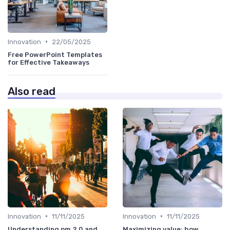
•
Innovation
22/05/2025
Free PowerPoint Templates
for Effective Takeaways
Also read
•
•
Innovation
11/11/2025
Innovation
11/11/2025
Understanding pm 2 0 and
Maximizing value: how