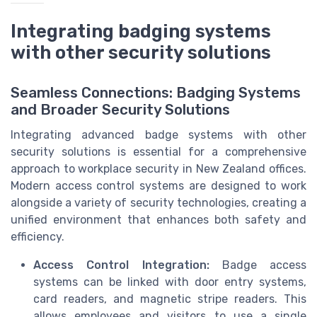
Integrating badging systems
with other security solutions
Seamless Connections: Badging Systems
and Broader Security Solutions
Integrating advanced badge systems with other
security solutions is essential for a comprehensive
approach to workplace security in New Zealand offices.
Modern access control systems are designed to work
alongside a variety of security technologies, creating a
unified environment that enhances both safety and
efficiency.
Access Control Integration:
Badge access
systems can be linked with door entry systems,
card readers, and magnetic stripe readers. This
allows employees and visitors to use a single