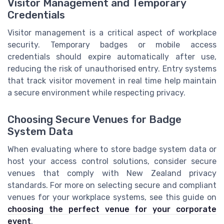
Visitor Management and Temporary
Credentials
Visitor management is a critical aspect of workplace
security. Temporary badges or mobile access
credentials should expire automatically after use,
reducing the risk of unauthorised entry. Entry systems
that track visitor movement in real time help maintain
a secure environment while respecting privacy.
Choosing Secure Venues for Badge
System Data
When evaluating where to store badge system data or
host your access control solutions, consider secure
venues that comply with New Zealand privacy
standards. For more on selecting secure and compliant
venues for your workplace systems, see this guide on
choosing the perfect venue for your corporate
event
.