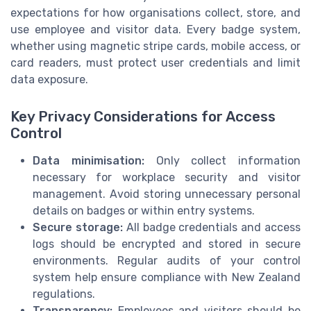
expectations for how organisations collect, store, and
use employee and visitor data. Every badge system,
whether using magnetic stripe cards, mobile access, or
card readers, must protect user credentials and limit
data exposure.
Key Privacy Considerations for Access
Control
Data minimisation:
Only collect information
necessary for workplace security and visitor
management. Avoid storing unnecessary personal
details on badges or within entry systems.
Secure storage:
All badge credentials and access
logs should be encrypted and stored in secure
environments. Regular audits of your control
system help ensure compliance with New Zealand
regulations.
Transparency:
Employees and visitors should be