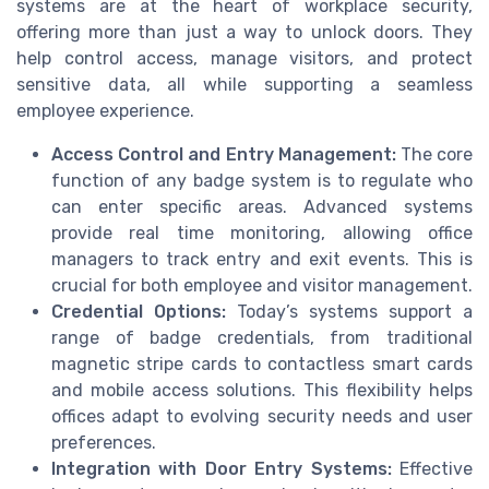
systems are at the heart of workplace security,
offering more than just a way to unlock doors. They
help control access, manage visitors, and protect
sensitive data, all while supporting a seamless
employee experience.
Access Control and Entry Management:
The core
function of any badge system is to regulate who
can enter specific areas. Advanced systems
provide real time monitoring, allowing office
managers to track entry and exit events. This is
crucial for both employee and visitor management.
Credential Options:
Today’s systems support a
range of badge credentials, from traditional
magnetic stripe cards to contactless smart cards
and mobile access solutions. This flexibility helps
offices adapt to evolving security needs and user
preferences.
Integration with Door Entry Systems:
Effective