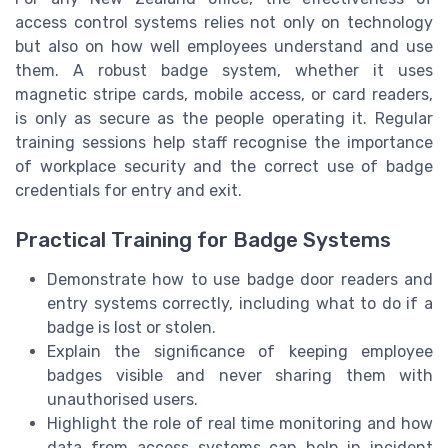
access control systems relies not only on technology
but also on how well employees understand and use
them. A robust badge system, whether it uses
magnetic stripe cards, mobile access, or card readers,
is only as secure as the people operating it. Regular
training sessions help staff recognise the importance
of workplace security and the correct use of badge
credentials for entry and exit.
Practical Training for Badge Systems
Demonstrate how to use badge door readers and
entry systems correctly, including what to do if a
badge is lost or stolen.
Explain the significance of keeping employee
badges visible and never sharing them with
unauthorised users.
Highlight the role of real time monitoring and how
data from access systems can help in incident