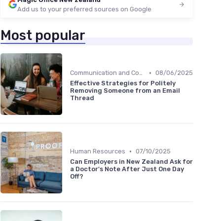
Add us to your preferred sources on Google
Most popular
•
Communication and Corporate Culture
08/06/2025
Effective Strategies for Politely
Removing Someone from an Email
Thread
•
Human Resources
07/10/2025
Can Employers in New Zealand Ask for
a Doctor's Note After Just One Day
Off?