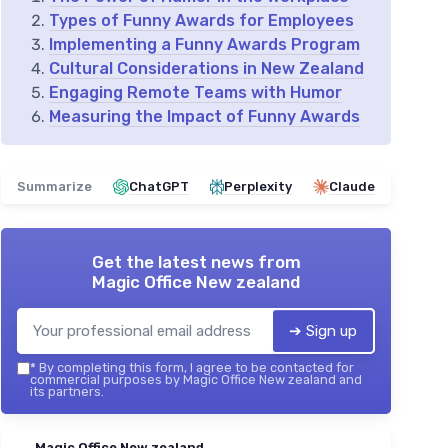
Types of Funny Awards for Employees
Implementing a Funny Awards Program
Cultural Considerations in New Zealand
Engaging Remote Teams with Humor
Measuring the Impact of Funny Awards
Summarize
ChatGPT
Perplexity
Claude
Get the latest news from
Magic Office New zealand
➔ Sign up
*
By completing this form, I agree to be contacted for
commercial purposes by Magic Office New zealand and
its partners.
Magic Office New zealand