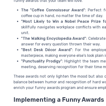
funny awards that your team will love.
The "Coffee Connoisseur Award"
: Perfect 
coffee cup in hand, no matter the time of day.
"Most Likely to Win a Nobel Peace Prize fo
skillfully navigates workplace conflicts with e
unit.
"The Walking Encyclopedia Award"
: Celebrat
answer for every question thrown their way.
"Best Desk Décor Award"
: For the employ
masterpiece, making everyone else's look plain 
"Punctuality Prodigy"
: Highlight the team m
meeting, deserving recognition for their time 
These awards not only lighten the mood but also 
balance between humor and recognition of hard wo
enrich your funny awards program and ensure empl
Implementing a Funny Awards