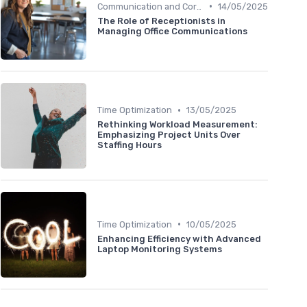
•
Communication and Corporate Culture
14/05/2025
The Role of Receptionists in
Managing Office Communications
•
Time Optimization
13/05/2025
Rethinking Workload Measurement:
Emphasizing Project Units Over
Staffing Hours
•
Time Optimization
10/05/2025
Enhancing Efficiency with Advanced
Laptop Monitoring Systems