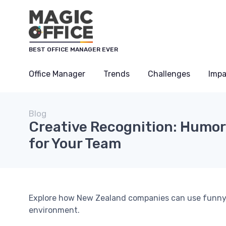
BEST OFFICE MANAGER EVER
Office Manager
Trends
Challenges
Impa
Blog
Creative Recognition: Humo
for Your Team
Explore how New Zealand companies can use funny a
environment.