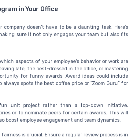
gram in Your Office
 company doesn't have to be a daunting task. Here’s
 making sure it not only engages your team but also fits
 which aspects of your employee's behavior or work are
leaving late, the best-dressed in the office, or mastering
portunity for funny awards. Award ideas could include
always spots the best coffee price or “Zoom Guru” for
un unit project rather than a top-down initiative.
es or to nominate peers for certain awards. This will
 also boost employee engagement and team dynamics.
 fairness is crucial. Ensure a regular review process is in