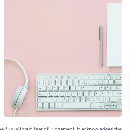
the fun without fear of judgement. It acknowledges the