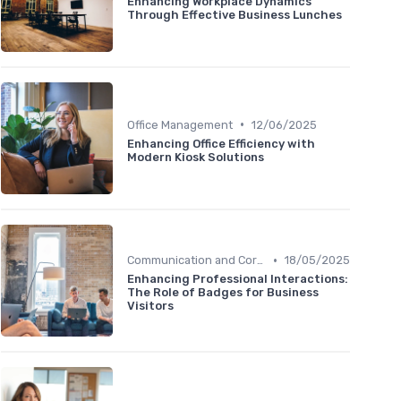
Enhancing Workplace Dynamics
Through Effective Business Lunches
•
Office Management
12/06/2025
Enhancing Office Efficiency with
Modern Kiosk Solutions
•
Communication and Corporate Culture
18/05/2025
Enhancing Professional Interactions:
The Role of Badges for Business
Visitors