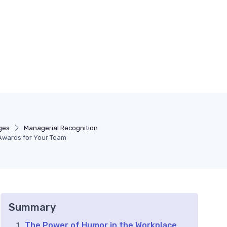
ges
Managerial Recognition
Awards for Your Team
Summary
The Power of Humor in the Workplace