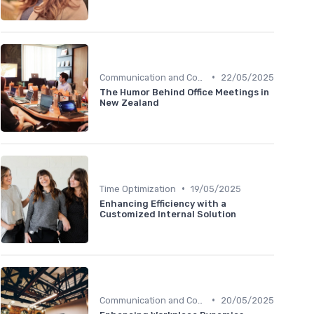
•
Communication and Corporate Culture
22/05/2025
The Humor Behind Office Meetings in
New Zealand
•
Time Optimization
19/05/2025
Enhancing Efficiency with a
Customized Internal Solution
•
Communication and Corporate Culture
20/05/2025