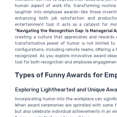
human aspect of work life, transforming routine 
laughter into employee awards—like those inventiv
enhancing both job satisfaction and producti
entertainment tool; it acts as a catalyst for m
"Navigating the Recognition Gap: Is Managerial 
creating a culture that appreciates and rewards 
transformative power of humor is not limited to t
configurations, including remote teams, offering a
recognized. As you explore innovative award ide
tool for both recognition and employee engagemen
Types of Funny Awards for Em
Exploring Lighthearted and Unique Awa
Incorporating humor into the workplace can signi
When award ceremonies are sprinkled with some f
but also celebrate individual achievements in an en