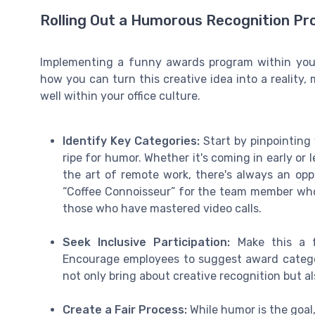
Rolling Out a Humorous Recognition Pro
Implementing a funny awards program within your
how you can turn this creative idea into a reality,
well within your office culture.
Identify Key Categories:
Start by pinpointing
ripe for humor. Whether it's coming in early or 
the art of remote work, there's always an op
“Coffee Connoisseur” for the team member who 
those who have mastered video calls.
Seek Inclusive Participation:
Make this a f
Encourage employees to suggest award categori
not only bring about creative recognition but
Create a Fair Process:
While humor is the goal,