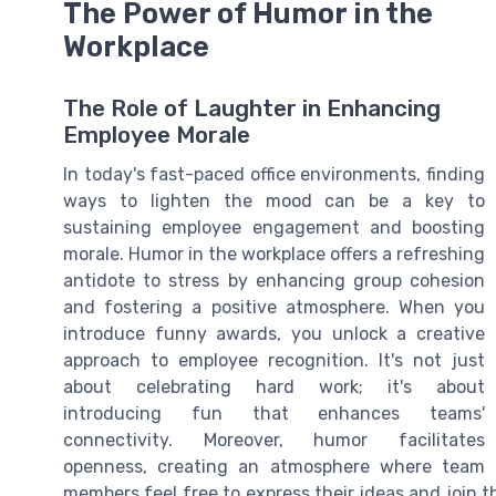
The Power of Humor in the
Workplace
The Role of Laughter in Enhancing
Employee Morale
In today's fast-paced office environments, finding
ways to lighten the mood can be a key to
sustaining employee engagement and boosting
morale. Humor in the workplace offers a refreshing
antidote to stress by enhancing group cohesion
and fostering a positive atmosphere. When you
introduce funny awards, you unlock a creative
approach to employee recognition. It's not just
about celebrating hard work; it's about
introducing fun that enhances teams'
connectivity. Moreover, humor facilitates
openness, creating an atmosphere where team
members feel free to express their ideas and join 