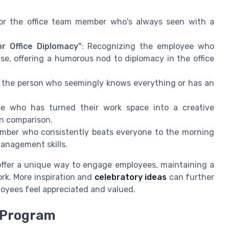
for the office team member who's always seen with a
r Office Diplomacy"
: Recognizing the employee who
ase, offering a humorous nod to diplomacy in the office
e the person who seemingly knows everything or has an
ee who has turned their work space into a creative
in comparison.
ember who consistently beats everyone to the morning
management skills.
offer a unique way to engage employees, maintaining a
rk. More inspiration and
celebratory ideas
can further
oyees feel appreciated and valued.
 Program