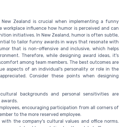
n New Zealand is crucial when implementing a funny
he workplace influence how humor is perceived and can
tion initiatives. In New Zealand, humor is often subtle,
ntial to tailor funny awards in ways that resonate with
mor that is non-offensive and inclusive, which helps
onment. Therefore, while designing award ideas, it's
 discomfort among team members. The best outcomes are
 aspects of an individual's personality or role in the
 appreciated. Consider these points when designing
ultural backgrounds and personal sensitivities are
 awards.
mployees, encouraging participation from all corners of
ember to the more reserved employee.
 with the company's cultural values and office norms.