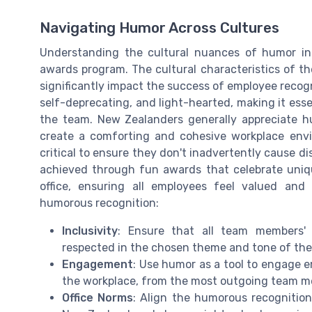
Navigating Humor Across Cultures
Understanding the cultural nuances of humor i
awards program. The cultural characteristics of t
significantly impact the success of employee recogni
self-deprecating, and light-hearted, making it esse
the team. New Zealanders generally appreciate hu
create a comforting and cohesive workplace envir
critical to ensure they don't inadvertently cause
achieved through fun awards that celebrate unique
office, ensuring all employees feel valued and
humorous recognition:
Inclusivity
: Ensure that all team members' c
respected in the chosen theme and tone of the
Engagement
: Use humor as a tool to engage e
the workplace, from the most outgoing team m
Office Norms
: Align the humorous recognition