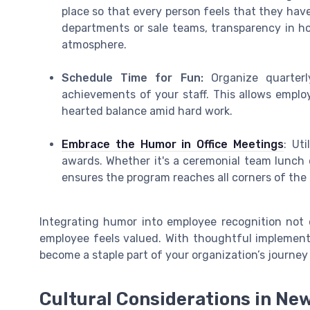
place so that every person feels that they hav
departments or sale teams, transparency in ho
atmosphere.
Schedule Time for Fun:
Organize quarter
achievements of your staff. This allows employ
hearted balance amid hard work.
Embrace the Humor in Office Meetings
: Ut
awards. Whether it's a ceremonial team lunch 
ensures the program reaches all corners of the 
Integrating humor into employee recognition not o
employee feels valued. With thoughtful implemen
become a staple part of your organization’s journey
Cultural Considerations in Ne