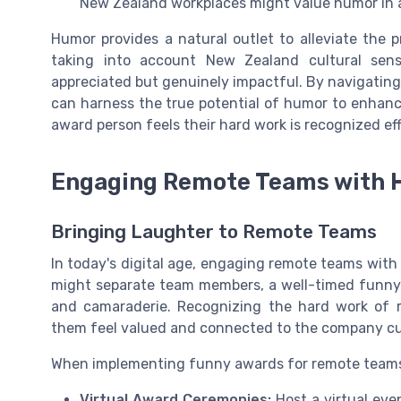
New Zealand workplaces might value humor in a 
Humor provides a natural outlet to alleviate the
taking into account New Zealand cultural sensib
appreciated but genuinely impactful. By navigating 
can harness the true potential of humor to enhan
award person feels their hard work is recognized eff
Engaging Remote Teams with
Bringing Laughter to Remote Teams
In today's digital age, engaging remote teams wit
might separate team members, a well-timed funny 
and camaraderie. Recognizing the hard work of
them feel valued and connected to the company cu
When implementing funny awards for remote teams, 
Virtual Award Ceremonies:
Host a virtual ev