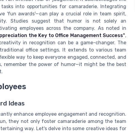
tasks into opportunities for camaraderie. Integrating
e 'fun awards'—can play a crucial role in team spirit,
vity. Studies suggest that humor is not solely an
otivating employees across the company. As noted in
Appreciation the Key to Office Management Success"
,
creativity in recognition can be a game-changer. The
raditional office settings. It extends to various team
 flexible way to keep everyone engaged, connected, and
as, remember the power of humor—it might be the best
t.
ployees
rd Ideas
ficantly enhance employee engagement and recognition.
un, they not only foster camaraderie among the team
tertaining way. Let's delve into some creative ideas for