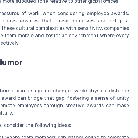
more subdued tone relative to other global offices.
 pressures of work. When considering employee awards,
ilities ensures that these initiatives are not just
these cultural complexities with sensitivity, companies
ce team morale and foster an environment where every
ectively.
 Humor
h humor can be a game-changer. While physical distance
award can bridge that gap, fostering a sense of unity
 remote employees through creative awards can make
lture.
consider the following ideas:
ent where team members can gather online to celebrate