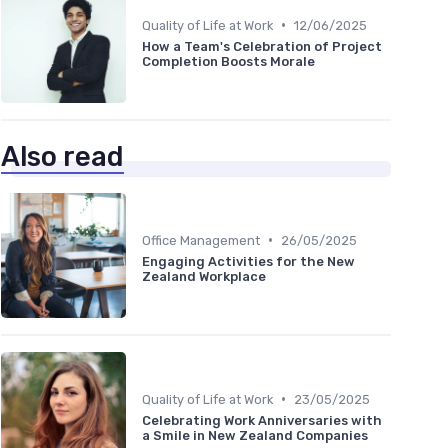
•
Quality of Life at Work
12/06/2025
How a Team's Celebration of Project
Completion Boosts Morale
Also read
•
Office Management
26/05/2025
Engaging Activities for the New
Zealand Workplace
•
Quality of Life at Work
23/05/2025
Celebrating Work Anniversaries with
a Smile in New Zealand Companies