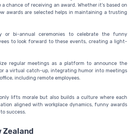
e a chance of receiving an award. Whether it’s based on
w awards are selected helps in maintaining a trusting
ly or bi-annual ceremonies to celebrate the funny
ees to look forward to these events, creating a light-
ilize regular meetings as a platform to announce the
or a virtual catch-up, integrating humor into meetings
office, including remote employees.
nly lifts morale but also builds a culture where each
tation aligned with workplace dynamics, funny awards
 to success.
w Zealand