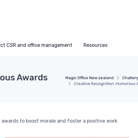
ct CSR and office management
Resources
rous Awards
Magic Office New zealand
Challen
Creative Recognition: Humorous 
wards to boost morale and foster a positive work