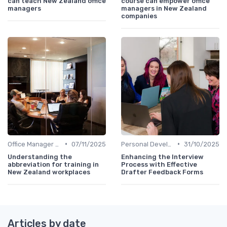
can teach New Zealand office
course can empower office
managers
managers in New Zealand
companies
•
•
Office Manager Training
07/11/2025
Personal Development
31/10/2025
Understanding the
Enhancing the Interview
abbreviation for training in
Process with Effective
New Zealand workplaces
Drafter Feedback Forms
Articles by date