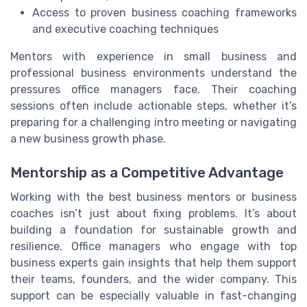
Access to proven business coaching frameworks
and executive coaching techniques
Mentors with experience in small business and
professional business environments understand the
pressures office managers face. Their coaching
sessions often include actionable steps, whether it’s
preparing for a challenging intro meeting or navigating
a new business growth phase.
Mentorship as a Competitive Advantage
Working with the best business mentors or business
coaches isn’t just about fixing problems. It’s about
building a foundation for sustainable growth and
resilience. Office managers who engage with top
business experts gain insights that help them support
their teams, founders, and the wider company. This
support can be especially valuable in fast-changing