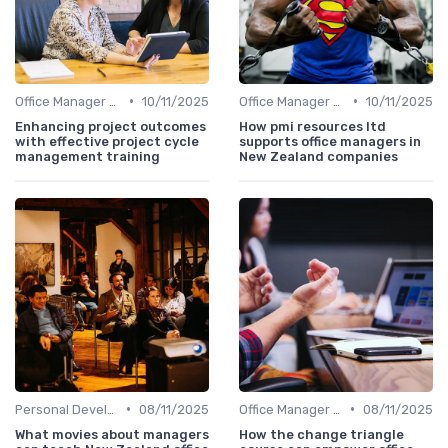
•
•
Office Manager Training
10/11/2025
Office Manager Recruitment
10/11/2025
Enhancing project outcomes
How pmi resources ltd
with effective project cycle
supports office managers in
management training
New Zealand companies
•
•
Personal Development
08/11/2025
Office Manager Training
08/11/2025
What movies about managers
How the change triangle