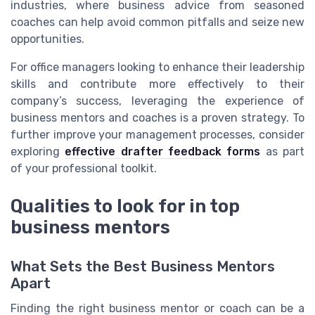
industries, where business advice from seasoned
coaches can help avoid common pitfalls and seize new
opportunities.
For office managers looking to enhance their leadership
skills and contribute more effectively to their
company’s success, leveraging the experience of
business mentors and coaches is a proven strategy. To
further improve your management processes, consider
exploring
effective drafter feedback forms
as part
of your professional toolkit.
Qualities to look for in top
business mentors
What Sets the Best Business Mentors
Apart
Finding the right business mentor or coach can be a