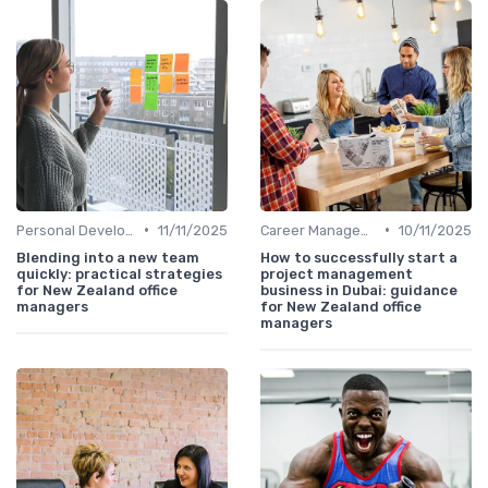
•
•
Personal Development
11/11/2025
Career Management
10/11/2025
Blending into a new team
How to successfully start a
quickly: practical strategies
project management
for New Zealand office
business in Dubai: guidance
managers
for New Zealand office
managers