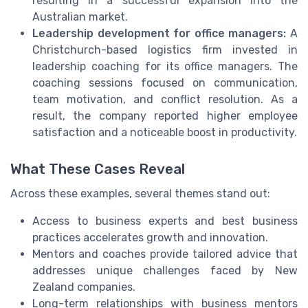
resulting in a successful expansion into the
Australian market.
Leadership development for office managers:
A
Christchurch-based logistics firm invested in
leadership coaching for its office managers. The
coaching sessions focused on communication,
team motivation, and conflict resolution. As a
result, the company reported higher employee
satisfaction and a noticeable boost in productivity.
What These Cases Reveal
Across these examples, several themes stand out:
Access to business experts and best business
practices accelerates growth and innovation.
Mentors and coaches provide tailored advice that
addresses unique challenges faced by New
Zealand companies.
Long-term relationships with business mentors