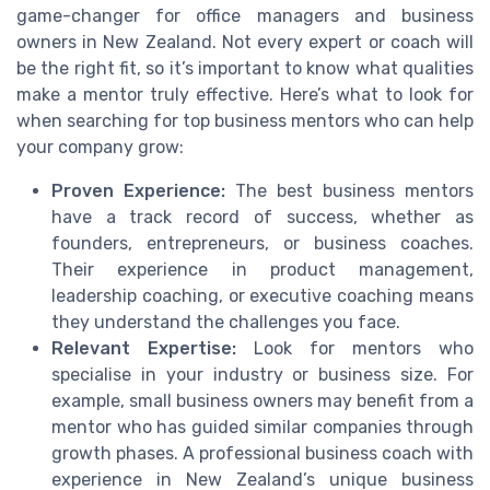
game-changer for office managers and business
owners in New Zealand. Not every expert or coach will
be the right fit, so it’s important to know what qualities
make a mentor truly effective. Here’s what to look for
when searching for top business mentors who can help
your company grow:
Proven Experience:
The best business mentors
have a track record of success, whether as
founders, entrepreneurs, or business coaches.
Their experience in product management,
leadership coaching, or executive coaching means
they understand the challenges you face.
Relevant Expertise:
Look for mentors who
specialise in your industry or business size. For
example, small business owners may benefit from a
mentor who has guided similar companies through
growth phases. A professional business coach with
experience in New Zealand’s unique business