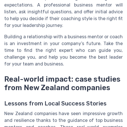
expectations. A professional business mentor will
listen, ask insightful questions, and offer initial advice
to help you decide if their coaching style is the right fit
for your leadership journey.
Building a relationship with a business mentor or coach
is an investment in your company’s future. Take the
time to find the right expert who can guide you,
challenge you, and help you become the best leader
for your team and business.
Real-world impact: case studies
from New Zealand companies
Lessons from Local Success Stories
New Zealand companies have seen impressive growth
and resilience thanks to the guidance of top business