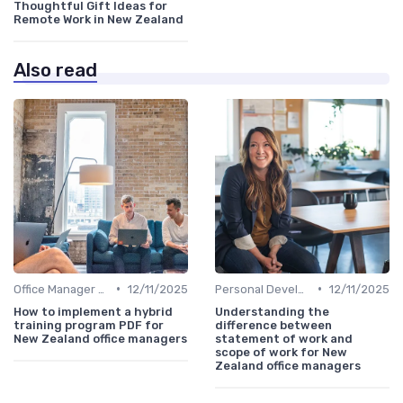
Thoughtful Gift Ideas for
Remote Work in New Zealand
Also read
•
•
Office Manager Training
12/11/2025
Personal Development
12/11/2025
How to implement a hybrid
Understanding the
training program PDF for
difference between
New Zealand office managers
statement of work and
scope of work for New
Zealand office managers