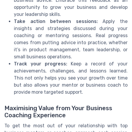
business advice. Embrace this feedback as an
opportunity to grow your business and develop
your leadership skills.
Take action between sessions:
Apply the
insights and strategies discussed during your
coaching or mentoring sessions. Real progress
comes from putting advice into practice, whether
it’s in product management, team leadership, or
small business operations.
Track your progress:
Keep a record of your
achievements, challenges, and lessons learned.
This not only helps you see your growth over time
but also allows your mentor or business coach to
provide more targeted support.
Maximising Value from Your Business
Coaching Experience
To get the most out of your relationship with top