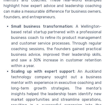
mentors and coaches. These real-world examples
highlight how expert advice and leadership coaching
can make a measurable difference for business owners,
founders, and entrepreneurs.
Small business transformation:
A Wellington-
based retail startup partnered with a professional
business coach to refine its product management
and customer service processes. Through regular
coaching sessions, the founders gained practical
business advice, improved their leadership skills,
and saw a 30% increase in customer retention
within a year.
Scaling up with expert support:
An Auckland
technology company sought out a business
mentor with experience in executive coaching and
long-term growth strategies. The mentor’s
insights helped the leadership team identify new
market opportunities and streamline operations,