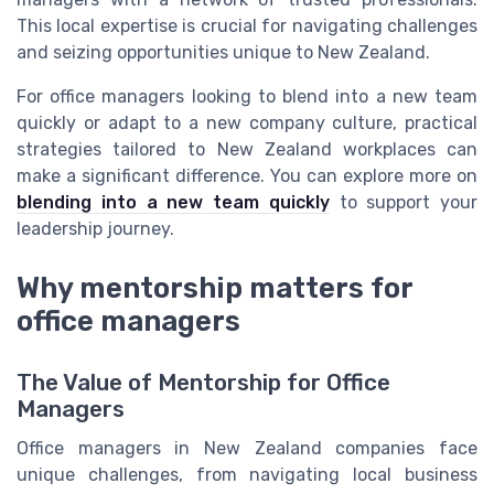
This local expertise is crucial for navigating challenges
and seizing opportunities unique to New Zealand.
For office managers looking to blend into a new team
quickly or adapt to a new company culture, practical
strategies tailored to New Zealand workplaces can
make a significant difference. You can explore more on
blending into a new team quickly
to support your
leadership journey.
Why mentorship matters for
office managers
The Value of Mentorship for Office
Managers
Office managers in New Zealand companies face
unique challenges, from navigating local business