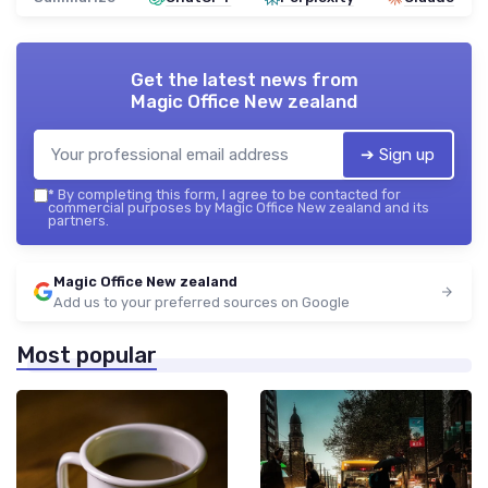
Get the latest news from
Magic Office New zealand
➔ Sign up
*
By completing this form, I agree to be contacted for
commercial purposes by Magic Office New zealand and its
partners.
Magic Office New zealand
Add us to your preferred sources on Google
Most popular