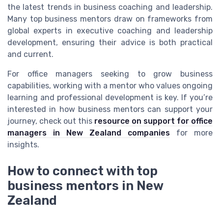
the latest trends in business coaching and leadership.
Many top business mentors draw on frameworks from
global experts in executive coaching and leadership
development, ensuring their advice is both practical
and current.
For office managers seeking to grow business
capabilities, working with a mentor who values ongoing
learning and professional development is key. If you’re
interested in how business mentors can support your
journey, check out this
resource on support for office
managers in New Zealand companies
for more
insights.
How to connect with top
business mentors in New
Zealand