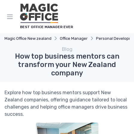
BEST OFFICE MANAGER EVER
Magic Office New zealand
Office Manager
Personal Developm
Blog
How top business mentors can
transform your New Zealand
company
Explore how top business mentors support New
Zealand companies, offering guidance tailored to local
challenges and helping office managers drive business
success.