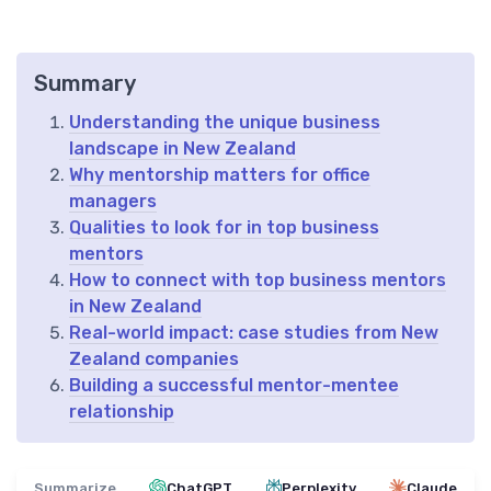
Summary
Understanding the unique business
landscape in New Zealand
Why mentorship matters for office
managers
Qualities to look for in top business
mentors
How to connect with top business mentors
in New Zealand
Real-world impact: case studies from New
Zealand companies
Building a successful mentor-mentee
relationship
Summarize
ChatGPT
Perplexity
Claude