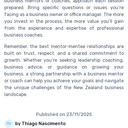
business mentors or coaches, approach each session
prepared. Bring specific questions or issues you’re
facing as a business owner or office manager. The more
you invest in the process, the more value you’ll gain
from the experience and expertise of professional
business coaches.
Remember, the best mentor-mentee relationships are
built on trust, respect, and a shared commitment to
growth. Whether you’re seeking leadership coaching,
business advice, or guidance on growing your
business, a strong partnership with a business mentor
or coach can help you achieve your goals and navigate
the unique challenges of the New Zealand business
landscape.
Published on
23/11/2025
by Thiago Nascimento