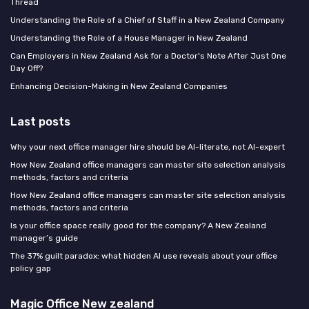
Thread
Understanding the Role of a Chief of Staff in a New Zealand Company
Understanding the Role of a House Manager in New Zealand
Can Employers in New Zealand Ask for a Doctor's Note After Just One
Day Off?
Enhancing Decision-Making in New Zealand Companies
Last posts
Why your next office manager hire should be AI-literate, not AI-expert
How New Zealand office managers can master site selection analysis
methods, factors and criteria
How New Zealand office managers can master site selection analysis
methods, factors and criteria
Is your office space really good for the company? A New Zealand
manager’s guide
The 37% guilt paradox: what hidden AI use reveals about your office
policy gap
Magic Office New zealand