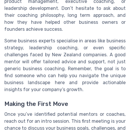
product management, executive coaching, or
leadership development. Don’t hesitate to ask about
their coaching philosophy, long term approach, and
how they have helped other business owners or
founders achieve success.
Some business experts specialise in areas like business
strategy, leadership coaching, or even specific
challenges faced by New Zealand companies. A good
mentor will offer tailored advice and support, not just
generic business coaching. Remember, the goal is to
find someone who can help you navigate the unique
business landscape here and provide actionable
insights for your company’s growth.
Making the First Move
Once you’ve identified potential mentors or coaches,
reach out for an intro session. This first meeting is your
chance to discuss your business goals, challenges, and