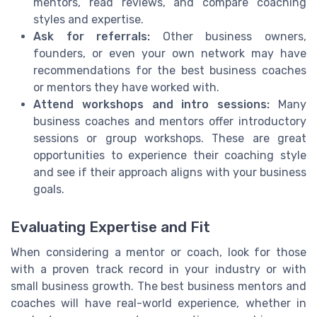
mentors, read reviews, and compare coaching
styles and expertise.
Ask for referrals:
Other business owners,
founders, or even your own network may have
recommendations for the best business coaches
or mentors they have worked with.
Attend workshops and intro sessions:
Many
business coaches and mentors offer introductory
sessions or group workshops. These are great
opportunities to experience their coaching style
and see if their approach aligns with your business
goals.
Evaluating Expertise and Fit
When considering a mentor or coach, look for those
with a proven track record in your industry or with
small business growth. The best business mentors and
coaches will have real-world experience, whether in