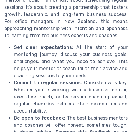
mentor or coach is not just about scheduling regular
sessions. It’s about creating a partnership that fosters
growth, leadership, and long-term business success.
For office managers in New Zealand, this means
approaching mentorship with intention and openness
to learning from top business experts and coaches.
Set clear expectations:
At the start of your
mentoring journey, discuss your business goals,
challenges, and what you hope to achieve. This
helps your mentor or coach tailor their advice and
coaching sessions to your needs.
Commit to regular sessions:
Consistency is key.
Whether you’re working with a business mentor,
executive coach, or leadership coaching expert,
regular check-ins help maintain momentum and
accountability.
Be open to feedback:
The best business mentors
and coaches will offer honest, sometimes tough,