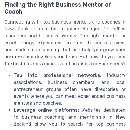
Finding the Right Business Mentor or
Coach
Connecting with top business mentors and coaches in
New Zealand can be a game-changer for office
managers and business owners. The right mentor or
coach brings experience, practical business advice,
and leadership coaching that can help you grow your
business and develop your team. But how do you find
the best business experts and coaches for your needs?
Tap into professional networks:
Industry
associations, business chambers, and local
entrepreneur groups often have directories or
events where you can meet experienced business
mentors and coaches.
Leverage online platforms:
Websites dedicated
to business coaching and mentorship in New
Zealand allow you to search for top business