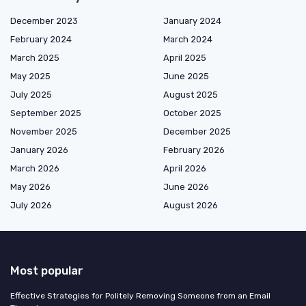
December 2023
January 2024
February 2024
March 2024
March 2025
April 2025
May 2025
June 2025
July 2025
August 2025
September 2025
October 2025
November 2025
December 2025
January 2026
February 2026
March 2026
April 2026
May 2026
June 2026
July 2026
August 2026
Most popular
Effective Strategies for Politely Removing Someone from an Email