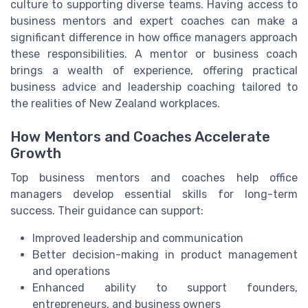
culture to supporting diverse teams. Having access to
business mentors and expert coaches can make a
significant difference in how office managers approach
these responsibilities. A mentor or business coach
brings a wealth of experience, offering practical
business advice and leadership coaching tailored to
the realities of New Zealand workplaces.
How Mentors and Coaches Accelerate
Growth
Top business mentors and coaches help office
managers develop essential skills for long-term
success. Their guidance can support:
Improved leadership and communication
Better decision-making in product management
and operations
Enhanced ability to support founders,
entrepreneurs, and business owners