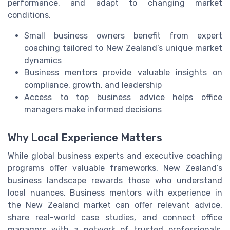
performance, and adapt to changing market
conditions.
Small business owners benefit from expert
coaching tailored to New Zealand’s unique market
dynamics
Business mentors provide valuable insights on
compliance, growth, and leadership
Access to top business advice helps office
managers make informed decisions
Why Local Experience Matters
While global business experts and executive coaching
programs offer valuable frameworks, New Zealand’s
business landscape rewards those who understand
local nuances. Business mentors with experience in
the New Zealand market can offer relevant advice,
share real-world case studies, and connect office
managers with a network of trusted professionals.