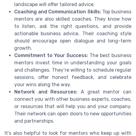
landscape will offer tailored advice.
Coaching and Communication Skills:
Top business
mentors are also skilled coaches. They know how
to listen, ask the right questions, and provide
actionable business advice. Their coaching style
should encourage open dialogue and long-term
growth.
Commitment to Your Success:
The best business
mentors invest time in understanding your goals
and challenges. They’re willing to schedule regular
sessions, offer honest feedback, and celebrate
your wins along the way.
Network and Resources:
A great mentor can
connect you with other business experts, coaches,
or resources that will help you and your company.
Their network can open doors to new opportunities
and partnerships.
It’s also helpful to look for mentors who keep up with