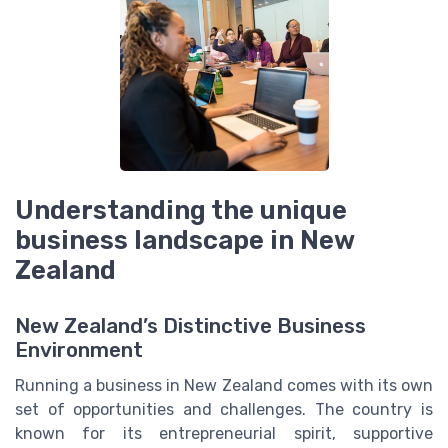
Understanding the unique
business landscape in New
Zealand
New Zealand’s Distinctive Business
Environment
Running a business in New Zealand comes with its own
set of opportunities and challenges. The country is
known for its entrepreneurial spirit, supportive