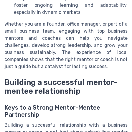
foster ongoing learning and adaptability,
especially in dynamic markets.
Whether you are a founder, office manager, or part of a
small business team, engaging with top business
mentors and coaches can help you navigate
challenges, develop strong leadership, and grow your
business sustainably. The experience of local
companies shows that the right mentor or coach is not
just a guide but a catalyst for lasting success.
Building a successful mentor-
mentee relationship
Keys to a Strong Mentor-Mentee
Partnership
Building a successful relationship with a business