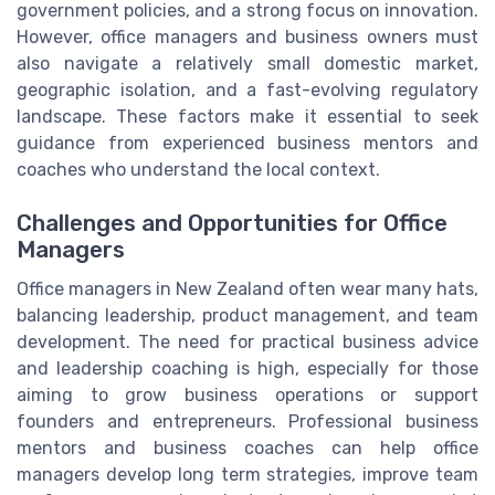
government policies, and a strong focus on innovation.
However, office managers and business owners must
also navigate a relatively small domestic market,
geographic isolation, and a fast-evolving regulatory
landscape. These factors make it essential to seek
guidance from experienced business mentors and
coaches who understand the local context.
Challenges and Opportunities for Office
Managers
Office managers in New Zealand often wear many hats,
balancing leadership, product management, and team
development. The need for practical business advice
and leadership coaching is high, especially for those
aiming to grow business operations or support
founders and entrepreneurs. Professional business
mentors and business coaches can help office
managers develop long term strategies, improve team