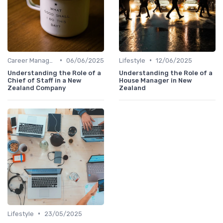
•
•
Career Management
06/06/2025
Lifestyle
12/06/2025
Understanding the Role of a
Understanding the Role of a
Chief of Staff in a New
House Manager in New
Zealand Company
Zealand
•
Lifestyle
23/05/2025